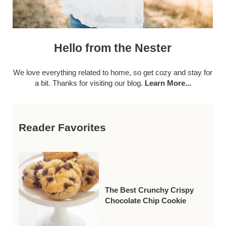
Hello from the Nester
We love everything related to home, so get cozy and stay for
a bit. Thanks for visiting our blog.
Learn More...
Reader Favorites
The Best Crunchy Crispy
Chocolate Chip Cookie