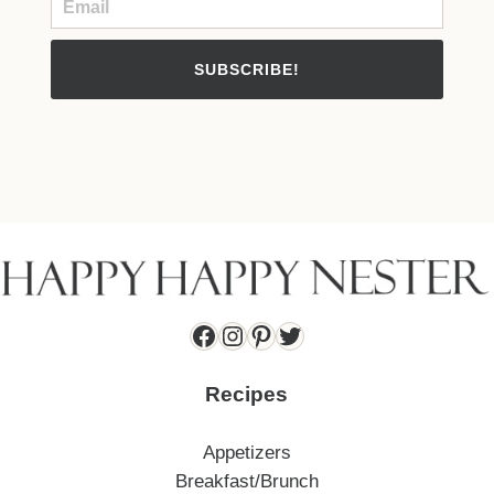
SUBSCRIBE!
Facebook
Instagram
Pinterest
Twitter
Recipes
Appetizers
Breakfast/Brunch