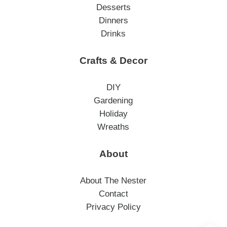
Desserts
Dinners
Drinks
Crafts & Decor
DIY
Gardening
Holiday
Wreaths
About
About The Nester
Contact
Privacy Policy