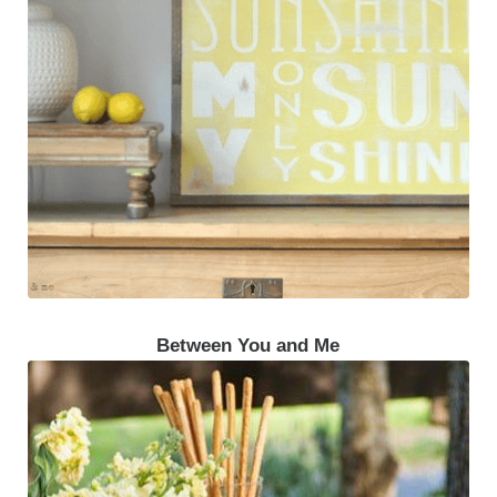
Between You and Me