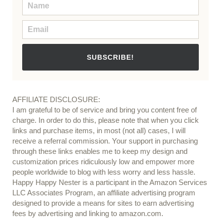
SUBSCRIBE!
AFFILIATE DISCLOSURE:
I am grateful to be of service and bring you content free of
charge. In order to do this, please note that when you click
links and purchase items, in most (not all) cases, I will
receive a referral commission. Your support in purchasing
through these links enables me to keep my design and
customization prices ridiculously low and empower more
people worldwide to blog with less worry and less hassle.
Happy Happy Nester is a participant in the Amazon Services
LLC Associates Program, an affiliate advertising program
designed to provide a means for sites to earn advertising
fees by advertising and linking to amazon.com.