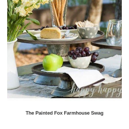
The Painted Fox Farmhouse Swag