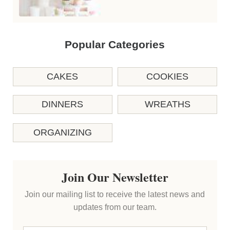
Popular Categories
CAKES
COOKIES
DINNERS
WREATHS
ORGANIZING
Join Our Newsletter
Join our mailing list to receive the latest news and
updates from our team.