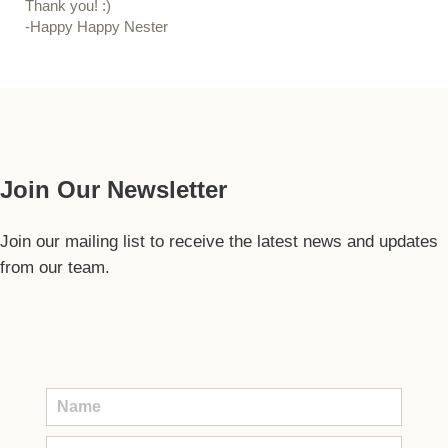
Thank you! :)
-Happy Happy Nester
Our Guide
Join Our Newsletter
Join our mailing list to receive the latest news and updates
from our team.