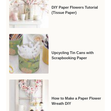
DIY Paper Flowers Tutorial
(Tissue Paper)
Upcycling Tin Cans with
Scrapbooking Paper
How to Make a Paper Flower
Wreath DIY