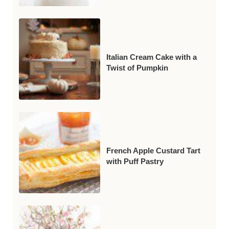
Italian Cream Cake with a
Twist of Pumpkin
French Apple Custard Tart
with Puff Pastry