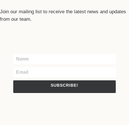
Join our mailing list to receive the latest news and updates
from our team.
SUBSCRIBE!