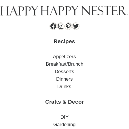
Facebook
Instagram
Pinterest
Twitter
Recipes
Appetizers
Breakfast/Brunch
Desserts
Dinners
Drinks
Crafts & Decor
DIY
Gardening