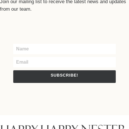
Join our mailing list to receive the latest news and updates
from our team.
SUBSCRIBE!