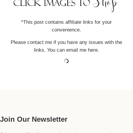
*This post contains affiliate links for your
convenience.
Please contact me if you have any issues with the
links. You can email me
here
.
Our Guide
Join Our Newsletter