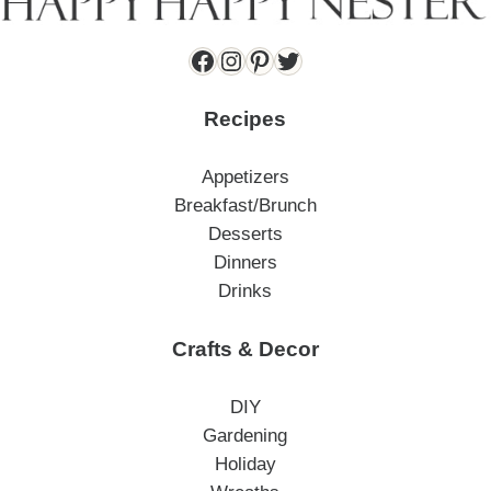
Facebook
Instagram
Pinterest
Twitter
Recipes
Appetizers
Breakfast/Brunch
Desserts
Dinners
Drinks
Crafts & Decor
DIY
Gardening
Holiday