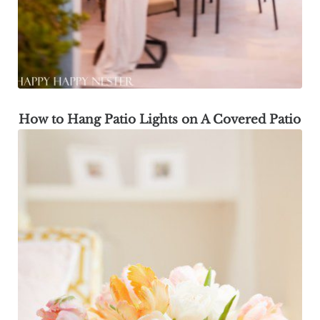
How to Hang Patio Lights on A Covered Patio