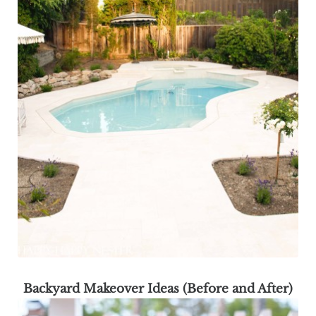
Backyard Makeover Ideas (Before and After)