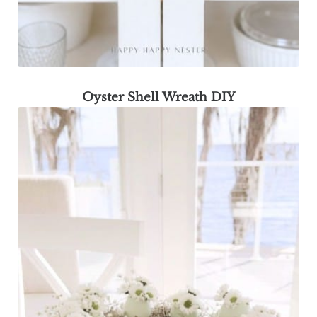
Oyster Shell Wreath DIY