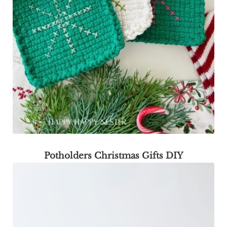
Potholders Christmas Gifts DIY