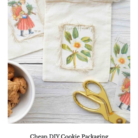
Cheap DIY Cookie Packaging