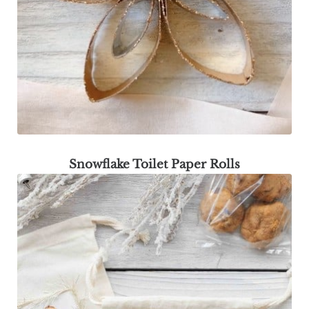
Snowflake Toilet Paper Rolls