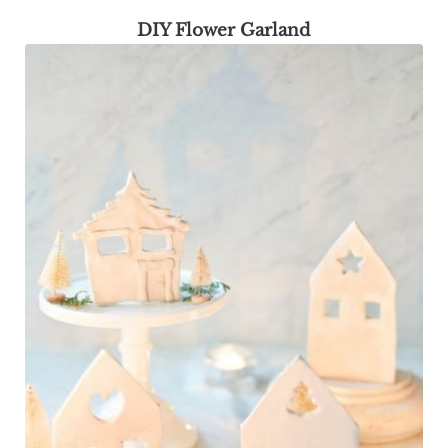
DIY Flower Garland