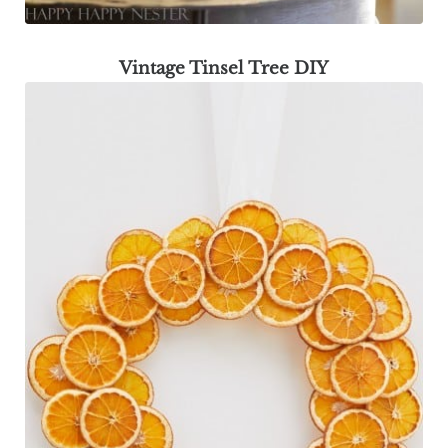
Vintage Tinsel Tree DIY