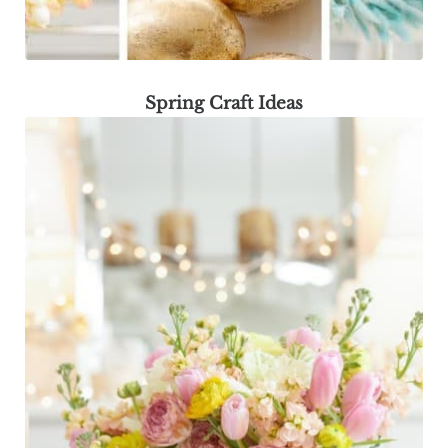
Spring Craft Ideas