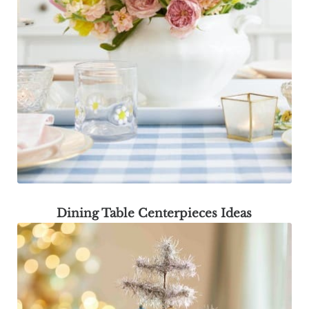
Dining Table Centerpieces Ideas