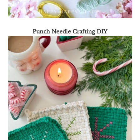
Punch Needle Crafting DIY