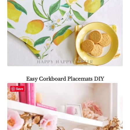
Easy Corkboard Placemats DIY
Save