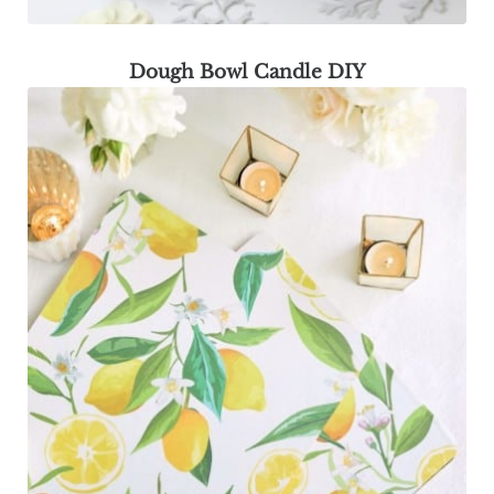
Dough Bowl Candle DIY