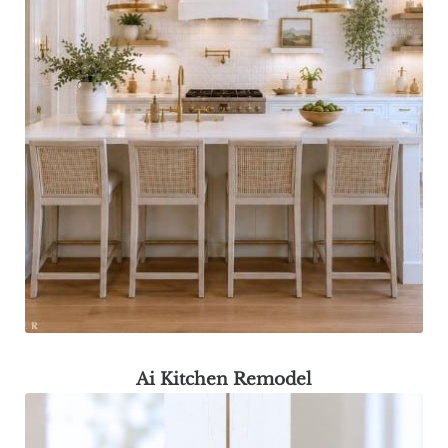
Ai Kitchen Remodel