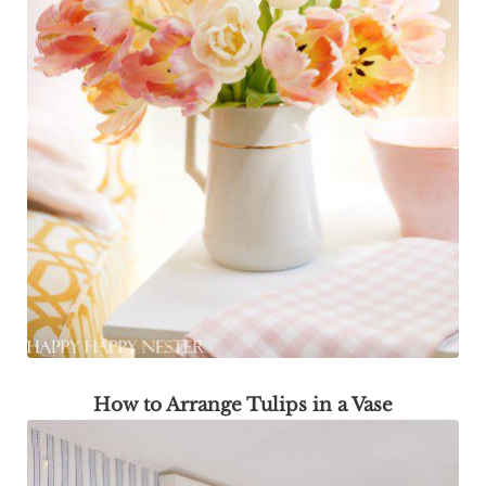
How to Arrange Tulips in a Vase