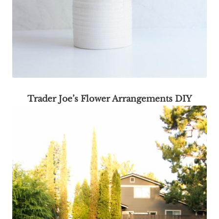
Trader Joe’s Flower Arrangements DIY