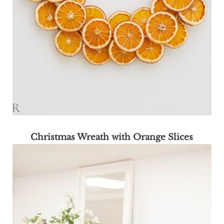
Christmas Wreath with Orange Slices