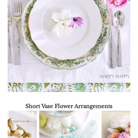
Short Vase Flower Arrangements