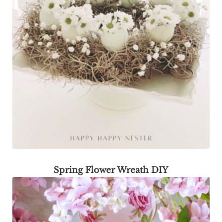
Spring Flower Wreath DIY