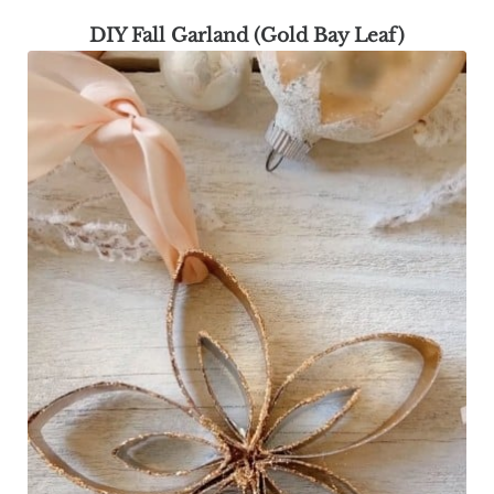
DIY Fall Garland (Gold Bay Leaf)