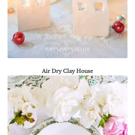
Air Dry Clay House