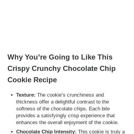
Why You’re Going to Like This
Crispy Crunchy Chocolate Chip
Cookie Recipe
Texture:
The cookie’s crunchiness and
thickness offer a delightful contrast to the
softness of the chocolate chips. Each bite
provides a satisfyingly crisp experience that
enhances the overall enjoyment of the cookie.
Chocolate Chip Intensity:
This cookie is truly a