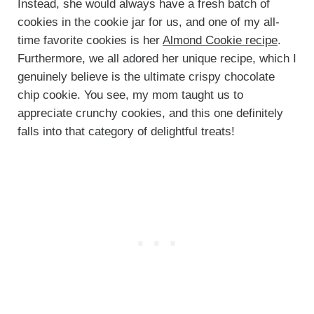
Instead, she would always have a fresh batch of
cookies in the cookie jar for us, and one of my all-
time favorite cookies is her
Almond Cookie recipe
.
Furthermore, we all adored her unique recipe, which I
genuinely believe is the ultimate crispy chocolate
chip cookie. You see, my mom taught us to
appreciate crunchy cookies, and this one definitely
falls into that category of delightful treats!