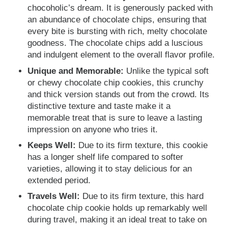
chocoholic’s dream. It is generously packed with
an abundance of chocolate chips, ensuring that
every bite is bursting with rich, melty chocolate
goodness. The chocolate chips add a luscious
and indulgent element to the overall flavor profile.
Unique and Memorable:
Unlike the typical soft
or chewy chocolate chip cookies, this crunchy
and thick version stands out from the crowd. Its
distinctive texture and taste make it a
memorable treat that is sure to leave a lasting
impression on anyone who tries it.
Keeps Well:
Due to its firm texture, this cookie
has a longer shelf life compared to softer
varieties, allowing it to stay delicious for an
extended period.
Travels Well:
Due to its firm texture, this hard
chocolate chip cookie holds up remarkably well
during travel, making it an ideal treat to take on