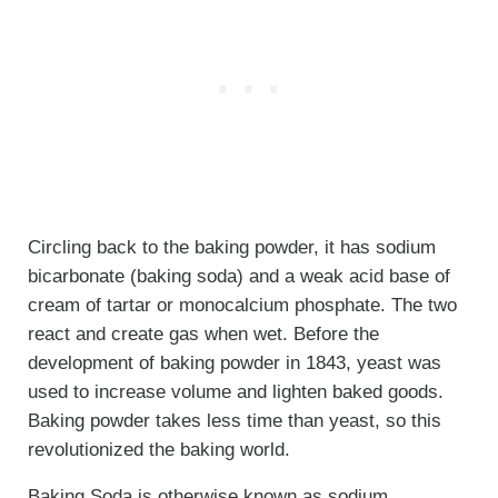
Circling back to the baking powder, it has sodium
bicarbonate (baking soda) and a weak acid base of
cream of tartar or monocalcium phosphate. The two
react and create gas when wet. Before the
development of baking powder in 1843, yeast was
used to increase volume and lighten baked goods.
Baking powder takes less time than yeast, so this
revolutionized the baking world.
Baking Soda is otherwise known as sodium