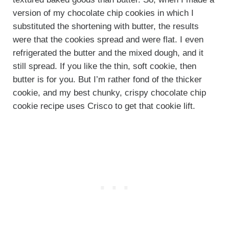
version of my chocolate chip cookies in which I
substituted the shortening with butter, the results
were that the cookies spread and were flat. I even
refrigerated the butter and the mixed dough, and it
still spread. If you like the thin, soft cookie, then
butter is for you. But I’m rather fond of the thicker
cookie, and my best chunky, crispy chocolate chip
cookie recipe uses Crisco to get that cookie lift.