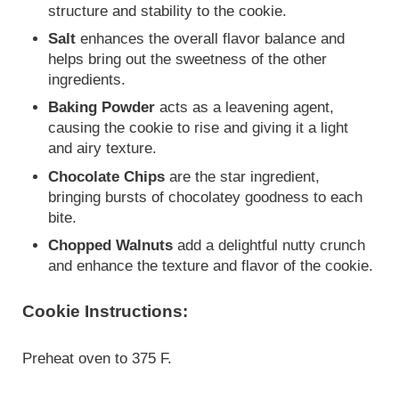
structure and stability to the cookie.
Salt
enhances the overall flavor balance and
helps bring out the sweetness of the other
ingredients.
Baking Powder
acts as a leavening agent,
causing the cookie to rise and giving it a light
and airy texture.
Chocolate Chips
are the star ingredient,
bringing bursts of chocolatey goodness to each
bite.
Chopped Walnuts
add a delightful nutty crunch
and enhance the texture and flavor of the cookie.
Cookie Instructions:
Preheat oven to 375 F.