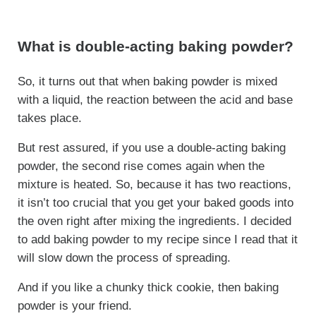
What is double-acting baking powder?
So, it turns out that when baking powder is mixed
with a liquid, the reaction between the acid and base
takes place.
But rest assured, if you use a double-acting baking
powder, the second rise comes again when the
mixture is heated. So, because it has two reactions,
it isn’t too crucial that you get your baked goods into
the oven right after mixing the ingredients. I decided
to add baking powder to my recipe since I read that it
will slow down the process of spreading.
And if you like a chunky thick cookie, then baking
powder is your friend.