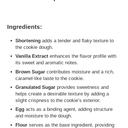
Ingredients:
Shortening
adds a tender and flaky texture to
the cookie dough.
Vanilla Extract
enhances the flavor profile with
its sweet and aromatic notes.
Brown Sugar
contributes moisture and a rich,
caramel-like taste to the cookie.
Granulated Sugar
provides sweetness and
helps create a desirable texture by adding a
slight crispness to the cookie’s exterior.
Egg
acts as a binding agent, adding structure
and moisture to the dough.
Flour
serves as the base ingredient, providing