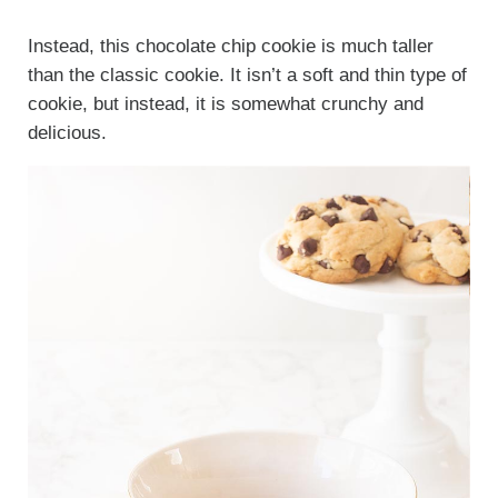
Instead, this chocolate chip cookie is much taller
than the classic cookie. It isn’t a soft and thin type of
cookie, but instead, it is somewhat crunchy and
delicious.