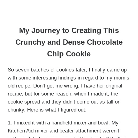
My Journey to Creating This
Crunchy and Dense Chocolate
Chip Cookie
So seven batches of cookies later, I finally came up
with some interesting findings in regard to my mom’s
old recipe. Don’t get me wrong, I have her original
recipe, but for some reason, when I made it, the
cookie spread and they didn’t come out as tall or
chunky. Here is what I figured out.
1. I mixed it with a handheld mixer and bowl. My
Kitchen Aid mixer and beater attachment weren’t