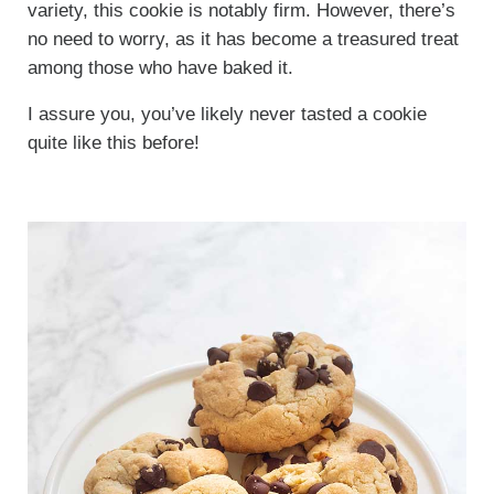
variety, this cookie is notably firm. However, there’s
no need to worry, as it has become a treasured treat
among those who have baked it.
I assure you, you’ve likely never tasted a cookie
quite like this before!