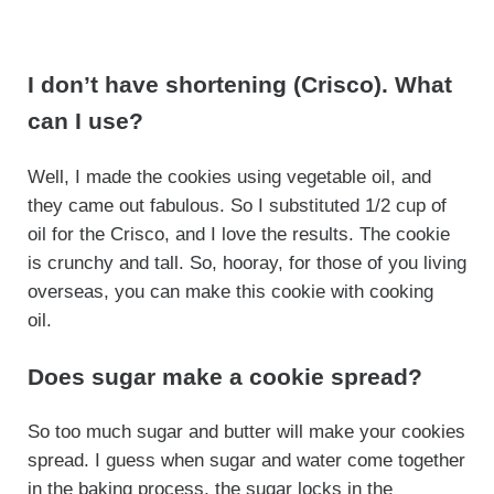
I don’t have shortening (Crisco). What
can I use?
Well, I made the cookies using vegetable oil, and
they came out fabulous. So I substituted 1/2 cup of
oil for the Crisco, and I love the results. The cookie
is crunchy and tall. So, hooray, for those of you living
overseas, you can make this cookie with cooking
oil.
Does sugar make a cookie spread?
So too much sugar and butter will make your cookies
spread. I guess when sugar and water come together
in the baking process, the sugar locks in the