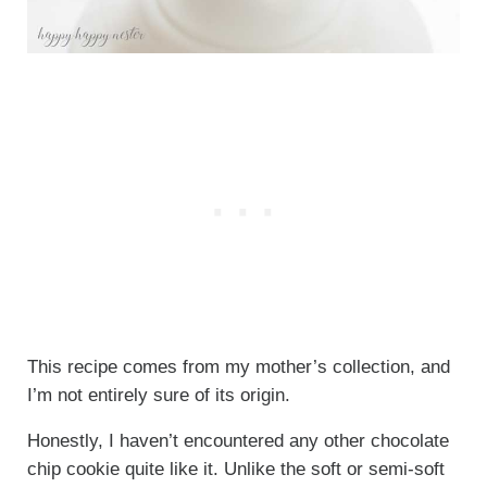
This recipe comes from my mother’s collection, and
I’m not entirely sure of its origin.
Honestly, I haven’t encountered any other chocolate
chip cookie quite like it. Unlike the soft or semi-soft