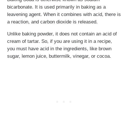
bicarbonate. It is used primarily in baking as a
leavening agent. When it combines with acid, there is
a reaction, and carbon dioxide is released.
Unlike baking powder, it does not contain an acid of
cream of tartar. So, if you are using it in a recipe,
you must have acid in the ingredients, like brown
sugar, lemon juice, buttermilk, vinegar, or cocoa.