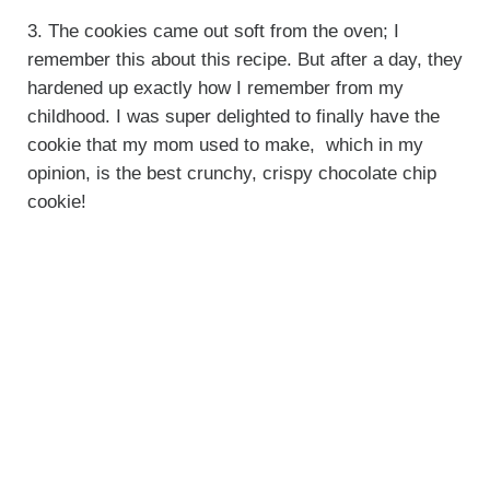
3. The cookies came out soft from the oven; I
remember this about this recipe. But after a day, they
hardened up exactly how I remember from my
childhood. I was super delighted to finally have the
cookie that my mom used to make, which in my
opinion, is the best crunchy, crispy chocolate chip
cookie!