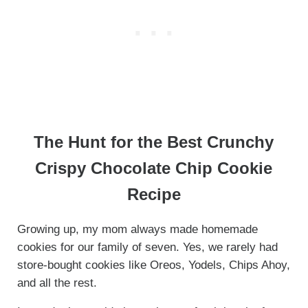
The Hunt for the Best Crunchy
Crispy Chocolate Chip Cookie
Recipe
Growing up, my mom always made homemade
cookies for our family of seven. Yes, we rarely had
store-bought cookies like Oreos, Yodels, Chips Ahoy,
and all the rest.