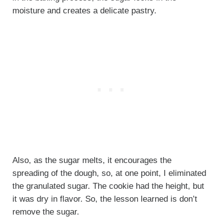
moisture and creates a delicate pastry.
Also, as the sugar melts, it encourages the
spreading of the dough, so, at one point, I eliminated
the granulated sugar. The cookie had the height, but
it was dry in flavor. So, the lesson learned is don’t
remove the sugar.