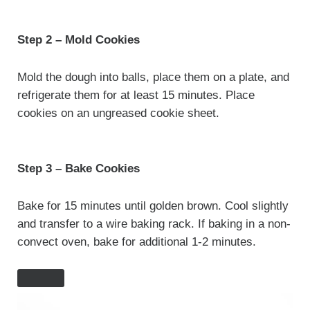
Step 2 – Mold Cookies
Mold the dough into balls, place them on a plate, and
refrigerate them for at least 15 minutes.
Place
cookies on an ungreased cookie sheet.
Step 3 – Bake Cookies
Bake for 15 minutes until golden brown. Cool slightly
and transfer to a wire baking rack. If baking in a non-
convect oven, bake for additional 1-2 minutes.