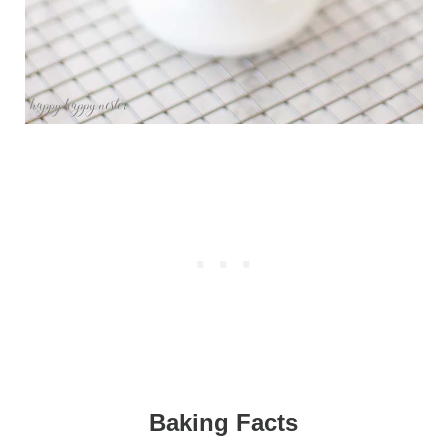
Baking Facts