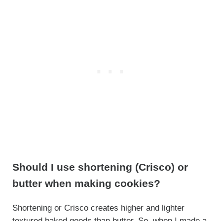
Should I use shortening (Crisco) or
butter when making cookies?
Shortening or Crisco creates higher and lighter
textured baked goods than butter. So, when I made a