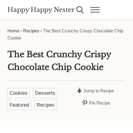
Skip to main content
Skip to header right navigation
Skip to site footer
Happy Happy Nester
Search...
Menu
Weekly Inspiration for Your Nest
Home
›
Recipes
›
The Best Crunchy Crispy Chocolate Chip
Cookie
The Best Crunchy Crispy
Chocolate Chip Cookie
Jump to Recipe
Cookies
Desserts
Pin Recipe
Featured
Recipes