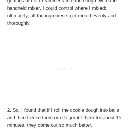
getting a lift of creaminess into the dough. With the
handheld mixer, I could control where I mixed;
ultimately, all the ingredients got mixed evenly and
thoroughly.
2. So, I found that if I roll the cookie dough into balls
and then freeze them or refrigerate them for about 15
minutes, they come out so much better.