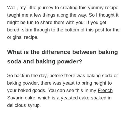
Well, my little journey to creating this yummy recipe
taught me a few things along the way, So I thought it
might be fun to share them with you. If you get
bored, skim through to the bottom of this post for the
original recipe.
What is the difference between baking
soda and baking powder?
So back in the day, before there was baking soda or
baking powder, there was yeast to bring height to
your baked goods. You can see this in my
French
Savarin cake
, which is a yeasted cake soaked in
delicious syrup.