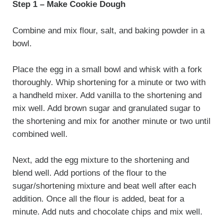
Step 1 – Make Cookie Dough
Combine and mix flour, salt, and baking powder in a
bowl.
Place the egg in a small bowl and whisk with a fork
thoroughly. Whip shortening for a minute or two with
a handheld mixer. Add vanilla to the shortening and
mix well. Add brown sugar and granulated sugar to
the shortening and mix for another minute or two until
combined well.
Next, add the egg mixture to the shortening and
blend well. Add portions of the flour to the
sugar/shortening mixture and beat well after each
addition. Once all the flour is added, beat for a
minute. Add nuts and chocolate chips and mix well.