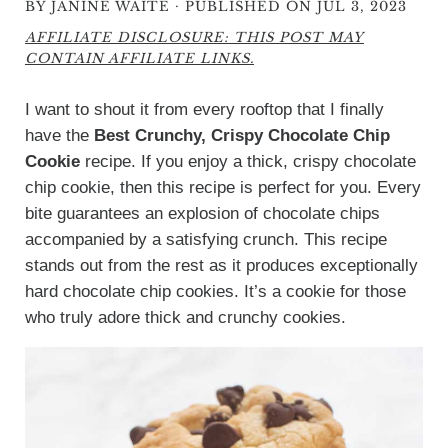
·
BY
JANINE WAITE
PUBLISHED ON JUL 3, 2023
AFFILIATE DISCLOSURE: THIS POST MAY
CONTAIN AFFILIATE LINKS.
I want to shout it from every rooftop that I finally
have the
Best Crunchy, Crispy Chocolate Chip
Cookie
recipe. If you enjoy a thick, crispy chocolate
chip cookie, then this recipe is perfect for you. Every
bite guarantees an explosion of chocolate chips
accompanied by a satisfying crunch. This recipe
stands out from the rest as it produces exceptionally
hard chocolate chip cookies. It’s a cookie for those
who truly adore thick and crunchy cookies.