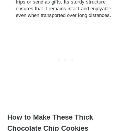
trips or send as gifts. Its sturdy structure
ensures that it remains intact and enjoyable,
even when transported over long distances.
How to Make These Thick
Chocolate Chip Cookies