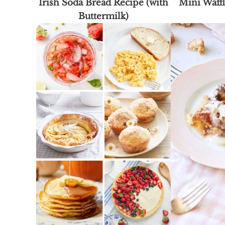
Irish Soda Bread Recipe (with
Mini Waff
Buttermilk)