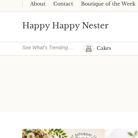
Skip to main content
Skip to header right navigation
Skip to site footer
About
Contact
Boutique of the Week
Happy Happy Nester
Weekly Inspiration for Your Nest
See What’s Trending…
Cakes