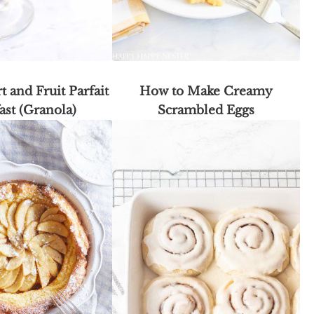
t and Fruit Parfait
How to Make Creamy
ast (Granola)
Scrambled Eggs