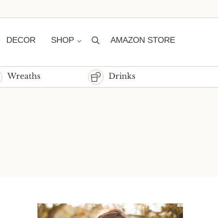
DECOR
SHOP
AMAZON STORE
Search
Wreaths
Drinks
Sidebar