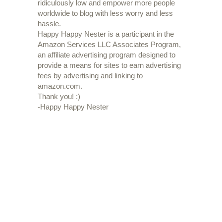
ridiculously low and empower more people
worldwide to blog with less worry and less
hassle.
Happy Happy Nester is a participant in the
Amazon Services LLC Associates Program,
an affiliate advertising program designed to
provide a means for sites to earn advertising
fees by advertising and linking to
amazon.com.
Thank you! :)
-Happy Happy Nester