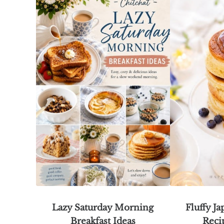
Lazy Saturday Morning
Fluffy J
Breakfast Ideas
Reci