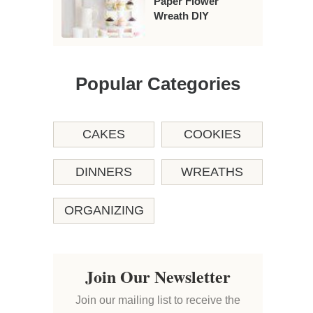
Paper Flower
Wreath DIY
Popular Categories
CAKES
COOKIES
DINNERS
WREATHS
ORGANIZING
Join Our Newsletter
Join our mailing list to receive the