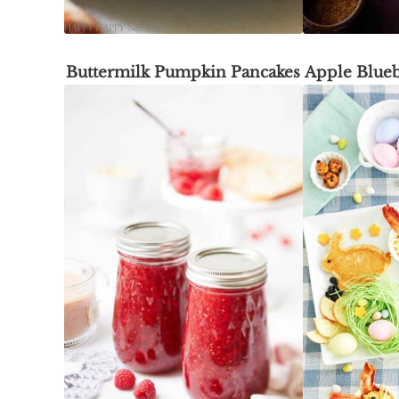
Buttermilk Pumpkin Pancakes
Apple Blueb