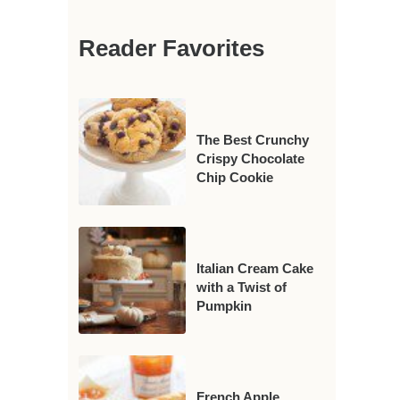
Reader Favorites
The Best Crunchy
Crispy Chocolate
Chip Cookie
Italian Cream Cake
with a Twist of
Pumpkin
French Apple