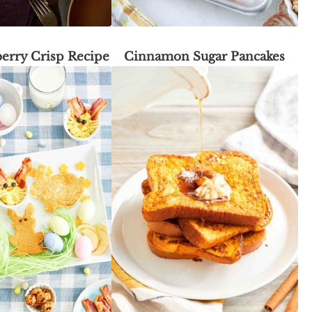
erry Crisp Recipe
Cinnamon Sugar Pancakes