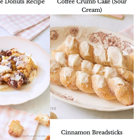
le Donuts Recipe
Coffee Crumb Cake (Sour
Cream)
Cinnamon Breadsticks