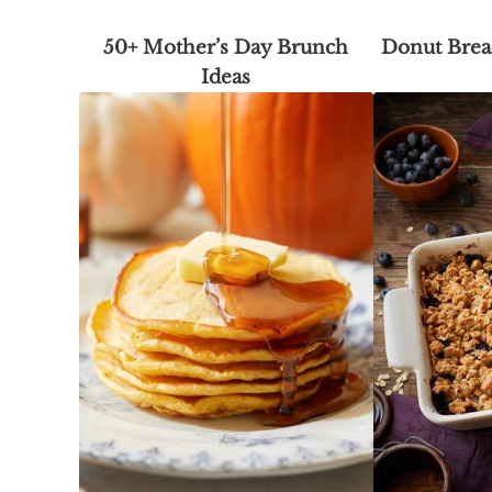
50+ Mother’s Day Brunch
Donut Brea
Ideas