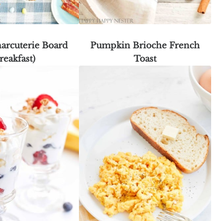
arcuterie Board
Pumpkin Brioche French
reakfast)
Toast