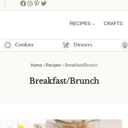
Facebook
Instagram
Pinterest
Twitter
RECIPES
CRAFTS
Cookies
Dinners
Home
›
Recipes
›
Breakfast/Brunch
Breakfast/Brunch