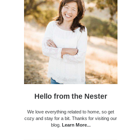
Hello from the Nester
We love everything related to home, so get
cozy and stay for a bit. Thanks for visiting our
blog.
Learn More...