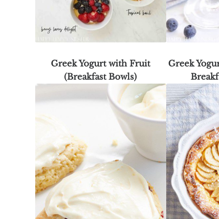
Greek Yogurt with Fruit
Greek Yogur
(Breakfast Bowls)
Breakf