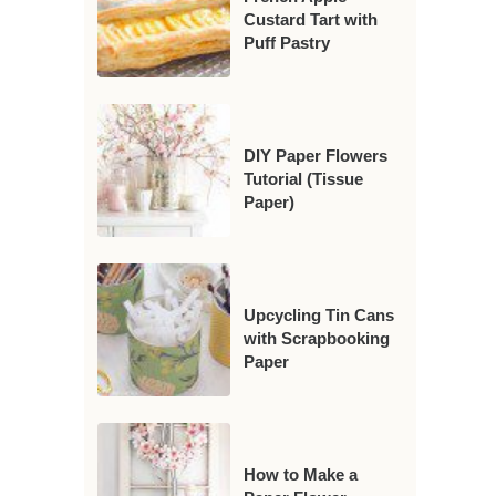
Custard Tart with
Puff Pastry
DIY Paper Flowers
Tutorial (Tissue
Paper)
Upcycling Tin Cans
with Scrapbooking
Paper
How to Make a