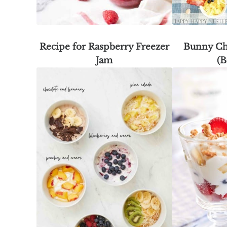
Recipe for Raspberry Freezer
Bunny Ch
Jam
(B