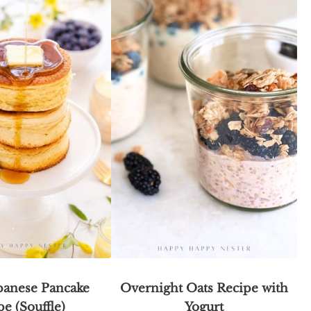
apanese Pancake
Overnight Oats Recipe with
pe (Souffle)
Yogurt