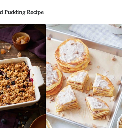
d Pudding Recipe