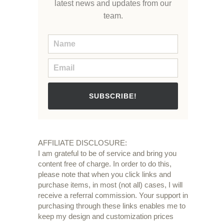
latest news and updates from our
team.
SUBSCRIBE!
AFFILIATE DISCLOSURE:
I am grateful to be of service and bring you
content free of charge. In order to do this,
please note that when you click links and
purchase items, in most (not all) cases, I will
receive a referral commission. Your support in
purchasing through these links enables me to
keep my design and customization prices