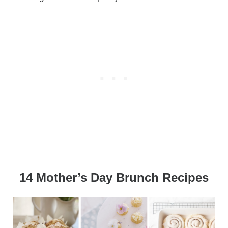
14 Mother’s Day Brunch Recipes