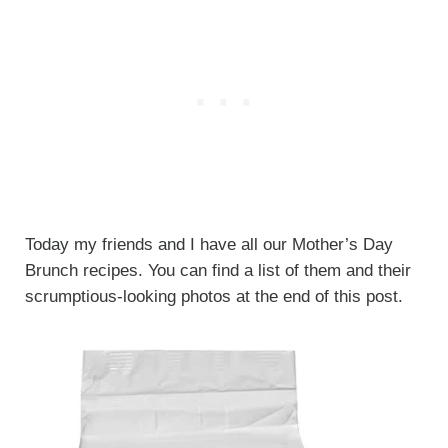
Today my friends and I have all our Mother’s Day
Brunch recipes. You can find a list of them and their
scrumptious-looking photos at the end of this post.