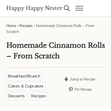
Skip to main content
Skip to header right navigation
Skip to site footer
Happy Happy Nester
Search...
Menu
Weekly Inspiration for Your Nest
Home
›
Recipes
›
Homemade Cinnamon Rolls – From
Scratch
Homemade Cinnamon Rolls
– From Scratch
Breakfast/Brunch
Jump to Recipe
Cakes & Cupcakes
Pin Recipe
Desserts
Recipes