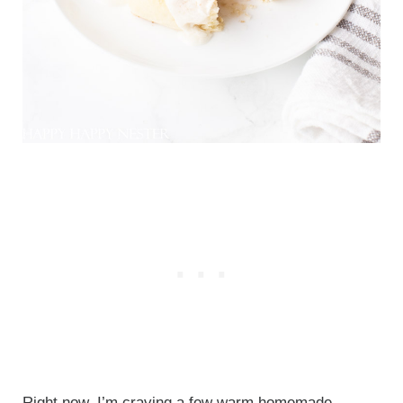
Right now, I’m craving a few warm homemade