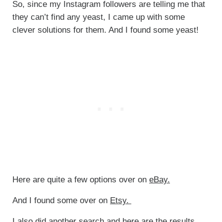
So, since my Instagram followers are telling me that
they can’t find any yeast, I came up with some
clever solutions for them. And I found some yeast!
Here are quite a few options over on
eBay.
And I found some over on
Etsy.
I also did another search and here are the results,