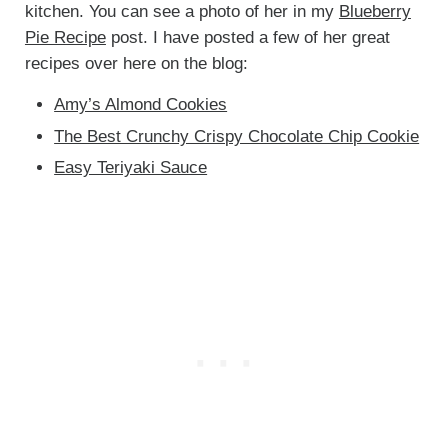
kitchen. You can see a photo of her in my
Blueberry
Pie Recipe
post. I have posted a few of her great
recipes over here on the blog:
Amy’s Almond Cookies
The Best Crunchy Crispy Chocolate Chip Cookie
Easy Teriyaki Sauce