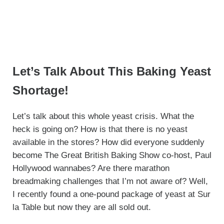
Let’s Talk About This Baking Yeast
Shortage!
Let’s talk about this whole yeast crisis. What the
heck is going on? How is that there is no yeast
available in the stores? How did everyone suddenly
become The Great British Baking Show co-host, Paul
Hollywood wannabes? Are there marathon
breadmaking challenges that I’m not aware of? Well,
I recently found a one-pound package of yeast at Sur
la Table but now they are all sold out.