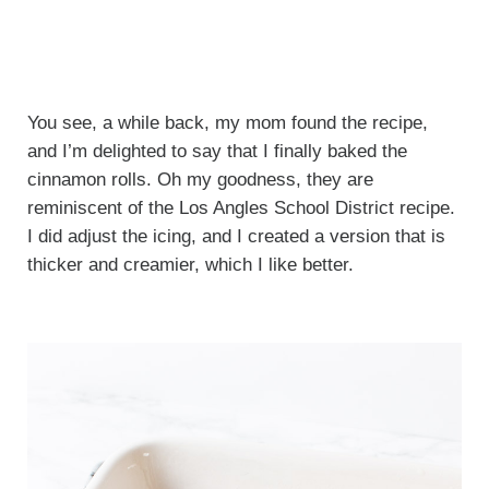
You see, a while back, my mom found the recipe,
and I’m delighted to say that I finally baked the
cinnamon rolls. Oh my goodness, they are
reminiscent of the Los Angles School District recipe.
I did adjust the icing, and I created a version that is
thicker and creamier, which I like better.