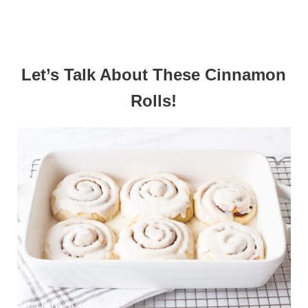
Let’s Talk About These Cinnamon
Rolls!