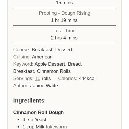
minutes
15
mins
Proofing - Dough Rising
hour
minutes
1
hr
19
mins
Total Time
hours
minutes
2
hrs
4
mins
Course:
Breakfast, Dessert
Cuisine:
American
Keyword:
Apple Dessert, Bread,
Breakfast, Cinnamon Rolls
Servings:
10
rolls
Calories:
444
kcal
Author:
Janine Waite
Ingredients
Cinnamon Roll Dough
4
tsp
Yeast
1
cup
Milk
lukewarm