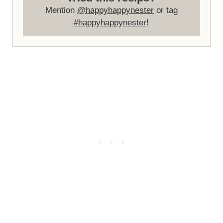
Mention
@happyhappynester
or tag
#happyhappynester
!