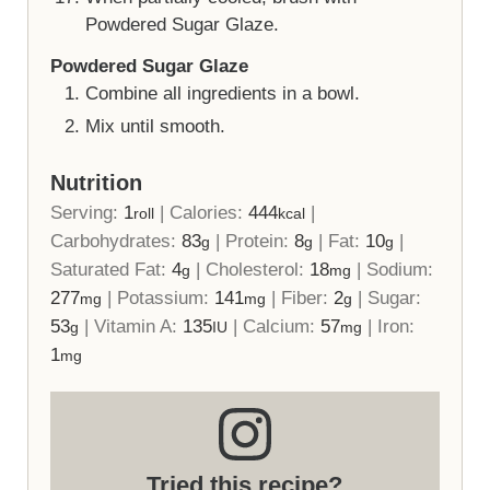
Powdered Sugar Glaze.
Powdered Sugar Glaze
Combine all ingredients in a bowl.
Mix until smooth.
Nutrition
Serving:
1
|
Calories:
444
|
roll
kcal
Carbohydrates:
83
|
Protein:
8
|
Fat:
10
|
g
g
g
Saturated Fat:
4
|
Cholesterol:
18
|
Sodium:
g
mg
277
|
Potassium:
141
|
Fiber:
2
|
Sugar:
mg
mg
g
53
|
Vitamin A:
135
|
Calcium:
57
|
Iron:
g
IU
mg
1
mg
Tried this recipe?