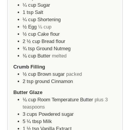
¼
cup
Sugar
1
tsp
Salt
¼
cup
Shortening
½
Egg
⅛ cup
½
cup
Cake flour
2 ½
cup
Bread flour
¾
tsp
Ground Nutmeg
⅛
cup
Butter
melted
Crumb Filling
½
cup
Brown sugar
packed
2
tsp
ground Cinnamon
Butter Glaze
⅛
cup
Room Temperature Butter
plus 3
teaspoons
3
cups
Powdered sugar
5 ¼
tbsp
Milk
1 ½
tsp
Vanilla Extract