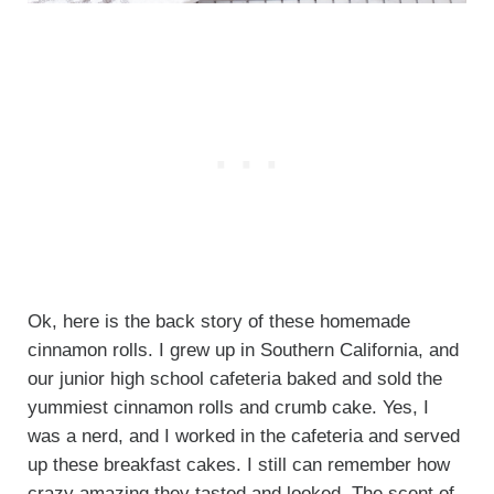
Ok, here is the back story of these homemade
cinnamon rolls. I grew up in Southern California, and
our junior high school cafeteria baked and sold the
yummiest cinnamon rolls and crumb cake. Yes, I
was a nerd, and I worked in the cafeteria and served
up these breakfast cakes. I still can remember how
crazy amazing they tasted and looked. The scent of