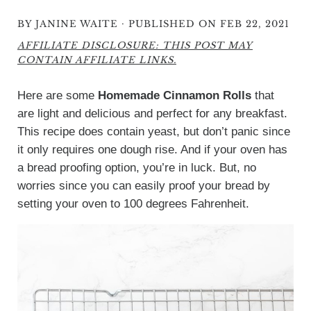
·
BY
JANINE WAITE
PUBLISHED ON FEB 22, 2021
AFFILIATE DISCLOSURE: THIS POST MAY
CONTAIN AFFILIATE LINKS.
Here are some
Homemade Cinnamon Rolls
that
are light and delicious and perfect for any breakfast.
This recipe does contain yeast, but don’t panic since
it only requires one dough rise. And if your oven has
a bread proofing option, you’re in luck. But, no
worries since you can easily proof your bread by
setting your oven to 100 degrees Fahrenheit.