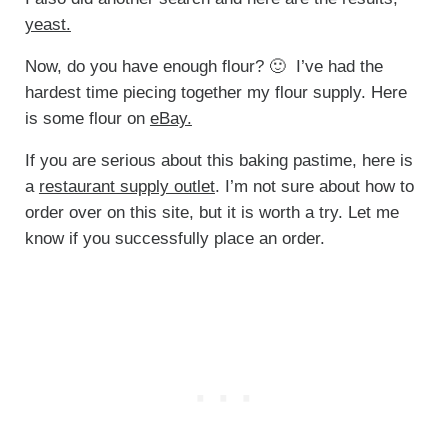
yeast.
Now, do you have enough flour? 🙂 I’ve had the
hardest time piecing together my flour supply. Here
is some flour on
eBay.
If you are serious about this baking pastime, here is
a
restaurant supply outlet
. I’m not sure about how to
order over on this site, but it is worth a try. Let me
know if you successfully place an order.