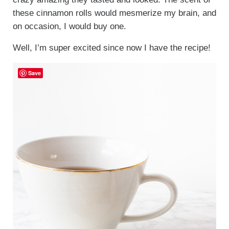
these cinnamon rolls would mesmerize my brain, and
on occasion, I would buy one.
Well, I’m super excited since now I have the recipe!
Save