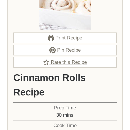
Print Recipe
Pin Recipe
Rate this Recipe
Cinnamon Rolls
Recipe
Prep Time
minutes
30
mins
Cook Time