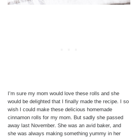
I’m sure my mom would love these rolls and she
would be delighted that I finally made the recipe. I so
wish I could make these delicious homemade
cinnamon rolls for my mom. But sadly she passed
away last November. She was an avid baker, and
she was always making something yummy in her