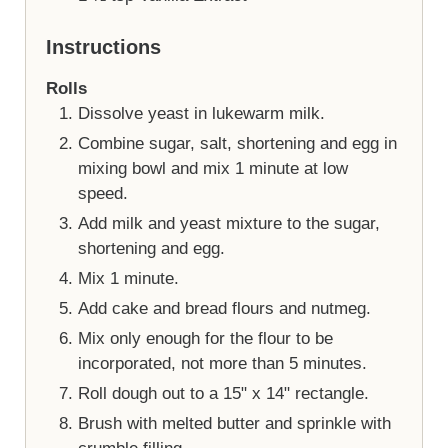
Instructions
Rolls
Dissolve yeast in lukewarm milk.
Combine sugar, salt, shortening and egg in
mixing bowl and mix 1 minute at low
speed.
Add milk and yeast mixture to the sugar,
shortening and egg.
Mix 1 minute.
Add cake and bread flours and nutmeg.
Mix only enough for the flour to be
incorporated, not more than 5 minutes.
Roll dough out to a 15" x 14" rectangle.
Brush with melted butter and sprinkle with