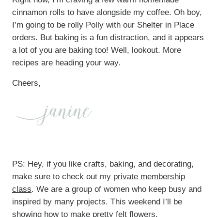
cinnamon rolls to have alongside my coffee. Oh boy,
I’m going to be rolly Polly with our Shelter in Place
orders. But baking is a fun distraction, and it appears
a lot of you are baking too! Well, lookout. More
recipes are heading your way.
Cheers,
PS: Hey, if you like crafts, baking, and decorating,
make sure to check out my
private membership
class
. We are a group of women who keep busy and
inspired by many projects. This weekend I’ll be
showing how to make pretty felt flowers.