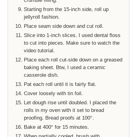
crumble filling.
Starting from the 15-inch side, roll up
jellyroll fashion.
Place seam side down and cut roll.
Slice into 1-inch slices. I used dental floss
to cut into pieces. Make sure to watch the
video tutorial.
Place each roll cut-side down on a greased
baking sheet. Btw, I used a ceramic
casserole dish.
Pat each roll until it is fairly flat.
Cover loosely with tin foil.
Let dough rise until doubled. I placed the
rolls in my oven with it set to bread
proofing. Bread proofs at 100°.
Bake at 400° for 15 minutes.
When partially cooled, brush with