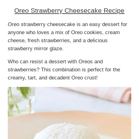
Oreo Strawberry Cheesecake Recipe
Oreo strawberry cheesecake is an easy dessert for
anyone who loves a mix of Oreo cookies, cream
cheese, fresh strawberries, and a delicious
strawberry mirror glaze.
Who can resist a dessert with Oreos and
strawberries? This combination is perfect for the
creamy, tart, and decadent Oreo crust!