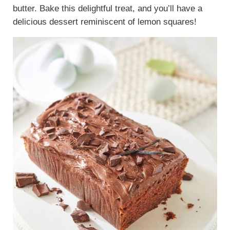
butter. Bake this delightful treat, and you’ll have a
delicious dessert reminiscent of lemon squares!