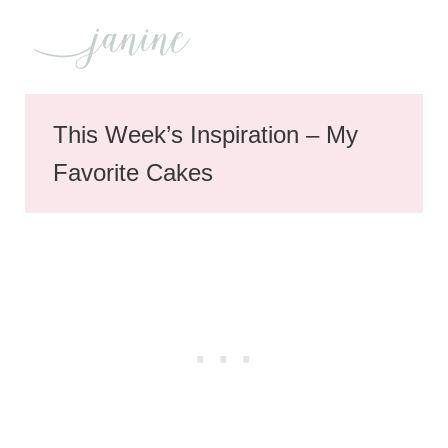
This Week’s Inspiration – My
Favorite Cakes