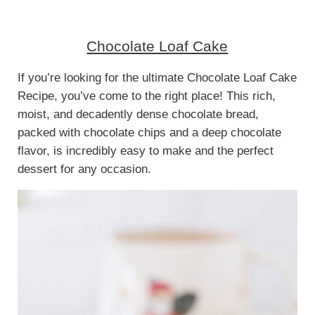
Chocolate Loaf Cake
If you’re looking for the ultimate Chocolate Loaf Cake
Recipe, you’ve come to the right place! This rich,
moist, and decadently dense chocolate bread,
packed with chocolate chips and a deep chocolate
flavor, is incredibly easy to make and the perfect
dessert for any occasion.