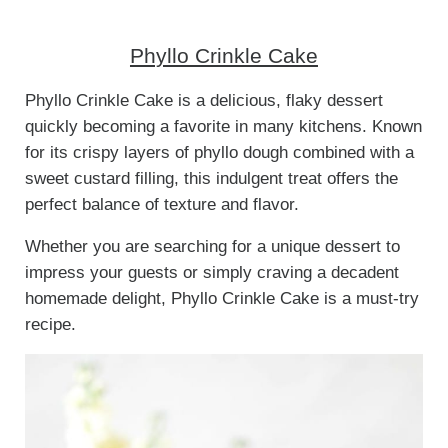
Phyllo Crinkle Cake
Phyllo Crinkle Cake is a delicious, flaky dessert
quickly becoming a favorite in many kitchens. Known
for its crispy layers of phyllo dough combined with a
sweet custard filling, this indulgent treat offers the
perfect balance of texture and flavor.
Whether you are searching for a unique dessert to
impress your guests or simply craving a decadent
homemade delight, Phyllo Crinkle Cake is a must-try
recipe.