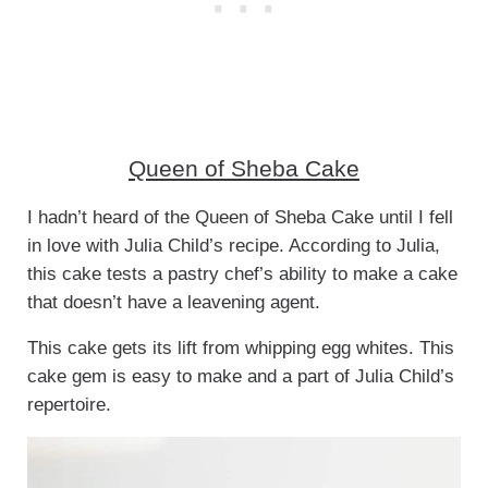
Queen of Sheba Cake
I hadn’t heard of the Queen of Sheba Cake until I fell
in love with Julia Child’s recipe. According to Julia,
this cake tests a pastry chef’s ability to make a cake
that doesn’t have a leavening agent.
This cake gets its lift from whipping egg whites. This
cake gem is easy to make and a part of Julia Child’s
repertoire.