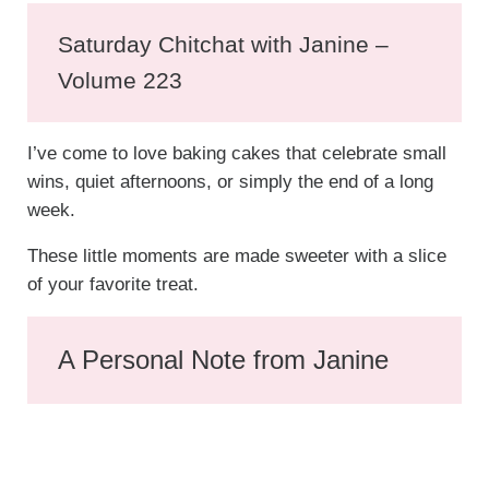
Saturday Chitchat with Janine –
Volume 223
I’ve come to love baking cakes that celebrate small
wins, quiet afternoons, or simply the end of a long
week.
These little moments are made sweeter with a slice
of your favorite treat.
A Personal Note from Janine