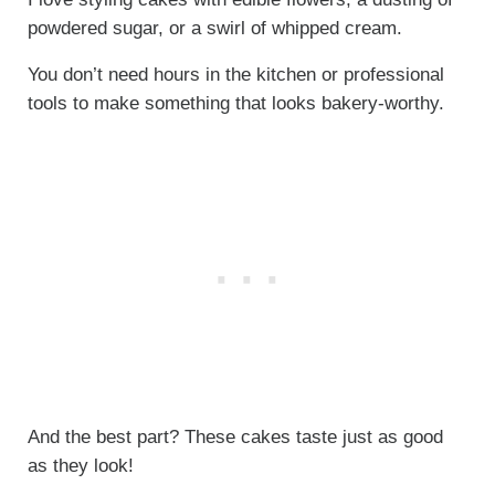
powdered sugar, or a swirl of whipped cream.
You don’t need hours in the kitchen or professional
tools to make something that looks bakery-worthy.
And the best part? These cakes taste just as good
as they look!