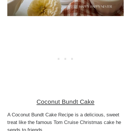
Coconut Bundt Cake
A Coconut Bundt Cake Recipe is a delicious, sweet
treat like the famous Tom Cruise Christmas cake he
sends to friends.