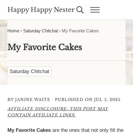
Skip to main content
Skip to header right navigation
Skip to site footer
Happy Happy Nester
Search...
Menu
Weekly Inspiration for Your Nest
Home
›
Saturday Chitchat
›
My Favorite Cakes
My Favorite Cakes
Saturday Chitchat
·
BY
JANINE WAITE
PUBLISHED ON JUL 5, 2025
AFFILIATE DISCLOSURE: THIS POST MAY
CONTAIN AFFILIATE LINKS.
My Favorite Cakes
are the ones that not only fill the