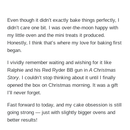
Even though it didn’t exactly bake things perfectly, I
didn’t care one bit. I was over-the-moon happy with
my little oven and the mini treats it produced.
Honestly, I think that’s where my love for baking first
began.
I vividly remember waiting and wishing for it like
Ralphie and his Red Ryder BB gun in
A Christmas
Story
. I couldn’t stop thinking about it until I finally
opened the box on Christmas morning. It was a gift
I’ll never forget.
Fast forward to today, and my cake obsession is still
going strong — just with slightly bigger ovens and
better results!