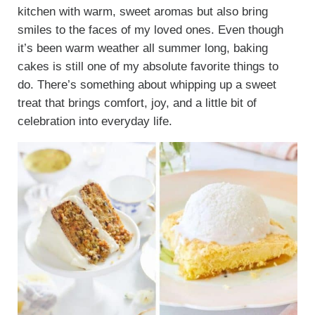
kitchen with warm, sweet aromas but also bring
smiles to the faces of my loved ones. Even though
it’s been warm weather all summer long, baking
cakes is still one of my absolute favorite things to
do. There’s something about whipping up a sweet
treat that brings comfort, joy, and a little bit of
celebration into everyday life.