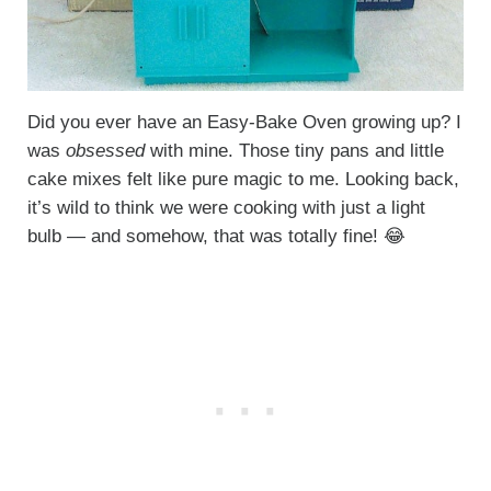
Did you ever have an Easy-Bake Oven growing up? I
was
obsessed
with mine. Those tiny pans and little
cake mixes felt like pure magic to me. Looking back,
it’s wild to think we were cooking with just a light
bulb — and somehow, that was totally fine! 😂