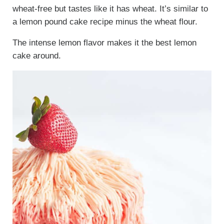
wheat-free but tastes like it has wheat. It’s similar to
a lemon pound cake recipe minus the wheat flour.
The intense lemon flavor makes it the best lemon
cake around.