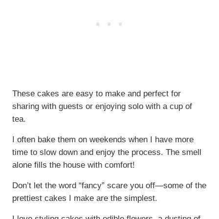
These cakes are easy to make and perfect for
sharing with guests or enjoying solo with a cup of
tea.
I often bake them on weekends when I have more
time to slow down and enjoy the process. The smell
alone fills the house with comfort!
Don’t let the word “fancy” scare you off—some of the
prettiest cakes I make are the simplest.
I love styling cakes with edible flowers, a dusting of