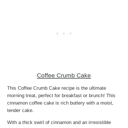
Coffee Crumb Cake
This Coffee Crumb Cake recipe is the ultimate
morning treat, perfect for breakfast or brunch! This
cinnamon coffee cake is rich buttery with a moist,
tender cake.
With a thick swirl of cinnamon and an irresistible