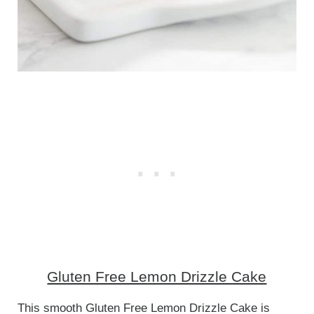
Gluten Free Lemon Drizzle Cake
This smooth Gluten Free Lemon Drizzle Cake is