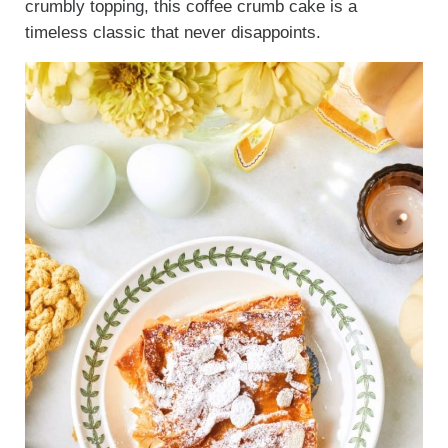
crumbly topping, this coffee crumb cake is a
timeless classic that never disappoints.