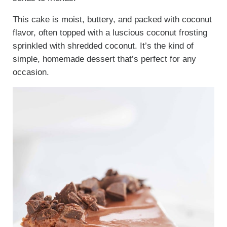
This cake is moist, buttery, and packed with coconut
flavor, often topped with a luscious coconut frosting
sprinkled with shredded coconut. It’s the kind of
simple, homemade dessert that’s perfect for any
occasion.