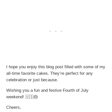
I hope you enjoy this blog post filled with some of my
all-time favorite cakes. They’re perfect for any
celebration or just because.
Wishing you a fun and festive Fourth of July
weekend! 🇺🇸🎂
Cheers,