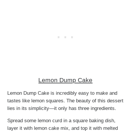
Lemon Dump Cake
Lemon Dump Cake is incredibly easy to make and
tastes like lemon squares. The beauty of this dessert
lies in its simplicity—it only has three ingredients.
Spread some lemon curd in a square baking dish,
layer it with lemon cake mix, and top it with melted