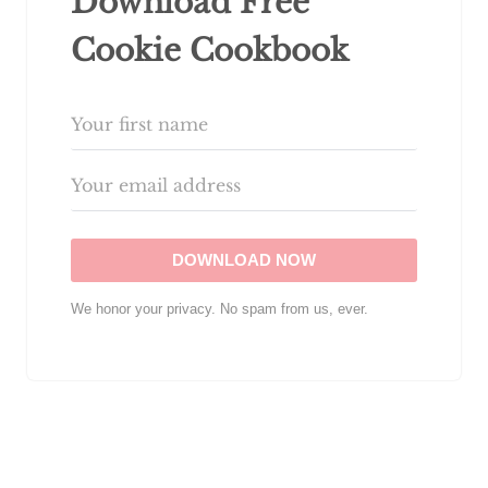
Download Free
Cookie Cookbook
DOWNLOAD NOW
We honor your privacy. No spam from us, ever.