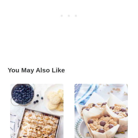
You May Also Like