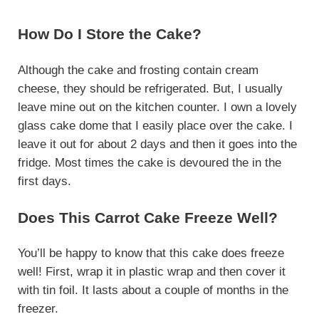
How Do I Store the Cake?
Although the cake and frosting contain cream
cheese, they should be refrigerated. But, I usually
leave mine out on the kitchen counter. I own a lovely
glass cake dome that I easily place over the cake. I
leave it out for about 2 days and then it goes into the
fridge. Most times the cake is devoured the in the
first days.
Does This Carrot Cake Freeze Well?
You’ll be happy to know that this cake does freeze
well! First, wrap it in plastic wrap and then cover it
with tin foil. It lasts about a couple of months in the
freezer.