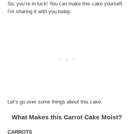
So, you’re in luck! You can make this cake yourself.
I’m sharing it with you today.
Let’s go over some things about this cake.
What Makes this Carrot Cake Moist?
CARROTS