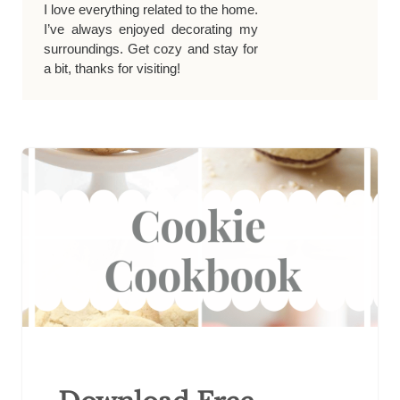
I love everything related to the home.
I’ve always enjoyed decorating my
surroundings. Get cozy and stay for
a bit, thanks for visiting!