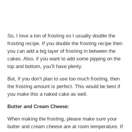
So, I love a ton of frosting so I usually double the
frosting recipe. If you double the frosting recipe then
you can add a big layer of frosting in between the
cakes. Also, if you want to add some pipping on the
top and bottom, you’ll have plenty.
But, if you don’t plan to use too much frosting, then
the frosting amount is perfect. This would be best if
you make this a naked cake as well.
Butter and Cream Cheese:
When making the frosting, please make sure your
butter and cream cheese are at room temperature. If