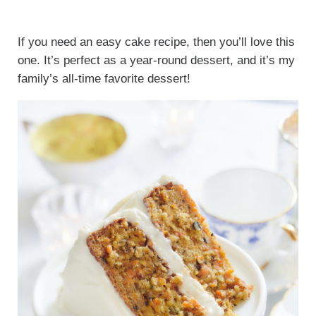
If you need an easy cake recipe, then you’ll love this
one. It’s perfect as a year-round dessert, and it’s my
family’s all-time favorite dessert!