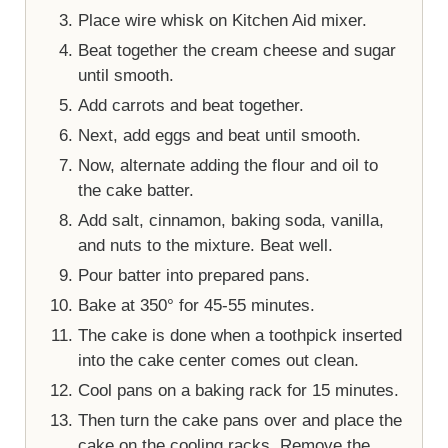
Place wire whisk on Kitchen Aid mixer.
Beat together the cream cheese and sugar
until smooth.
Add carrots and beat together.
Next, add eggs and beat until smooth.
Now, alternate adding the flour and oil to
the cake batter.
Add salt, cinnamon, baking soda, vanilla,
and nuts to the mixture. Beat well.
Pour batter into prepared pans.
Bake at 350° for 45-55 minutes.
The cake is done when a toothpick inserted
into the cake center comes out clean.
Cool pans on a baking rack for 15 minutes.
Then turn the cake pans over and place the
cake on the cooling racks. Remove the