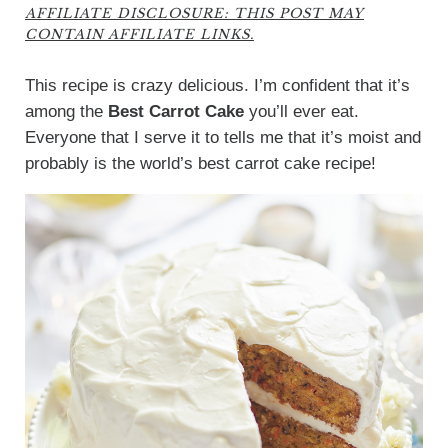
AFFILIATE DISCLOSURE: THIS POST MAY
CONTAIN AFFILIATE LINKS.
This recipe is crazy delicious. I’m confident that it’s
among the
Best Carrot Cake
you’ll ever eat.
Everyone that I serve it to tells me that it’s moist and
probably is the world’s best carrot cake recipe!