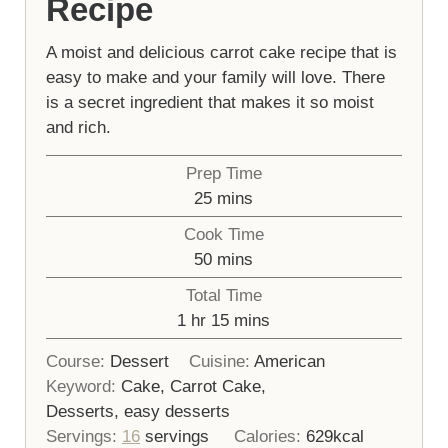
Recipe
A moist and delicious carrot cake recipe that is
easy to make and your family will love. There
is a secret ingredient that makes it so moist
and rich.
Prep Time
minutes
25
mins
Cook Time
minutes
50
mins
Total Time
hour
minutes
1
hr
15
mins
Course:
Dessert
Cuisine:
American
Keyword:
Cake, Carrot Cake,
Desserts, easy desserts
Servings:
16
servings
Calories:
629
kcal