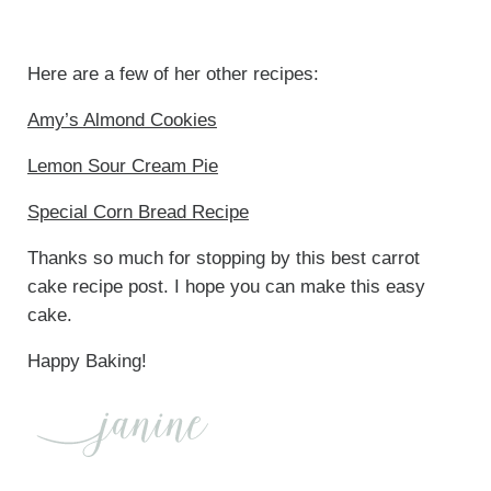
Here are a few of her other recipes:
Amy’s Almond Cookies
Lemon Sour Cream Pie
Special Corn Bread Recipe
Thanks so much for stopping by this best carrot
cake recipe post. I hope you can make this easy
cake.
Happy Baking!