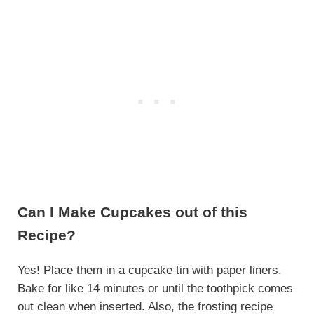
Can I Make Cupcakes out of this
Recipe?
Yes! Place them in a cupcake tin with paper liners.
Bake for like 14 minutes or until the toothpick comes
out clean when inserted. Also, the frosting recipe