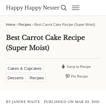
Skip to main content
Skip to header right navigation
Skip to site footer
Happy Happy Nester
Search...
Menu
Weekly Inspiration for Your Nest
Home
›
Recipes
›
Best Carrot Cake Recipe (Super Moist)
Best Carrot Cake Recipe
(Super Moist)
Jump to Recipe
Cakes & Cupcakes
Pin Recipe
Desserts
Recipes
·
BY
JANINE WAITE
PUBLISHED ON MAR 22, 2021