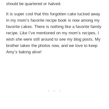
should be quartered or halved.
It is super cool that this forgotten cake tucked away
in my mom’s favorite recipe book is now among my
favorite cakes. There is nothing like a favorite family
recipe. Like I’ve mentioned on my mom’s recipes, I
wish she were still around to see my blog posts. My
brother takes the photos now, and we love to keep
Amy’s baking alive!