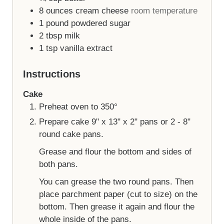
8
ounces
cream cheese
room temperature
1
pound
powdered sugar
2
tbsp
milk
1
tsp
vanilla extract
Instructions
Cake
Preheat oven to 350°
Prepare cake 9" x 13" x 2" pans or 2 - 8"
round cake pans.
Grease and flour the bottom and sides of
both pans.
You can grease the two round pans. Then
place parchment paper (cut to size) on the
bottom. Then grease it again and flour the
whole inside of the pans.