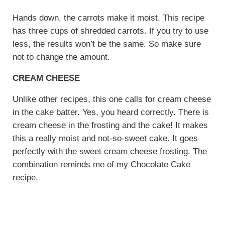
Hands down, the carrots make it moist. This recipe
has three cups of shredded carrots. If you try to use
less, the results won’t be the same. So make sure
not to change the amount.
CREAM CHEESE
Unlike other recipes, this one calls for cream cheese
in the cake batter. Yes, you heard correctly. There is
cream cheese in the frosting and the cake! It makes
this a really moist and not-so-sweet cake. It goes
perfectly with the sweet cream cheese frosting. The
combination reminds me of my
Chocolate Cake
recipe.