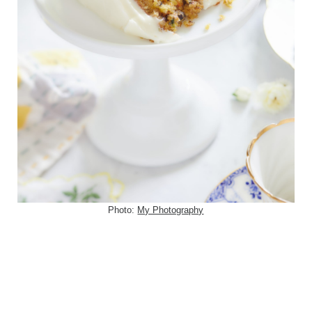
Photo:
My Photography