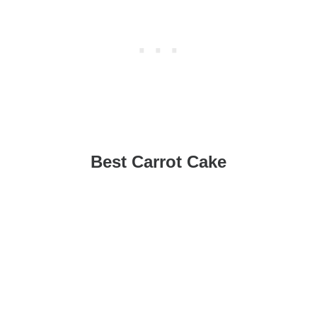
Best Carrot Cake