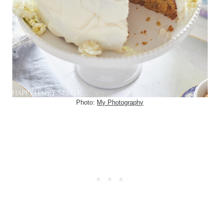
Photo:
My Photography