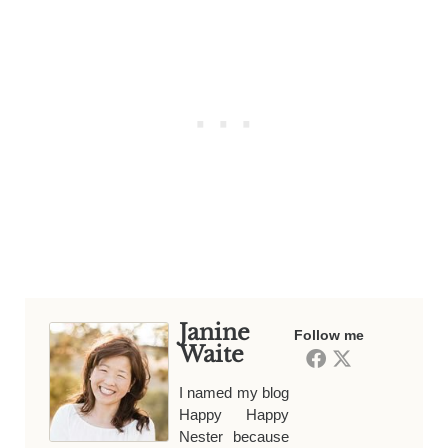
Janine
Follow me
Waite
I named my blog
Happy Happy
Nester because