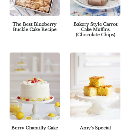
The Best Blueberry
Bakery Style Carrot
Buckle Cake Recipe
Cake Muffins
(Chocolate Chips)
Berry Chantilly Cake
Amy's Special