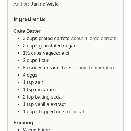
Author:
Janine Waite
Ingredients
Cake Batter
3
cups
grated carrots
about 4 large carrots
2
cups
granulated sugar
1½
cups
vegetable oil
2
cups
flour
8
ounces
cream cheese
room temperature
4
eggs
1
tsp
salt
1
tsp
cinnamon
2
tsp
baking soda
1
tsp
vanilla extract
1
cup
chopped nuts
optional
Frosting
¼
cup
butter