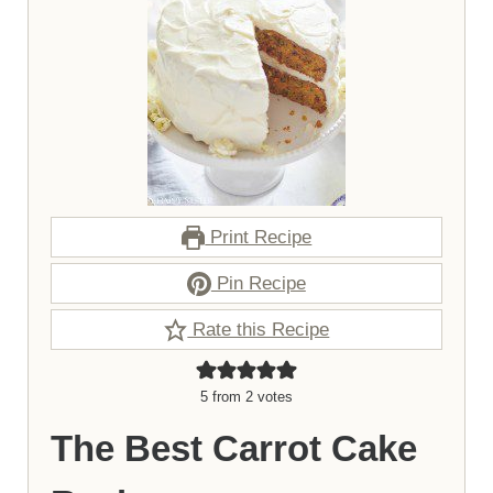
Print Recipe
Pin Recipe
Rate this Recipe
5
from
2
votes
The Best Carrot Cake