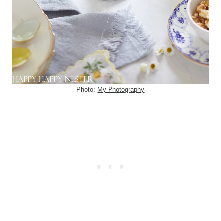
Photo:
My Photography