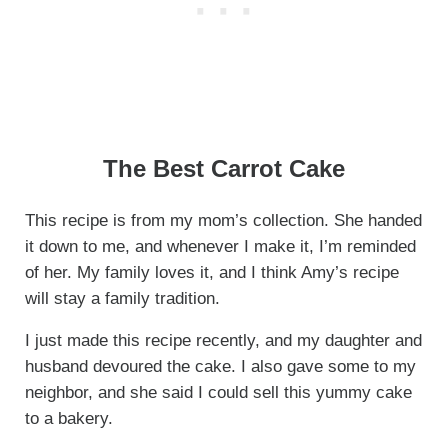
The Best Carrot Cake
This recipe is from my mom’s collection. She handed
it down to me, and whenever I make it, I’m reminded
of her. My family loves it, and I think Amy’s recipe
will stay a family tradition.
I just made this recipe recently, and my daughter and
husband devoured the cake. I also gave some to my
neighbor, and she said I could sell this yummy cake
to a bakery.