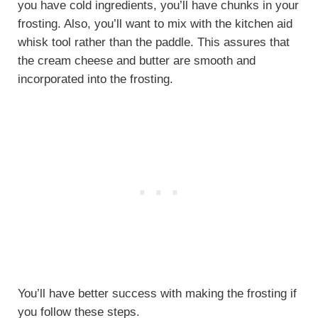
you have cold ingredients, you’ll have chunks in your
frosting. Also, you’ll want to mix with the kitchen aid
whisk tool rather than the paddle. This assures that
the cream cheese and butter are smooth and
incorporated into the frosting.
You’ll have better success with making the frosting if
you follow these steps.