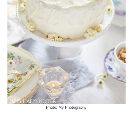
Photo:
My Photography