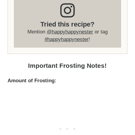
Tried this recipe?
Mention
@happyhappynester
or tag
#happyhappynester
!
Important Frosting Notes!
Amount of Frosting: