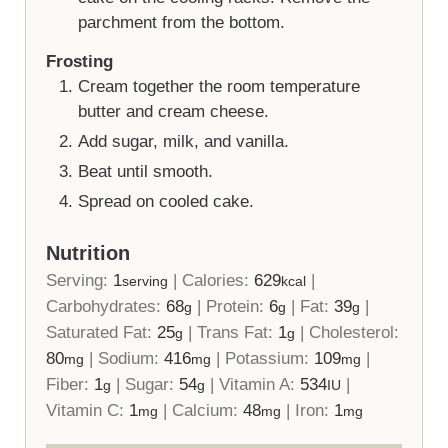
parchment from the bottom.
Frosting
Cream together the room temperature
butter and cream cheese.
Add sugar, milk, and vanilla.
Beat until smooth.
Spread on cooled cake.
Nutrition
Serving:
1
|
Calories:
629
|
serving
kcal
Carbohydrates:
68
|
Protein:
6
|
Fat:
39
|
g
g
g
Saturated Fat:
25
|
Trans Fat:
1
|
Cholesterol:
g
g
80
|
Sodium:
416
|
Potassium:
109
|
mg
mg
mg
Fiber:
1
|
Sugar:
54
|
Vitamin A:
534
|
g
g
IU
Vitamin C:
1
|
Calcium:
48
|
Iron:
1
mg
mg
mg