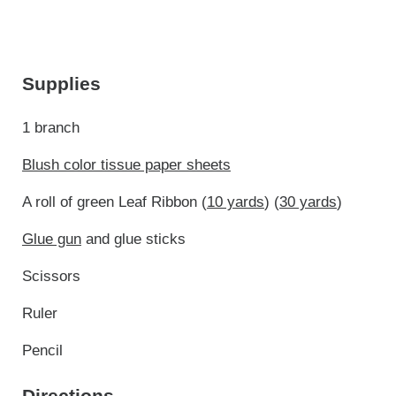
Supplies
1 branch
Blush color tissue paper sheets
A roll of green Leaf Ribbon (
10 yards
) (
30 yards
)
Glue gun
and glue sticks
Scissors
Ruler
Pencil
Directions