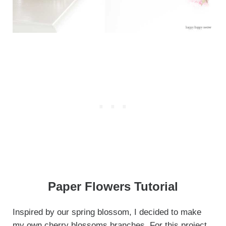
Paper Flowers Tutorial
Inspired by our spring blossom, I decided to make
my own cherry blossoms branches. For this project,