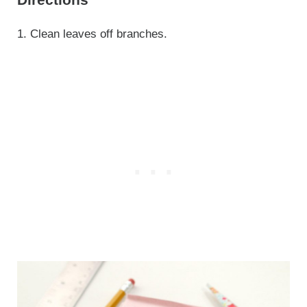
1. Clean leaves off branches.