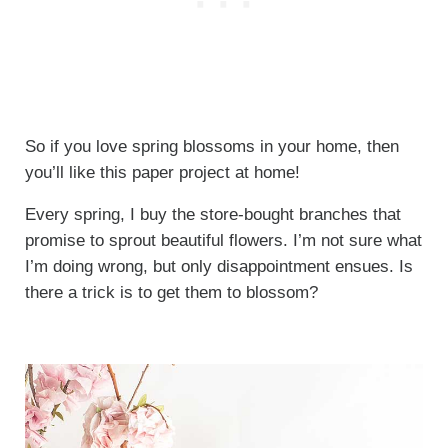
So if you love spring blossoms in your home, then
you’ll like this paper project at home!
Every spring, I buy the store-bought branches that
promise to sprout beautiful flowers. I’m not sure what
I’m doing wrong, but only disappointment ensues. Is
there a trick is to get them to blossom?