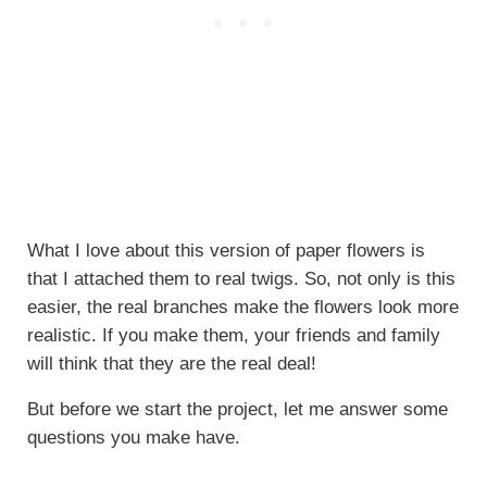
What I love about this version of paper flowers is
that I attached them to real twigs. So, not only is this
easier, the real branches make the flowers look more
realistic. If you make them, your friends and family
will think that they are the real deal!
But before we start the project, let me answer some
questions you make have.