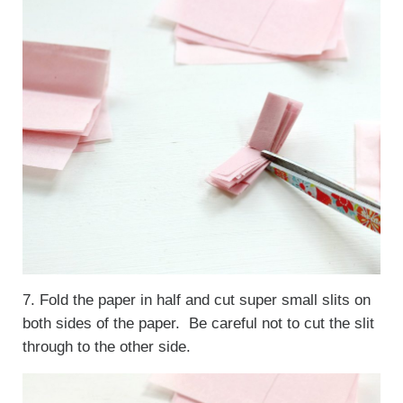
7. Fold the paper in half and cut super small slits on
both sides of the paper. Be careful not to cut the slit
through to the other side.