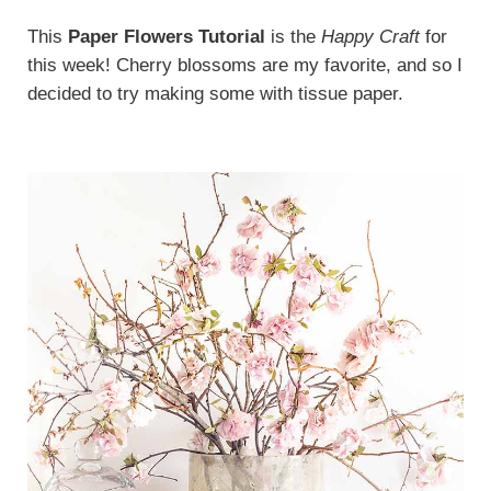
This
Paper Flowers Tutorial
is the
Happy Craft
for
this week! Cherry blossoms are my favorite, and so I
decided to try making some with tissue paper.