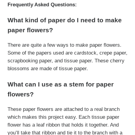
Frequently Asked Questions:
What kind of paper do I need to make
paper flowers?
There are quite a few ways to make paper flowers.
Some of the papers used are cardstock, crepe paper,
scrapbooking paper, and tissue paper. These cherry
blossoms are made of tissue paper.
What can I use as a stem for paper
flowers?
These paper flowers are attached to a real branch
which makes this project easy. Each tissue paper
flower has a leaf ribbon that holds it together. And
you’ll take that ribbon and tie it to the branch with a