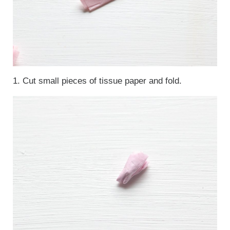
1. Cut small pieces of tissue paper and fold.