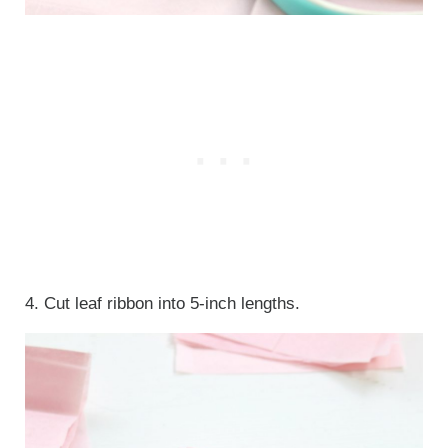
4. Cut leaf ribbon into 5-inch lengths.