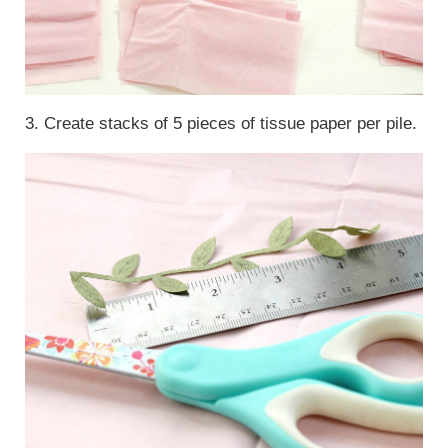
3. Create stacks of 5 pieces of tissue paper per pile.