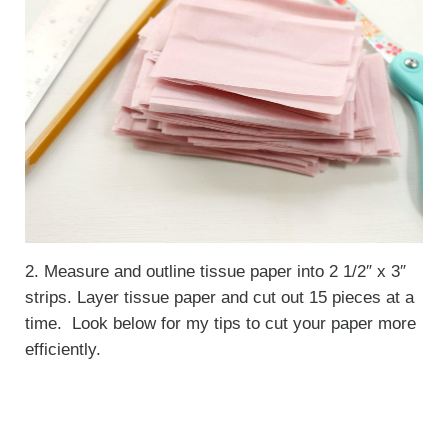
2. Measure and outline tissue paper into 2 1/2″ x 3″
strips. Layer tissue paper and cut out 15 pieces at a
time. Look below for my tips to cut your paper more
efficiently.