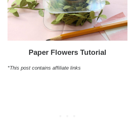
Paper Flowers Tutorial
*This post contains affiliate links