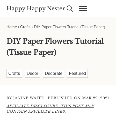
Skip to main content
Skip to header right navigation
Skip to site footer
Happy Happy Nester
Search...
Menu
Weekly Inspiration for Your Nest
Home
›
Crafts
›
DIY Paper Flowers Tutorial (Tissue Paper)
DIY Paper Flowers Tutorial
(Tissue Paper)
Crafts
Decor
Decorate
Featured
·
BY
JANINE WAITE
PUBLISHED ON MAR 29, 2021
AFFILIATE DISCLOSURE: THIS POST MAY
CONTAIN AFFILIATE LINKS.