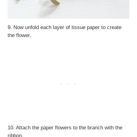
9. Now unfold each layer of tissue paper to create
the flower.
10. Attach the paper flowers to the branch with the
ribbon.