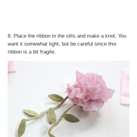
8. Place the ribbon in the slits and make a knot. You
want it somewhat tight, but be careful since this
ribbon is a bit fragile.