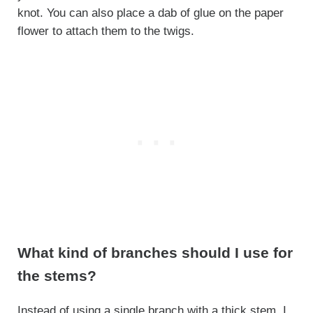
knot. You can also place a dab of glue on the paper
flower to attach them to the twigs.
What kind of branches should I use for
the stems?
Instead of using a single branch with a thick stem, I