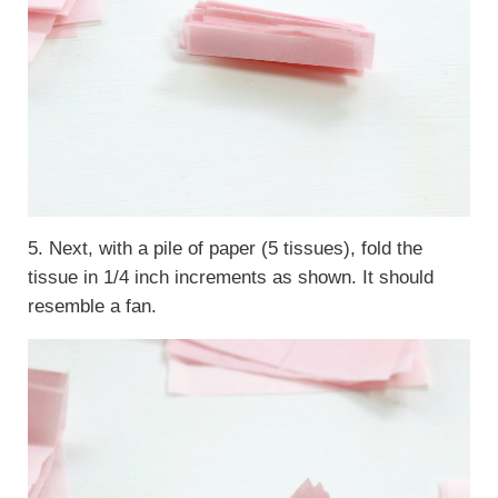
5. Next, with a pile of paper (5 tissues), fold the
tissue in 1/4 inch increments as shown. It should
resemble a fan.