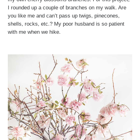
I rounded up a couple of branches on my walk. Are
you like me and can’t pass up twigs, pinecones,
shells, rocks, etc.? My poor husband is so patient
with me when we hike.