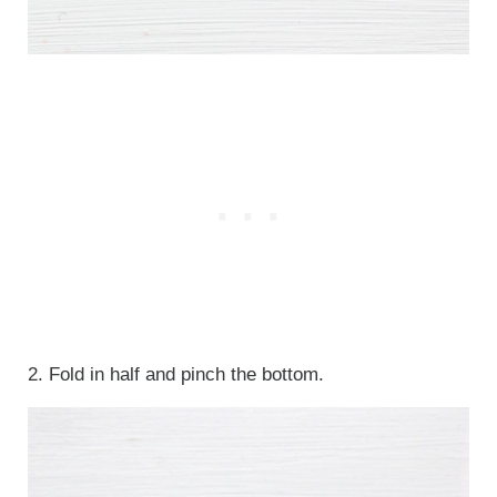
2. Fold in half and pinch the bottom.