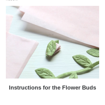
Instructions for the Flower Buds