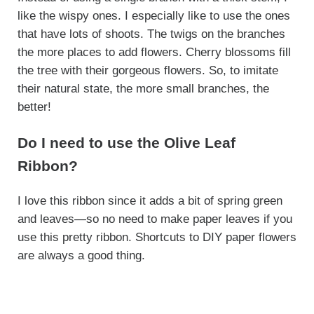
like the wispy ones. I especially like to use the ones
that have lots of shoots. The twigs on the branches
the more places to add flowers. Cherry blossoms fill
the tree with their gorgeous flowers. So, to imitate
their natural state, the more small branches, the
better!
Do I need to use the Olive Leaf
Ribbon?
I love this ribbon since it adds a bit of spring green
and leaves—so no need to make paper leaves if you
use this pretty ribbon. Shortcuts to DIY paper flowers
are always a good thing.