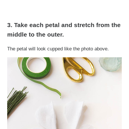
3. Take each petal and stretch from the
middle to the outer.
The petal will look cupped like the photo above.