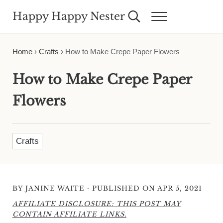
Skip to main content
Skip to header right navigation
Skip to site footer
Happy Happy Nester
Search...
Menu
Weekly Inspiration for Your Nest
Home
›
Crafts
›
How to Make Crepe Paper Flowers
How to Make Crepe Paper
Flowers
Crafts
·
BY
JANINE WAITE
PUBLISHED ON APR 5, 2021
AFFILIATE DISCLOSURE: THIS POST MAY
CONTAIN AFFILIATE LINKS.