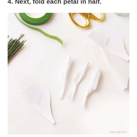
4. Next, fold each petal in half.