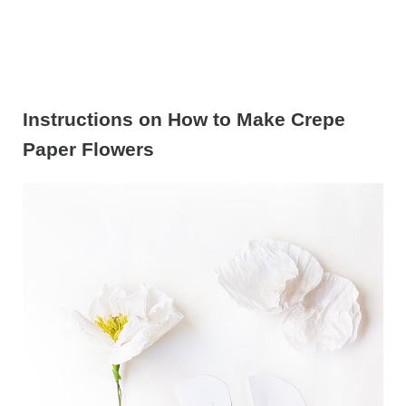
Instructions on How to Make Crepe
Paper Flowers