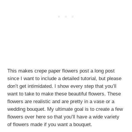
This makes crepe paper flowers post a long post
since I want to include a detailed tutorial, but please
don’t get intimidated. I show every step that you’ll
want to take to make these beautiful flowers. These
flowers are realistic and are pretty in a vase or a
wedding bouquet. My ultimate goal is to create a few
flowers over here so that you’ll have a wide variety
of flowers made if you want a bouquet.