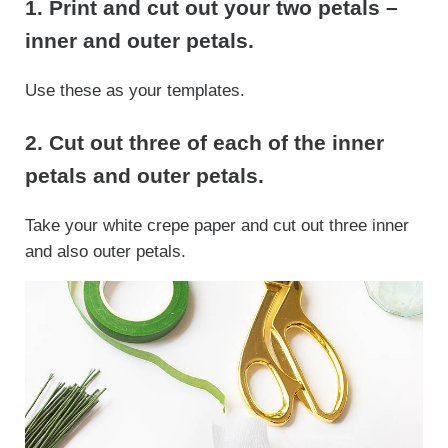
1. Print and cut out your two petals –
inner and outer petals.
Use these as your templates.
2. Cut out three of each of the inner
petals and outer petals.
Take your white crepe paper and cut out three inner
and also outer petals.