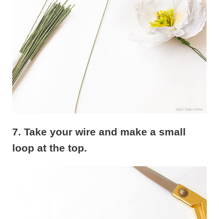
7. Take your wire and make a small
loop at the top.