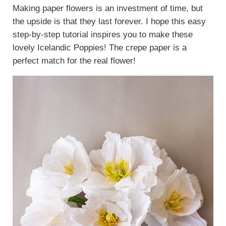
Making paper flowers is an investment of time, but
the upside is that they last forever. I hope this easy
step-by-step tutorial inspires you to make these
lovely Icelandic Poppies! The crepe paper is a
perfect match for the real flower!