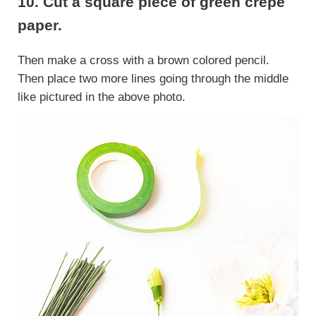
10. Cut a square piece of green crepe
paper.
Then make a cross with a brown colored pencil.
Then place two more lines going through the middle
like pictured in the above photo.