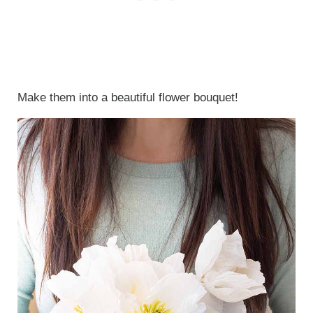
Make them into a beautiful flower bouquet!