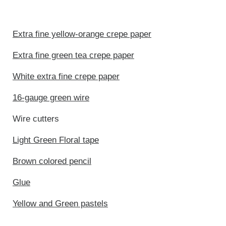
Extra fine yellow-orange crepe paper
Extra fine green tea crepe paper
White extra fine crepe paper
16-gauge green wire
Wire cutters
Light Green Floral tape
Brown colored pencil
Glue
Yellow and Green pastels