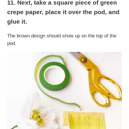
11. Next, take a square piece of green
crepe paper, place it over the pod, and
glue it.
The brown design should show up on the top of the
pod.