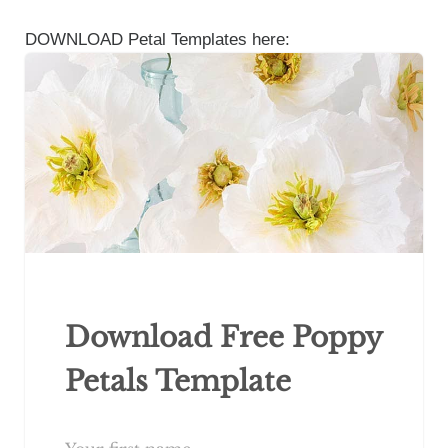
DOWNLOAD Petal Templates here:
Download Free Poppy
Petals Template