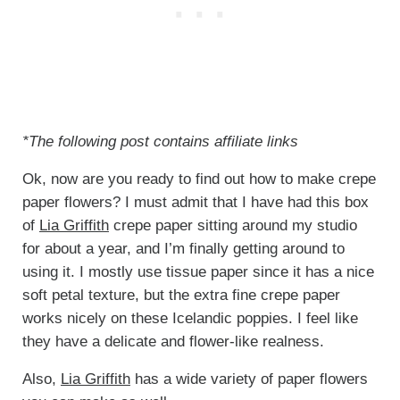
*The following post contains affiliate links
Ok, now are you ready to find out how to make crepe
paper flowers? I must admit that I have had this box
of
Lia Griffith
crepe paper sitting around my studio
for about a year, and I’m finally getting around to
using it. I mostly use tissue paper since it has a nice
soft petal texture, but the extra fine crepe paper
works nicely on these Icelandic poppies. I feel like
they have a delicate and flower-like realness.
Also,
Lia Griffith
has a wide variety of paper flowers