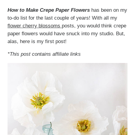
How to Make Crepe Paper Flowers
has been on my
to-do list for the last couple of years! With all my
flower cherry blossoms
posts, you would think crepe
paper flowers would have snuck into my studio. But,
alas, here is my first post!
*This post contains affiliate links