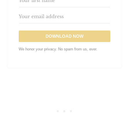
DOWNLOAD NOW
We honor your privacy. No spam from us, ever.