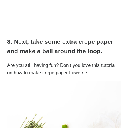
8. Next, take some extra crepe paper
and make a ball around the loop.
Are you still having fun? Don’t you love this tutorial
on how to make crepe paper flowers?