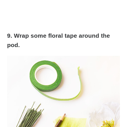
9. Wrap some floral tape around the
pod.