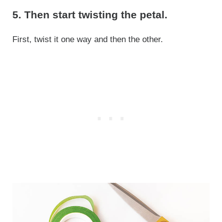
5. Then start twisting the petal.
First, twist it one way and then the other.