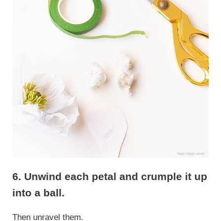
6. Unwind each petal and crumple it up
into a ball.
Then unravel them.