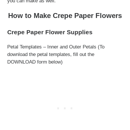
you can make as well.
How to Make Crepe Paper Flowers
Crepe Paper Flower Supplies
Petal Templates – Inner and Outer Petals (To
download the petal templates, fill out the
DOWNLOAD form below)