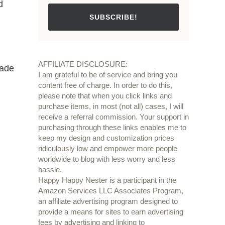
d
SUBSCRIBE!
.
AFFILIATE DISCLOSURE:
made
I am grateful to be of service and bring you
content free of charge. In order to do this,
please note that when you click links and
purchase items, in most (not all) cases, I will
.
receive a referral commission. Your support in
purchasing through these links enables me to
keep my design and customization prices
ridiculously low and empower more people
worldwide to blog with less worry and less
hassle.
Happy Happy Nester is a participant in the
Amazon Services LLC Associates Program,
an affiliate advertising program designed to
provide a means for sites to earn advertising
fees by advertising and linking to