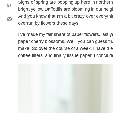
Signs of spring are popping up here in norther
bright yellow Daffodils are blooming in our nei
And you know that I’m a bit crazy over everythin
overrun by flowers these days.
I’ve made my fair share of paper flowers, last 
paper cherry blossoms
. Well, you can guess th
make. So over the course of a week, I have tr
coffee filters, and finally tissue paper. I concl