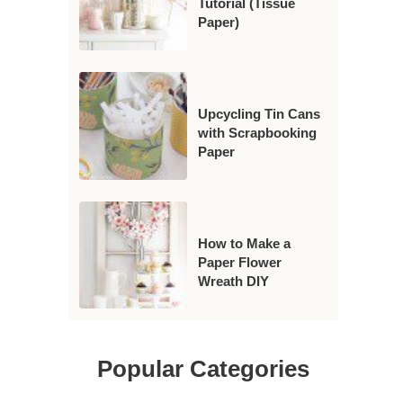
Tutorial (Tissue
Paper)
Upcycling Tin Cans
with Scrapbooking
Paper
How to Make a
Paper Flower
Wreath DIY
Popular Categories