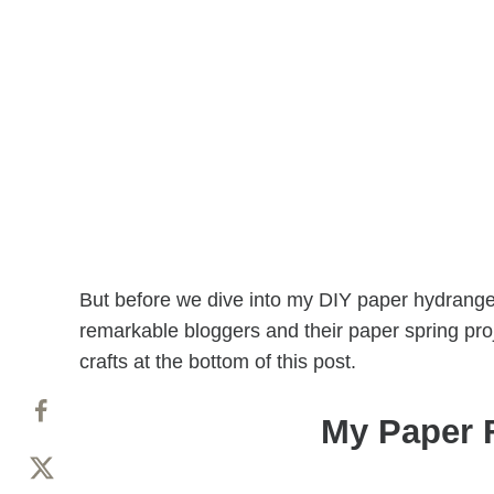
But before we dive into my DIY paper hydrangea
remarkable bloggers and their paper spring pro
crafts at the bottom of this post.
My Paper 