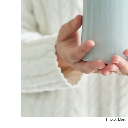
Photo: Mark