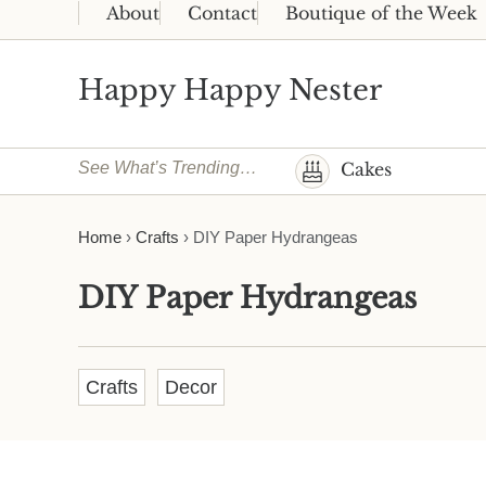
Skip to main content
Skip to header right navigation
Skip to site footer
About
Contact
Boutique of the Week
Happy Happy Nester
Weekly Inspiration for Your Nest
See What’s Trending…
Cakes
Home
›
Crafts
›
DIY Paper Hydrangeas
DIY Paper Hydrangeas
Crafts
Decor