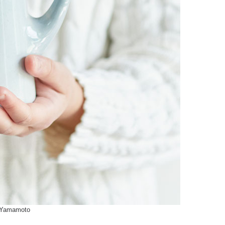
 Yamamoto