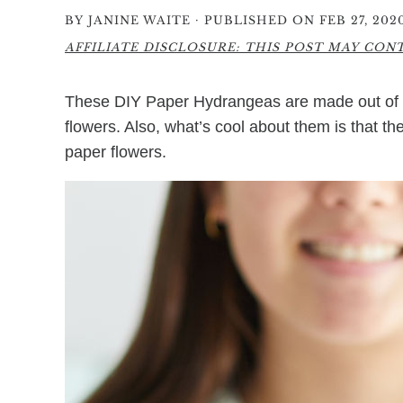
·
BY
JANINE WAITE
PUBLISHED ON FEB 27, 202
AFFILIATE DISCLOSURE: THIS POST MAY CONTA
These DIY Paper Hydrangeas are made out of ti
flowers. Also, what’s cool about them is that th
paper flowers.