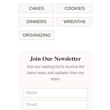
CAKES
COOKIES
DINNERS
WREATHS
ORGANIZING
Join Our Newsletter
Join our mailing list to receive the
latest news and updates from our
team.