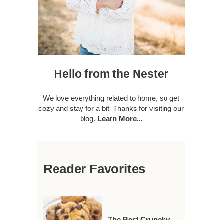
Hello from the Nester
We love everything related to home, so get
cozy and stay for a bit. Thanks for visiting our
blog.
Learn More...
Reader Favorites
The Best Crunchy