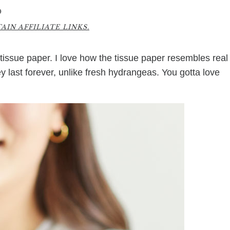
0
IN AFFILIATE LINKS.
ssue paper. I love how the tissue paper resembles real
ey last forever, unlike fresh hydrangeas. You gotta love