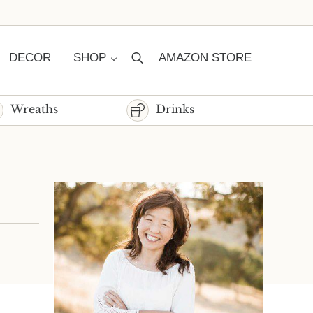
DECOR
SHOP
AMAZON STORE
Search
Wreaths
Drinks
Sidebar