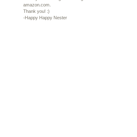
amazon.com.
Thank you! :)
-Happy Happy Nester