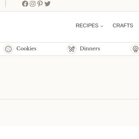
Facebook
Instagram
Pinterest
Twitter
RECIPES
CRAFTS
Cookies
Dinners