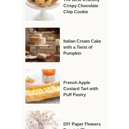
Crispy Chocolate
Chip Cookie
Italian Cream Cake
with a Twist of
Pumpkin
French Apple
Custard Tart with
Puff Pastry
DIY Paper Flowers