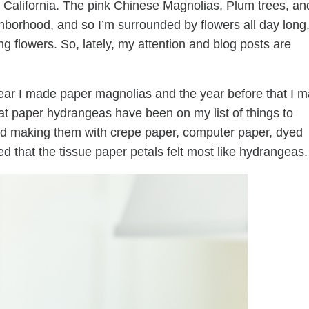
n California. The pink Chinese Magnolias, Plum trees, an
ghborhood, and so I’m surrounded by flowers all day long
g flowers. So, lately, my attention and blog posts are
year I made
paper magnolias
and the year before that I 
at paper hydrangeas have been on my list of things to
ied making them with crepe paper, computer paper, dyed
uded that the tissue paper petals felt most like hydrangeas