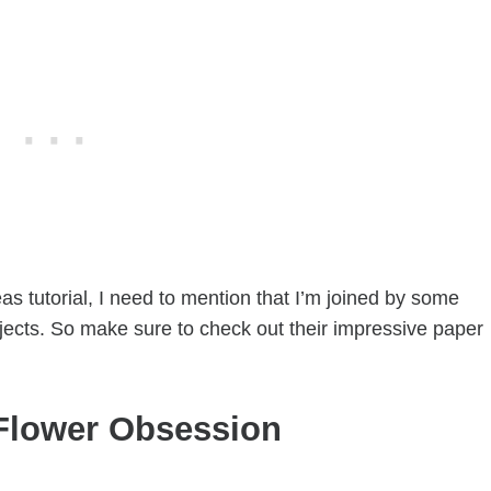
s tutorial, I need to mention that I’m joined by some
jects. So make sure to check out their impressive paper
Flower Obsession