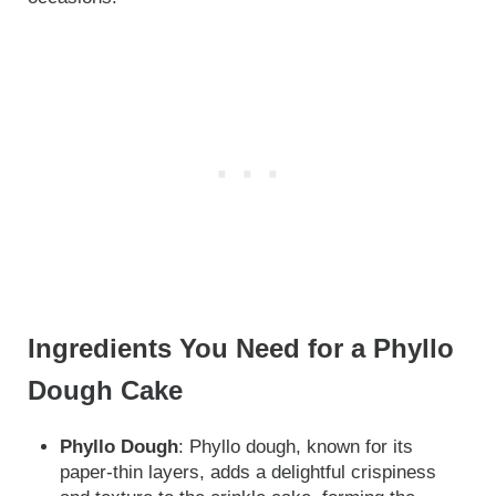
Ingredients You Need for a Phyllo
Dough Cake
Phyllo Dough
: Phyllo dough, known for its
paper-thin layers, adds a delightful crispiness