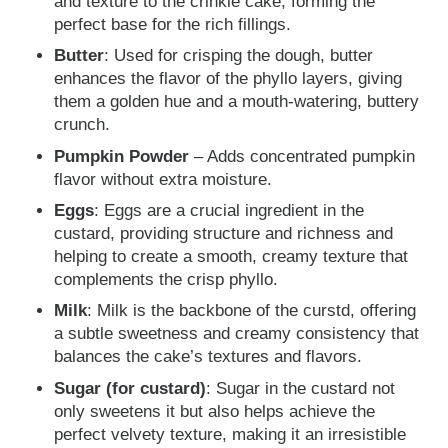
and texture to the crinkle cake, forming the
perfect base for the rich fillings.
Butter
: Used for crisping the dough, butter
enhances the flavor of the phyllo layers, giving
them a golden hue and a mouth-watering, buttery
crunch.
Pumpkin Powder
– Adds concentrated pumpkin
flavor without extra moisture.
Eggs
: Eggs are a crucial ingredient in the
custard, providing structure and richness and
helping to create a smooth, creamy texture that
complements the crisp phyllo.
Milk
: Milk is the backbone of the curstd, offering
a subtle sweetness and creamy consistency that
balances the cake’s textures and flavors.
Sugar (for custard)
: Sugar in the custard not
only sweetens it but also helps achieve the
perfect velvety texture, making it an irresistible