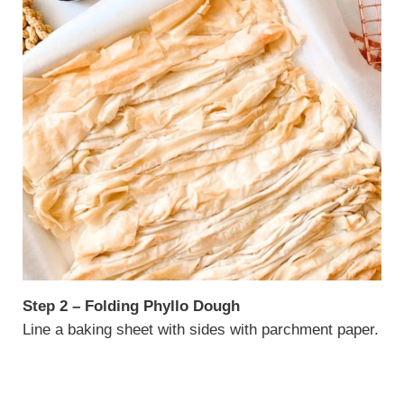
Step 2 – Folding Phyllo Dough
Line a baking sheet with sides with parchment paper.