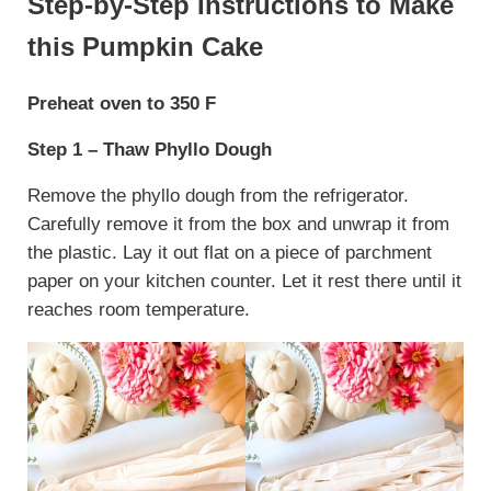
Step-by-Step Instructions to Make
this Pumpkin Cake
Preheat oven to 350 F
Step 1 – Thaw Phyllo Dough
Remove the phyllo dough from the refrigerator.
Carefully remove it from the box and unwrap it from
the plastic. Lay it out flat on a piece of parchment
paper on your kitchen counter. Let it rest there until it
reaches room temperature.