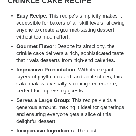
CRINKLE CAKE RECIPE
Easy Recipe
: This recipe’s simplicity makes it
accessible for bakers of all skill levels, allowing
anyone to create a gourmet-tasting dessert
without too much effort.
Gourmet Flavor
: Despite its simplicity, the
crinkle cake delivers a rich, sophisticated taste
that rivals desserts from high-end bakeries.
Impressive Presentation
: With its elegant
layers of phyllo, custard, and apple slices, this
cake makes a visually stunning centerpiece,
perfect for impressing guests.
Serves a Large Group
: This recipe yields a
generous amount, making it ideal for gatherings
and ensuring everyone gets a slice of this
delightful dessert.
Inexpensive Ingredients
: The cost-