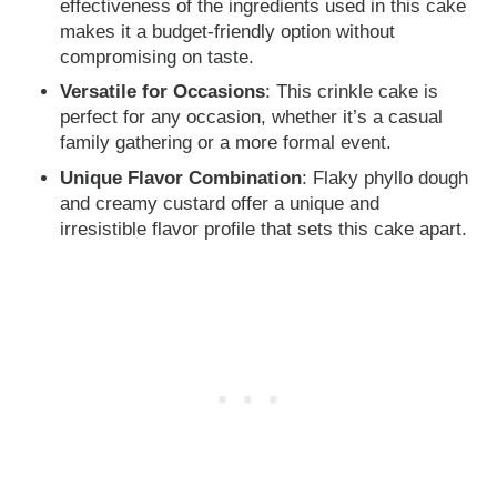
effectiveness of the ingredients used in this cake
makes it a budget-friendly option without
compromising on taste.
Versatile for Occasions
: This crinkle cake is
perfect for any occasion, whether it’s a casual
family gathering or a more formal event.
Unique Flavor Combination
: Flaky phyllo dough
and creamy custard offer a unique and
irresistible flavor profile that sets this cake apart.