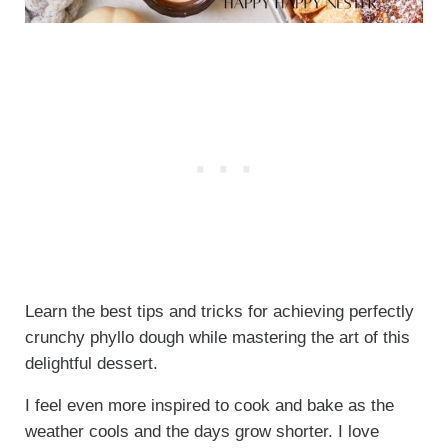
Learn the best tips and tricks for achieving perfectly
crunchy phyllo dough while mastering the art of this
delightful dessert.
I feel even more inspired to cook and bake as the
weather cools and the days grow shorter. I love