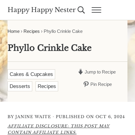
Skip to main content
Skip to header right navigation
Skip to site footer
Happy Happy Nester
Search...
Menu
Weekly Inspiration for Your Nest
Home
›
Recipes
›
Phyllo Crinkle Cake
Phyllo Crinkle Cake
Jump to Recipe
Cakes & Cupcakes
Pin Recipe
Desserts
Recipes
·
BY
JANINE WAITE
PUBLISHED ON OCT 6, 2024
AFFILIATE DISCLOSURE: THIS POST MAY
CONTAIN AFFILIATE LINKS.