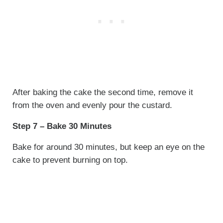
After baking the cake the second time, remove it
from the oven and evenly pour the custard.
Step 7 – Bake 30 Minutes
Bake for around 30 minutes, but keep an eye on the
cake to prevent burning on top.