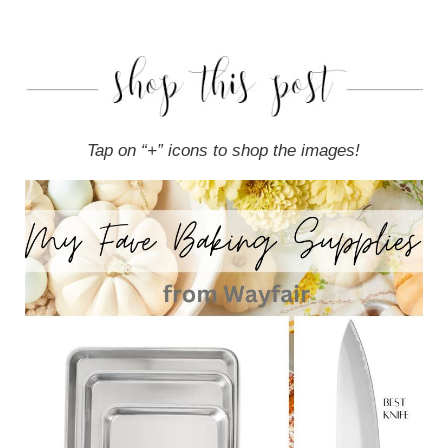
Tap on “+” icons to shop the images!