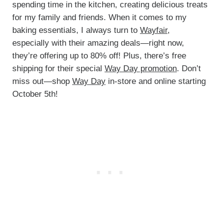
spending time in the kitchen, creating delicious treats
for my family and friends. When it comes to my
baking essentials, I always turn to
Wayfair,
especially with their amazing deals—right now,
they’re offering up to 80% off! Plus, there’s free
shipping for their special
Way Day promotion
. Don’t
miss out—shop
Way Day
in-store and online starting
October 5th!