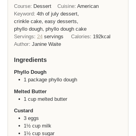
Course:
Dessert
Cuisine:
American
Keyword:
4th of july dessert,
crinkle cake, easy desserts,
phyllo dough, phyllo dough cake
Servings:
24
servings
Calories:
192
kcal
Author:
Janine Waite
Ingredients
Phyllo Dough
1
package
phyllo dough
Melted Butter
1
cup
melted butter
Custard
3
eggs
1½
cup
milk
1½
cup
sugar