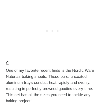
One of my favorite recent finds is the
Nordic Ware
Naturals baking sheets
. These pure, uncoated
aluminum trays conduct heat rapidly and evenly,
resulting in perfectly browned goodies every time.
This set has all the sizes you need to tackle any
baking project!