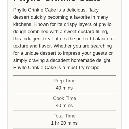
Phyllo Crinkle Cake is a delicious, flaky
dessert quickly becoming a favorite in many
kitchens. Known for its crispy layers of phyllo
dough combined with a sweet custard filling,
this indulgent treat offers the perfect balance of
texture and flavor. Whether you are searching
for a unique dessert to impress your guests or
simply craving a decadent homemade delight,
Phyllo Crinkle Cake is a must-try recipe.
Prep Time
minutes
40
mins
Cook Time
minutes
40
mins
Total Time
hour
minutes
1
hr
20
mins