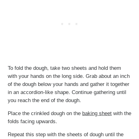
To fold the dough, take two sheets and hold them
with your hands on the long side. Grab about an inch
of the dough below your hands and gather it together
in an accordion-like shape. Continue gathering until
you reach the end of the dough.
Place the crinkled dough on the
baking sheet
with the
folds facing upwards.
Repeat this step with the sheets of dough until the