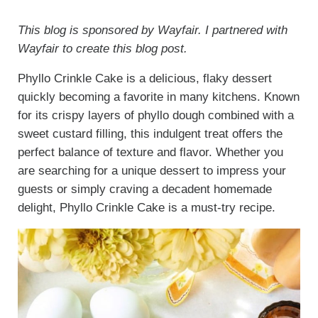
This blog is sponsored by Wayfair. I partnered with
Wayfair to create this blog post.
Phyllo Crinkle Cake is a delicious, flaky dessert
quickly becoming a favorite in many kitchens. Known
for its crispy layers of phyllo dough combined with a
sweet custard filling, this indulgent treat offers the
perfect balance of texture and flavor. Whether you
are searching for a unique dessert to impress your
guests or simply craving a decadent homemade
delight, Phyllo Crinkle Cake is a must-try recipe.