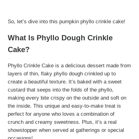
So, let’s dive into this pumpkin phyllo crinkle cake!
What Is Phyllo Dough Crinkle
Cake?
Phyllo Crinkle Cake is a delicious dessert made from
layers of thin, flaky phyllo dough crinkled up to
create a beautiful texture. It’s baked with a sweet
custard that seeps into the folds of the phyllo,
making every bite crispy on the outside and soft on
the inside. This unique and easy-to-make treat is
perfect for anyone who loves a combination of
crunch and creamy sweetness. Plus, it’s a real
showstopper when served at gatherings or special
occasions!