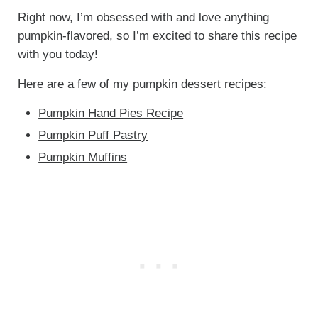
Right now, I’m obsessed with and love anything
pumpkin-flavored, so I’m excited to share this recipe
with you today!
Here are a few of my pumpkin dessert recipes:
Pumpkin Hand Pies Recipe
Pumpkin Puff Pastry
Pumpkin Muffins