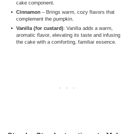
cake component.
Cinnamon
– Brings warm, cozy flavors that
complement the pumpkin.
Vanilla (for custard)
: Vanilla adds a warm,
aromatic flavor, elevating its taste and infusing
the cake with a comforting, familiar essence.