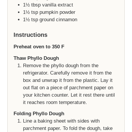
1½
tbsp
vanilla extract
1½
tsp
pumpkin powder
1½
tsp
ground cinnamon
Instructions
Preheat oven to 350 F
Thaw Phyllo Dough
Remove the phyllo dough from the
refrigerator. Carefully remove it from the
box and unwrap it from the plastic. Lay it
out flat on a piece of parchment paper on
your kitchen counter. Let it rest there until
it reaches room temperature.
Folding Phyllo Dough
Line a baking sheet with sides with
parchment paper. To fold the dough, take