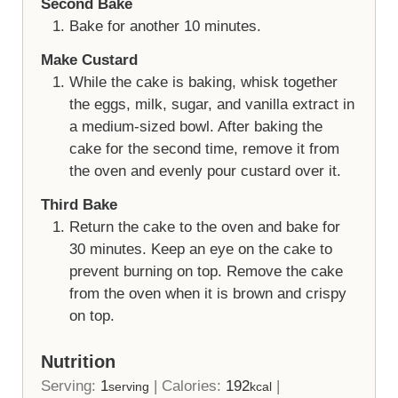
Second Bake
Bake for another 10 minutes.
Make Custard
While the cake is baking, whisk together
the eggs, milk, sugar, and vanilla extract in
a medium-sized bowl. After baking the
cake for the second time, remove it from
the oven and evenly pour custard over it.
Third Bake
Return the cake to the oven and bake for
30 minutes. Keep an eye on the cake to
prevent burning on top. Remove the cake
from the oven when it is brown and crispy
on top.
Nutrition
Serving:
1
|
Calories:
192
|
serving
kcal