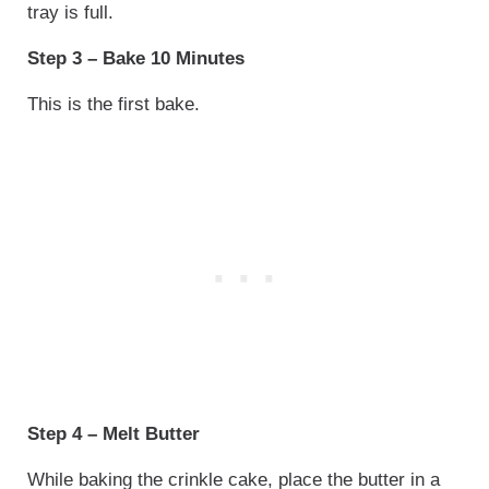
tray is full.
Step 3 – Bake 10 Minutes
This is the first bake.
Step 4 – Melt Butter
While baking the crinkle cake, place the butter in a