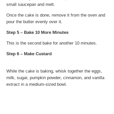
small saucepan and melt.
Once the cake is done, remove it from the oven and
pour the butter evenly over it.
Step 5 – Bake 10 More Minutes
This is the second bake for another 10 minutes.
Step 6 – Make Custard
While the cake is baking, whisk together the eggs,
milk, sugar, pumpkin powder, cinnamon, and vanilla
extract in a medium-sized bowl.