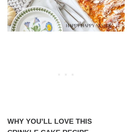
WHY YOU’LL LOVE THIS