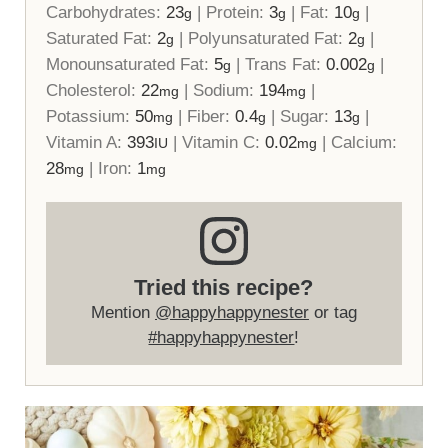
Carbohydrates:
23
|
Protein:
3
|
Fat:
10
|
g
g
g
Saturated Fat:
2
|
Polyunsaturated Fat:
2
|
g
g
Monounsaturated Fat:
5
|
Trans Fat:
0.002
|
g
g
Cholesterol:
22
|
Sodium:
194
|
mg
mg
Potassium:
50
|
Fiber:
0.4
|
Sugar:
13
|
mg
g
g
Vitamin A:
393
|
Vitamin C:
0.02
|
Calcium:
IU
mg
28
|
Iron:
1
mg
mg
Tried this recipe?
Mention
@happyhappynester
or tag
#happyhappynester
!