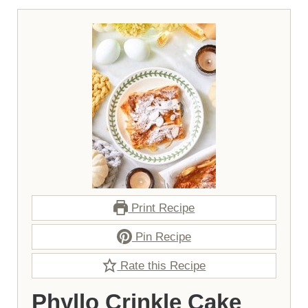
Print Recipe
Pin Recipe
Rate this Recipe
Phyllo Crinkle Cake