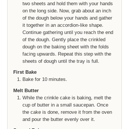
two sheets and hold them with your hands
on the long side. Now, grab about an inch
of the dough below your hands and gather
it together in an accordion-like shape.
Continue gathering until you reach the end
of the dough. Gently place the crinkled
dough on the baking sheet with the folds
facing upwards. Repeat this step with the
sheets of dough until the tray is full.
First Bake
Bake for 10 minutes.
Melt Butter
While the crinkle cake is baking, melt the
cup of butter in a small saucepan. Once
the cake is done, remove it from the oven
and pour the butter evenly over it.