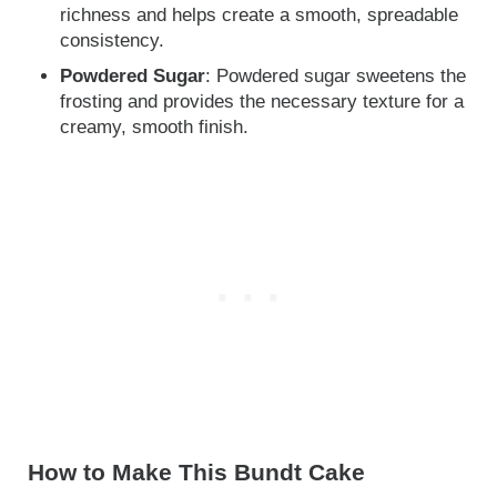
richness and helps create a smooth, spreadable
consistency.
Powdered Sugar
: Powdered sugar sweetens the
frosting and provides the necessary texture for a
creamy, smooth finish.
How to Make This Bundt Cake