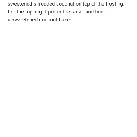
sweetened shredded coconut on top of the frosting.
For the topping, I prefer the small and finer
unsweetened coconut flakes.