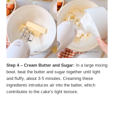
Step 4 – Cream Butter and Sugar:
In a large mixing
bowl, beat the butter and sugar together until light
and fluffy, about 3-5 minutes. Creaming these
ingredients introduces air into the batter, which
contributes to the cake’s light texture.