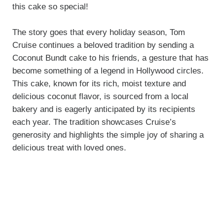
this cake so special!
The story goes that every holiday season, Tom
Cruise continues a beloved tradition by sending a
Coconut Bundt cake to his friends, a gesture that has
become something of a legend in Hollywood circles.
This cake, known for its rich, moist texture and
delicious coconut flavor, is sourced from a local
bakery and is eagerly anticipated by its recipients
each year. The tradition showcases Cruise’s
generosity and highlights the simple joy of sharing a
delicious treat with loved ones.