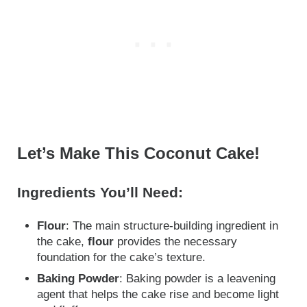
Let’s Make This Coconut Cake!
Ingredients You’ll Need:
Flour
: The main structure-building ingredient in
the cake,
flour
provides the necessary
foundation for the cake’s texture.
Baking Powder
: Baking powder is a leavening
agent that helps the cake rise and become light