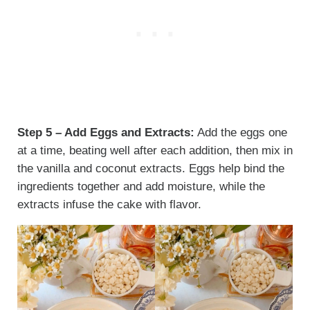
Step 5 – Add Eggs and Extracts:
Add the eggs one
at a time, beating well after each addition, then mix in
the vanilla and coconut extracts. Eggs help bind the
ingredients together and add moisture, while the
extracts infuse the cake with flavor.