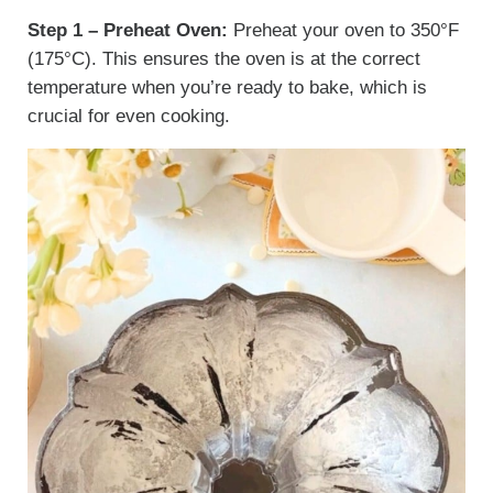
Step 1 – Preheat Oven:
Preheat your oven to 350°F
(175°C). This ensures the oven is at the correct
temperature when you’re ready to bake, which is
crucial for even cooking.