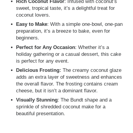
Rich Coconut Flavor
: Infused with coconut’s
sweet, tropical taste, it’s a delightful treat for
coconut lovers.
Easy to Make
: With a simple one-bowl, one-pan
preparation, it’s a breeze to bake, even for
beginners.
Perfect for Any Occasion
: Whether it’s a
holiday gathering or a casual dessert, this cake
is perfect for any event.
Delicious Frosting:
The creamy coconut glaze
adds an extra layer of sweetness and enhances
the overall flavor. The frosting contains cream
cheese, but it isn’t a dominant flavor.
Visually Stunning
: The Bundt shape and a
sprinkle of shredded coconut make for a
beautiful presentation.