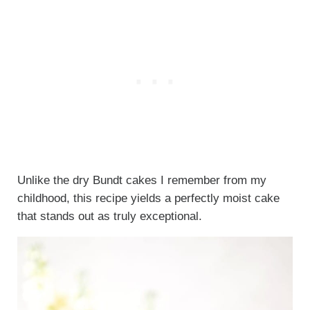
Unlike the dry Bundt cakes I remember from my
childhood, this recipe yields a perfectly moist cake
that stands out as truly exceptional.