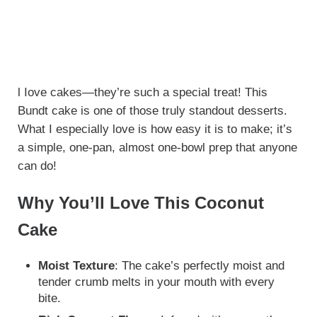
l Iove cakes—they’re such a special treat! This
Bundt cake is one of those truly standout desserts.
What I especially love is how easy it is to make; it’s
a simple, one-pan, almost one-bowl prep that anyone
can do!
Why You’ll Love This Coconut
Cake
Moist Texture
: The cake’s perfectly moist and
tender crumb melts in your mouth with every
bite.