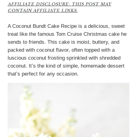
AFFILIATE DISCLOSURE: THIS POST MAY
CONTAIN AFFILIATE LINKS.
A Coconut Bundt Cake Recipe is a delicious, sweet
treat like the famous Tom Cruise Christmas cake he
sends to friends. This cake is moist, buttery, and
packed with coconut flavor, often topped with a
luscious coconut frosting sprinkled with shredded
coconut. It’s the kind of simple, homemade dessert
that’s perfect for any occasion.