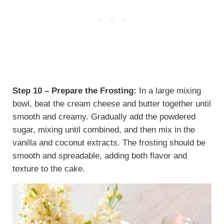
Step 10 – Prepare the Frosting:
In a large mixing
bowl, beat the cream cheese and butter together until
smooth and creamy. Gradually add the powdered
sugar, mixing until combined, and then mix in the
vanilla and coconut extracts. The frosting should be
smooth and spreadable, adding both flavor and
texture to the cake.