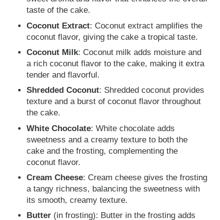
taste of the cake.
Coconut Extract
: Coconut extract
amplifies the
coconut flavor, giving the cake a tropical taste.
Coconut Milk
: Coconut milk adds moisture and
a rich coconut flavor to the cake, making it extra
tender and flavorful.
Shredded Coconut
: Shredded coconut provides
texture and a burst of coconut flavor throughout
the cake.
White Chocolate
: White chocolate adds
sweetness and a creamy texture to both the
cake and the frosting, complementing the
coconut flavor.
Cream Cheese
: Cream cheese gives the frosting
a tangy richness, balancing the sweetness with
its smooth, creamy texture.
Butter
(in frosting): Butter in the frosting adds