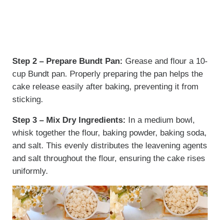
Step 2 – Prepare Bundt Pan:
Grease and flour a 10-
cup Bundt pan. Properly preparing the pan helps the
cake release easily after baking, preventing it from
sticking.
Step 3 – Mix Dry Ingredients:
In a medium bowl,
whisk together the flour, baking powder, baking soda,
and salt. This evenly distributes the leavening agents
and salt throughout the flour, ensuring the cake rises
uniformly.