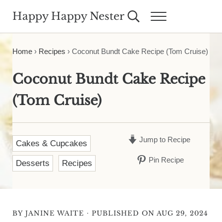
Skip to main content
Skip to header right navigation
Skip to site footer
Happy Happy Nester
Search...
Menu
Weekly Inspiration for Your Nest
Home
›
Recipes
›
Coconut Bundt Cake Recipe (Tom Cruise)
Coconut Bundt Cake Recipe
(Tom Cruise)
Jump to Recipe
Cakes & Cupcakes
Pin Recipe
Desserts
Recipes
·
BY
JANINE WAITE
PUBLISHED ON AUG 29, 2024