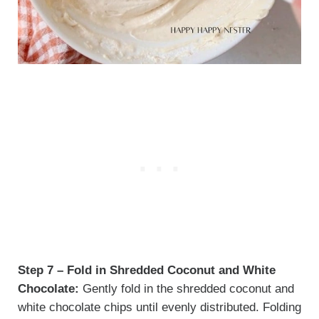
Step 7 – Fold in Shredded Coconut and White
Chocolate:
Gently fold in the shredded coconut and
white chocolate chips until evenly distributed. Folding