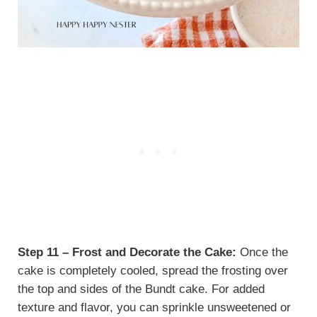
Step 11 – Frost and Decorate the Cake:
Once the
cake is completely cooled, spread the frosting over
the top and sides of the Bundt cake. For added
texture and flavor, you can sprinkle unsweetened or