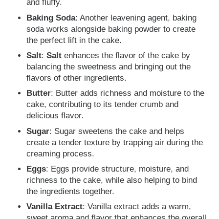
and fluffy.
Baking Soda
: Another leavening agent, baking
soda works alongside baking powder to create
the perfect lift in the cake.
Salt
:
Salt
enhances the flavor of the cake by
balancing the sweetness and bringing out the
flavors of other ingredients.
Butter
: Butter adds richness and moisture to the
cake, contributing to its tender crumb and
delicious flavor.
Sugar
: Sugar sweetens the cake and helps
create a tender texture by trapping air during the
creaming process.
Eggs
: Eggs provide structure, moisture, and
richness to the cake, while also helping to bind
the ingredients together.
Vanilla Extract
: Vanilla extract adds a warm,
sweet aroma and flavor that enhances the overall