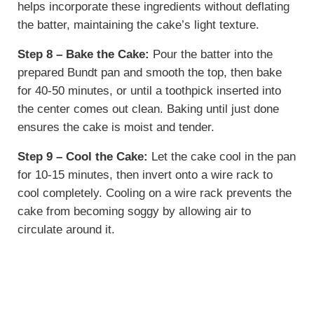
helps incorporate these ingredients without deflating
the batter, maintaining the cake’s light texture.
Step 8 – Bake the Cake:
Pour the batter into the
prepared Bundt pan and smooth the top, then bake
for 40-50 minutes, or until a toothpick inserted into
the center comes out clean. Baking until just done
ensures the cake is moist and tender.
Step 9 – Cool the Cake:
Let the cake cool in the pan
for 10-15 minutes, then invert onto a wire rack to
cool completely. Cooling on a wire rack prevents the
cake from becoming soggy by allowing air to
circulate around it.