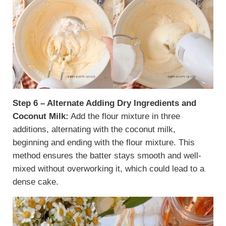
Step 6 – Alternate Adding Dry Ingredients and
Coconut Milk:
Add the flour mixture in three
additions, alternating with the coconut milk,
beginning and ending with the flour mixture. This
method ensures the batter stays smooth and well-
mixed without overworking it, which could lead to a
dense cake.