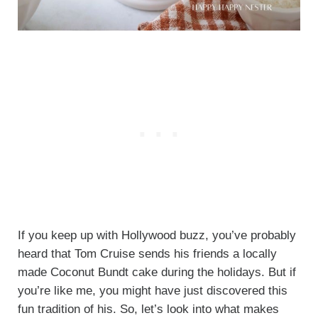
If you keep up with Hollywood buzz, you’ve probably
heard that Tom Cruise sends his friends a locally
made Coconut Bundt cake during the holidays. But if
you’re like me, you might have just discovered this
fun tradition of his. So, let’s look into what makes