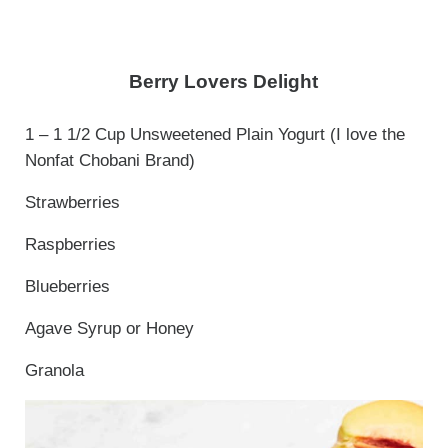
Berry Lovers Delight
1 – 1 1/2 Cup Unsweetened Plain Yogurt (I love the
Nonfat Chobani Brand)
Strawberries
Raspberries
Blueberries
Agave Syrup or Honey
Granola