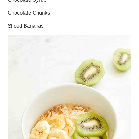
Chocolate Chunks
Sliced Bananas