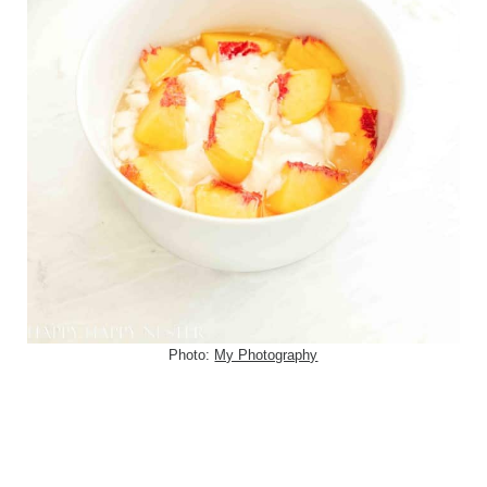
Photo:
My Photography