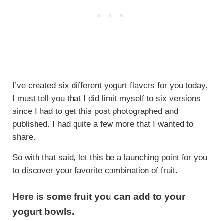
I’ve created six different yogurt flavors for you today.
I must tell you that I did limit myself to six versions
since I had to get this post photographed and
published. I had quite a few more that I wanted to
share.
So with that said, let this be a launching point for you
to discover your favorite combination of fruit.
Here is some fruit you can add to your
yogurt bowls.