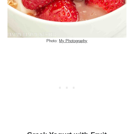
Photo:
My Photography