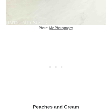
Photo:
My Photography
Peaches and Cream