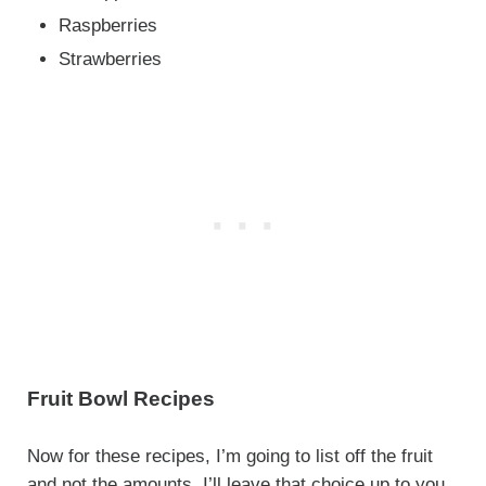
Raspberries
Strawberries
Fruit Bowl Recipes
Now for these recipes, I’m going to list off the fruit
and not the amounts. I’ll leave that choice up to you,