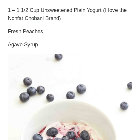
1 – 1 1/2 Cup Unsweetened Plain Yogurt (I love the
Nonfat Chobani Brand)
Fresh Peaches
Agave Syrup