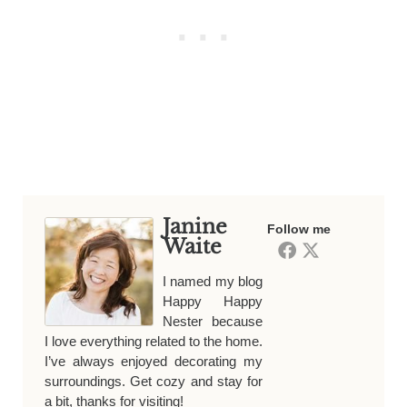
Janine
Follow me
Waite
I named my blog
Happy Happy
Nester because
I love everything related to the home.
I’ve always enjoyed decorating my
surroundings. Get cozy and stay for
a bit, thanks for visiting!