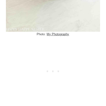
Photo:
My Photography