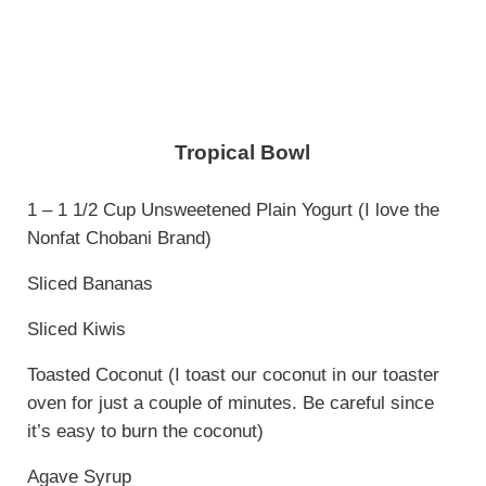
Tropical Bowl
1 – 1 1/2 Cup Unsweetened Plain Yogurt (I love the
Nonfat Chobani Brand)
Sliced Bananas
Sliced Kiwis
Toasted Coconut (I toast our coconut in our toaster
oven for just a couple of minutes. Be careful since
it’s easy to burn the coconut)
Agave Syrup