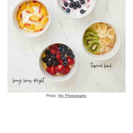
Photo:
My Photography