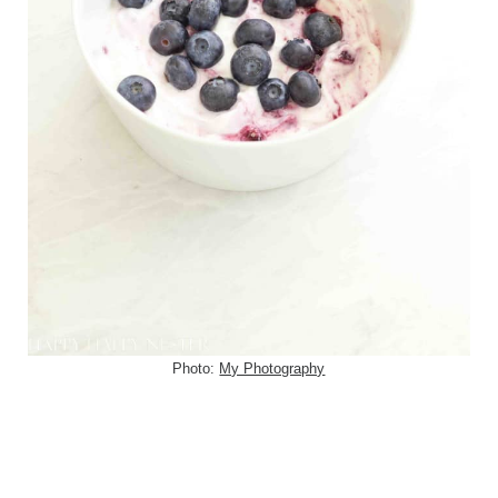
Photo:
My Photography