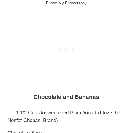
Photo:
My Photography
Chocolate and Bananas
1 – 1 1/2 Cup Unsweetened Plain Yogurt (I love the
Nonfat Chobani Brand)
Chocolate Syrup