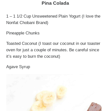
Pina Colada
1 – 1 1/2 Cup Unsweetened Plain Yogurt (I love the
Nonfat Chobani Brand)
Pineapple Chunks
Toasted Coconut (I toast our coconut in our toaster
oven for just a couple of minutes. Be careful since
it’s easy to burn the coconut)
Agave Syrup