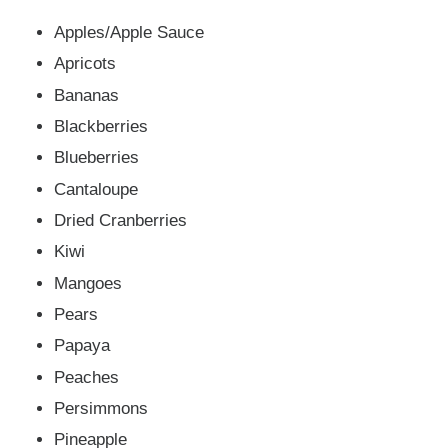
Apples/Apple Sauce
Apricots
Bananas
Blackberries
Blueberries
Cantaloupe
Dried Cranberries
Kiwi
Mangoes
Pears
Papaya
Peaches
Persimmons
Pineapple