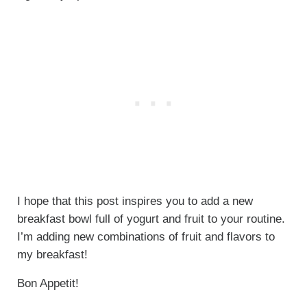
I hope that this post inspires you to add a new
breakfast bowl full of yogurt and fruit to your routine.
I’m adding new combinations of fruit and flavors to
my breakfast!
Bon Appetit!