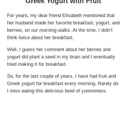
Greek Yogurt with Fruit
For years, my dear friend Elisabeth mentioned that
her husband made her favorite breakfast, yogurt, and
berries, on our morning walks. At the time, I didn’t
think twice about her breakfast.
Well, I guess her comment about her berries and
yogurt did plant a seed in my brain and I eventually
tried making it for breakfast.
So, for the last couple of years, I have had fruit and
Greek yogurt for breakfast every morning. Rarely do
I miss eating this delicious bowl of yumminess.