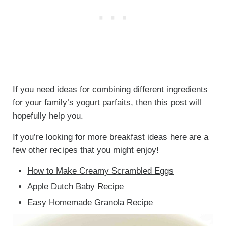
If you need ideas for combining different ingredients
for your family’s yogurt parfaits, then this post will
hopefully help you.
If you’re looking for more breakfast ideas here are a
few other recipes that you might enjoy!
How to Make Creamy Scrambled Eggs
Apple Dutch Baby Recipe
Easy Homemade Granola Recipe