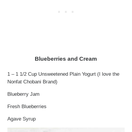
Blueberries and Cream
1 – 1 1/2 Cup Unsweetened Plain Yogurt (I love the
Nonfat Chobani Brand)
Blueberry Jam
Fresh Blueberries
Agave Syrup