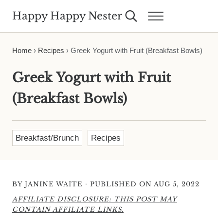
Skip to main content
Skip to header right navigation
Skip to site footer
Happy Happy Nester
Search...
Menu
Weekly Inspiration for Your Nest
Home
›
Recipes
›
Greek Yogurt with Fruit (Breakfast Bowls)
Greek Yogurt with Fruit
(Breakfast Bowls)
Breakfast/Brunch
Recipes
·
BY
JANINE WAITE
PUBLISHED ON AUG 5, 2022
AFFILIATE DISCLOSURE: THIS POST MAY
CONTAIN AFFILIATE LINKS.