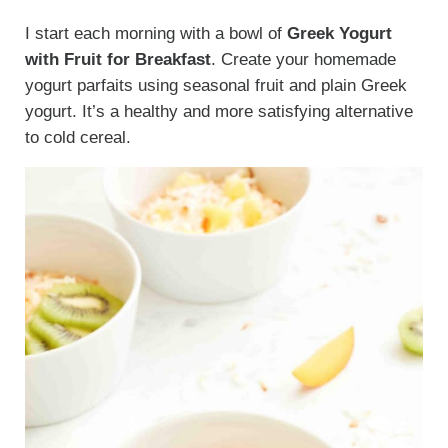
I start each morning with a bowl of
Greek Yogurt
with Fruit for Breakfast
. Create your homemade
yogurt parfaits using seasonal fruit and plain Greek
yogurt. It’s a healthy and more satisfying alternative
to cold cereal.