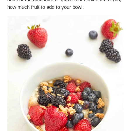
how much fruit to add to your bowl.