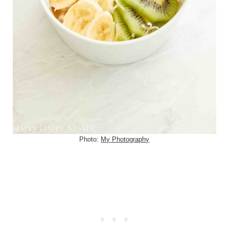
Photo:
My Photography