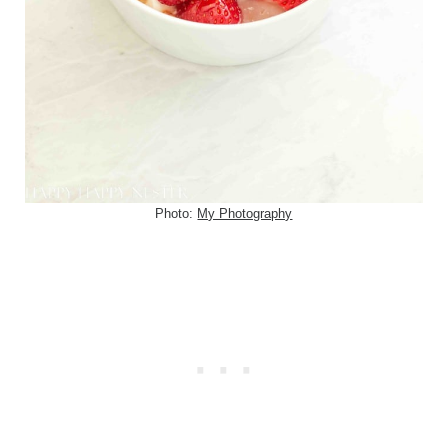
Photo:
My Photography