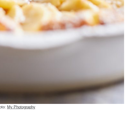
oto:
My Photography