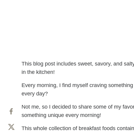
This blog post includes sweet, savory, and salt
in the kitchen!
Every morning, I find myself craving something
every day?
Not me, so I decided to share some of my favor
something unique every morning!
This whole collection of breakfast foods contai