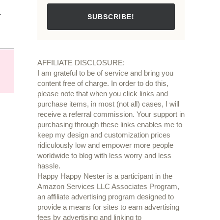
.
SUBSCRIBE!
AFFILIATE DISCLOSURE:
I am grateful to be of service and bring you
content free of charge. In order to do this,
please note that when you click links and
purchase items, in most (not all) cases, I will
receive a referral commission. Your support in
purchasing through these links enables me to
keep my design and customization prices
ridiculously low and empower more people
worldwide to blog with less worry and less
hassle.
Happy Happy Nester is a participant in the
Amazon Services LLC Associates Program,
an affiliate advertising program designed to
provide a means for sites to earn advertising
fees by advertising and linking to