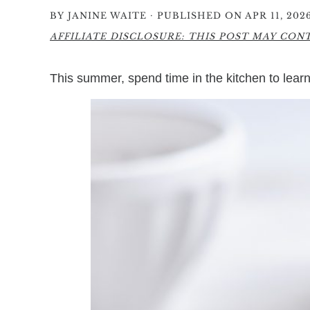
·
BY
JANINE WAITE
PUBLISHED ON APR 11, 202
AFFILIATE DISCLOSURE: THIS POST MAY CONTA
This summer, spend time in the kitchen to lea