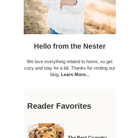
Hello from the Nester
We love everything related to home, so get
cozy and stay for a bit. Thanks for visiting our
blog.
Learn More...
Reader Favorites
The Best Crunchy