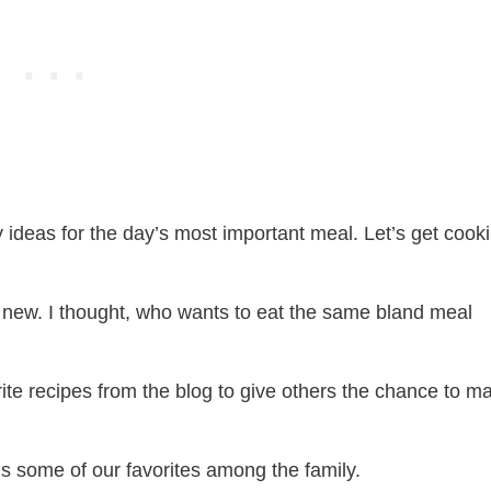
y ideas for the day’s most important meal. Let’s get cook
 new. I thought, who wants to eat the same bland meal
ite recipes from the blog to give others the chance to m
ns some of our favorites among the family.