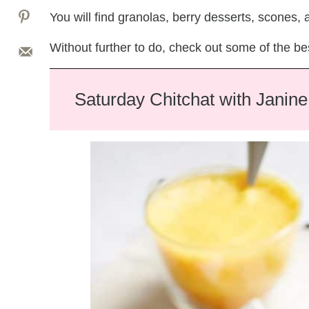
You will find granolas, berry desserts, scones,
Without further to do, check out some of the be
Saturday Chitchat with Janine