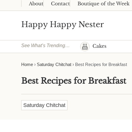
Skip to main content
Skip to header right navigation
Skip to site footer
About
Contact
Boutique of the Week
Happy Happy Nester
Weekly Inspiration for Your Nest
See What’s Trending…
Cakes
Home
›
Saturday Chitchat
›
Best Recipes for Breakfast
Best Recipes for Breakfast
Saturday Chitchat