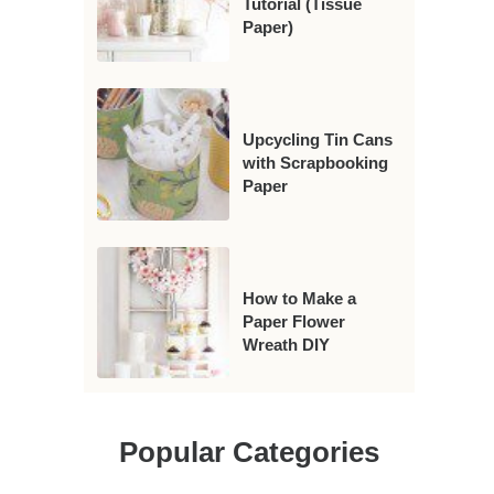
Tutorial (Tissue
Paper)
Upcycling Tin Cans
with Scrapbooking
Paper
How to Make a
Paper Flower
Wreath DIY
Popular Categories