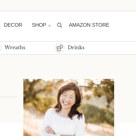
DECOR
SHOP
AMAZON STORE
Search
Wreaths
Drinks
Sidebar