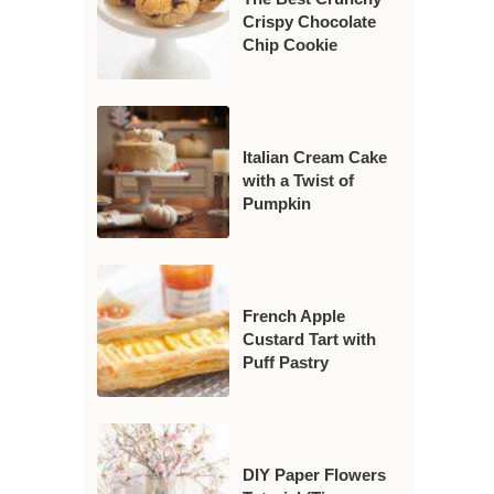
Crispy Chocolate
Chip Cookie
Italian Cream Cake
with a Twist of
Pumpkin
French Apple
Custard Tart with
Puff Pastry
DIY Paper Flowers