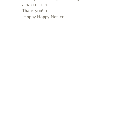
amazon.com.
Thank you! :)
-Happy Happy Nester