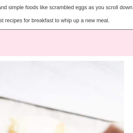
 and simple foods like scrambled eggs as you scroll down
st recipes for breakfast to whip up a new meal.