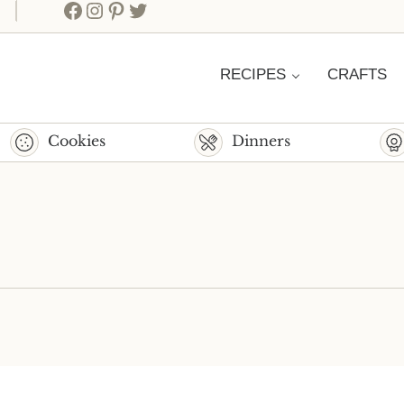
Facebook
Instagram
Pinterest
Twitter
RECIPES
CRAFTS
Cookies
Dinners