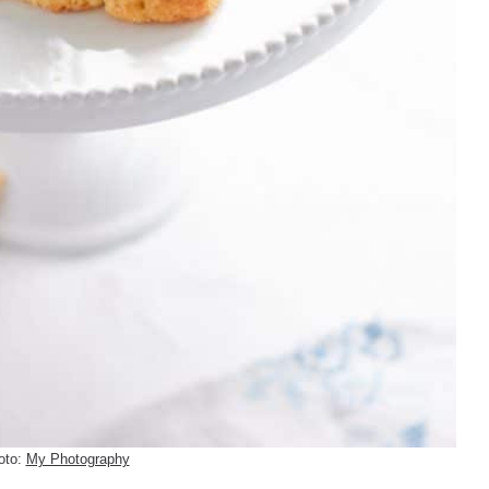
oto:
My Photography