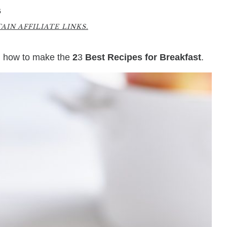
6
IN AFFILIATE LINKS.
rn how to make the
2
3
Best Recipes for Breakfast
.