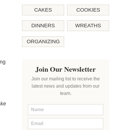
CAKES
COOKIES
DINNERS
WREATHS
ORGANIZING
ing
Join Our Newsletter
Join our mailing list to receive the
latest news and updates from our
team.
ake