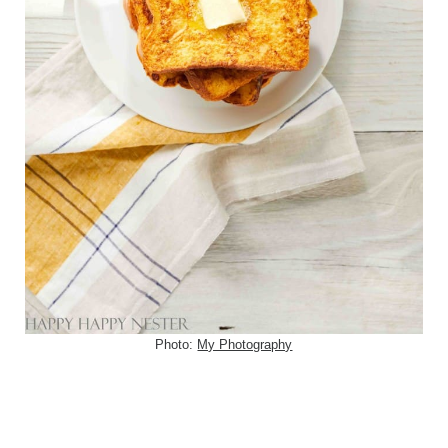
Photo:
My Photography