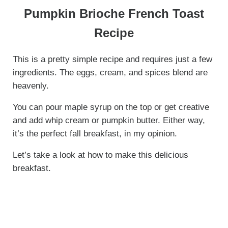
Pumpkin Brioche French Toast
Recipe
This is a pretty simple recipe and requires just a few
ingredients. The eggs, cream, and spices blend are
heavenly.
You can pour maple syrup on the top or get creative
and add whip cream or pumpkin butter. Either way,
it’s the perfect fall breakfast, in my opinion.
Let’s take a look at how to make this delicious
breakfast.