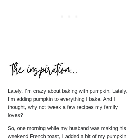
Lately, I’m crazy about baking with pumpkin. Lately,
I’m adding pumpkin to everything I bake. And I
thought, why not tweak a few recipes my family
loves?
So, one morning while my husband was making his
weekend French toast, I added a bit of my pumpkin