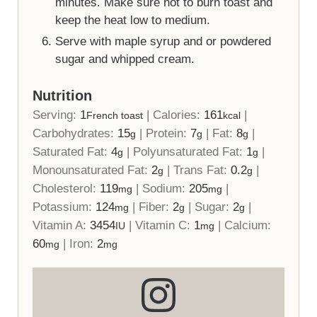
minutes. Make sure not to burn toast and
keep the heat low to medium.
Serve with maple syrup and or powdered
sugar and whipped cream.
Nutrition
Serving:
1
|
Calories:
161
|
French toast
kcal
Carbohydrates:
15
|
Protein:
7
|
Fat:
8
|
g
g
g
Saturated Fat:
4
|
Polyunsaturated Fat:
1
|
g
g
Monounsaturated Fat:
2
|
Trans Fat:
0.2
|
g
g
Cholesterol:
119
|
Sodium:
205
|
mg
mg
Potassium:
124
|
Fiber:
2
|
Sugar:
2
|
mg
g
g
Vitamin A:
3454
|
Vitamin C:
1
|
Calcium:
IU
mg
60
|
Iron:
2
mg
mg