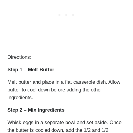
Directions:
Step 1 – Melt Butter
Melt butter and place in a flat casserole dish. Allow
butter to cool down before adding the other
ingredients.
Step 2 – Mix Ingredients
Whisk eggs in a separate bowl and set aside. Once
the butter is cooled down, add the 1/2 and 1/2