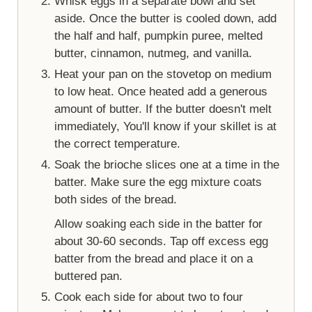
Whisk eggs in a separate bowl and set
aside. Once the butter is cooled down, add
the half and half, pumpkin puree, melted
butter, cinnamon, nutmeg, and vanilla.
Heat your pan on the stovetop on medium
to low heat. Once heated add a generous
amount of butter. If the butter doesn't melt
immediately, You'll know if your skillet is at
the correct temperature.
Soak the brioche slices one at a time in the
batter. Make sure the egg mixture coats
both sides of the bread.
Allow soaking each side in the batter for
about 30-60 seconds. Tap off excess egg
batter from the bread and place it on a
buttered pan.
Cook each side for about two to four