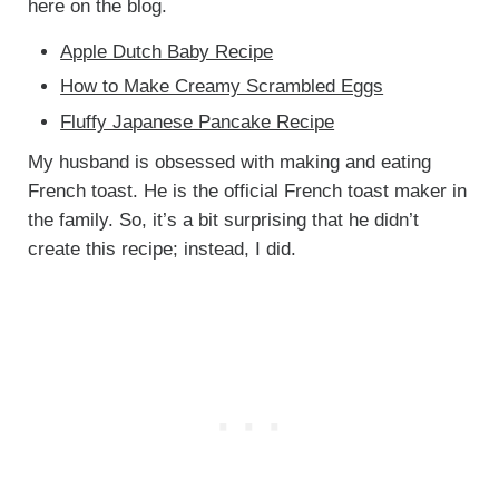
here on the blog.
Apple Dutch Baby Recipe
How to Make Creamy Scrambled Eggs
Fluffy Japanese Pancake Recipe
My husband is obsessed with making and eating
French toast. He is the official French toast maker in
the family. So, it’s a bit surprising that he didn’t
create this recipe; instead, I did.