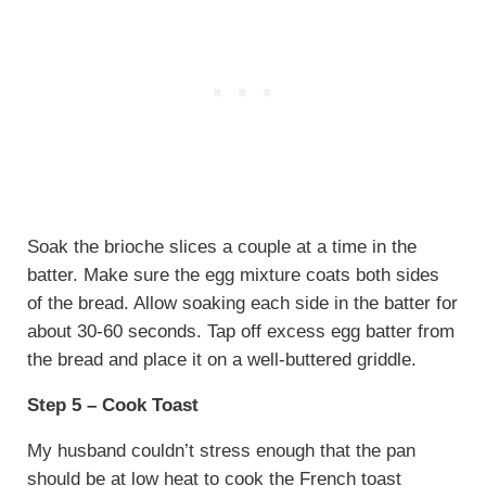
Soak the brioche slices a couple at a time in the
batter. Make sure the egg mixture coats both sides
of the bread. Allow soaking each side in the batter for
about 30-60 seconds. Tap off excess egg batter from
the bread and place it on a well-buttered griddle.
Step 5 – Cook Toast
My husband couldn’t stress enough that the pan
should be at low heat to cook the French toast