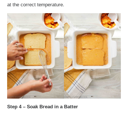
at the correct temperature.
Step 4 – Soak Bread in a Batter