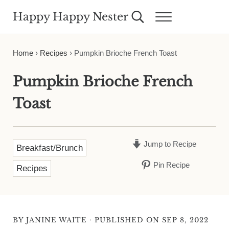
Skip to main content
Skip to header right navigation
Skip to site footer
Happy Happy Nester
Search...
Menu
Weekly Inspiration for Your Nest
Home
›
Recipes
›
Pumpkin Brioche French Toast
Pumpkin Brioche French
Toast
Jump to Recipe
Breakfast/Brunch
Pin Recipe
Recipes
·
BY
JANINE WAITE
PUBLISHED ON SEP 8, 2022