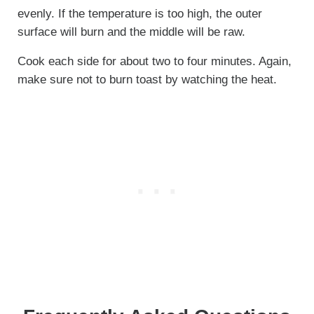
evenly. If the temperature is too high, the outer
surface will burn and the middle will be raw.
Cook each side for about two to four minutes. Again,
make sure not to burn toast by watching the heat.