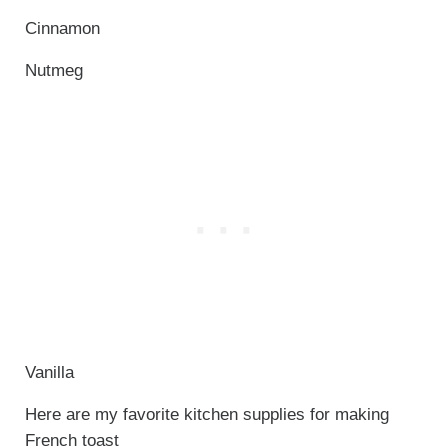
Cinnamon
Nutmeg
Vanilla
Here are my favorite kitchen supplies for making
French toast