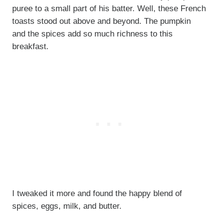
puree to a small part of his batter. Well, these French
toasts stood out above and beyond. The pumpkin
and the spices add so much richness to this
breakfast.
I tweaked it more and found the happy blend of
spices, eggs, milk, and butter.