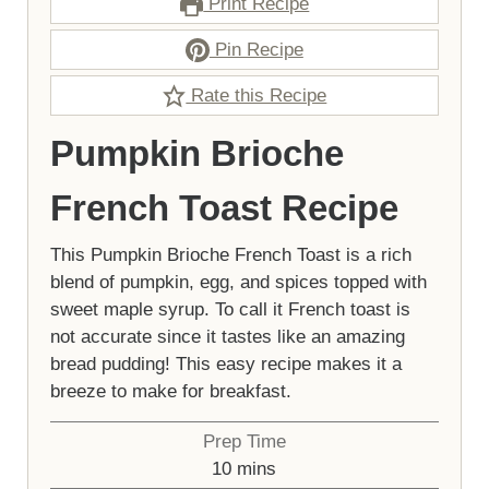
Print Recipe
Pin Recipe
Rate this Recipe
Pumpkin Brioche
French Toast Recipe
This Pumpkin Brioche French Toast is a rich
blend of pumpkin, egg, and spices topped with
sweet maple syrup. To call it French toast is
not accurate since it tastes like an amazing
bread pudding! This easy recipe makes it a
breeze to make for breakfast.
Prep Time
minutes
10
mins