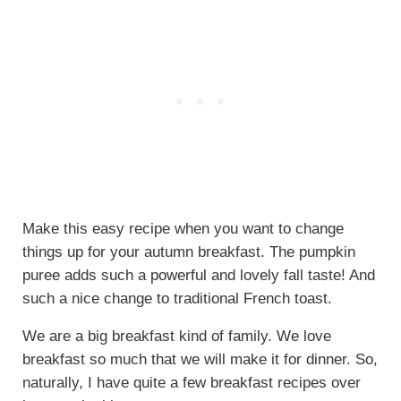
Make this easy recipe when you want to change
things up for your autumn breakfast. The pumpkin
puree adds such a powerful and lovely fall taste! And
such a nice change to traditional French toast.
We are a big breakfast kind of family. We love
breakfast so much that we will make it for dinner. So,
naturally, I have quite a few breakfast recipes over