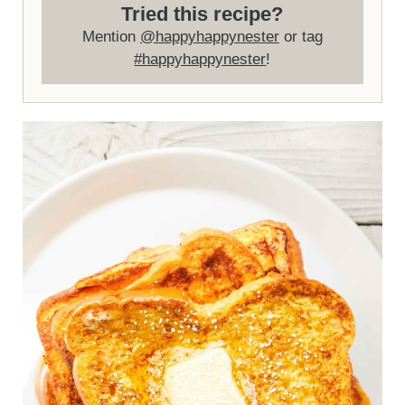
Tried this recipe?
Mention
@happyhappynester
or tag
#happyhappynester
!