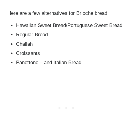
Here are a few alternatives for Brioche bread
Hawaiian Sweet Bread/Portuguese Sweet Bread
Regular Bread
Challah
Croissants
Panettone – and Italian Bread