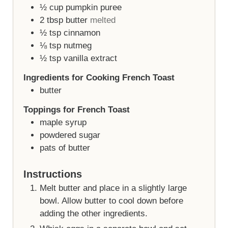
½
cup
pumpkin puree
2
tbsp
butter
melted
½
tsp
cinnamon
⅛
tsp
nutmeg
½
tsp
vanilla extract
Ingredients for Cooking French Toast
butter
Toppings for French Toast
maple syrup
powdered sugar
pats of butter
Instructions
Melt butter and place in a slightly large
bowl. Allow butter to cool down before
adding the other ingredients.