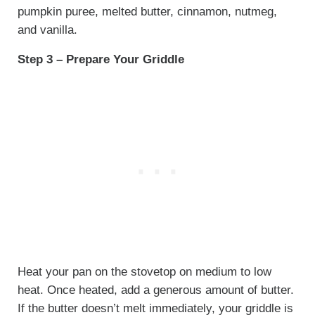
pumpkin puree, melted butter, cinnamon, nutmeg,
and vanilla.
Step 3 – Prepare Your Griddle
Heat your pan on the stovetop on medium to low
heat. Once heated, add a generous amount of butter.
If the butter doesn’t melt immediately, your griddle is