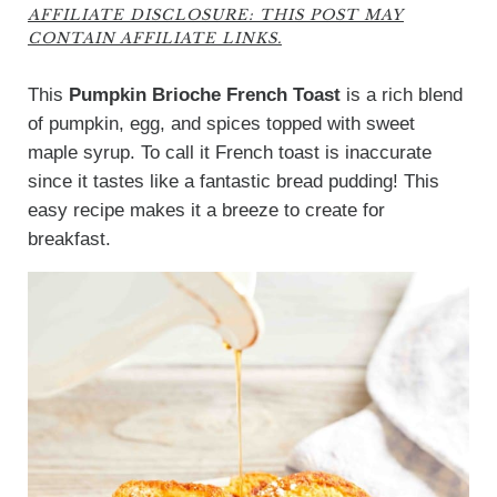
AFFILIATE DISCLOSURE: THIS POST MAY
CONTAIN AFFILIATE LINKS.
This
Pumpkin Brioche French Toast
is a rich blend
of pumpkin, egg, and spices topped with sweet
maple syrup. To call it French toast is inaccurate
since it tastes like a fantastic bread pudding! This
easy recipe makes it a breeze to create for
breakfast.