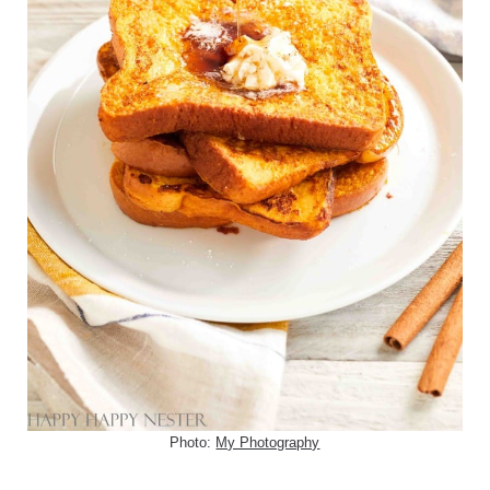
Photo:
My Photography