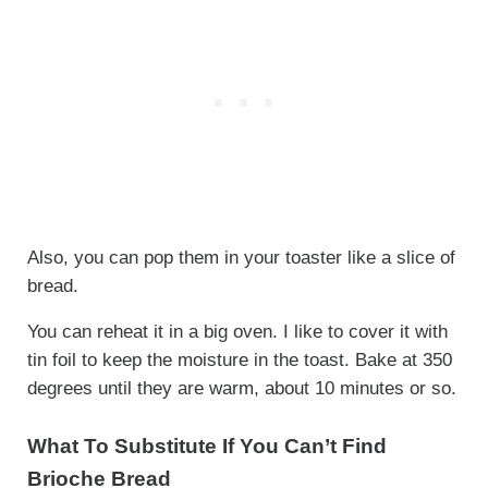
Also, you can pop them in your toaster like a slice of
bread.
You can reheat it in a big oven. I like to cover it with
tin foil to keep the moisture in the toast. Bake at 350
degrees until they are warm, about 10 minutes or so.
What To Substitute If You Can’t Find
Brioche Bread