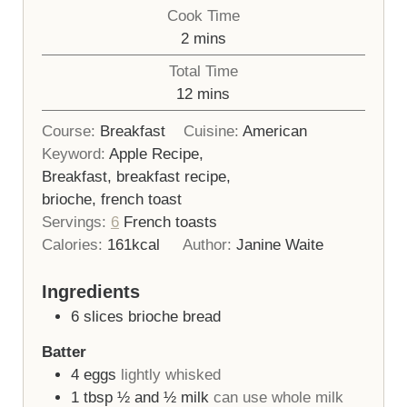
Cook Time
minutes
2
mins
Total Time
minutes
12
mins
Course:
Breakfast
Cuisine:
American
Keyword:
Apple Recipe,
Breakfast, breakfast recipe,
brioche, french toast
Servings:
6
French toasts
Calories:
161
kcal
Author:
Janine Waite
Ingredients
6
slices
brioche bread
Batter
4
eggs
lightly whisked
1
tbsp
½ and ½ milk
can use whole milk