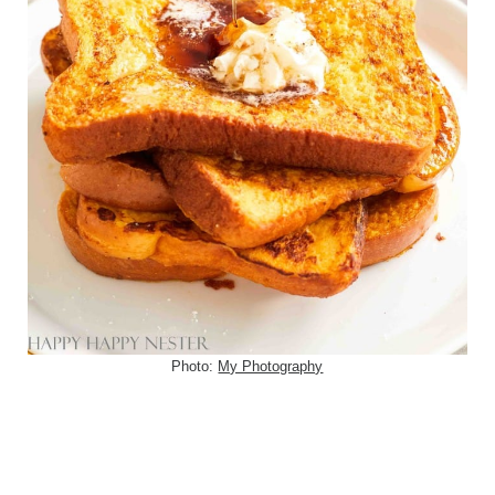
Photo:
My Photography