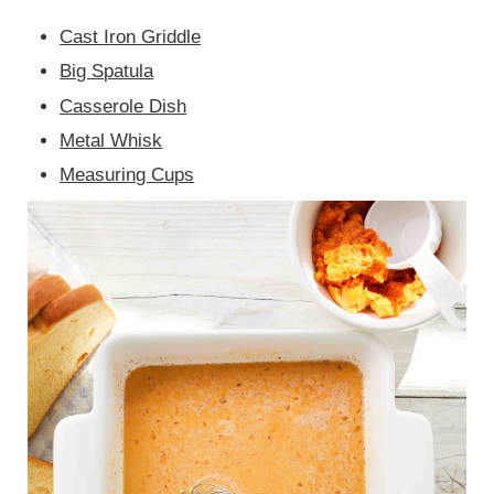
Cast Iron Griddle
Big Spatula
Casserole Dish
Metal Whisk
Measuring Cups