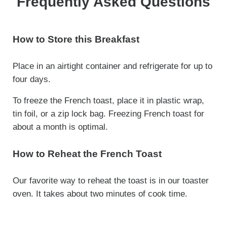
Frequently Asked Questions
How to Store this Breakfast
Place in an airtight container and refrigerate for up to
four days.
To freeze the French toast, place it in plastic wrap,
tin foil, or a zip lock bag. Freezing French toast for
about a month is optimal.
How to Reheat the French Toast
Our favorite way to reheat the toast is in our toaster
oven. It takes about two minutes of cook time.