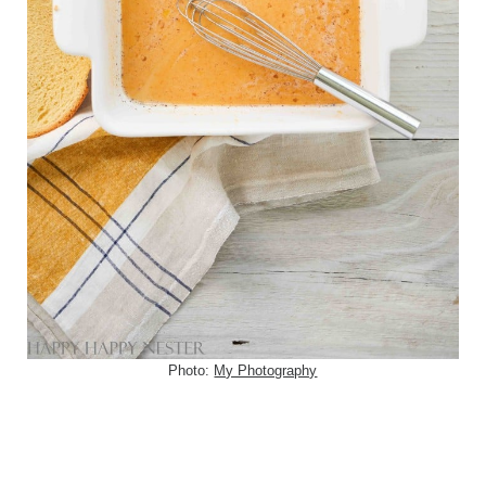
Photo:
My Photography