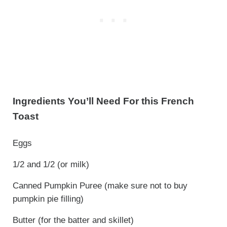
Ingredients You’ll Need For this French
Toast
Eggs
1/2 and 1/2 (or milk)
Canned Pumpkin Puree (make sure not to buy
pumpkin pie filling)
Butter (for the batter and skillet)