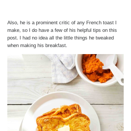
Also, he is a prominent critic of any French toast I
make, so I do have a few of his helpful tips on this
post. I had no idea all the little things he tweaked
when making his breakfast.