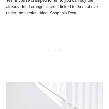
Yes, if you’re cramped for time, you can buy the
already dried orange slices. I linked to them above
under the section titled, Shop this Post.