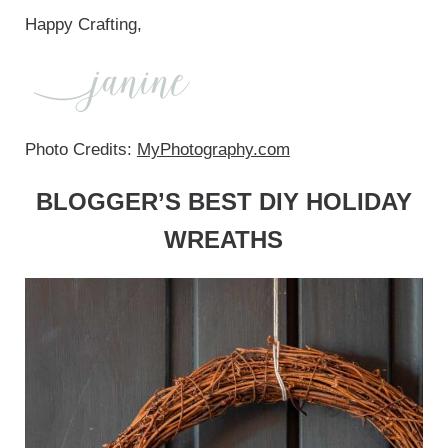
Happy Crafting,
Photo Credits:
MyPhotography.com
BLOGGER’S BEST DIY HOLIDAY
WREATHS