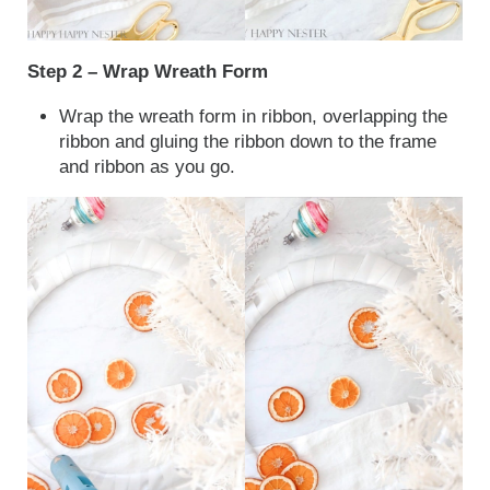
Step 2 – Wrap Wreath Form
Wrap the wreath form in ribbon, overlapping the
ribbon and gluing the ribbon down to the frame
and ribbon as you go.