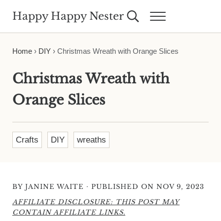
Skip to main content
Skip to header right navigation
Skip to site footer
Happy Happy Nester
Search...
Menu
Weekly Inspiration for Your Nest
Home
›
DIY
›
Christmas Wreath with Orange Slices
Christmas Wreath with
Orange Slices
Crafts
DIY
wreaths
·
BY
JANINE WAITE
PUBLISHED ON NOV 9, 2023
AFFILIATE DISCLOSURE: THIS POST MAY
CONTAIN AFFILIATE LINKS.