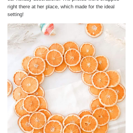
right there at her place, which made for the ideal
setting!