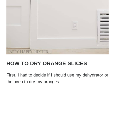
HOW TO DRY ORANGE SLICES
First, I had to decide if I should use my dehydrator or
the oven to dry my oranges.