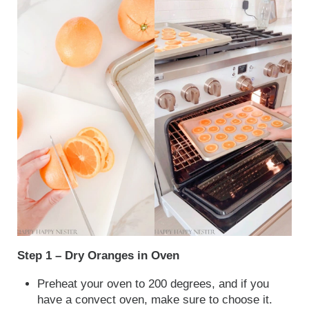
Step 1 – Dry Oranges in Oven
Preheat your oven to 200 degrees, and if you
have a convect oven, make sure to choose it.