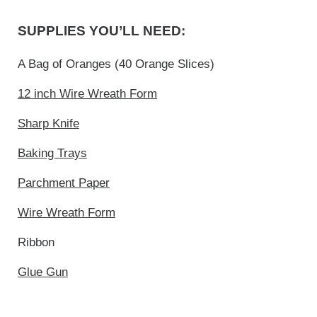
SUPPLIES YOU’LL NEED:
A Bag of Oranges (40 Orange Slices)
12 inch Wire Wreath Form
Sharp Knife
Baking Trays
Parchment Paper
Wire Wreath Form
Ribbon
Glue Gun