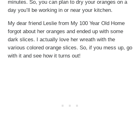
minutes. So, you can plan to dry your oranges on a
day you’ll be working in or near your kitchen.
My dear friend Leslie from My 100 Year Old Home
forgot about her oranges and ended up with some
dark slices. I actually love her wreath with the
various colored orange slices. So, if you mess up, go
with it and see how it turns out!