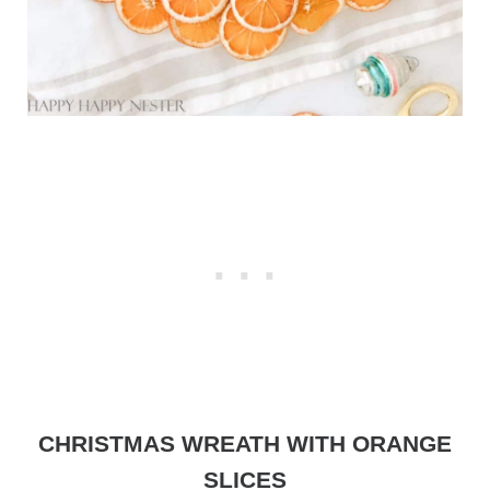
CHRISTMAS WREATH WITH ORANGE
SLICES