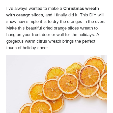
I’ve always wanted to make a
Christmas wreath
with orange slices
, and I finally did it. This DIY will
show how simple it is to dry the oranges in the oven.
Make this beautiful dried orange slices wreath to
hang on your front door or wall for the holidays. A
gorgeous warm citrus wreath brings the perfect
touch of holiday cheer.