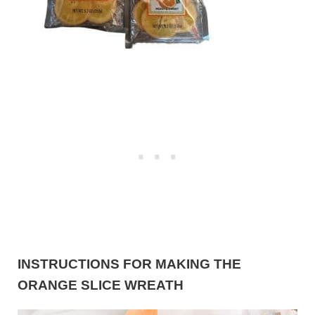
INSTRUCTIONS FOR MAKING THE
ORANGE SLICE WREATH