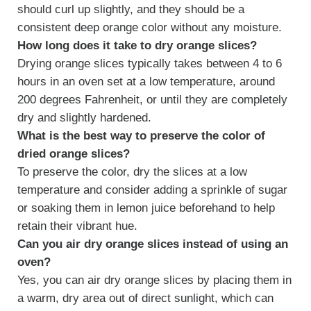
should curl up slightly, and they should be a
consistent deep orange color without any moisture.
How long does it take to dry orange slices?
Drying orange slices typically takes between 4 to 6
hours in an oven set at a low temperature, around
200 degrees Fahrenheit, or until they are completely
dry and slightly hardened.
What is the best way to preserve the color of
dried orange slices?
To preserve the color, dry the slices at a low
temperature and consider adding a sprinkle of sugar
or soaking them in lemon juice beforehand to help
retain their vibrant hue.
Can you air dry orange slices instead of using an
oven?
Yes, you can air dry orange slices by placing them in
a warm, dry area out of direct sunlight, which can