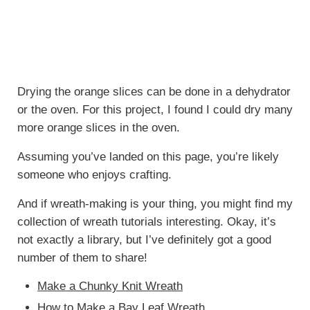
Drying the orange slices can be done in a dehydrator
or the oven. For this project, I found I could dry many
more orange slices in the oven.
Assuming you’ve landed on this page, you’re likely
someone who enjoys crafting.
And if wreath-making is your thing, you might find my
collection of wreath tutorials interesting. Okay, it’s
not exactly a library, but I’ve definitely got a good
number of them to share!
Make a Chunky Knit Wreath
How to Make a Bay Leaf Wreath