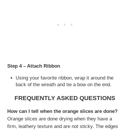
Step 4 – Attach Ribbon
Using your favorite ribbon, wrap it around the
back of the wreath and tie a bow on the end.
FREQUENTLY ASKED QUESTIONS
How can I tell when the orange slices are done?
Orange slices are done drying when they have a
firm, leathery texture and are not sticky. The edges