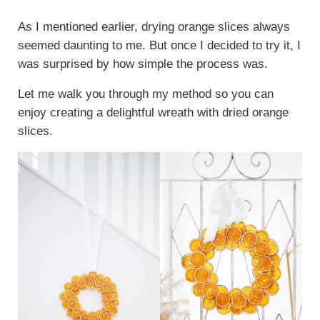
As I mentioned earlier, drying orange slices always
seemed daunting to me. But once I decided to try it, I
was surprised by how simple the process was.
Let me walk you through my method so you can
enjoy creating a delightful wreath with dried orange
slices.