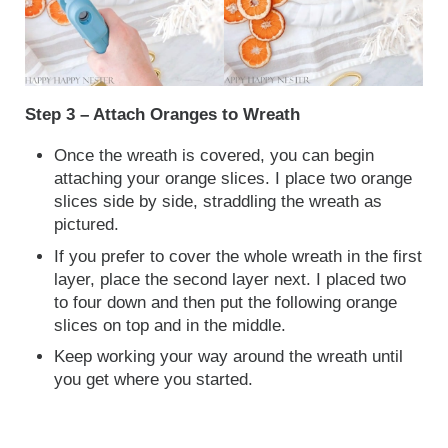
Step 3 – Attach Oranges to Wreath
Once the wreath is covered, you can begin
attaching your orange slices. I place two orange
slices side by side, straddling the wreath as
pictured.
If you prefer to cover the whole wreath in the first
layer, place the second layer next. I placed two
to four down and then put the following orange
slices on top and in the middle.
Keep working your way around the wreath until
you get where you started.