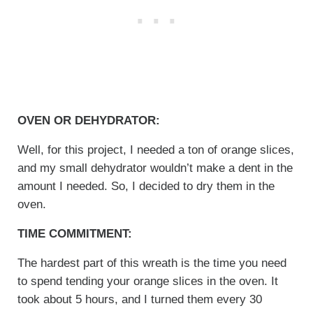
OVEN OR DEHYDRATOR:
Well, for this project, I needed a ton of orange slices,
and my small dehydrator wouldn’t make a dent in the
amount I needed. So, I decided to dry them in the
oven.
TIME COMMITMENT:
The hardest part of this wreath is the time you need
to spend tending your orange slices in the oven. It
took about 5 hours, and I turned them every 30