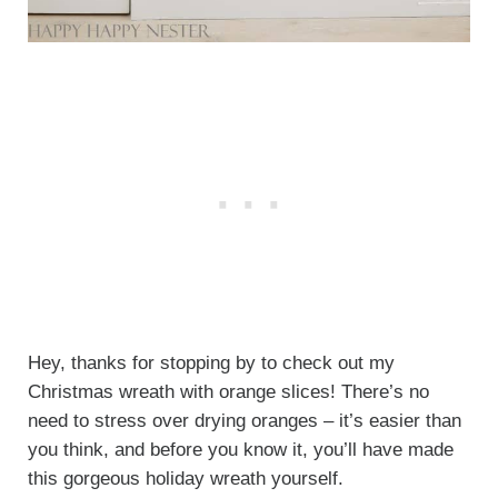
Hey, thanks for stopping by to check out my
Christmas wreath with orange slices! There’s no
need to stress over drying oranges – it’s easier than
you think, and before you know it, you’ll have made
this gorgeous holiday wreath yourself.