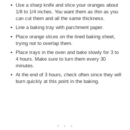
Use a sharp knife and slice your oranges about
1/8 to 1/4 inches. You want them as thin as you
can cut them and all the same thickness.
Line a baking tray with parchment paper.
Place orange slices on the lined baking sheet,
trying not to overlap them.
Place trays in the oven and bake slowly for 3 to
4 hours. Make sure to turn them every 30
minutes.
At the end of 3 hours, check often since they will
burn quickly at this point in the baking.