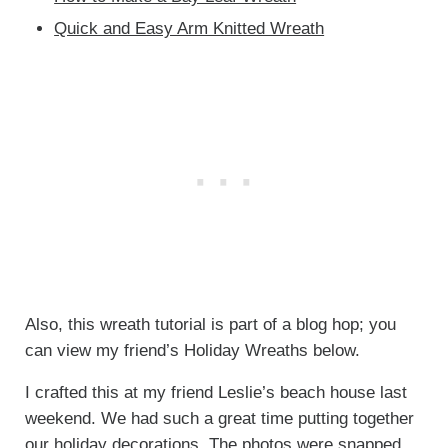
Quick and Easy Arm Knitted Wreath
Also, this wreath tutorial is part of a blog hop; you
can view my friend’s Holiday Wreaths below.
I crafted this at my friend Leslie’s beach house last
weekend. We had such a great time putting together
our holiday decorations. The photos were snapped