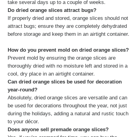
take several days up to a couple of weeks.
Do dried orange slices attract bugs?
If properly dried and stored, orange slices should not
attract bugs; ensure they are completely dehydrated
before storage and keep them in an airtight container.
How do you prevent mold on dried orange slices?
Prevent mold by ensuring the orange slices are
thoroughly dried with no moisture left and stored in a
cool, dry place in an airtight container.
Can dried orange slices be used for decoration
year-round?
Absolutely, dried orange slices are versatile and can
be used for decorations throughout the year, not just
during the holidays, adding a natural and rustic touch
to your décor.
Does anyone sell premade orange slices?