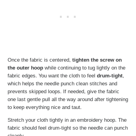
Once the fabric is centered,
tighten the screw on
the outer hoop
while continuing to tug lightly on the
fabric edges. You want the cloth to feel
drum-tight
,
which helps the needle punch clean stitches and
prevents skipped loops. If needed, give the fabric
one last gentle pull all the way around after tightening
to keep everything nice and taut.
Stretch your cloth tightly in an embroidery hoop. The
fabric should feel drum-tight so the needle can punch
cleanly.