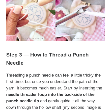
Step 3 — How to Thread a Punch
Needle
Threading a punch needle can feel a little tricky the
first time, but once you understand the path of the
yarn, it becomes much easier. Start by inserting the
needle threader loop into the backside of the
punch needle tip
and gently guide it all the way
down through the hollow shaft (my second image is