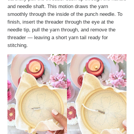
and needle shaft. This motion draws the yarn
smoothly through the inside of the punch needle. To
finish, insert the threader through the eye at the
needle tip, pull the yarn through, and remove the
threader — leaving a short yarn tail ready for
stitching.