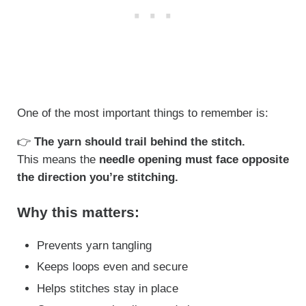
One of the most important things to remember is:
👉
The yarn should trail behind the stitch.
This means the
needle opening must face opposite
the direction you’re stitching.
Why this matters:
Prevents yarn tangling
Keeps loops even and secure
Helps stitches stay in place