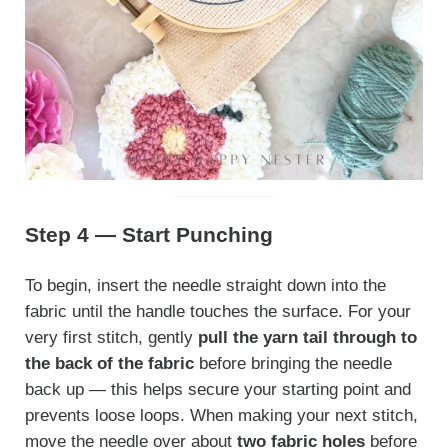
Step 4 — Start Punching
To begin, insert the needle straight down into the
fabric until the handle touches the surface. For your
very first stitch, gently
pull the yarn tail through to
the back of the fabric
before bringing the needle
back up — this helps secure your starting point and
prevents loose loops. When making your next stitch,
move the needle over about
two fabric holes
before