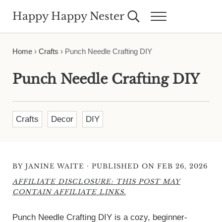
Skip to main content
Skip to header right navigation
Skip to site footer
Happy Happy Nester
Search...
Menu
Weekly Inspiration for Your Nest
Home
›
Crafts
›
Punch Needle Crafting DIY
Punch Needle Crafting DIY
Crafts
Decor
DIY
·
BY
JANINE WAITE
PUBLISHED ON FEB 26, 2026
AFFILIATE DISCLOSURE: THIS POST MAY
CONTAIN AFFILIATE LINKS.
Punch Needle Crafting DIY is a cozy, beginner-