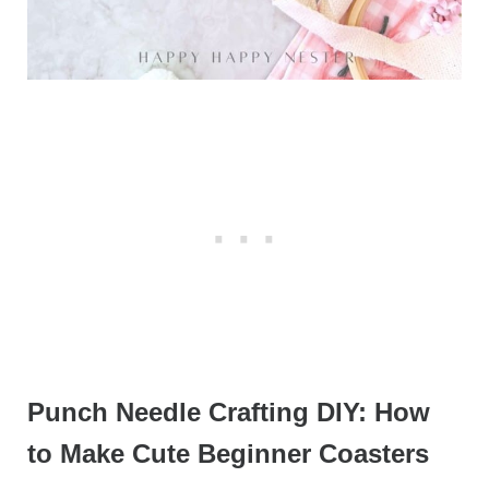
Punch Needle Crafting DIY: How
to Make Cute Beginner Coasters