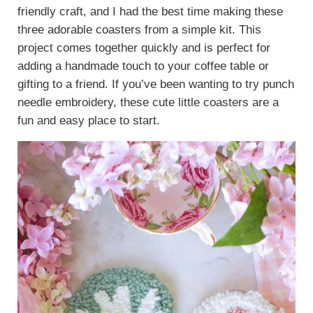
friendly craft, and I had the best time making these
three adorable coasters from a simple kit. This
project comes together quickly and is perfect for
adding a handmade touch to your coffee table or
gifting to a friend. If you’ve been wanting to try punch
needle embroidery, these cute little coasters are a
fun and easy place to start.