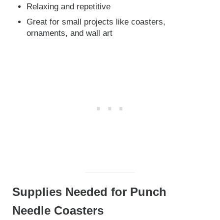
Relaxing and repetitive
Great for small projects like coasters,
ornaments, and wall art
Supplies Needed for Punch
Needle Coasters