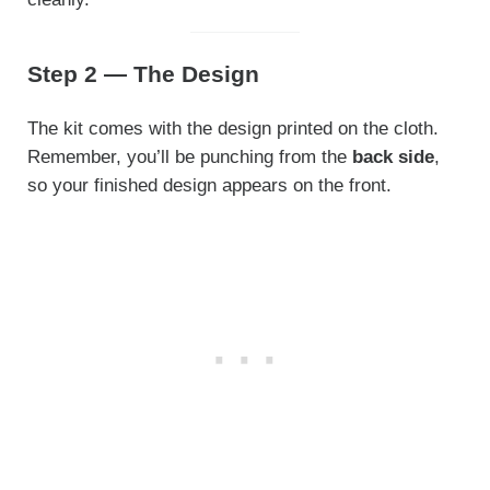
Step 2 — The Design
The kit comes with the design printed on the cloth.
Remember, you’ll be punching from the
back side
,
so your finished design appears on the front.