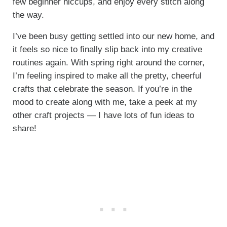
few beginner hiccups, and enjoy every stitch along
the way.
I’ve been busy getting settled into our new home, and
it feels so nice to finally slip back into my creative
routines again. With spring right around the corner,
I’m feeling inspired to make all the pretty, cheerful
crafts that celebrate the season. If you’re in the
mood to create along with me, take a peek at my
other craft projects — I have lots of fun ideas to
share!