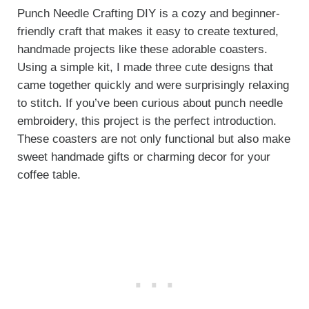
Punch Needle Crafting DIY is a cozy and beginner-
friendly craft that makes it easy to create textured,
handmade projects like these adorable coasters.
Using a simple kit, I made three cute designs that
came together quickly and were surprisingly relaxing
to stitch. If you’ve been curious about punch needle
embroidery, this project is the perfect introduction.
These coasters are not only functional but also make
sweet handmade gifts or charming decor for your
coffee table.