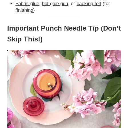
Fabric glue
,
hot glue gun
, or
backing felt
(for
finishing)
Important Punch Needle Tip (Don’t
Skip This!)