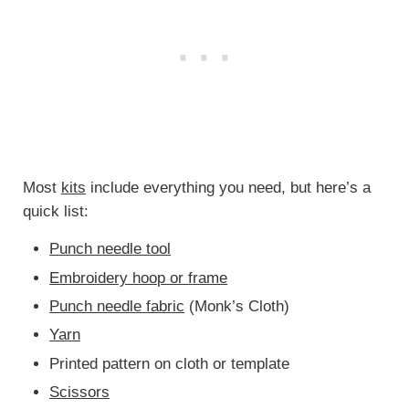
Most
kits
include everything you need, but here’s a
quick list:
Punch needle tool
Embroidery hoop or frame
Punch needle fabric
(Monk’s Cloth)
Yarn
Printed pattern on cloth or template
Scissors