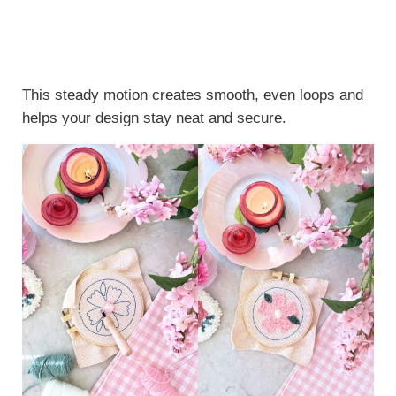
This steady motion creates smooth, even loops and
helps your design stay neat and secure.