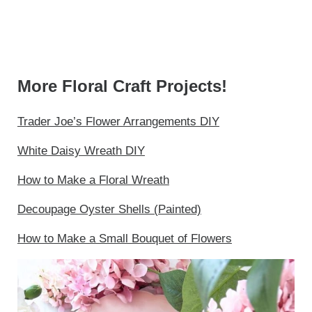
More Floral Craft Projects!
Trader Joe’s Flower Arrangements DIY
White Daisy Wreath DIY
How to Make a Floral Wreath
Decoupage Oyster Shells (Painted)
How to Make a Small Bouquet of Flowers