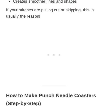
Creates smoother lines and shapes
If your stitches are pulling out or skipping, this is
usually the reason!
How to Make Punch Needle Coasters
(Step-by-Step)