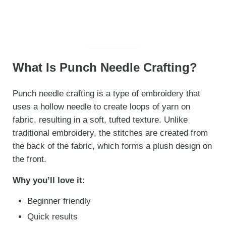
What Is Punch Needle Crafting?
Punch needle crafting is a type of embroidery that
uses a hollow needle to create loops of yarn on
fabric, resulting in a soft, tufted texture. Unlike
traditional embroidery, the stitches are created from
the back of the fabric, which forms a plush design on
the front.
Why you’ll love it:
Beginner friendly
Quick results