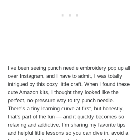
I’ve been seeing punch needle embroidery pop up all
over Instagram, and I have to admit, I was totally
intrigued by this cozy little craft. When I found these
cute Amazon kits, I thought they looked like the
perfect, no-pressure way to try punch needle.
There’s a tiny learning curve at first, but honestly,
that’s part of the fun — and it quickly becomes so
relaxing and addictive. I’m sharing my favorite tips
and helpful little lessons so you can dive in, avoid a