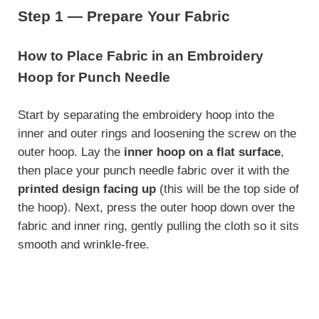
Step 1 — Prepare Your Fabric
How to Place Fabric in an Embroidery
Hoop for Punch Needle
Start by separating the embroidery hoop into the
inner and outer rings and loosening the screw on the
outer hoop. Lay the
inner hoop on a flat surface
,
then place your punch needle fabric over it with the
printed design facing up
(this will be the top side of
the hoop). Next, press the outer hoop down over the
fabric and inner ring, gently pulling the cloth so it sits
smooth and wrinkle-free.