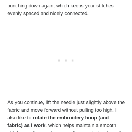
punching down again, which keeps your stitches
evenly spaced and nicely connected.
As you continue, lift the needle just slightly above the
fabric and move forward without pulling too high. I
also like to
rotate the embroidery hoop (and
fabric) as I work
, which helps maintain a smooth