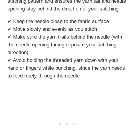
stitching pattern and ensures the yarn tail and needle
opening stay behind the direction of your stitching.
✔ Keep the needle close to the fabric surface
✔ Move slowly and evenly as you stitch
✔ Make sure the yarn trails behind the needle (with
the needle opening facing opposite your stitching
direction)
✔ Avoid holding the threaded yarn down with your
hand or fingers while punching, since the yarn needs
to feed freely through the needle