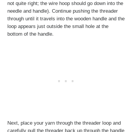
not quite right; the wire hoop should go down into the
needle and handle). Continue pushing the threader
through until it travels into the wooden handle and the
loop appears just outside the small hole at the
bottom of the handle.
Next, place your yarn through the threader loop and
carefully pull the threader back up through the handle