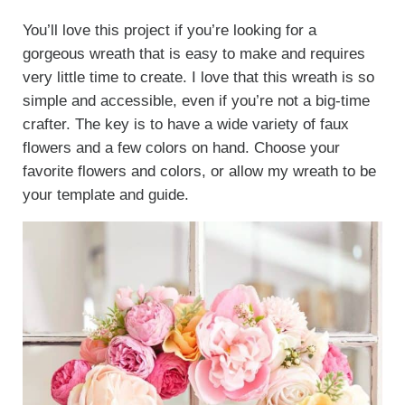
You’ll love this project if you’re looking for a
gorgeous wreath that is easy to make and requires
very little time to create. I love that this wreath is so
simple and accessible, even if you’re not a big-time
crafter. The key is to have a wide variety of faux
flowers and a few colors on hand. Choose your
favorite flowers and colors, or allow my wreath to be
your template and guide.