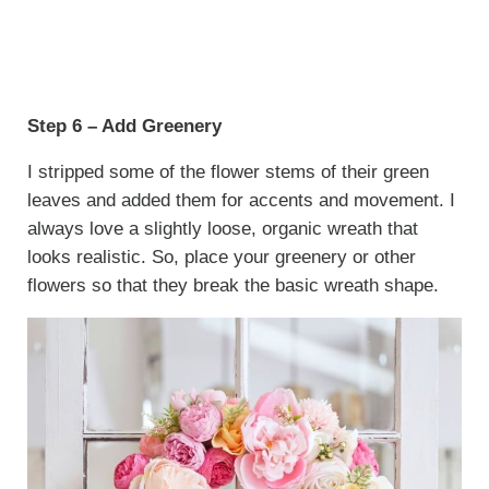
Step 6 – Add Greenery
I stripped some of the flower stems of their green
leaves and added them for accents and movement. I
always love a slightly loose, organic wreath that
looks realistic. So, place your greenery or other
flowers so that they break the basic wreath shape.