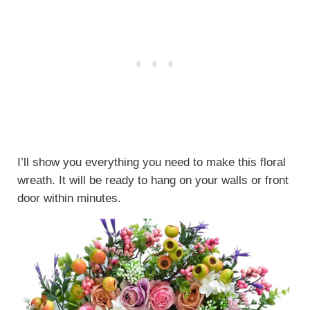
I’ll show you everything you need to make this floral
wreath. It will be ready to hang on your walls or front
door within minutes.