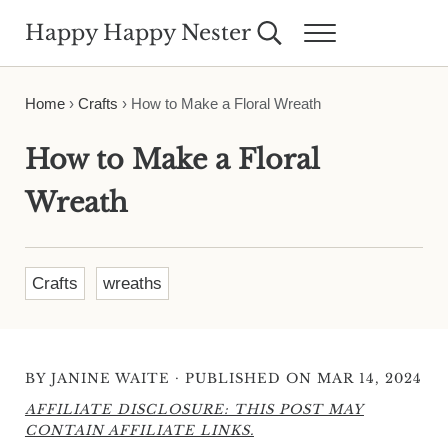
Skip to main content
Skip to header right navigation
Skip to site footer
Happy Happy Nester
Search...
Menu
Weekly Inspiration for Your Nest
Home
›
Crafts
›
How to Make a Floral Wreath
How to Make a Floral
Wreath
Crafts
wreaths
·
BY
JANINE WAITE
PUBLISHED ON MAR 14, 2024
AFFILIATE DISCLOSURE: THIS POST MAY
CONTAIN AFFILIATE LINKS.