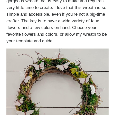
gorgeous wreath that is easy to make and requires
very little time to create. I love that this wreath is so
simple and accessible, even if you’re not a big-time
crafter. The key is to have a wide variety of faux
flowers and a few colors on hand. Choose your
favorite flowers and colors, or allow my wreath to be
your template and guide.