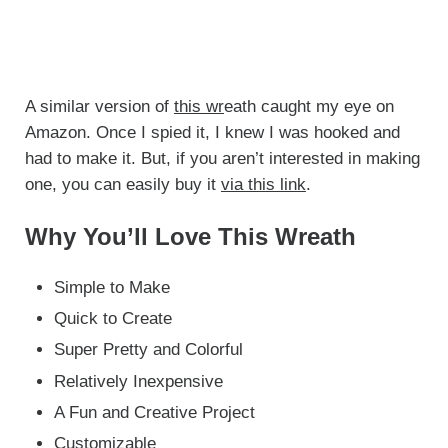
A similar version of
this wr
eath caught my eye on
Amazon. Once I spied it, I knew I was hooked and
had to make it. But, if you aren’t interested in making
one, you can easily buy it
via this link
.
Why You’ll Love This Wreath
Simple to Make
Quick to Create
Super Pretty and Colorful
Relatively Inexpensive
A Fun and Creative Project
Customizable