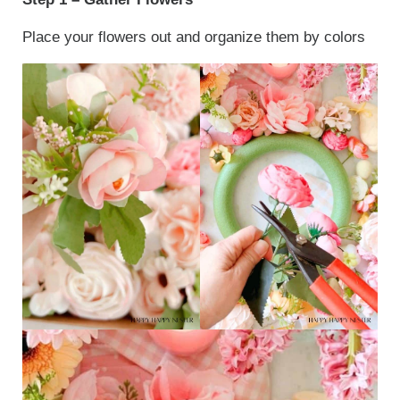
Place your flowers out and organize them by colors