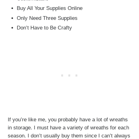
Buy All Your Supplies Online
Only Need Three Supplies
Don’t Have to Be Crafty
If you’re like me, you probably have a lot of wreaths
in storage. I must have a variety of wreaths for each
season. I don’t usually buy them since I can’t always