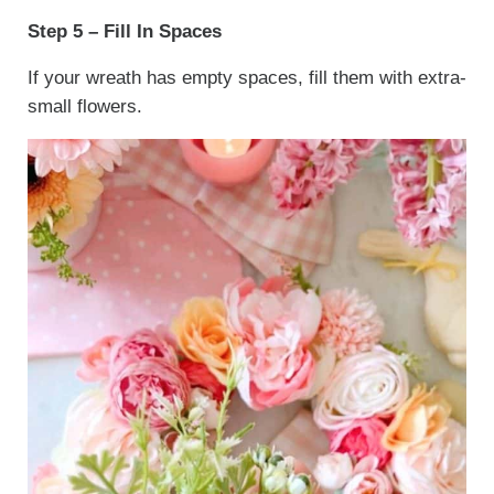
Step 5 – Fill In Spaces
If your wreath has empty spaces, fill them with extra-
small flowers.