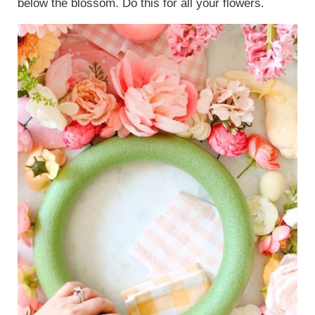
below the blossom. Do this for all your flowers.