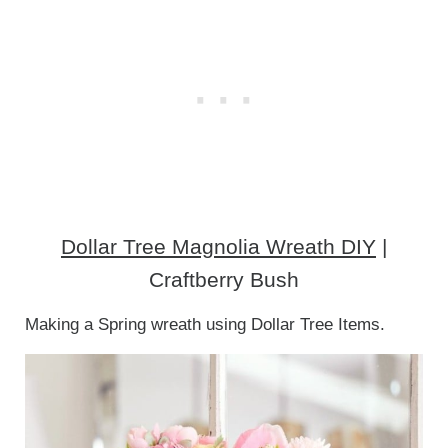
Dollar Tree Magnolia Wreath DIY
|
Craftberry Bush
Making a Spring wreath using Dollar Tree Items.