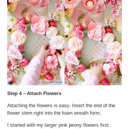
Step 4 – Attach Flowers
Attaching the flowers is easy. Insert the end of the
flower stem right into the foam wreath form.
I started with my larger pink peony flowers first.