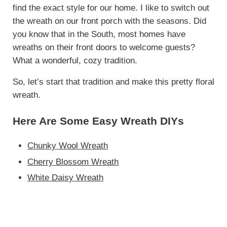
find the exact style for our home. I like to switch out
the wreath on our front porch with the seasons. Did
you know that in the South, most homes have
wreaths on their front doors to welcome guests?
What a wonderful, cozy tradition.
So, let’s start that tradition and make this pretty floral
wreath.
Here Are Some Easy Wreath DIYs
Chunky Wool Wreath
Cherry Blossom Wreath
White Daisy Wreath