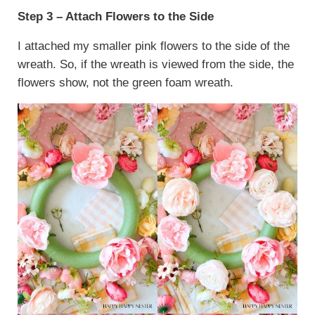
Step 3 – Attach Flowers to the Side
I attached my smaller pink flowers to the side of the
wreath. So, if the wreath is viewed from the side, the
flowers show, not the green foam wreath.