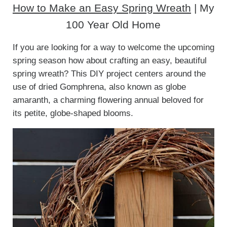
How to Make an Easy Spring Wreath
| My
100 Year Old Home
If you are looking for a way to welcome the upcoming
spring season how about crafting an easy, beautiful
spring wreath? This DIY project centers around the
use of dried Gomphrena, also known as globe
amaranth, a charming flowering annual beloved for
its petite, globe-shaped blooms.