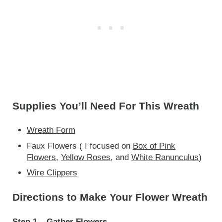
Supplies You’ll Need For This Wreath
Wreath Form
Faux Flowers ( I focused on
Box of Pink
Flowers
,
Yellow Roses
, and
White Ranunculus
)
Wire Clippers
Directions to Make Your Flower Wreath
Step 1 – Gather Flowers