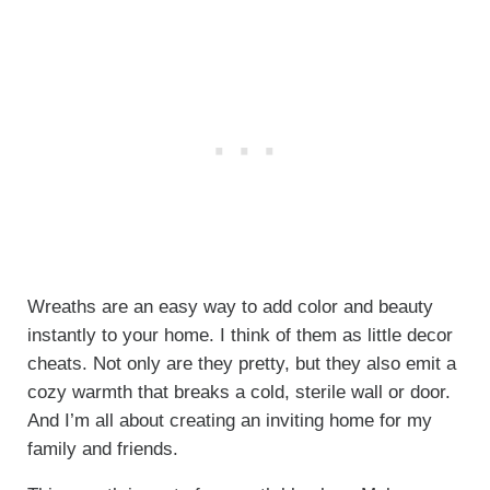
Wreaths are an easy way to add color and beauty
instantly to your home. I think of them as little decor
cheats. Not only are they pretty, but they also emit a
cozy warmth that breaks a cold, sterile wall or door.
And I’m all about creating an inviting home for my
family and friends.