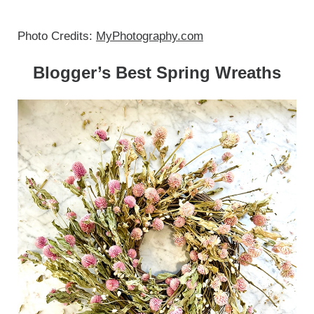
Photo Credits:
MyPhotography.com
Blogger’s Best Spring Wreaths