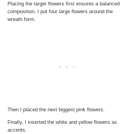
Placing the larger flowers first ensures a balanced
composition. I put four large flowers around the
wreath form.
Then I placed the next biggest pink flowers.
Finally, I inserted the white and yellow flowers as
accents.