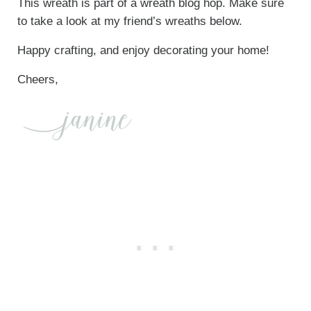
This wreath is part of a wreath blog hop. Make sure
to take a look at my friend’s wreaths below.
Happy crafting, and enjoy decorating your home!
Cheers,