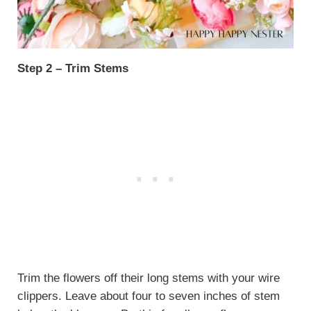
Step 2 – Trim Stems
Trim the flowers off their long stems with your wire
clippers. Leave about four to seven inches of stem