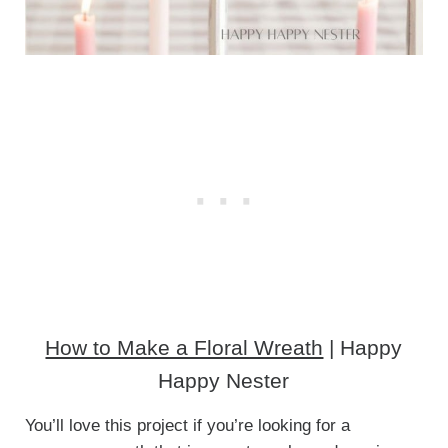
How to Make a Floral Wreath
| Happy
Happy Nester
You’ll love this project if you’re looking for a