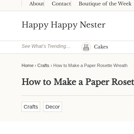
Skip to main content
Skip to header right navigation
Skip to site footer
About
Contact
Boutique of the Week
Happy Happy Nester
Weekly Inspiration for Your Nest
See What’s Trending…
Cakes
Home
›
Crafts
›
How to Make a Paper Rosette Wreath
How to Make a Paper Roset
Crafts
Decor