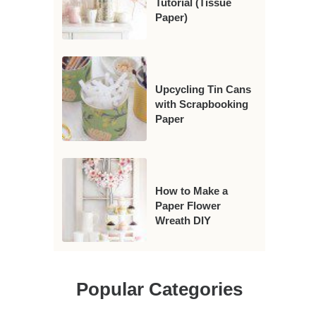
Tutorial (Tissue
Paper)
Upcycling Tin Cans
with Scrapbooking
Paper
How to Make a
Paper Flower
Wreath DIY
Popular Categories