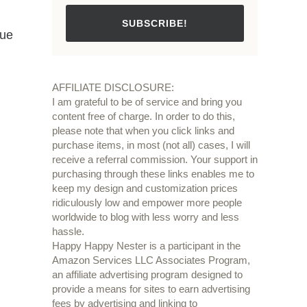
SUBSCRIBE!
que
AFFILIATE DISCLOSURE:
I am grateful to be of service and bring you
content free of charge. In order to do this,
please note that when you click links and
purchase items, in most (not all) cases, I will
receive a referral commission. Your support in
purchasing through these links enables me to
keep my design and customization prices
ridiculously low and empower more people
worldwide to blog with less worry and less
hassle.
Happy Happy Nester is a participant in the
Amazon Services LLC Associates Program,
an affiliate advertising program designed to
provide a means for sites to earn advertising
fees by advertising and linking to