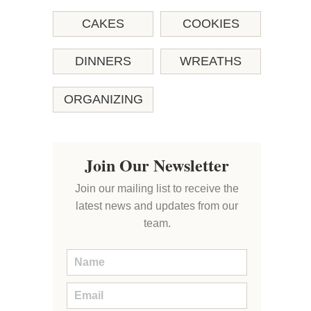
CAKES
COOKIES
DINNERS
WREATHS
ORGANIZING
Join Our Newsletter
Join our mailing list to receive the
latest news and updates from our
team.