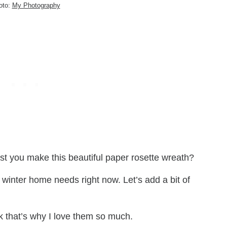
oto:
My Photography
st you make this beautiful paper rosette wreath?
r winter home needs right now. Let’s add a bit of
 that’s why I love them so much.