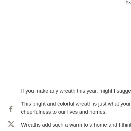
Ph
If you make any wreath this year, might I sugge
This bright and colorful wreath is just what you
cheerfulness to our lives and homes.
Wreaths add such a warm to a home and I think