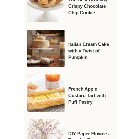
Crispy Chocolate
Chip Cookie
Italian Cream Cake
with a Twist of
Pumpkin
French Apple
Custard Tart with
Puff Pastry
DIY Paper Flowers