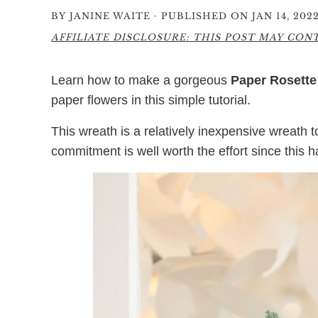
·
BY
JANINE WAITE
PUBLISHED ON JAN 14, 202
AFFILIATE DISCLOSURE: THIS POST MAY CONTA
Learn how to make a gorgeous
Paper Rosette
paper flowers in this simple tutorial.
This wreath is a relatively inexpensive wreath to c
commitment is well worth the effort since this