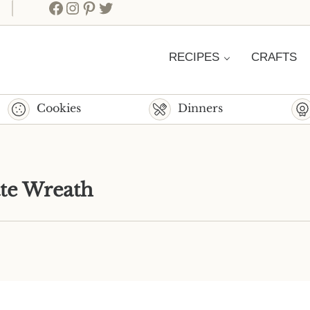
Facebook
Instagram
Pinterest
Twitter
RECIPES
CRAFTS
Cookies
Dinners
te Wreath