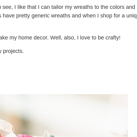
ee, I like that I can tailor my wreaths to the colors and
s have pretty generic wreaths and when I shop for a uni
ake my home decor. Well, also, I love to be crafty!
y projects.