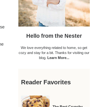
ese
Hello from the Nester
ime
We love everything related to home, so get
cozy and stay for a bit. Thanks for visiting our
blog.
Learn More...
Reader Favorites
The Best Crunchy