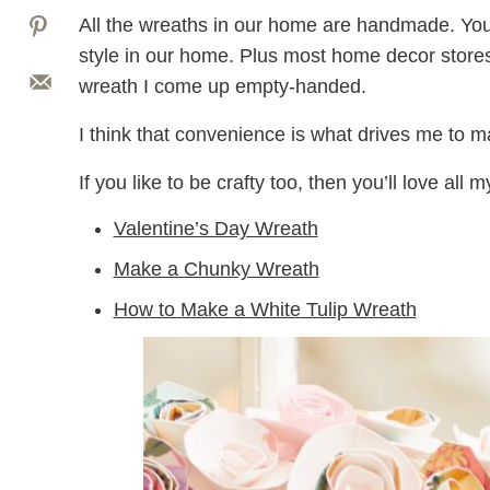
All the wreaths in our home are handmade. You s
style in our home. Plus most home decor store
wreath I come up empty-handed.
I think that convenience is what drives me to m
If you like to be crafty too, then you’ll love all m
Valentine’s Day Wreath
Make a Chunky Wreath
How to Make a White Tulip Wreath