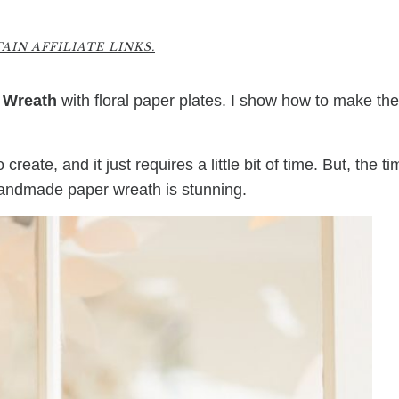
2
IN AFFILIATE LINKS.
 Wreath
with floral paper plates. I show how to make th
reate, and it just requires a little bit of time. But, the t
 handmade paper wreath is stunning.