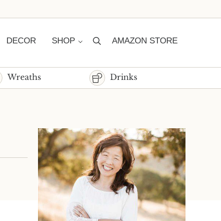
DECOR
SHOP
AMAZON STORE
Search
Wreaths
Drinks
Sidebar