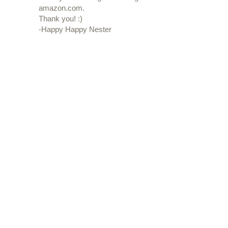
amazon.com.
Thank you! :)
-Happy Happy Nester