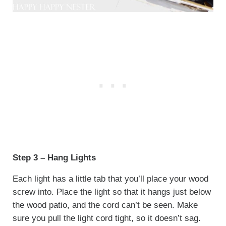
Step 3 – Hang Lights
Each light has a little tab that you’ll place your wood
screw into. Place the light so that it hangs just below
the wood patio, and the cord can’t be seen. Make
sure you pull the light cord tight, so it doesn’t sag.