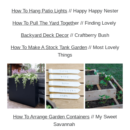
How To Hang Patio Lights
// Happy Happy Nester
How To Pull The Yard Togeth
er // Finding Lovely
Backyard Deck Decor
// Craftberry Bush
How To Make A Stock Tank Garden
// Most Lovely
Things
How To Arrange Garden Containers
// My Sweet
Savannah