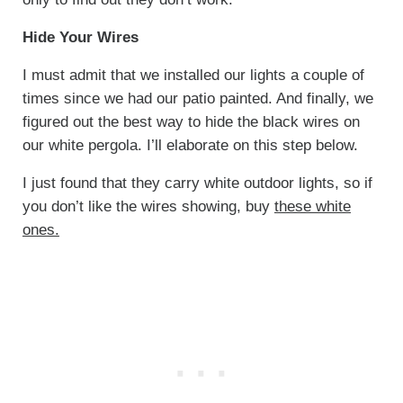
Hide Your Wires
I must admit that we installed our lights a couple of
times since we had our patio painted. And finally, we
figured out the best way to hide the black wires on
our white pergola. I’ll elaborate on this step below.
I just found that they carry white outdoor lights, so if
you don’t like the wires showing, buy
these white
ones.