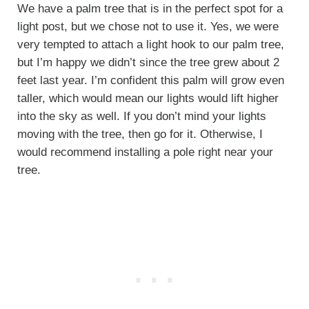
We have a palm tree that is in the perfect spot for a
light post, but we chose not to use it. Yes, we were
very tempted to attach a light hook to our palm tree,
but I’m happy we didn’t since the tree grew about 2
feet last year. I’m confident this palm will grow even
taller, which would mean our lights would lift higher
into the sky as well. If you don’t mind your lights
moving with the tree, then go for it. Otherwise, I
would recommend installing a pole right near your
tree.