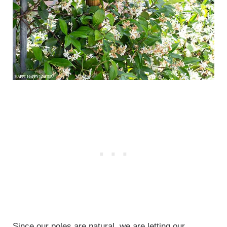
Since our poles are natural, we are letting our