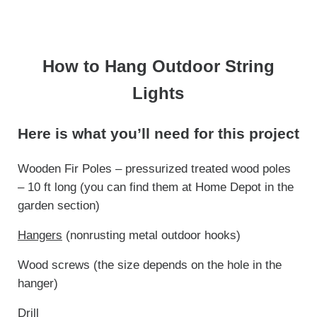
How to Hang Outdoor String
Lights
Here is what you’ll need for this project
Wooden Fir Poles – pressurized treated wood poles
– 10 ft long (you can find them at Home Depot in the
garden section)
Hangers
(nonrusting metal outdoor hooks)
Wood screws (the size depends on the hole in the
hanger)
Drill