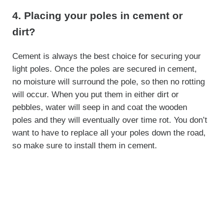
4. Placing your poles in cement or
dirt?
Cement is always the best choice for securing your
light poles. Once the poles are secured in cement,
no moisture will surround the pole, so then no rotting
will occur. When you put them in either dirt or
pebbles, water will seep in and coat the wooden
poles and they will eventually over time rot. You don’t
want to have to replace all your poles down the road,
so make sure to install them in cement.