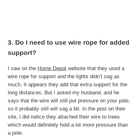
3. Do I need to use wire rope for added
support?
I saw on the
Home Depot
website that they used a
wire rope for support and the lights didn’t sag as
much. It appears they add that extra support for the
long distances. But I asked my husband, and he
says that the wire will still put pressure on your pole,
so it probably still will sag a bit. In the post on their
site, I did notice they attached their wire to trees
which would definitely hold a lot more pressure than
a pole.