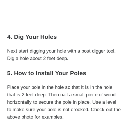
4. Dig Your Holes
Next start digging your hole with a post digger tool.
Dig a hole about 2 feet deep.
5. How to Install Your Poles
Place your pole in the hole so that it is in the hole
that is 2 feet deep. Then nail a small piece of wood
horizontally to secure the pole in place. Use a level
to make sure your pole is not crooked. Check out the
above photo for examples.