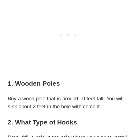
1. Wooden Poles
Buy a wood pole that is around 10 feet tall. You will
sink about 2 feet in the hole with cement.
2. What Type of Hooks