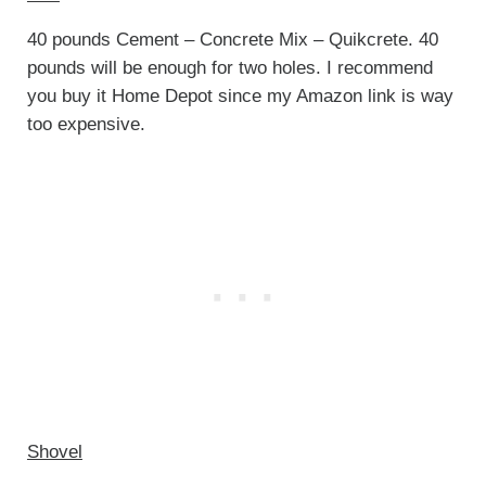
40 pounds Cement – Concrete Mix – Quikcrete. 40
pounds will be enough for two holes. I recommend
you buy it Home Depot since my Amazon link is way
too expensive.
Shovel