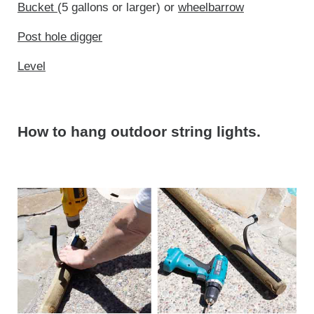
Bucket
(5 gallons or larger) or
wheelbarrow
Post hole digger
Level
How to hang outdoor string lights.