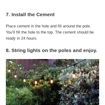
7. Install the Cement
Place cement in the hole and fill around the pole.
You’ll fill the hole to the top. The cement should be
ready in 24 hours.
8. String lights on the poles and enjoy.