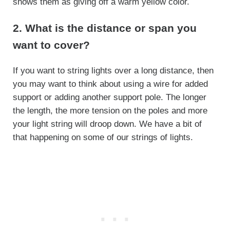
shows them as giving off a warm yellow color.
2. What is the distance or span you
want to cover?
If you want to string lights over a long distance, then
you may want to think about using a wire for added
support or adding another support pole. The longer
the length, the more tension on the poles and more
your light string will droop down. We have a bit of
that happening on some of our strings of lights.