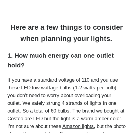
Here are a few things to consider
when planning your lights.
1. How much energy can one outlet
hold?
If you have a standard voltage of 110 and you use
these LED low wattage bulbs (1-2 watts per bulb)
you don’t need to worry about overloading your
outlet. We safely strung 4 strands of lights in one
outlet. So a total of 60 bulbs. The brand we bought at
Costco are LED but the light is a warm amber color.
I’m not sure about these
Amazon lights
, but the photo