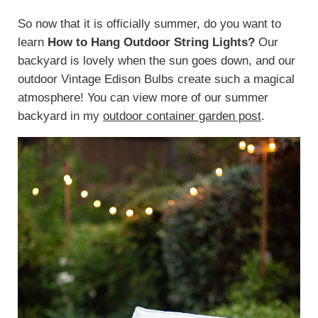
So now that it is officially summer, do you want to
learn
How to Hang Outdoor String Lights?
Our
backyard is lovely when the sun goes down, and our
outdoor Vintage Edison Bulbs create such a magical
atmosphere! You can view more of our summer
backyard in my
outdoor container garden post
.