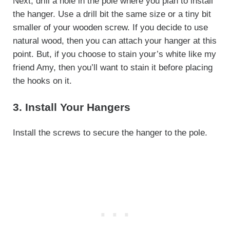
Next, drill a hole in the pole where you plan to install
the hanger. Use a drill bit the same size or a tiny bit
smaller of your wooden screw. If you decide to use
natural wood, then you can attach your hanger at this
point. But, if you choose to stain your’s white like my
friend Amy, then you’ll want to stain it before placing
the hooks on it.
3. Install Your Hangers
Install the screws to secure the hanger to the pole.