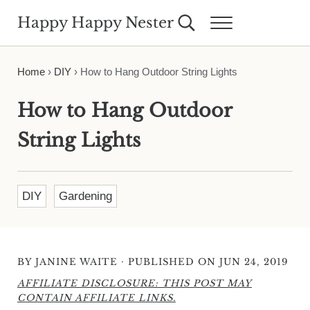
Skip to main content
Skip to header right navigation
Skip to site footer
Happy Happy Nester
Search...
Menu
Weekly Inspiration for Your Nest
Home
›
DIY
›
How to Hang Outdoor String Lights
How to Hang Outdoor
String Lights
DIY
Gardening
·
BY
JANINE WAITE
PUBLISHED ON JUN 24, 2019
AFFILIATE DISCLOSURE: THIS POST MAY
CONTAIN AFFILIATE LINKS.