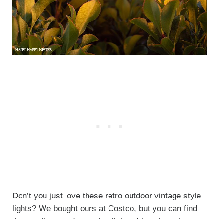
Don’t you just love these retro outdoor vintage style
lights? We bought ours at Costco, but you can find