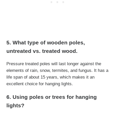
5. What type of wooden poles,
untreated vs. treated wood.
Pressure treated poles will last longer against the
elements of rain, snow, termites, and fungus. It has a
life span of about 15 years, which makes it an
excellent choice for hanging lights.
6. Using poles or trees for hanging
lights?