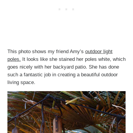
This photo shows my friend Amy’s
outdoor light
poles.
It looks like she stained her poles white, which
goes nicely with her backyard patio. She has done
such a fantastic job in creating a beautiful outdoor
living space.