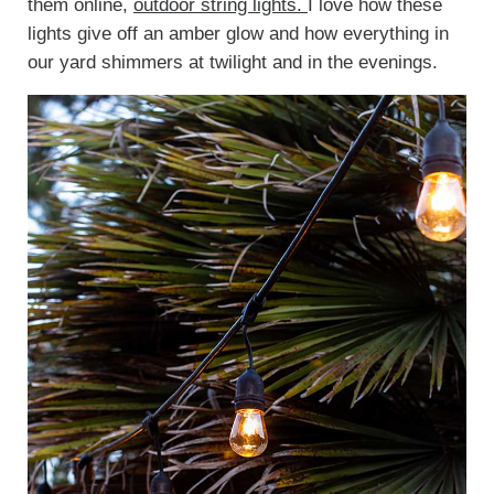
them online,
outdoor string lights.
I love how these
lights give off an amber glow and how everything in
our yard shimmers at twilight and in the evenings.