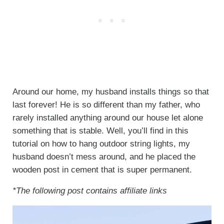
Around our home, my husband installs things so that
last forever! He is so different than my father, who
rarely installed anything around our house let alone
something that is stable. Well, you’ll find in this
tutorial on how to hang outdoor string lights, my
husband doesn’t mess around, and he placed the
wooden post in cement that is super permanent.
*The following post contains affiliate links