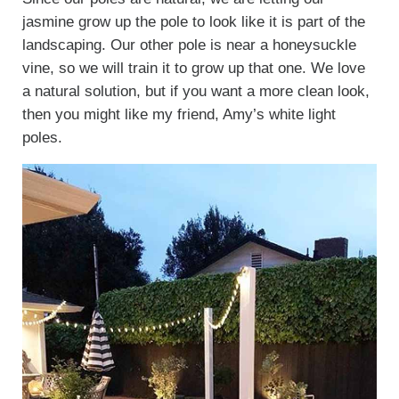
jasmine grow up the pole to look like it is part of the
landscaping. Our other pole is near a honeysuckle
vine, so we will train it to grow up that one. We love
a natural solution, but if you want a more clean look,
then you might like my friend, Amy’s white light
poles.