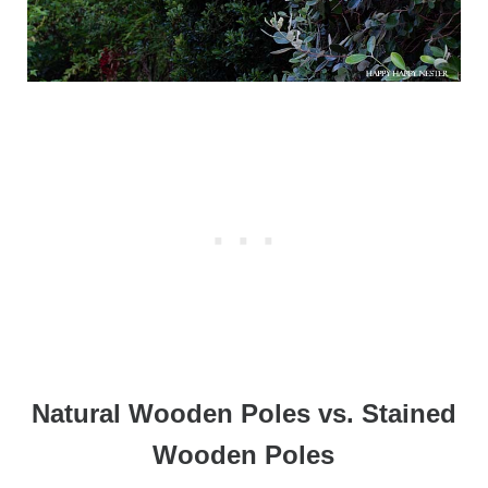
Natural Wooden Poles vs. Stained
Wooden Poles