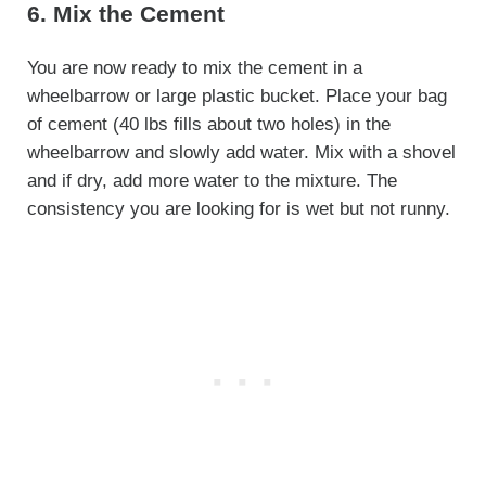
6. Mix the Cement
You are now ready to mix the cement in a
wheelbarrow or large plastic bucket. Place your bag
of cement (40 lbs fills about two holes) in the
wheelbarrow and slowly add water. Mix with a shovel
and if dry, add more water to the mixture. The
consistency you are looking for is wet but not runny.