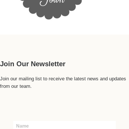
Our Guide
Join Our Newsletter
Join our mailing list to receive the latest news and updates
from our team.