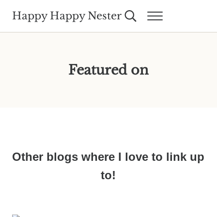
Skip to main content
Skip to header right navigation
Skip to site footer
Happy Happy Nester
Search...
Menu
Weekly Inspiration for Your Nest
Featured on
Other blogs where I love to link up
to!