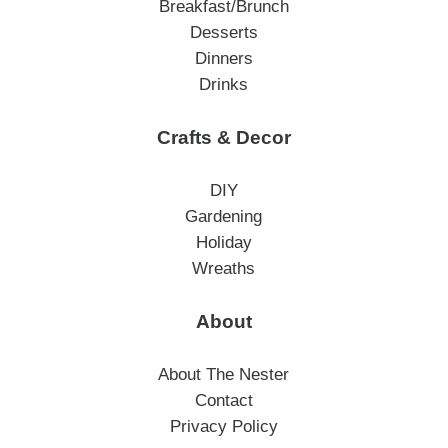
Breakfast/Brunch
Desserts
Dinners
Drinks
Crafts & Decor
DIY
Gardening
Holiday
Wreaths
About
About The Nester
Contact
Privacy Policy