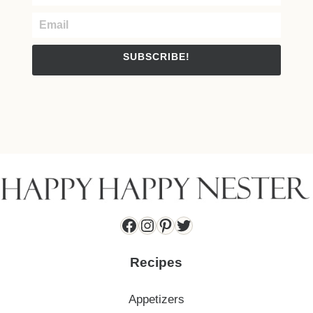
SUBSCRIBE!
Facebook
Instagram
Pinterest
Twitter
Recipes
Appetizers