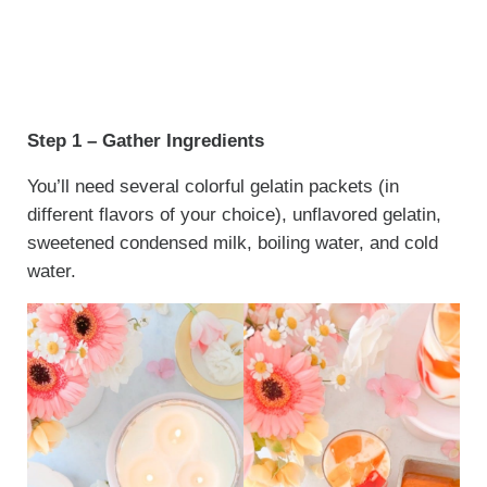
Step 1 – Gather Ingredients
You’ll need several colorful gelatin packets (in
different flavors of your choice), unflavored gelatin,
sweetened condensed milk, boiling water, and cold
water.