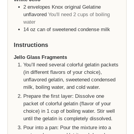
2
envelopes
Knox original Gelatine
unflavored
You'll need 2 cups of boiling
water
14
oz
can of sweetened condense milk
Instructions
Jello Glass Fragments
You’ll need several colorful gelatin packets
(in different flavors of your choice),
unflavored gelatin, sweetened condensed
milk, boiling water, and cold water.
Prepare the first layer: Dissolve one
packet of colorful gelatin (flavor of your
choice) in 1 cup of boiling water. Stir well
until the gelatin is completely dissolved.
Pour into a pan: Pour the mixture into a