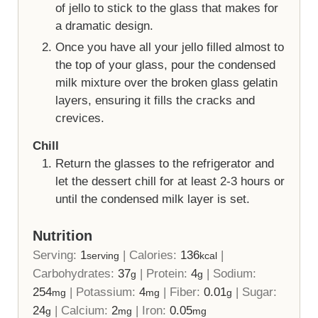
of jello to stick to the glass that makes for
a dramatic design.
Once you have all your jello filled almost to
the top of your glass, pour the condensed
milk mixture over the broken glass gelatin
layers, ensuring it fills the cracks and
crevices.
Chill
Return the glasses to the refrigerator and
let the dessert chill for at least 2-3 hours or
until the condensed milk layer is set.
Nutrition
Serving:
1
|
Calories:
136
|
serving
kcal
Carbohydrates:
37
|
Protein:
4
|
Sodium:
g
g
254
|
Potassium:
4
|
Fiber:
0.01
|
Sugar:
mg
mg
g
24
|
Calcium:
2
|
Iron:
0.05
g
mg
mg