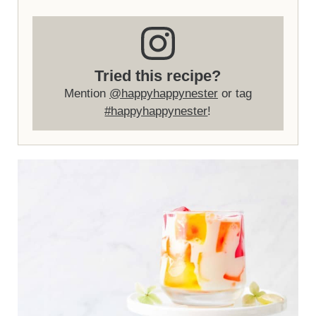
Tried this recipe?
Mention
@happyhappynester
or tag
#happyhappynester
!