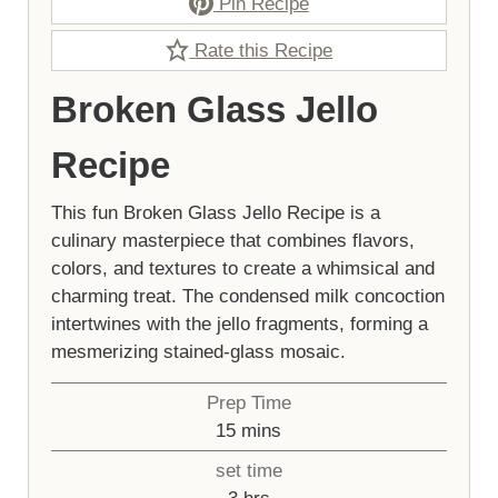
Pin Recipe
Rate this Recipe
Broken Glass Jello
Recipe
This fun Broken Glass Jello Recipe is a
culinary masterpiece that combines flavors,
colors, and textures to create a whimsical and
charming treat. The condensed milk concoction
intertwines with the jello fragments, forming a
mesmerizing stained-glass mosaic.
Prep Time
minutes
15
mins
set time
hours