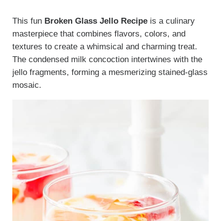
This fun
Broken Glass Jello Recipe
is a culinary
masterpiece that combines flavors, colors, and
textures to create a whimsical and charming treat.
The condensed milk concoction intertwines with the
jello fragments, forming a mesmerizing stained-glass
mosaic.