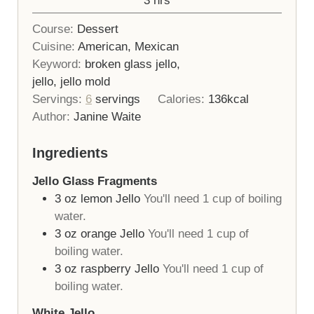
3
hrs
Course:
Dessert
Cuisine:
American, Mexican
Keyword:
broken glass jello,
jello, jello mold
Servings:
6
servings
Calories:
136
kcal
Author:
Janine Waite
Ingredients
Jello Glass Fragments
3
oz
lemon Jello
You'll need 1 cup of boiling
water.
3
oz
orange Jello
You'll need 1 cup of
boiling water.
3
oz
raspberry Jello
You'll need 1 cup of
boiling water.
White Jello