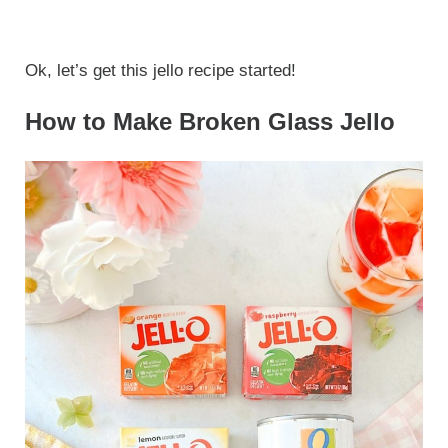
Ok, let’s get this jello recipe started!
How to Make Broken Glass Jello