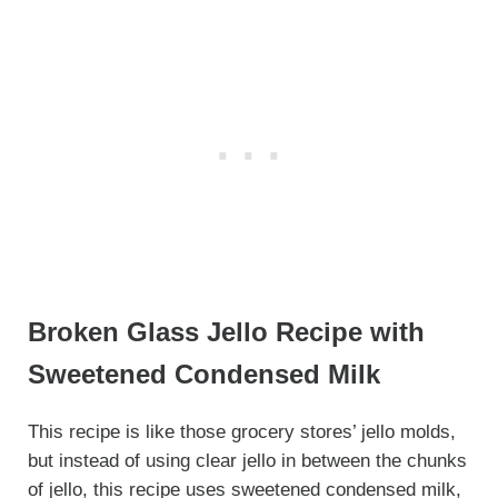
Broken Glass Jello Recipe with
Sweetened Condensed Milk
This recipe is like those grocery stores’ jello molds,
but instead of using clear jello in between the chunks
of jello, this recipe uses sweetened condensed milk,