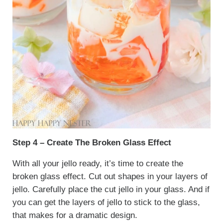
Step 4 – Create The Broken Glass Effect
With all your jello ready, it’s time to create the
broken glass effect. Cut out shapes in your layers of
jello. Carefully place the cut jello in your glass. And if
you can get the layers of jello to stick to the glass,
that makes for a dramatic design.