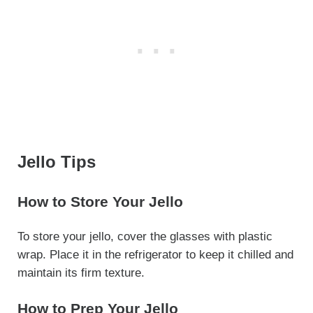
Jello Tips
How to Store Your Jello
To store your jello, cover the glasses with plastic
wrap. Place it in the refrigerator to keep it chilled and
maintain its firm texture.
How to Prep Your Jello