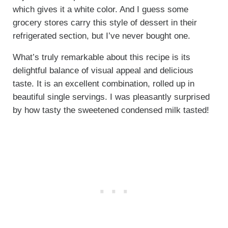
which gives it a white color. And I guess some
grocery stores carry this style of dessert in their
refrigerated section, but I’ve never bought one.
What’s truly remarkable about this recipe is its
delightful balance of visual appeal and delicious
taste. It is an excellent combination, rolled up in
beautiful single servings. I was pleasantly surprised
by how tasty the sweetened condensed milk tasted!