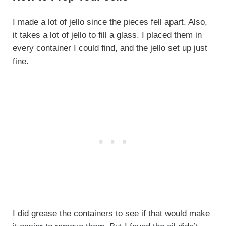
I made a lot of jello since the pieces fell apart. Also,
it takes a lot of jello to fill a glass. I placed them in
every container I could find, and the jello set up just
fine.
I did grease the containers to see if that would make