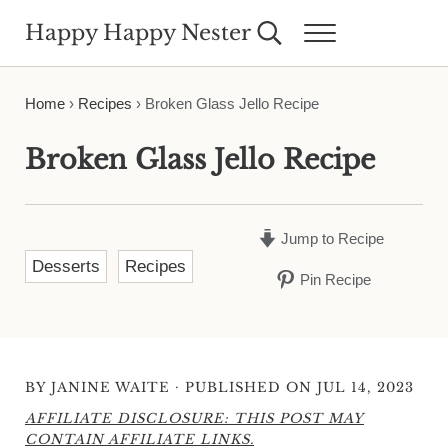
Skip to main content
Skip to header right navigation
Skip to site footer
Happy Happy Nester
Search...
Menu
Weekly Inspiration for Your Nest
Home
›
Recipes
›
Broken Glass Jello Recipe
Broken Glass Jello Recipe
Jump to Recipe
Desserts
Recipes
Pin Recipe
·
BY
JANINE WAITE
PUBLISHED ON JUL 14, 2023
AFFILIATE DISCLOSURE: THIS POST MAY
CONTAIN AFFILIATE LINKS.