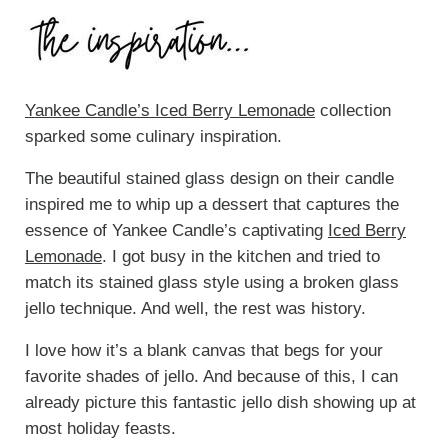
Yankee Candle’s Iced Berry Lemonade
collection
sparked some culinary inspiration.
The beautiful stained glass design on their candle
inspired me to whip up a dessert that captures the
essence of Yankee Candle’s captivating
Iced Berry
Lemonade
. I got busy in the kitchen and tried to
match its stained glass style using a broken glass
jello technique. And well, the rest was history.
I love how it’s a blank canvas that begs for your
favorite shades of jello. And because of this, I can
already picture this fantastic jello dish showing up at
most holiday feasts.