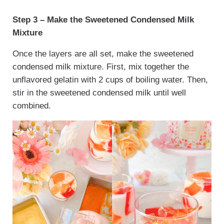
Step 3 – Make the Sweetened Condensed Milk
Mixture
Once the layers are all set, make the sweetened
condensed milk mixture. First, mix together the
unflavored gelatin with 2 cups of boiling water. Then,
stir in the sweetened condensed milk until well
combined.