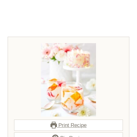
Print Recipe