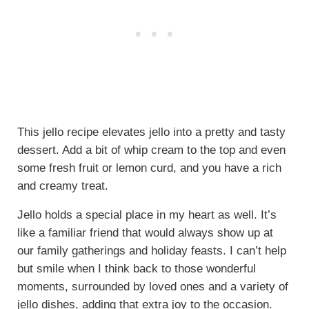
This jello recipe elevates jello into a pretty and tasty
dessert. Add a bit of whip cream to the top and even
some fresh fruit or lemon curd, and you have a rich
and creamy treat.
Jello holds a special place in my heart as well. It’s
like a familiar friend that would always show up at
our family gatherings and holiday feasts. I can’t help
but smile when I think back to those wonderful
moments, surrounded by loved ones and a variety of
jello dishes, adding that extra joy to the occasion.