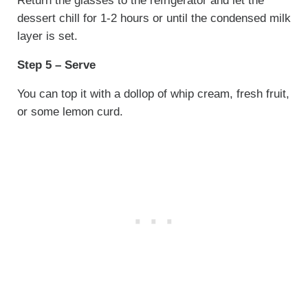
Return the glasses to the refrigerator and let the
dessert chill for 1-2 hours or until the condensed milk
layer is set.
Step 5 – Serve
You can top it with a dollop of whip cream, fresh fruit,
or some lemon curd.