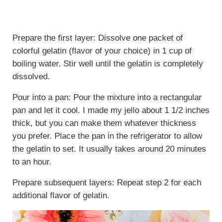
Prepare the first layer: Dissolve one packet of
colorful gelatin (flavor of your choice) in 1 cup of
boiling water. Stir well until the gelatin is completely
dissolved.
Pour into a pan: Pour the mixture into a rectangular
pan and let it cool. I made my jello about 1 1/2 inches
thick, but you can make them whatever thickness
you prefer. Place the pan in the refrigerator to allow
the gelatin to set. It usually takes around 20 minutes
to an hour.
Prepare subsequent layers: Repeat step 2 for each
additional flavor of gelatin.