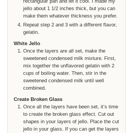
rectangular pan and let it cool. I made my
jello about 1 1/2 inches thick, but you can
make them whatever thickness you prefer.
Repeat step 2 and 3 with a different flavor,
gelatin.
White Jello
Once the layers are all set, make the
sweetened condensed milk mixture. First,
mix together the unflavored gelatin with 2
cups of boiling water. Then, stir in the
sweetened condensed milk until well
combined.
Create Broken Glass
Once all the layers have been set, it’s time
to create the broken glass effect. Cut out
shapes in your layers of jello. Place the cut
jello in your glass. If you can get the layers