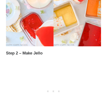
Step 2 – Make Jello