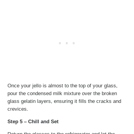
Once your jello is almost to the top of your glass,
pour the condensed milk mixture over the broken
glass gelatin layers, ensuring it fills the cracks and
crevices.
Step 5 – Chill and Set