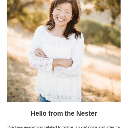
Hello from the Nester
We love everything related to home, so get cozy and stay for