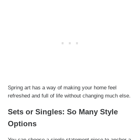
Spring art has a way of making your home feel
refreshed and full of life without changing much else.
Sets or Singles: So Many Style
Options
You can choose a single statement piece to anchor a