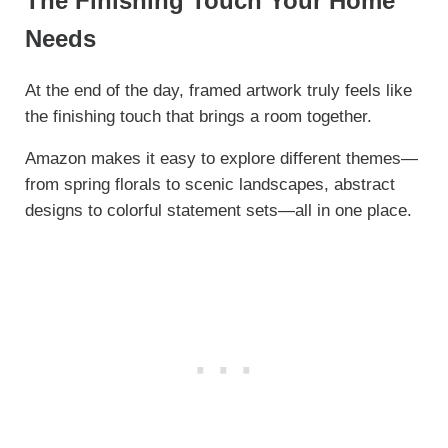
The Finishing Touch Your Home
Needs
At the end of the day, framed artwork truly feels like
the finishing touch that brings a room together.
Amazon makes it easy to explore different themes—
from spring florals to scenic landscapes, abstract
designs to colorful statement sets—all in one place.