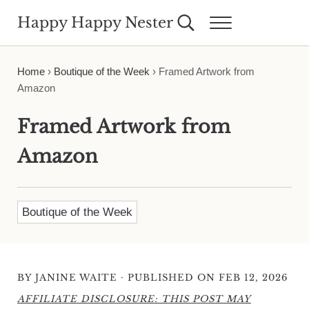
Skip to main content
Skip to header right navigation
Skip to site footer
Happy Happy Nester
Search...
Menu
Weekly Inspiration for Your Nest
Home
›
Boutique of the Week
›
Framed Artwork from
Amazon
Framed Artwork from
Amazon
Boutique of the Week
·
BY
JANINE WAITE
PUBLISHED ON FEB 12, 2026
AFFILIATE DISCLOSURE: THIS POST MAY