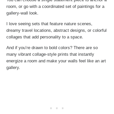
room, or go with a coordinated set of paintings for a
gallery-wall look.
I love seeing sets that feature nature scenes,
dreamy travel locations, abstract designs, or colorful
collages that add personality to a space.
And if you’re drawn to bold colors? There are so
many vibrant collage-style prints that instantly
energize a room and make your walls feel like an art
gallery.