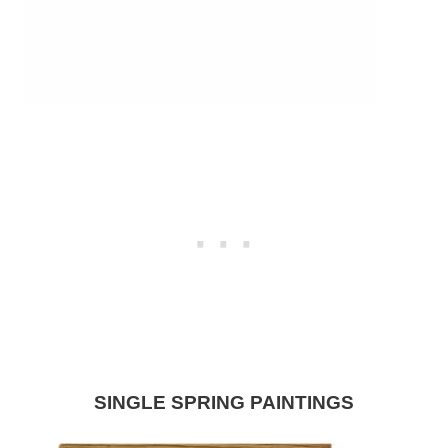
SINGLE SPRING PAINTINGS