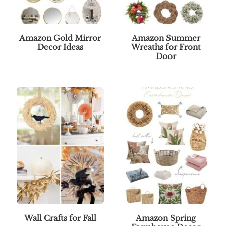
Amazon Gold Mirror
Amazon Summer
Decor Ideas
Wreaths for Front
Door
Wall Crafts for Fall
Amazon Spring