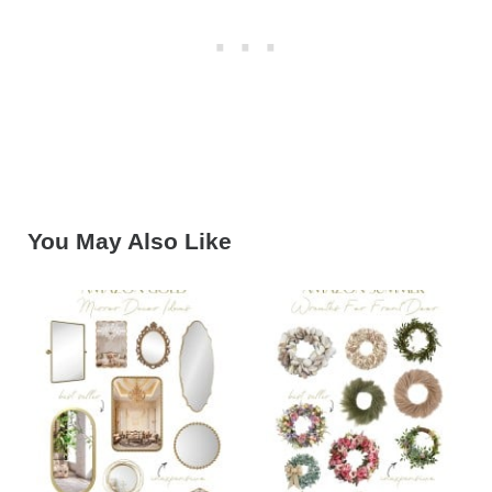
You May Also Like