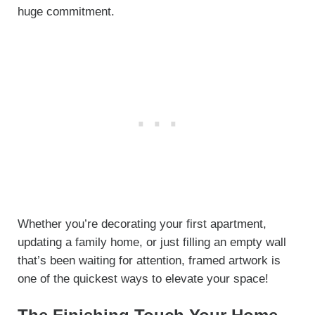
huge commitment.
Whether you’re decorating your first apartment,
updating a family home, or just filling an empty wall
that’s been waiting for attention, framed artwork is
one of the quickest ways to elevate your space!