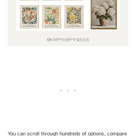
You can scroll through hundreds of options, compare