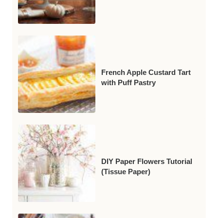
French Apple Custard Tart
with Puff Pastry
DIY Paper Flowers Tutorial
(Tissue Paper)