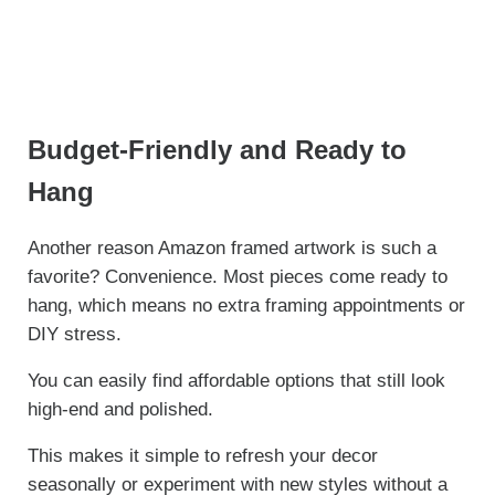
Budget-Friendly and Ready to
Hang
Another reason Amazon framed artwork is such a
favorite? Convenience. Most pieces come ready to
hang, which means no extra framing appointments or
DIY stress.
You can easily find affordable options that still look
high-end and polished.
This makes it simple to refresh your decor
seasonally or experiment with new styles without a