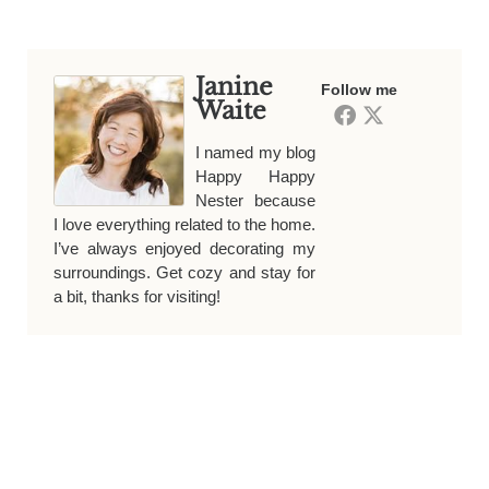
Janine
Follow me
Waite
I named my blog
Happy Happy
Nester because
I love everything related to the home.
I’ve always enjoyed decorating my
surroundings. Get cozy and stay for
a bit, thanks for visiting!