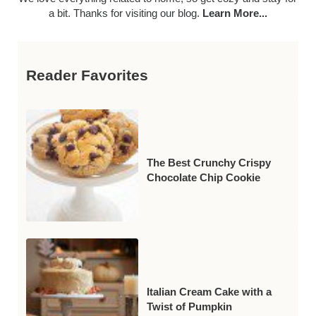
a bit. Thanks for visiting our blog.
Learn More...
Reader Favorites
The Best Crunchy Crispy
Chocolate Chip Cookie
Italian Cream Cake with a
Twist of Pumpkin