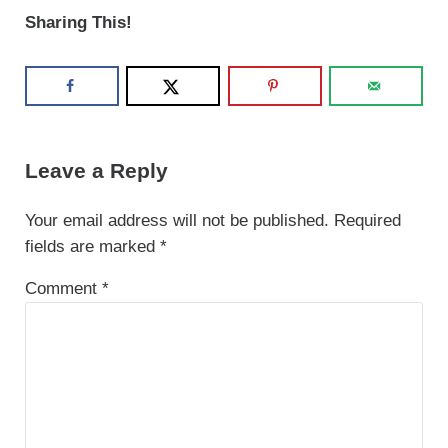
Sharing This!
Reader Interactions
Leave a Reply
Your email address will not be published.
Required
fields are marked
*
Comment
*