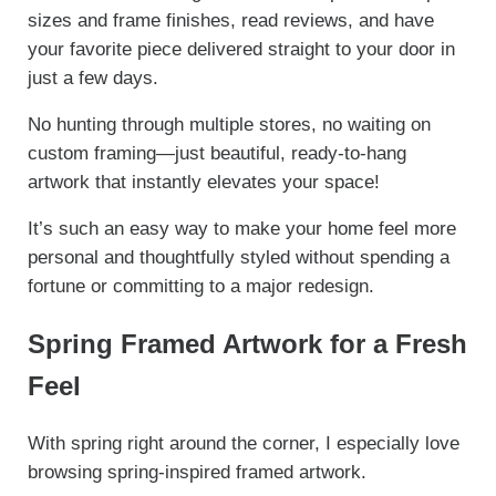
sizes and frame finishes, read reviews, and have
your favorite piece delivered straight to your door in
just a few days.
No hunting through multiple stores, no waiting on
custom framing—just beautiful, ready-to-hang
artwork that instantly elevates your space!
It’s such an easy way to make your home feel more
personal and thoughtfully styled without spending a
fortune or committing to a major redesign.
Spring Framed Artwork for a Fresh
Feel
With spring right around the corner, I especially love
browsing spring-inspired framed artwork.