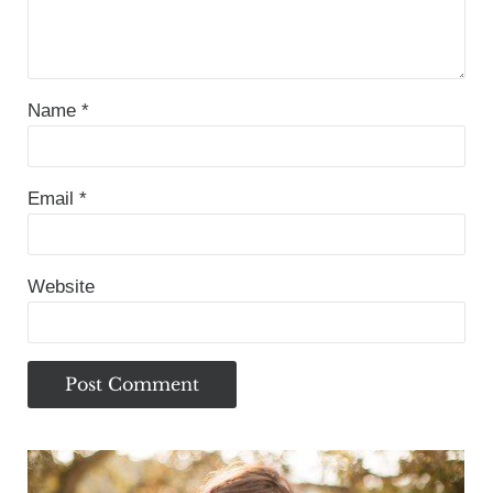
Name
*
Email
*
Website
Sidebar