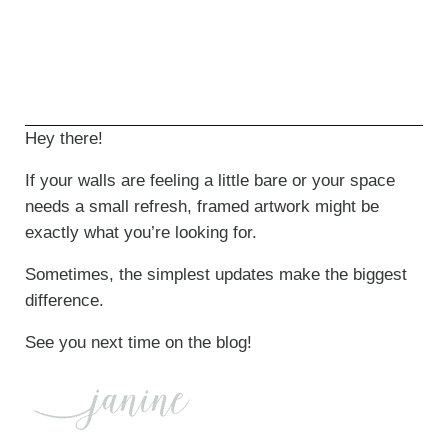
Hey there!
If your walls are feeling a little bare or your space
needs a small refresh, framed artwork might be
exactly what you’re looking for.
Sometimes, the simplest updates make the biggest
difference.
See you next time on the blog!