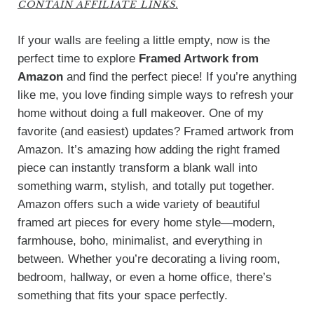
CONTAIN AFFILIATE LINKS.
If your walls are feeling a little empty, now is the
perfect time to explore
Framed Artwork from
Amazon
and find the perfect piece! If you’re anything
like me, you love finding simple ways to refresh your
home without doing a full makeover. One of my
favorite (and easiest) updates? Framed artwork from
Amazon. It’s amazing how adding the right framed
piece can instantly transform a blank wall into
something warm, stylish, and totally put together.
Amazon offers such a wide variety of beautiful
framed art pieces for every home style—modern,
farmhouse, boho, minimalist, and everything in
between. Whether you’re decorating a living room,
bedroom, hallway, or even a home office, there’s
something that fits your space perfectly.