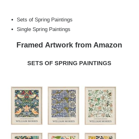
Sets of Spring Paintings
Single Spring Paintings
Framed Artwork from Amazon
SETS OF SPRING PAINTINGS