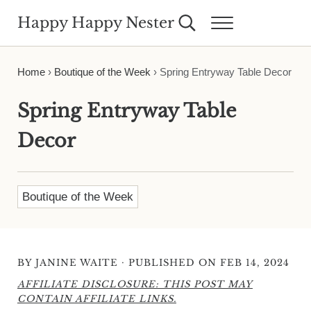
Skip to main content
Skip to header right navigation
Skip to site footer
Happy Happy Nester
Search...
Menu
Weekly Inspiration for Your Nest
Home
›
Boutique of the Week
›
Spring Entryway Table Decor
Spring Entryway Table
Decor
Boutique of the Week
·
BY
JANINE WAITE
PUBLISHED ON FEB 14, 2024
AFFILIATE DISCLOSURE: THIS POST MAY
CONTAIN AFFILIATE LINKS.