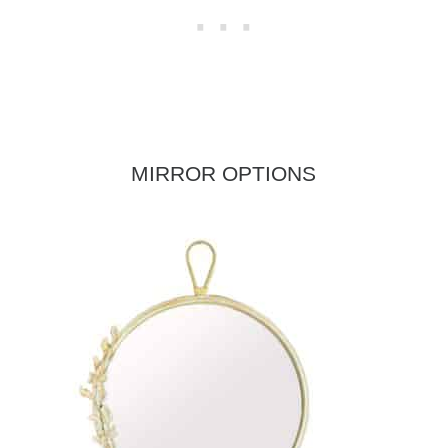
MIRROR OPTIONS