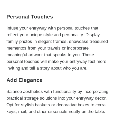
Personal Touches
Infuse your entryway with personal touches that
reflect your unique style and personality. Display
family photos in elegant frames, showcase treasured
mementos from your travels or incorporate
meaningful artwork that speaks to you. These
personal touches will make your entryway feel more
inviting and tell a story about who you are.
Add Elegance
Balance aesthetics with functionality by incorporating
practical storage solutions into your entryway decor.
Opt for stylish baskets or decorative boxes to corral
keys, mail, and other essentials neatly on the table.