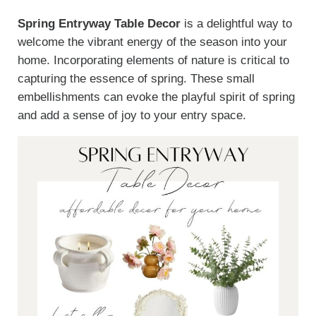
Spring Entryway Table Decor
is a delightful way to
welcome the vibrant energy of the season into your
home. Incorporating elements of nature is critical to
capturing the essence of spring. These small
embellishments can evoke the playful spirit of spring
and add a sense of joy to your entry space.