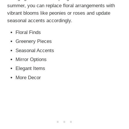
summer, you can replace floral arrangements with
vibrant blooms like peonies or roses and update
seasonal accents accordingly.
Floral Finds
Greenery Pieces
Seasonal Accents
Mirror Options
Elegant Items
More Decor