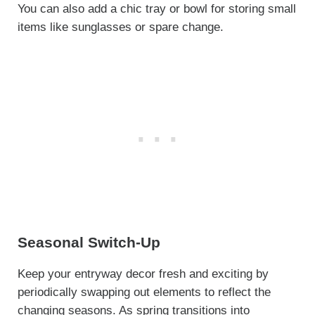
You can also add a chic tray or bowl for storing small
items like sunglasses or spare change.
Seasonal Switch-Up
Keep your entryway decor fresh and exciting by
periodically swapping out elements to reflect the
changing seasons. As spring transitions into