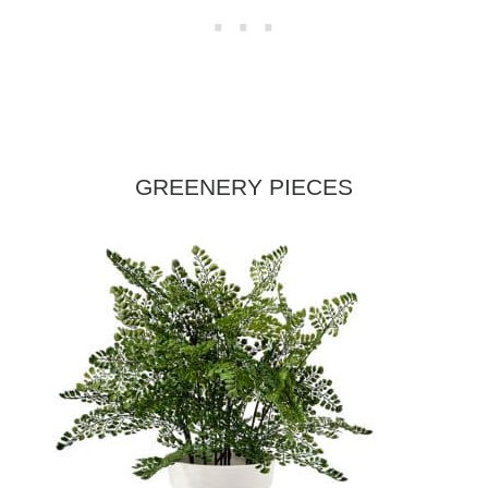
GREENERY PIECES