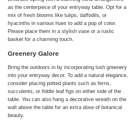
as the centerpiece of your entryway table. Opt for a
mix of fresh blooms like tulips, daffodils, or
hyacinths in various hues to add a pop of color.
Please place them in a stylish vase or a rustic
basket for a charming touch.
Greenery Galore
Bring the outdoors in by incorporating lush greenery
into your entryway decor. To add a natural elegance,
consider placing potted plants such as ferns,
succulents, or fiddle leaf figs on either side of the
table. You can also hang a decorative wreath on the
wall above the table for an extra dose of botanical
beauty.