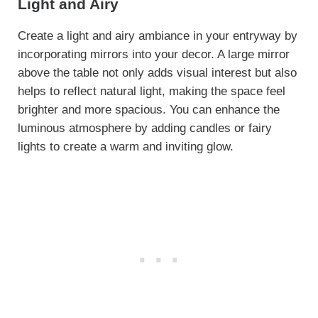
Light and Airy
Create a light and airy ambiance in your entryway by
incorporating mirrors into your decor. A large mirror
above the table not only adds visual interest but also
helps to reflect natural light, making the space feel
brighter and more spacious. You can enhance the
luminous atmosphere by adding candles or fairy
lights to create a warm and inviting glow.