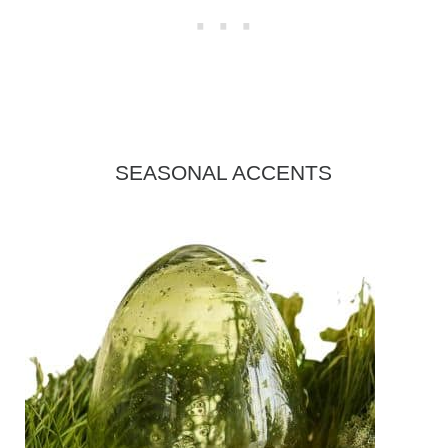
SEASONAL ACCENTS