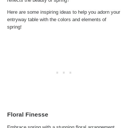
reflects the beauty of spring?
Here are some inspiring ideas to help you adorn your
entryway table with the colors and elements of
spring!
Floral Finesse
Embrace spring with a stunning floral arrangement