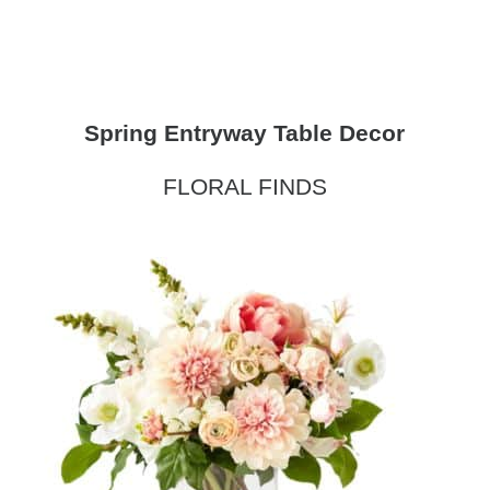
Spring Entryway Table Decor
FLORAL FINDS