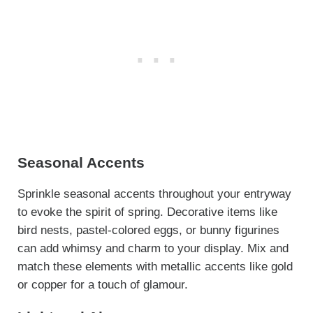
Seasonal Accents
Sprinkle seasonal accents throughout your entryway
to evoke the spirit of spring. Decorative items like
bird nests, pastel-colored eggs, or bunny figurines
can add whimsy and charm to your display. Mix and
match these elements with metallic accents like gold
or copper for a touch of glamour.