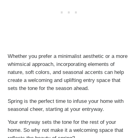
Whether you prefer a minimalist aesthetic or a more
whimsical approach, incorporating elements of
nature, soft colors, and seasonal accents can help
create a welcoming and uplifting entry space that
sets the tone for the season ahead.
Spring is the perfect time to infuse your home with
seasonal cheer, starting at your entryway.
Your entryway sets the tone for the rest of your
home. So why not make it a welcoming space that