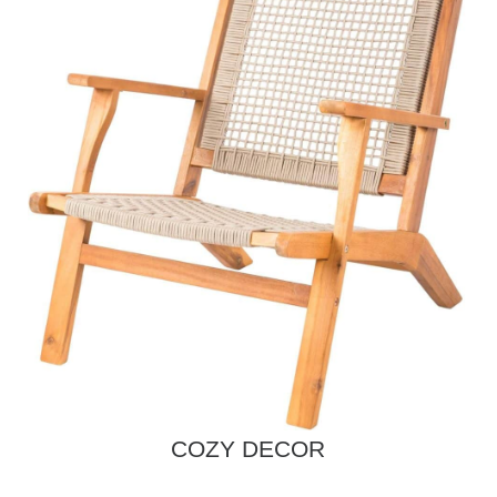
COZY DECOR