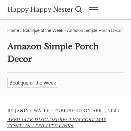
Skip to main content
Skip to header right navigation
Skip to site footer
Happy Happy Nester
Search...
Menu
Weekly Inspiration for Your Nest
Home
›
Boutique of the Week
›
Amazon Simple Porch Decor
Amazon Simple Porch
Decor
Boutique of the Week
·
BY
JANINE WAITE
PUBLISHED ON APR 1, 2026
AFFILIATE DISCLOSURE: THIS POST MAY
CONTAIN AFFILIATE LINKS.