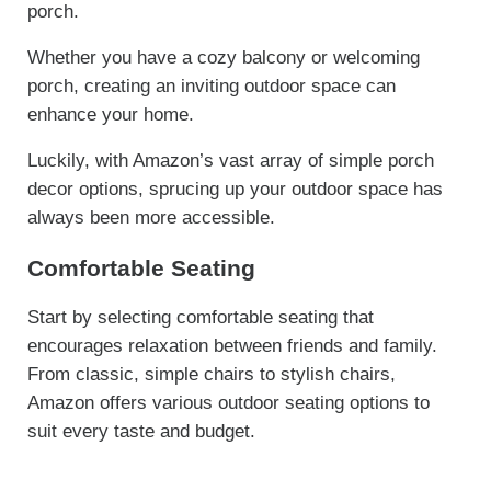
porch.
Whether you have a cozy balcony or welcoming
porch, creating an inviting outdoor space can
enhance your home.
Luckily, with Amazon’s vast array of simple porch
decor options, sprucing up your outdoor space has
always been more accessible.
Comfortable Seating
Start by selecting comfortable seating that
encourages relaxation between friends and family.
From classic, simple chairs to stylish chairs,
Amazon offers various outdoor seating options to
suit every taste and budget.