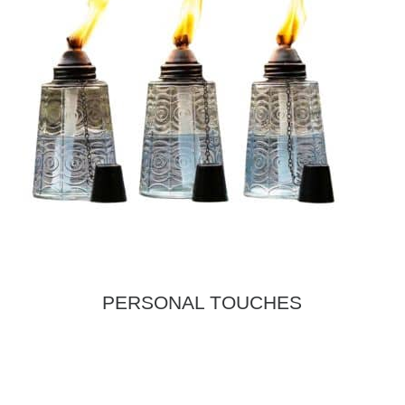
PERSONAL TOUCHES