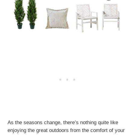
As the seasons change, there’s nothing quite like
enjoying the great outdoors from the comfort of your