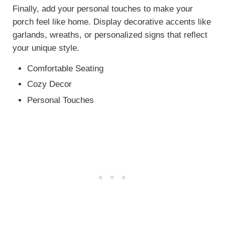
Finally, add your personal touches to make your
porch feel like home. Display decorative accents like
garlands, wreaths, or personalized signs that reflect
your unique style.
Comfortable Seating
Cozy Decor
Personal Touches