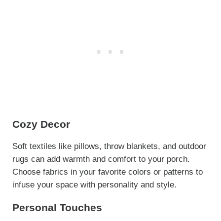
Cozy Decor
Soft textiles like pillows, throw blankets, and outdoor
rugs can add warmth and comfort to your porch.
Choose fabrics in your favorite colors or patterns to
infuse your space with personality and style.
Personal Touches