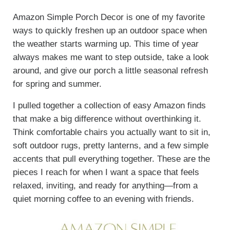
Amazon Simple Porch Decor is one of my favorite
ways to quickly freshen up an outdoor space when
the weather starts warming up. This time of year
always makes me want to step outside, take a look
around, and give our porch a little seasonal refresh
for spring and summer.
I pulled together a collection of easy Amazon finds
that make a big difference without overthinking it.
Think comfortable chairs you actually want to sit in,
soft outdoor rugs, pretty lanterns, and a few simple
accents that pull everything together. These are the
pieces I reach for when I want a space that feels
relaxed, inviting, and ready for anything—from a
quiet morning coffee to an evening with friends.