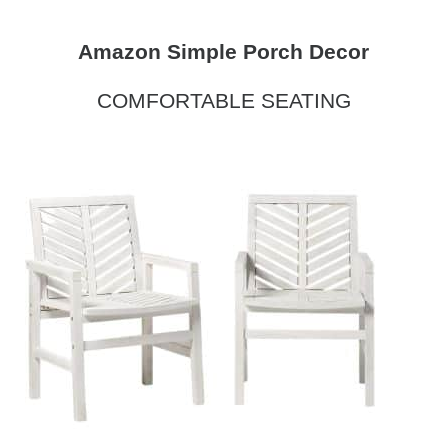
Amazon Simple Porch Decor
COMFORTABLE SEATING