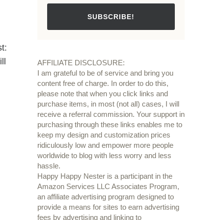
SUBSCRIBE!
t:
ll
AFFILIATE DISCLOSURE:
I am grateful to be of service and bring you
content free of charge. In order to do this,
please note that when you click links and
purchase items, in most (not all) cases, I will
receive a referral commission. Your support in
purchasing through these links enables me to
keep my design and customization prices
ridiculously low and empower more people
worldwide to blog with less worry and less
hassle.
Happy Happy Nester is a participant in the
Amazon Services LLC Associates Program,
an affiliate advertising program designed to
provide a means for sites to earn advertising
fees by advertising and linking to