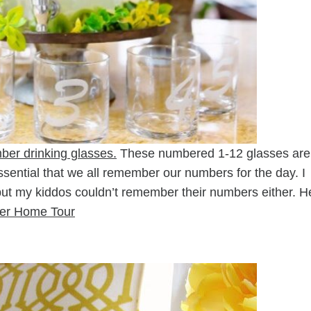
ber drinking glasses.
These numbered 1-12 glasses are
essential that we all remember our numbers for the day. I
t my kiddos couldn’t remember their numbers either. H
r Home Tour