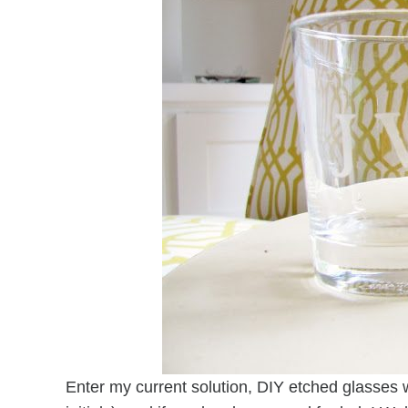
Enter my current solution, DIY etched glasses w