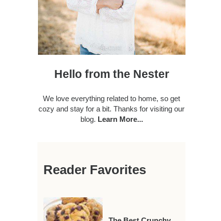
Hello from the Nester
We love everything related to home, so get
cozy and stay for a bit. Thanks for visiting our
blog.
Learn More...
Reader Favorites
The Best Crunchy