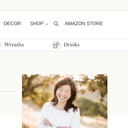
DECOR
SHOP
AMAZON STORE
Search
Wreaths
Drinks
Sidebar