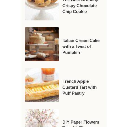
Crispy Chocolate
Chip Cookie
Italian Cream Cake
with a Twist of
Pumpkin
French Apple
Custard Tart with
Puff Pastry
DIY Paper Flowers