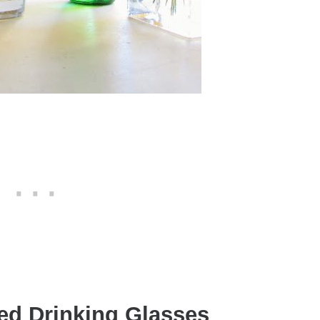
ed Drinking Glasses