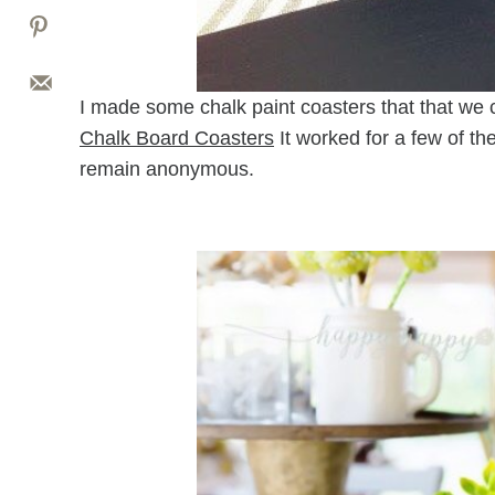
I made some chalk paint coasters that that we co
Chalk Board Coasters
It worked for a few of th
remain anonymous.