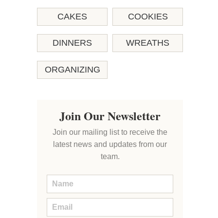
CAKES
COOKIES
DINNERS
WREATHS
ORGANIZING
Join Our Newsletter
Join our mailing list to receive the
latest news and updates from our
team.