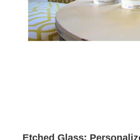
Etched Glass: Personaliz