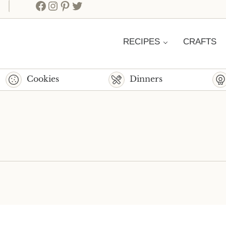
Facebook
Instagram
Pinterest
Twitter
RECIPES
CRAFTS
Cookies
Dinners