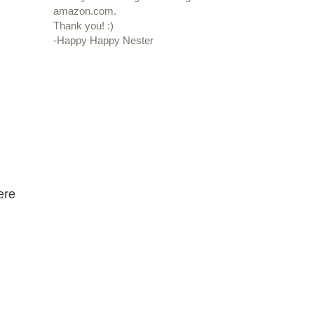
amazon.com.
Thank you! :)
-Happy Happy Nester
ere