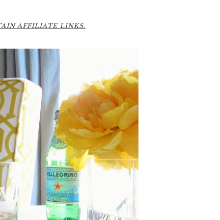
IN AFFILIATE LINKS.