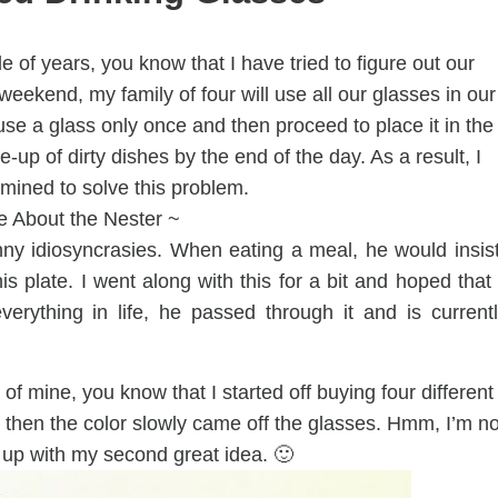
e of years, you know that I have tried to figure out our
eekend, my family of four will use all our glasses in our
e a glass only once and then proceed to place it in the
e-up of dirty dishes by the end of the day. As a result, I
ined to solve this problem.
e About the Nester ~
y idiosyncrasies. When eating a meal, he would insis
is plate. I went along with this for a bit and hoped that 
everything in life, he passed through it and is current
of mine, you know that I started off buying four different
ut then the color slowly came off the glasses. Hmm, I’m no
 up with my second great idea. 🙂