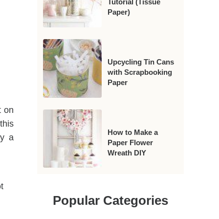
Tutorial (Tissue
Paper)
Upcycling Tin Cans
with Scrapbooking
Paper
t on
this
How to Make a
ly a
Paper Flower
Wreath DIY
t
Popular Categories