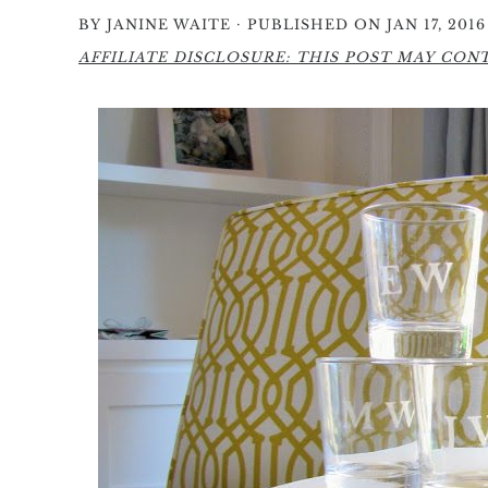
·
BY
JANINE WAITE
PUBLISHED ON JAN 17, 2016
AFFILIATE DISCLOSURE: THIS POST MAY CONTA