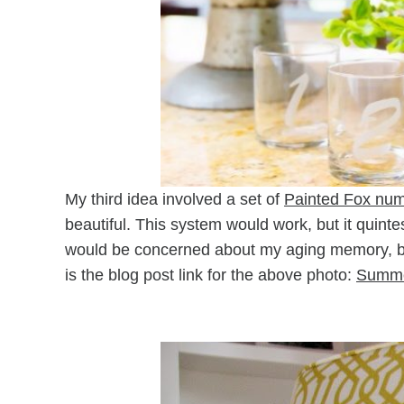
My third idea involved a set of
Painted Fox num
beautiful. This system would work, but it quint
would be concerned about my aging memory, bu
is the blog post link for the above photo:
Summe