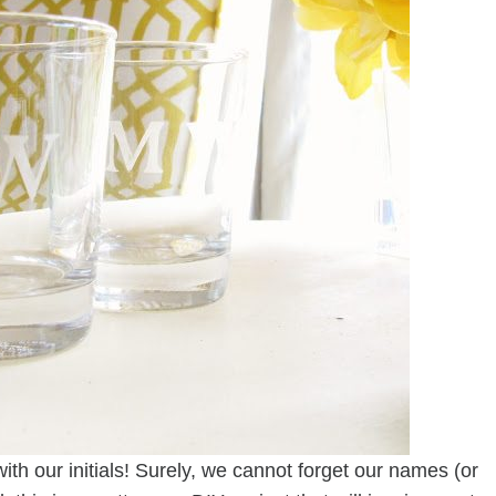
ith our initials! Surely, we cannot forget our names (or