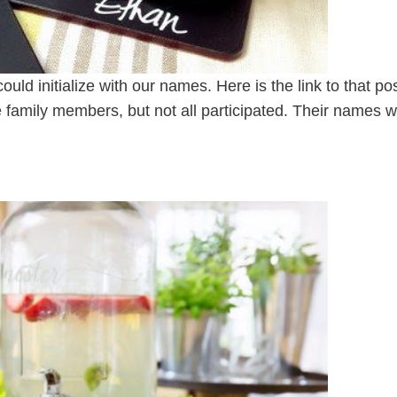
uld initialize with our names. Here is the link to that pos
e family members, but not all participated. Their names wi