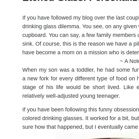
If you have followed my blog over the last coupl
drinking glass dilemma. You see, on any given w
cupboard. You can say, a few family members us
sink. Of course, this is the reason we have a pil
have become a mom on a mission who is determ
~ A Not
When my son was a toddler, he had some funn
a new fork for every different type of food on h
stage of his life would be short lived. Like 
relatively well-adjusted young teenager.
If you have been following this funny obsession 
colored drinking glasses. It worked for a bit, b
sure how that happened, but I eventually came