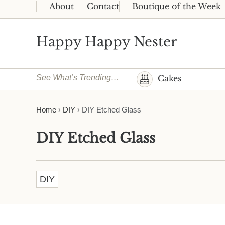
Skip to main content
Skip to header right navigation
Skip to site footer
About
Contact
Boutique of the Week
Happy Happy Nester
Weekly Inspiration for Your Nest
See What’s Trending…
Cakes
Home
›
DIY
›
DIY Etched Glass
DIY Etched Glass
DIY