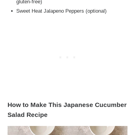
gluten-free)
Sweet Heat Jalapeno Peppers (optional)
How to Make This Japanese Cucumber
Salad Recipe