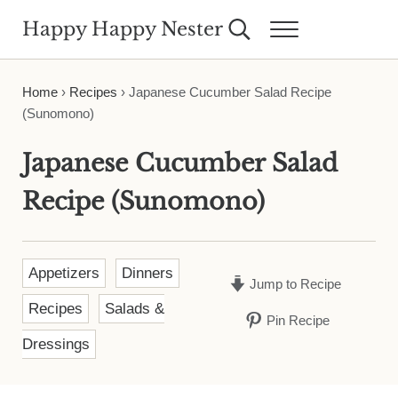
Skip to main content
Skip to header right navigation
Skip to site footer
Happy Happy Nester
Search...
Menu
Weekly Inspiration for Your Nest
Home
›
Recipes
›
Japanese Cucumber Salad Recipe
(Sunomono)
Japanese Cucumber Salad
Recipe (Sunomono)
Appetizers
Dinners
Jump to Recipe
Recipes
Salads &
Pin Recipe
Dressings