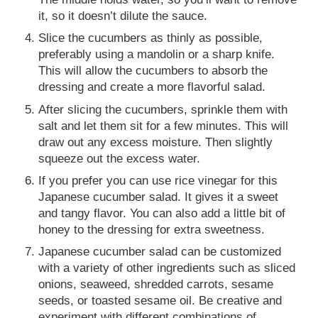
it, so it doesn’t dilute the sauce.
Slice the cucumbers as thinly as possible,
preferably using a mandolin or a sharp knife.
This will allow the cucumbers to absorb the
dressing and create a more flavorful salad.
After slicing the cucumbers, sprinkle them with
salt and let them sit for a few minutes. This will
draw out any excess moisture. Then slightly
squeeze out the excess water.
If you prefer you can use rice vinegar for this
Japanese cucumber salad. It gives it a sweet
and tangy flavor. You can also add a little bit of
honey to the dressing for extra sweetness.
Japanese cucumber salad can be customized
with a variety of other ingredients such as sliced
onions, seaweed, shredded carrots, sesame
seeds, or toasted sesame oil. Be creative and
experiment with different combinations of