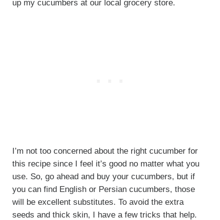
up my cucumbers at our local grocery store.
I’m not too concerned about the right cucumber for
this recipe since I feel it’s good no matter what you
use. So, go ahead and buy your cucumbers, but if
you can find English or Persian cucumbers, those
will be excellent substitutes. To avoid the extra
seeds and thick skin, I have a few tricks that help.