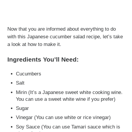
Now that you are informed about everything to do
with this Japanese cucumber salad recipe, let’s take
a look at how to make it.
Ingredients You’ll Need:
Cucumbers
Salt
Mirin (It’s a Japanese sweet white cooking wine.
You can use a sweet white wine if you prefer)
Sugar
Vinegar (You can use white or rice vinegar)
Soy Sauce (You can use Tamari sauce which is