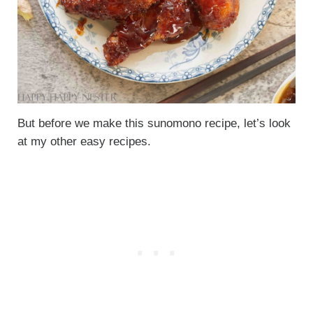
But before we make this sunomono recipe, let’s look
at my other easy recipes.