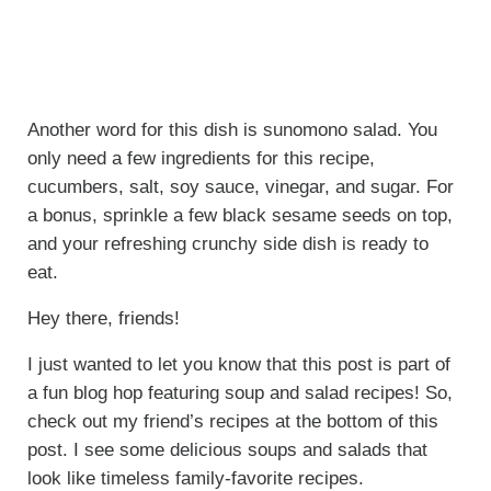
Another word for this dish is sunomono salad. You
only need a few ingredients for this recipe,
cucumbers, salt, soy sauce, vinegar, and sugar. For
a bonus, sprinkle a few black sesame seeds on top,
and your refreshing crunchy side dish is ready to
eat.
Hey there, friends!
I just wanted to let you know that this post is part of
a fun blog hop featuring soup and salad recipes! So,
check out my friend’s recipes at the bottom of this
post. I see some delicious soups and salads that
look like timeless family-favorite recipes.