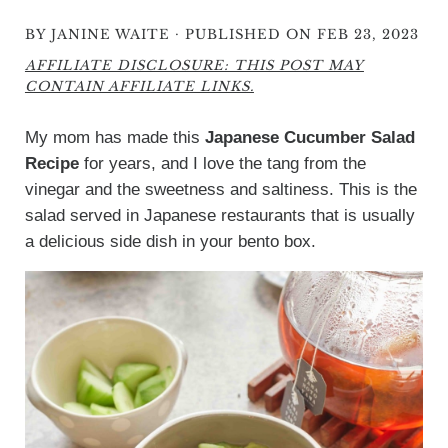
·
BY
JANINE WAITE
PUBLISHED ON FEB 23, 2023
AFFILIATE DISCLOSURE: THIS POST MAY
CONTAIN AFFILIATE LINKS.
My mom has made this
Japanese Cucumber Salad
Recipe
for years, and I love the tang from the
vinegar and the sweetness and saltiness. This is the
salad served in Japanese restaurants that is usually
a delicious side dish in your bento box.