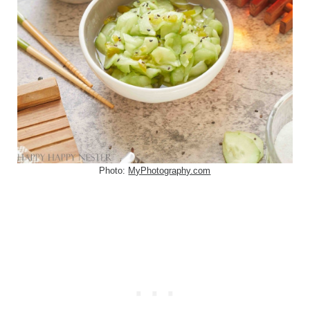
Photo:
MyPhotography.com