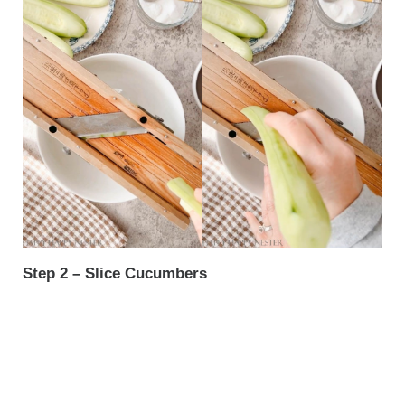
Step 2 – Slice Cucumbers