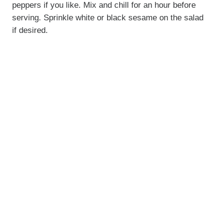
peppers if you like. Mix and chill for an hour before
serving. Sprinkle white or black sesame on the salad
if desired.