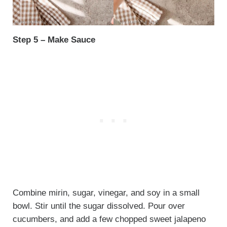
Step 5 – Make Sauce
Combine mirin, sugar, vinegar, and soy in a small
bowl. Stir until the sugar dissolved. Pour over
cucumbers, and add a few chopped sweet jalapeno