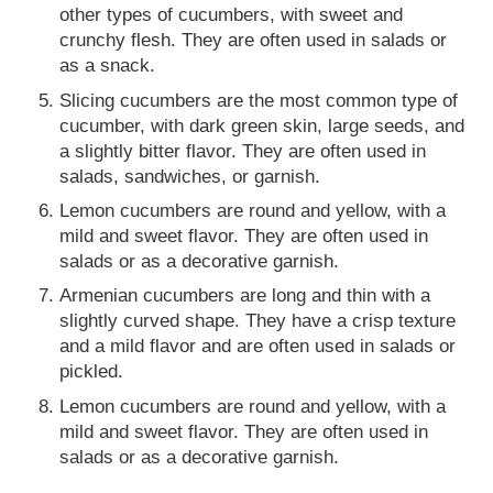
other types of cucumbers, with sweet and
crunchy flesh. They are often used in salads or
as a snack.
Slicing cucumbers are the most common type of
cucumber, with dark green skin, large seeds, and
a slightly bitter flavor. They are often used in
salads, sandwiches, or garnish.
Lemon cucumbers are round and yellow, with a
mild and sweet flavor. They are often used in
salads or as a decorative garnish.
Armenian cucumbers are long and thin with a
slightly curved shape. They have a crisp texture
and a mild flavor and are often used in salads or
pickled.
Lemon cucumbers are round and yellow, with a
mild and sweet flavor. They are often used in
salads or as a decorative garnish.