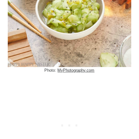
Photo:
MyPhotography.com