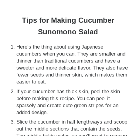
Tips for Making Cucumber
Sunomono Salad
Here’s the thing about using Japanese
cucumbers when you can. They are smaller and
thinner than traditional cucumbers and have a
sweeter and more delicate flavor. They also have
fewer seeds and thinner skin, which makes them
easier to eat.
If your cucumber has thick skin, peel the skin
before making this recipe. You can peel it
sparsely and create cute green stripes for an
added design.
Slice the cucumber in half lengthways and scoop
out the middle sections that contain the seeds.
The middle holds water, so you’ll want to remove