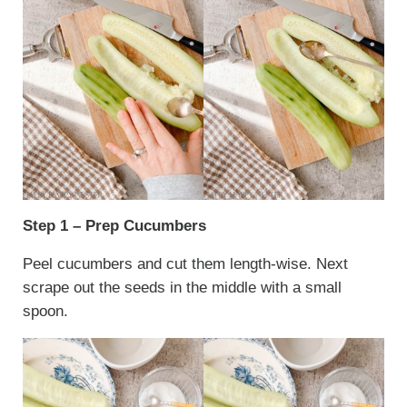
Step 1 – Prep Cucumbers
Peel cucumbers and cut them length-wise. Next
scrape out the seeds in the middle with a small
spoon.