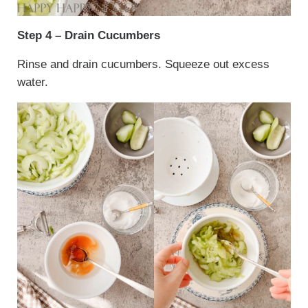
Step 4 – Drain Cucumbers
Rinse and drain cucumbers. Squeeze out excess
water.