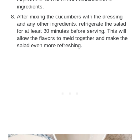
ingredients.
After mixing the cucumbers with the dressing
and any other ingredients, refrigerate the salad
for at least 30 minutes before serving. This will
allow the flavors to meld together and make the
salad even more refreshing.