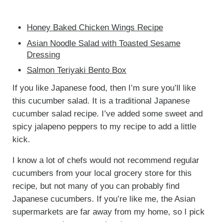
Honey Baked Chicken Wings Recipe
Asian Noodle Salad with Toasted Sesame
Dressing
Salmon Teriyaki Bento Box
If you like Japanese food, then I’m sure you’ll like
this cucumber salad. It is a traditional Japanese
cucumber salad recipe. I’ve added some sweet and
spicy jalapeno peppers to my recipe to add a little
kick.
I know a lot of chefs would not recommend regular
cucumbers from your local grocery store for this
recipe, but not many of you can probably find
Japanese cucumbers. If you’re like me, the Asian
supermarkets are far away from my home, so I pick