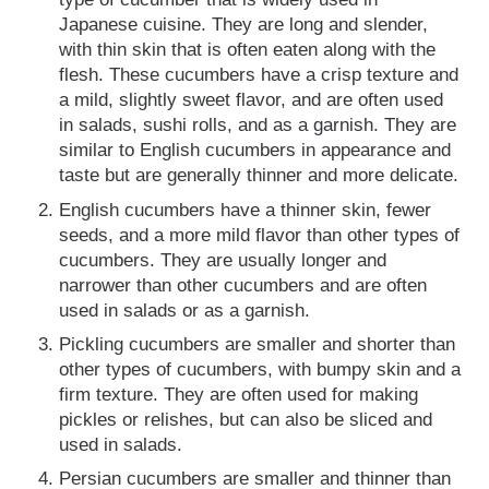
Japanese cuisine. They are long and slender,
with thin skin that is often eaten along with the
flesh. These cucumbers have a crisp texture and
a mild, slightly sweet flavor, and are often used
in salads, sushi rolls, and as a garnish. They are
similar to English cucumbers in appearance and
taste but are generally thinner and more delicate.
English cucumbers have a thinner skin, fewer
seeds, and a more mild flavor than other types of
cucumbers. They are usually longer and
narrower than other cucumbers and are often
used in salads or as a garnish.
Pickling cucumbers are smaller and shorter than
other types of cucumbers, with bumpy skin and a
firm texture. They are often used for making
pickles or relishes, but can also be sliced and
used in salads.
Persian cucumbers are smaller and thinner than