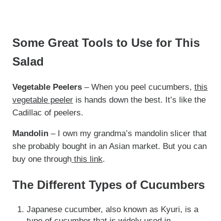
Some Great Tools to Use for This
Salad
Vegetable Peelers
– When you peel cucumbers,
this
vegetable peeler
is hands down the best. It’s like the
Cadillac of peelers.
Mandolin
– I own my grandma’s mandolin slicer that
she probably bought in an Asian market. But you can
buy one through
this link
.
The Different Types of Cucumbers
Japanese cucumber, also known as Kyuri, is a
type of cucumber that is widely used in