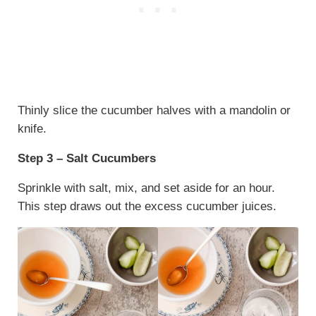
Thinly slice the cucumber halves with a mandolin or
knife.
Step 3 – Salt Cucumbers
Sprinkle with salt, mix, and set aside for an hour.
This step draws out the excess cucumber juices.