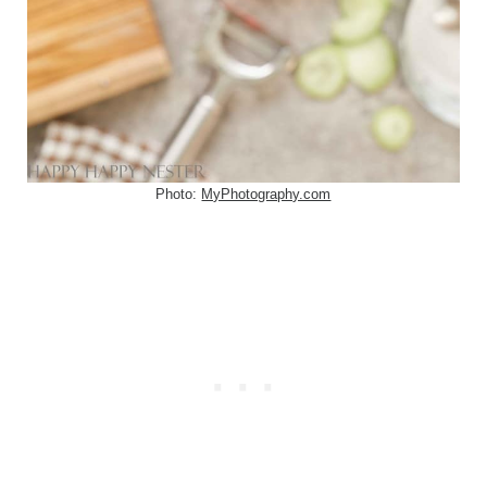
Photo:
MyPhotography.com