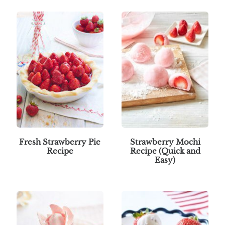
Fresh Strawberry Pie
Strawberry Mochi
Recipe
Recipe (Quick and
Easy)