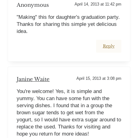
Anonymous
April 14, 2013 at 11:42 pm
"Making" this for daughter's graduation party.
Thanks for sharing this simple yet delicious
idea.
Reply
Janine Waite
April 15, 2013 at 3:08 pm
You're welcome! Yes, it is simple and
yummy. You can have some fun with the
serving dishes. I found that in a group the
brown sugar tends to get wet from the
yogurt, so I would have extra sugar around to
replace the used. Thanks for visiting and
hope you return for more ideas!