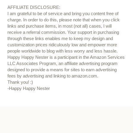
AFFILIATE DISCLOSURE:
I am grateful to be of service and bring you content free of
charge. In order to do this, please note that when you click
links and purchase items, in most (not all) cases, I will
receive a referral commission. Your support in purchasing
through these links enables me to keep my design and
customization prices ridiculously low and empower more
people worldwide to blog with less worry and less hassle.
Happy Happy Nester is a participant in the Amazon Services
LLC Associates Program, an affiliate advertising program
designed to provide a means for sites to earn advertising
fees by advertising and linking to amazon.com.
Thank you! :)
-Happy Happy Nester
Our Guide