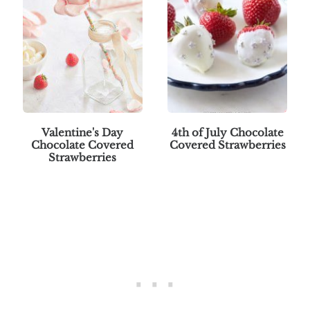
Valentine's Day
4th of July Chocolate
Chocolate Covered
Covered Strawberries
Strawberries