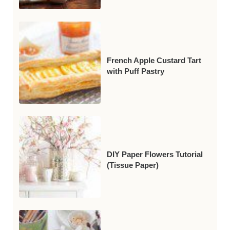
French Apple Custard Tart
with Puff Pastry
DIY Paper Flowers Tutorial
(Tissue Paper)