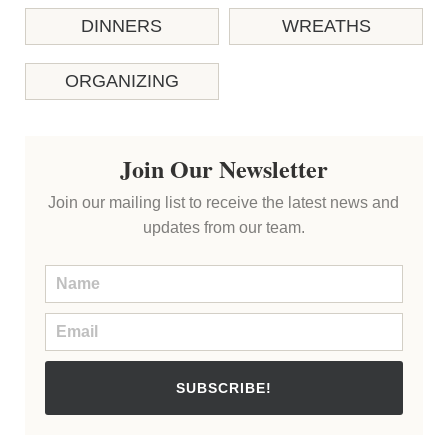
DINNERS
WREATHS
ORGANIZING
Join Our Newsletter
Join our mailing list to receive the latest news and
updates from our team.
SUBSCRIBE!