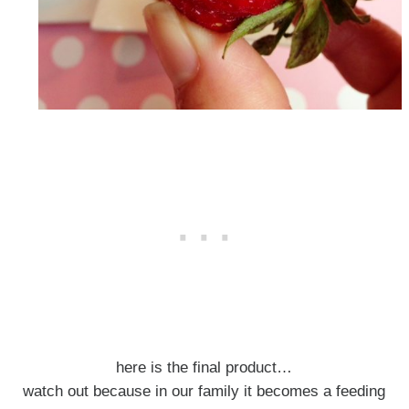
here is the final product…
watch out because in our family it becomes a feeding