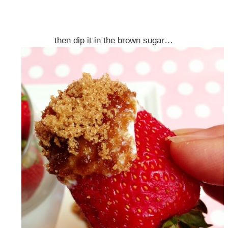
then dip it in the brown sugar…