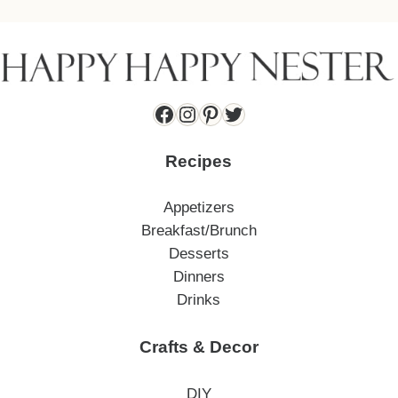
Facebook
Instagram
Pinterest
Twitter
Recipes
Appetizers
Breakfast/Brunch
Desserts
Dinners
Drinks
Crafts & Decor
DIY