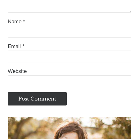
Name
*
Email
*
Website
Sidebar