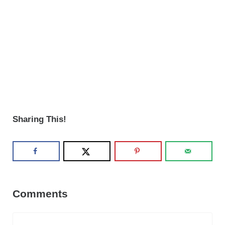
Sharing This!
Reader Interactions
Comments