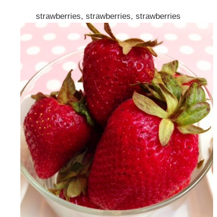
strawberries, strawberries, strawberries