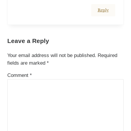
Reply
Leave a Reply
Your email address will not be published.
Required
fields are marked
*
Comment
*