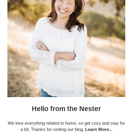
Hello from the Nester
We love everything related to home, so get cozy and stay for
a bit. Thanks for visiting our blog.
Learn More...