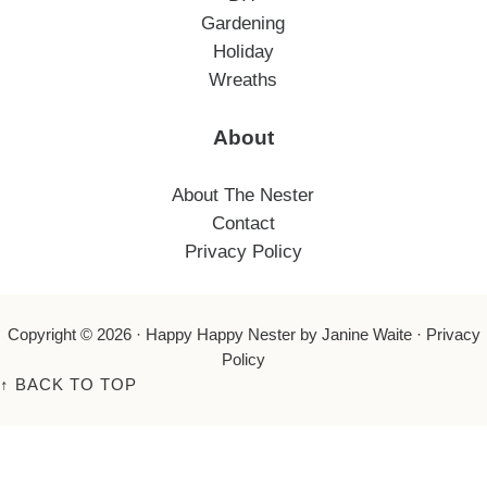
Gardening
Holiday
Wreaths
About
About The Nester
Contact
Privacy Policy
Copyright © 2026 ·
Happy Happy Nester
by Janine Waite ·
Privacy
Policy
↑
BACK TO TOP