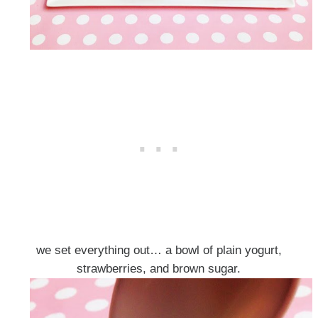
we set everything out… a bowl of plain yogurt,
strawberries, and brown sugar.