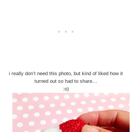
i really don’t need this photo, but kind of liked how it
turned out so had to share…
:o)