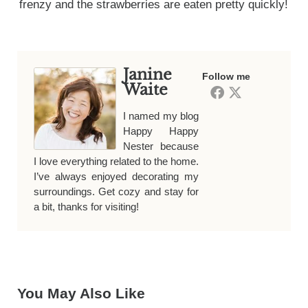
frenzy and the strawberries are eaten pretty quickly!
Janine
Follow me
Waite
I named my blog
Happy Happy
Nester because
I love everything related to the home.
I’ve always enjoyed decorating my
surroundings. Get cozy and stay for
a bit, thanks for visiting!
You May Also Like