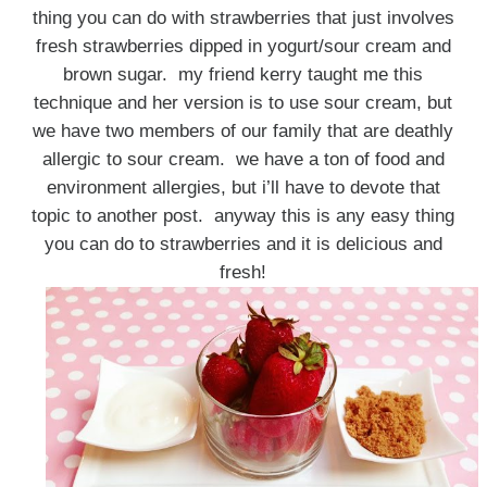
thing you can do with strawberries that just involves
fresh strawberries dipped in yogurt/sour cream and
brown sugar. my friend kerry taught me this
technique and her version is to use sour cream, but
we have two members of our family that are deathly
allergic to sour cream. we have a ton of food and
environment allergies, but i’ll have to devote that
topic to another post. anyway this is any easy thing
you can do to strawberries and it is delicious and
fresh!