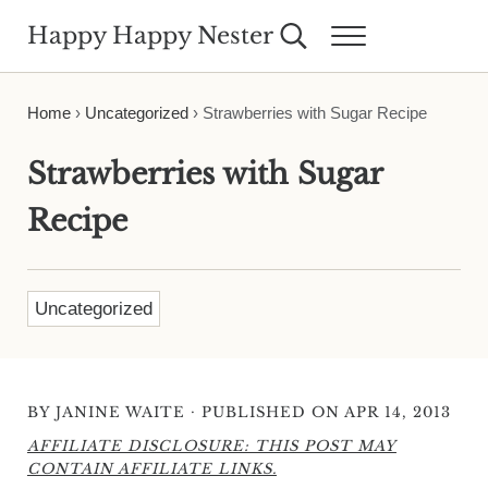
Skip to main content
Skip to header right navigation
Skip to site footer
Happy Happy Nester
Search...
Menu
Weekly Inspiration for Your Nest
Home
›
Uncategorized
›
Strawberries with Sugar Recipe
Strawberries with Sugar
Recipe
Uncategorized
·
BY
JANINE WAITE
PUBLISHED ON APR 14, 2013
AFFILIATE DISCLOSURE: THIS POST MAY
CONTAIN AFFILIATE LINKS.