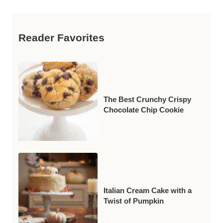
Reader Favorites
The Best Crunchy Crispy
Chocolate Chip Cookie
Italian Cream Cake with a
Twist of Pumpkin