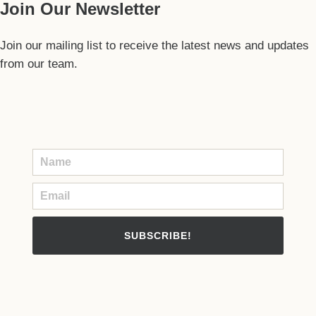
Join Our Newsletter
Join our mailing list to receive the latest news and updates
from our team.
SUBSCRIBE!