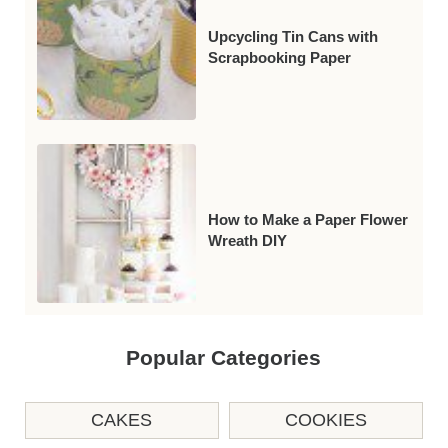
Upcycling Tin Cans with
Scrapbooking Paper
How to Make a Paper Flower
Wreath DIY
Popular Categories
CAKES
COOKIES