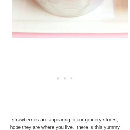
strawberries are appearing in our grocery stores,
hope they are where you live. there is this yummy