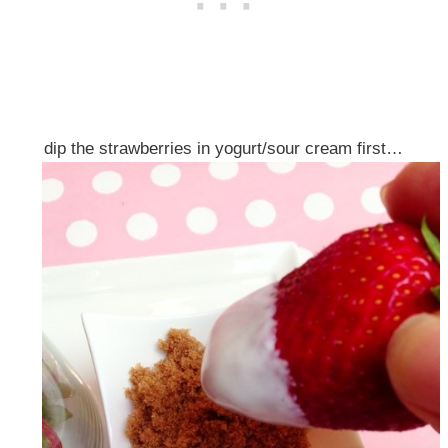
dip the strawberries in yogurt/sour cream first…