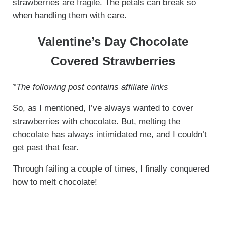
strawberries are fragile. The petals can break so
when handling them with care.
Valentine’s Day Chocolate
Covered Strawberries
*The following post contains affiliate links
So, as I mentioned, I’ve always wanted to cover
strawberries with chocolate. But, melting the
chocolate has always intimidated me, and I couldn’t
get past that fear.
Through failing a couple of times, I finally conquered
how to melt chocolate!