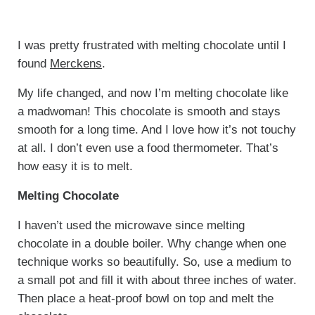
I was pretty frustrated with melting chocolate until I
found
Merckens
.
My life changed, and now I’m melting chocolate like
a madwoman! This chocolate is smooth and stays
smooth for a long time. And I love how it’s not touchy
at all. I don’t even use a food thermometer. That’s
how easy it is to melt.
Melting Chocolate
I haven’t used the microwave since melting
chocolate in a double boiler. Why change when one
technique works so beautifully. So, use a medium to
a small pot and fill it with about three inches of water.
Then place a heat-proof bowl on top and melt the