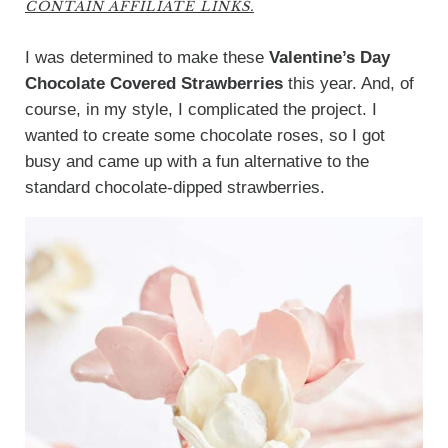
CONTAIN AFFILIATE LINKS.
I was determined to make these
Valentine’s Day
Chocolate Covered Strawberries
this year. And, of
course, in my style, I complicated the project. I
wanted to create some chocolate roses, so I got
busy and came up with a fun alternative to the
standard chocolate-dipped strawberries.