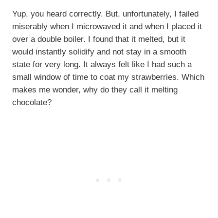
Yup, you heard correctly. But, unfortunately, I failed
miserably when I microwaved it and when I placed it
over a double boiler. I found that it melted, but it
would instantly solidify and not stay in a smooth
state for very long. It always felt like I had such a
small window of time to coat my strawberries. Which
makes me wonder, why do they call it melting
chocolate?