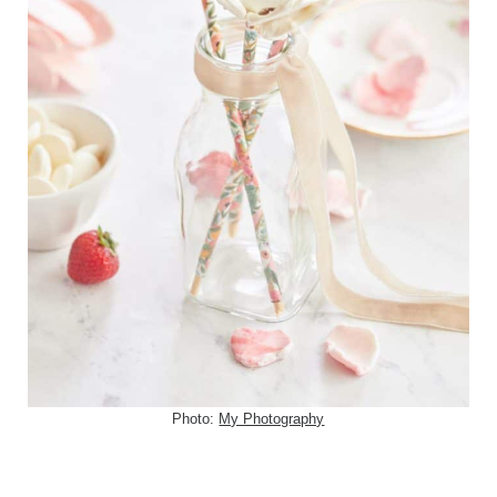
Photo:
My Photography