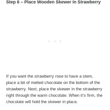
Step 6 – Place Wooden Skewer in Strawberry
If you want the strawberry rose to have a stem,
place a bit of melted chocolate on the bottom of the
strawberry. Next, place the skewer in the strawberry
right through the warm chocolate. When it’s firm, the
chocolate will hold the skewer in place.