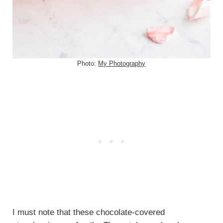
Photo:
My Photography
I must note that these chocolate-covered