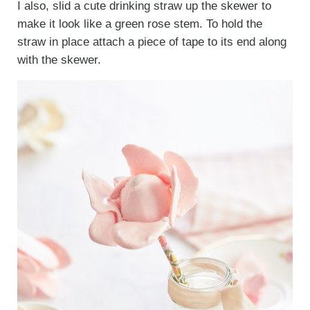
I also, slid a cute drinking straw up the skewer to
make it look like a green rose stem. To hold the
straw in place attach a piece of tape to its end along
with the skewer.