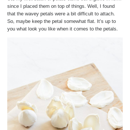
since I placed them on top of things. Well, I found
that the wavey petals were a bit difficult to attach.
So, maybe keep the petal somewhat flat. It’s up to
you what look you like when it comes to the petals.