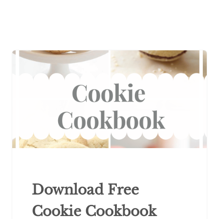
Download Free
Cookie Cookbook