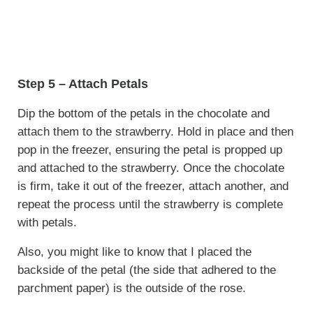
Step 5 – Attach Petals
Dip the bottom of the petals in the chocolate and
attach them to the strawberry. Hold in place and then
pop in the freezer, ensuring the petal is propped up
and attached to the strawberry. Once the chocolate
is firm, take it out of the freezer, attach another, and
repeat the process until the strawberry is complete
with petals.
Also, you might like to know that I placed the
backside of the petal (the side that adhered to the
parchment paper) is the outside of the rose.