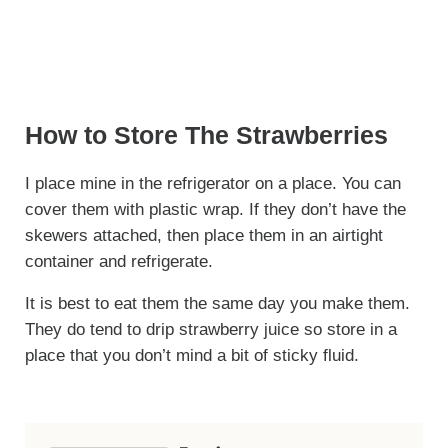
How to Store The Strawberries
I place mine in the refrigerator on a place. You can
cover them with plastic wrap. If they don’t have the
skewers attached, then place them in an airtight
container and refrigerate.
It is best to eat them the same day you make them.
They do tend to drip strawberry juice so store in a
place that you don’t mind a bit of sticky fluid.