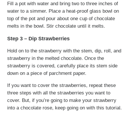
Fill a pot with water and bring two to three inches of
water to a simmer. Place a heat-proof glass bowl on
top of the pot and pour about one cup of chocolate
melts in the bowl. Stir chocolate until it melts.
Step 3 – Dip Strawberries
Hold on to the strawberry with the stem, dip, roll, and
strawberry in the melted chocolate. Once the
strawberry is covered, carefully place its stem side
down on a piece of parchment paper.
If you want to cover the strawberries, repeat these
three steps with all the strawberries you want to
cover. But, if you’re going to make your strawberry
into a chocolate rose, keep going on with this tutorial.