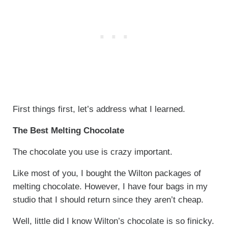
First things first, let’s address what I learned.
The Best Melting Chocolate
The chocolate you use is crazy important.
Like most of you, I bought the Wilton packages of
melting chocolate. However, I have four bags in my
studio that I should return since they aren’t cheap.
Well, little did I know Wilton’s chocolate is so finicky.