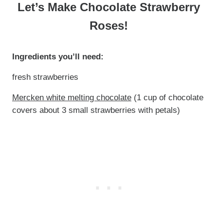
Let’s Make Chocolate Strawberry
Roses!
Ingredients you’ll need:
fresh strawberries
Mercken white melting chocolate
(1 cup of chocolate
covers about 3 small strawberries with petals)