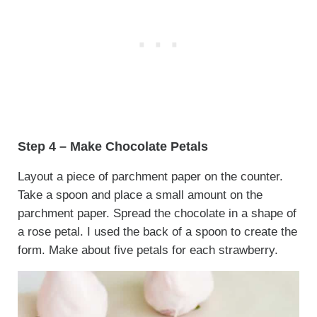
Step 4 – Make Chocolate Petals
Layout a piece of parchment paper on the counter.
Take a spoon and place a small amount on the
parchment paper. Spread the chocolate in a shape of
a rose petal. I used the back of a spoon to create the
form. Make about five petals for each strawberry.