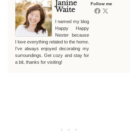
Janine
Follow me
Waite
I named my blog
Happy Happy
Nester because
I love everything related to the home.
I’ve always enjoyed decorating my
surroundings. Get cozy and stay for
a bit, thanks for visiting!