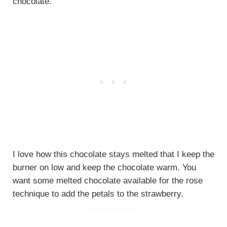
chocolate.
I love how this chocolate stays melted that I keep the
burner on low and keep the chocolate warm. You
want some melted chocolate available for the rose
technique to add the petals to the strawberry.