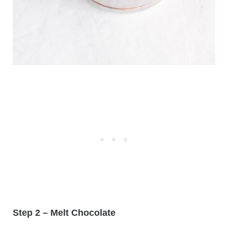
Step 2 – Melt Chocolate