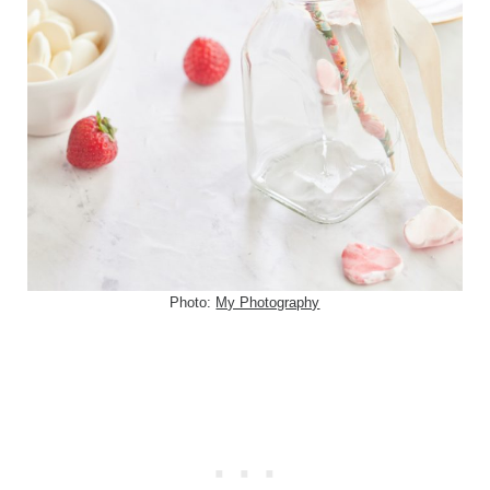
Photo:
My Photography