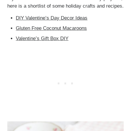
here is a shortlist of some holiday crafts and recipes.
DIY Valentine’s Day Decor Ideas
Gluten Free Coconut Macaroons
Valentine’s Gift Box DIY