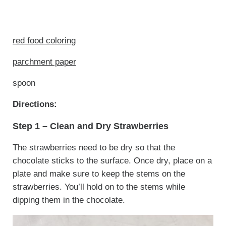
red food coloring
parchment paper
spoon
Directions:
Step 1 – Clean and Dry Strawberries
The strawberries need to be dry so that the
chocolate sticks to the surface. Once dry, place on a
plate and make sure to keep the stems on the
strawberries. You’ll hold on to the stems while
dipping them in the chocolate.