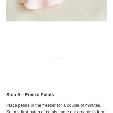
Step 5 – Freeze Petals
Place petals in the freezer for a couple of minutes.
So, my first batch of petals came out organic in form