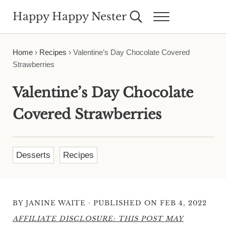
Skip to main content
Skip to header right navigation
Skip to site footer
Happy Happy Nester
Search...
Menu
Weekly Inspiration for Your Nest
Home
›
Recipes
›
Valentine’s Day Chocolate Covered
Strawberries
Valentine’s Day Chocolate
Covered Strawberries
Desserts
Recipes
·
BY
JANINE WAITE
PUBLISHED ON FEB 4, 2022
AFFILIATE DISCLOSURE: THIS POST MAY