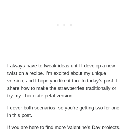
I always have to tweak ideas until I develop a new
twist on a recipe. I’m excited about my unique
version, and I hope you like it too. In today’s post, I
share how to make the strawberries traditionally or
try my chocolate petal version.
I cover both scenarios, so you’re getting two for one
in this post.
If you are here to find more Valentine’s Day projects,