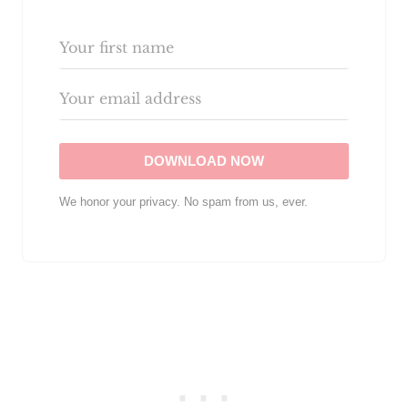
DOWNLOAD NOW
We honor your privacy. No spam from us, ever.