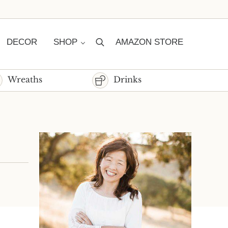
DECOR
SHOP
AMAZON STORE
Search
Wreaths
Drinks
Sidebar