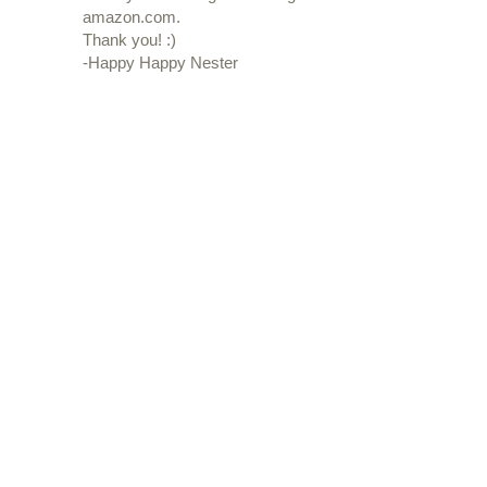
amazon.com.
Thank you! :)
-Happy Happy Nester