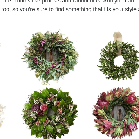
unique blooms like proteas and ranunculus. And you can
too, so you’re sure to find something that fits your style