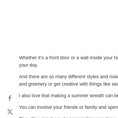
Whether it’s a front door or a wall inside yo
your day.
And there are so many different styles and mate
and greenery or get creative with things like s
I also love that making a summer wreath can be
You can involve your friends or family and spen