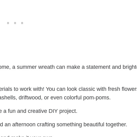
ur home, a summer wreath can make a statement and brigh
rials to work with! You can look classic with fresh flower
eashells, driftwood, or even colorful pom-poms.
 a fun and creative DIY project.
d an afternoon crafting something beautiful together.