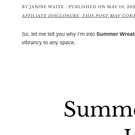
·
BY
JANINE WAITE
PUBLISHED ON MAY 10, 20
AFFILIATE DISCLOSURE: THIS POST MAY CONTA
So, let me tell you why I’m into
Summer Wreat
vibrancy to any space.