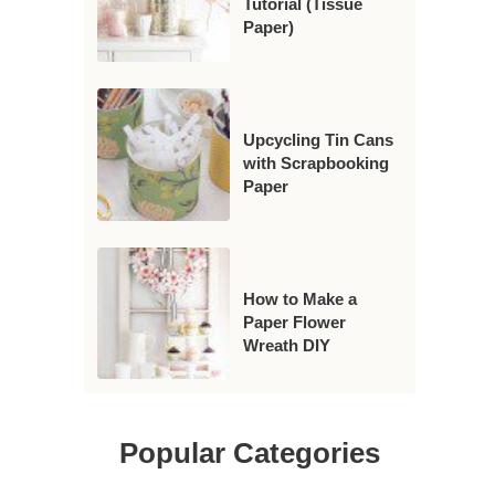
Tutorial (Tissue
Paper)
Upcycling Tin Cans
with Scrapbooking
Paper
How to Make a
Paper Flower
Wreath DIY
Popular Categories