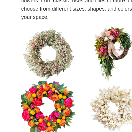
flowers, from classic roses and lilies to more 
choose from different sizes, shapes, and colors 
your space.