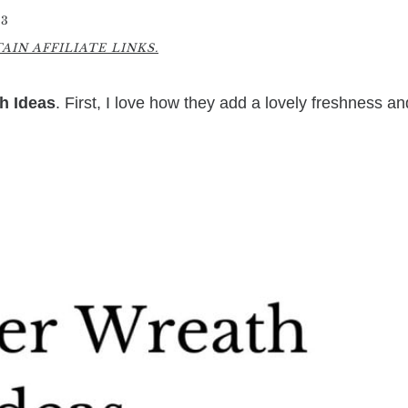
23
IN AFFILIATE LINKS.
h Ideas
. First, I love how they add a lovely freshness an