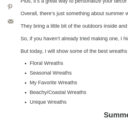
Plus, it’s a great way to personalize your deco
Overall, there’s just something about summer
They bring a little bit of the outdoors inside 
So, if you haven’t already tried making one, I 
But today, I will show some of the best wreaths
Floral Wreaths
Seasonal Wreaths
My Favorite Wreaths
Beachy/Coastal Wreaths
Unique Wreaths
Summe