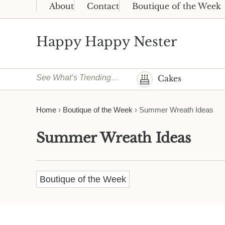
Skip to main content
Skip to header right navigation
Skip to site footer
About
Contact
Boutique of the Week
Happy Happy Nester
Weekly Inspiration for Your Nest
See What’s Trending…
Cakes
Home
›
Boutique of the Week
›
Summer Wreath Ideas
Summer Wreath Ideas
Boutique of the Week