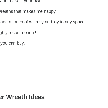
r and make it your own.
 wreaths that makes me happy.
and add a touch of whimsy and joy to any space.
highly recommend it!
 you can buy.
r Wreath Ideas