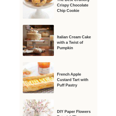
Crispy Chocolate
Chip Cookie
Italian Cream Cake
with a Twist of
Pumpkin
French Apple
Custard Tart with
Puff Pastry
DIY Paper Flowers