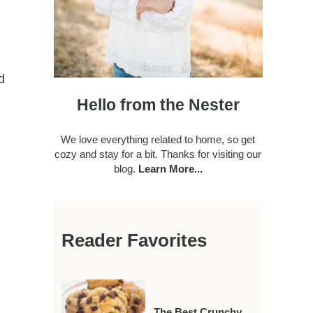
d
Hello from the Nester
We love everything related to home, so get
cozy and stay for a bit. Thanks for visiting our
blog.
Learn More...
Reader Favorites
The Best Crunchy