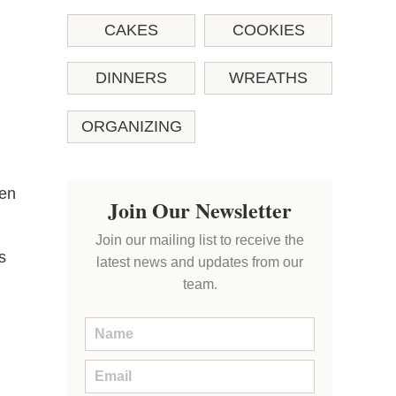
CAKES
COOKIES
DINNERS
WREATHS
ORGANIZING
ten
Join Our Newsletter
Join our mailing list to receive the
s
latest news and updates from our
team.