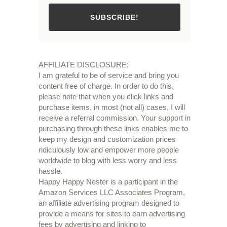
SUBSCRIBE!
AFFILIATE DISCLOSURE:
I am grateful to be of service and bring you
content free of charge. In order to do this,
please note that when you click links and
purchase items, in most (not all) cases, I will
receive a referral commission. Your support in
purchasing through these links enables me to
keep my design and customization prices
ridiculously low and empower more people
worldwide to blog with less worry and less
hassle.
Happy Happy Nester is a participant in the
Amazon Services LLC Associates Program,
an affiliate advertising program designed to
provide a means for sites to earn advertising
fees by advertising and linking to