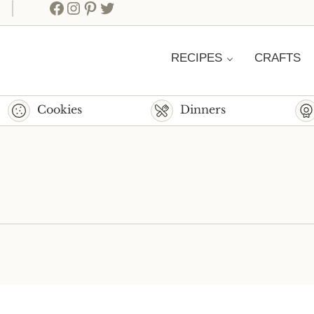
Facebook
Instagram
Pinterest
Twitter
RECIPES
CRAFTS
Cookies
Dinners