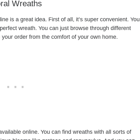
oral Wreaths
ne is a great idea. First of all, it’s super convenient. You
 perfect wreath. You can just browse through different
e your order from the comfort of your own home.
available online. You can find wreaths with all sorts of