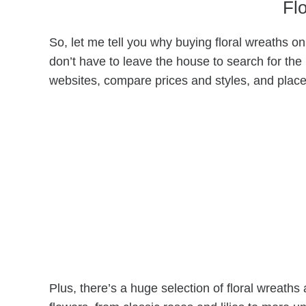
Fl
So, let me tell you why buying floral wreaths onli
don’t have to leave the house to search for the
websites, compare prices and styles, and plac
Plus, there’s a huge selection of floral wreaths 