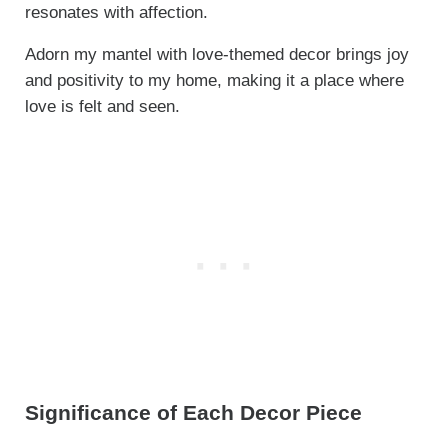
resonates with affection.
Adorn my mantel with love-themed decor brings joy
and positivity to my home, making it a place where
love is felt and seen.
Significance of Each Decor Piece