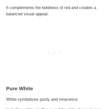
It complements the boldness of red and creates a
balanced visual appeal.
Pure White
White symbolizes purity and innocence.