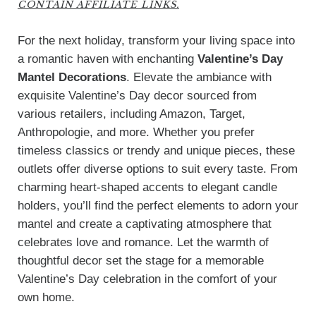
CONTAIN AFFILIATE LINKS.
For the next holiday, transform your living space into
a romantic haven with enchanting
Valentine’s Day
Mantel Decorations
. Elevate the ambiance with
exquisite Valentine’s Day decor sourced from
various retailers, including Amazon, Target,
Anthropologie, and more. Whether you prefer
timeless classics or trendy and unique pieces, these
outlets offer diverse options to suit every taste. From
charming heart-shaped accents to elegant candle
holders, you’ll find the perfect elements to adorn your
mantel and create a captivating atmosphere that
celebrates love and romance. Let the warmth of
thoughtful decor set the stage for a memorable
Valentine’s Day celebration in the comfort of your
own home.