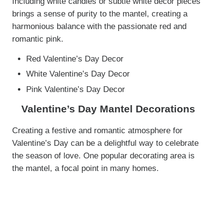
Including white candles or subtle white decor pieces
brings a sense of purity to the mantel, creating a
harmonious balance with the passionate red and
romantic pink.
Red Valentine’s Day Decor
White Valentine’s Day Decor
Pink Valentine’s Day Decor
Valentine’s Day Mantel Decorations
Creating a festive and romantic atmosphere for
Valentine’s Day can be a delightful way to celebrate
the season of love. One popular decorating area is
the mantel, a focal point in many homes.