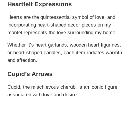
Heartfelt Expressions
Hearts are the quintessential symbol of love, and
incorporating heart-shaped decor pieces on my
mantel represents the love surrounding my home.
Whether it’s heart garlands, wooden heart figurines,
or heart-shaped candles, each item radiates warmth
and affection.
Cupid’s Arrows
Cupid, the mischievous cherub, is an iconic figure
associated with love and desire.