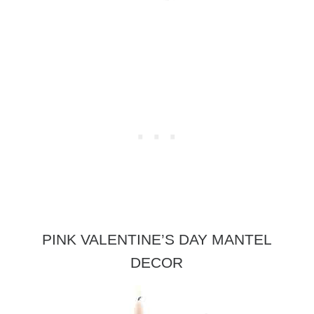
PINK VALENTINE’S DAY MANTEL
DECOR