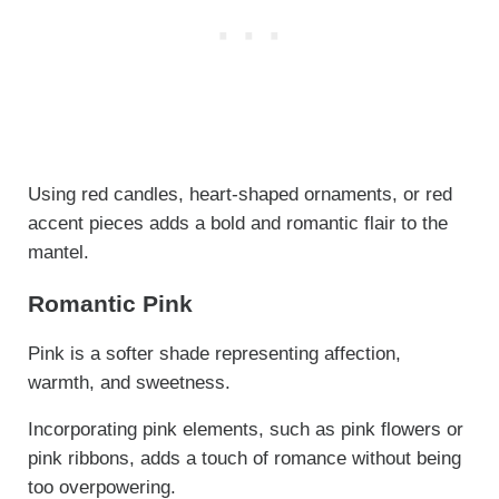
Using red candles, heart-shaped ornaments, or red
accent pieces adds a bold and romantic flair to the
mantel.
Romantic Pink
Pink is a softer shade representing affection,
warmth, and sweetness.
Incorporating pink elements, such as pink flowers or
pink ribbons, adds a touch of romance without being
too overpowering.