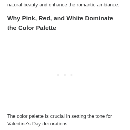
natural beauty and enhance the romantic ambiance.
Why Pink, Red, and White Dominate
the Color Palette
The color palette is crucial in setting the tone for
Valentine’s Day decorations.