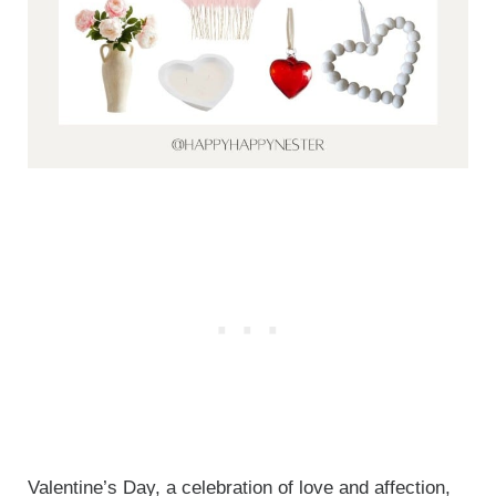
Valentine’s Day, a celebration of love and affection,