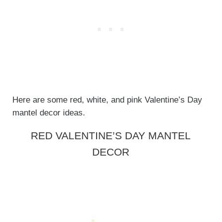
Here are some red, white, and pink Valentine’s Day
mantel decor ideas.
RED VALENTINE’S DAY MANTEL
DECOR