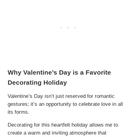
Why Valentine’s Day is a Favorite
Decorating Holiday
Valentine’s Day isn’t just reserved for romantic
gestures; it’s an opportunity to celebrate love in all
its forms.
Decorating for this heartfelt holiday allows me to
create a warm and inviting atmosphere that