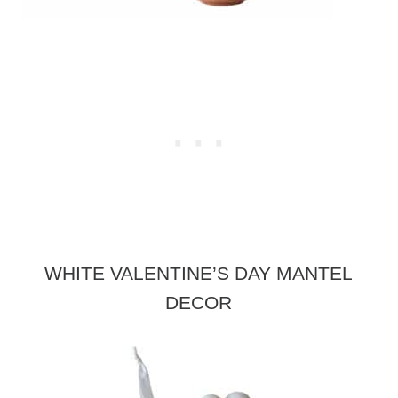
WHITE VALENTINE’S DAY MANTEL
DECOR