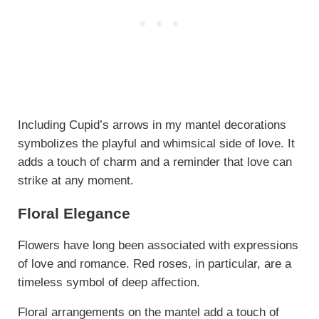
Including Cupid’s arrows in my mantel decorations
symbolizes the playful and whimsical side of love. It
adds a touch of charm and a reminder that love can
strike at any moment.
Floral Elegance
Flowers have long been associated with expressions
of love and romance. Red roses, in particular, are a
timeless symbol of deep affection.
Floral arrangements on the mantel add a touch of