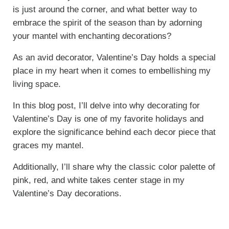
is just around the corner, and what better way to
embrace the spirit of the season than by adorning
your mantel with enchanting decorations?
As an avid decorator, Valentine’s Day holds a special
place in my heart when it comes to embellishing my
living space.
In this blog post, I’ll delve into why decorating for
Valentine’s Day is one of my favorite holidays and
explore the significance behind each decor piece that
graces my mantel.
Additionally, I’ll share why the classic color palette of
pink, red, and white takes center stage in my
Valentine’s Day decorations.