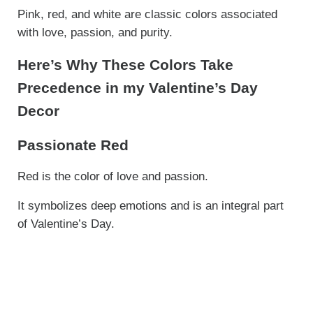
Pink, red, and white are classic colors associated
with love, passion, and purity.
Here’s Why These Colors Take
Precedence in my Valentine’s Day
Decor
Passionate Red
Red is the color of love and passion.
It symbolizes deep emotions and is an integral part
of Valentine’s Day.