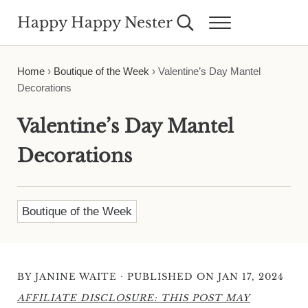
Skip to main content
Skip to header right navigation
Skip to site footer
Happy Happy Nester
Search...
Menu
Weekly Inspiration for Your Nest
Home
›
Boutique of the Week
›
Valentine’s Day Mantel
Decorations
Valentine’s Day Mantel
Decorations
Boutique of the Week
·
BY
JANINE WAITE
PUBLISHED ON JAN 17, 2024
AFFILIATE DISCLOSURE: THIS POST MAY