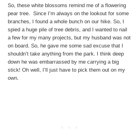
So, these white blossoms remind me of a flowering
pear tree. Since I’m always on the lookout for some
branches, I found a whole bunch on our hike. So, I
spied a huge pile of tree debris, and I wanted to nail
a few for my many projects, but my husband was not
on board. So, he gave me some sad excuse that I
shouldn’t take anything from the park. I think deep
down he was embarrassed by me carrying a big
stick! Oh well, I’ll just have to pick them out on my
own.