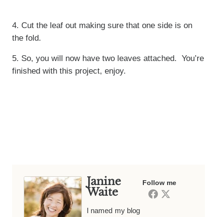
4. Cut the leaf out making sure that one side is on
the fold.
5. So, you will now have two leaves attached. You’re
finished with this project, enjoy.
Janine
Follow me
Waite
I named my blog