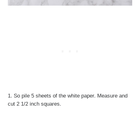
1. So pile 5 sheets of the white paper. Measure and
cut 2 1/2 inch squares.