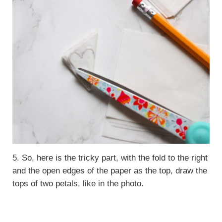
5. So, here is the tricky part, with the fold to the right
and the open edges of the paper as the top, draw the
tops of two petals, like in the photo.