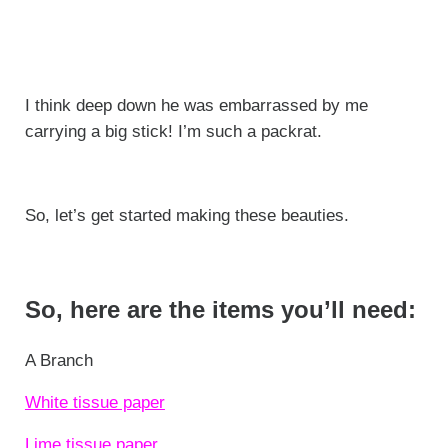
I think deep down he was embarrassed by me
carrying a big stick! I’m such a packrat.
So, let’s get started making these beauties.
So, here are the items you’ll need:
A Branch
White tissue paper
Lime tissue paper