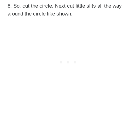
8. So, cut the circle. Next cut little slits all the way
around the circle like shown.