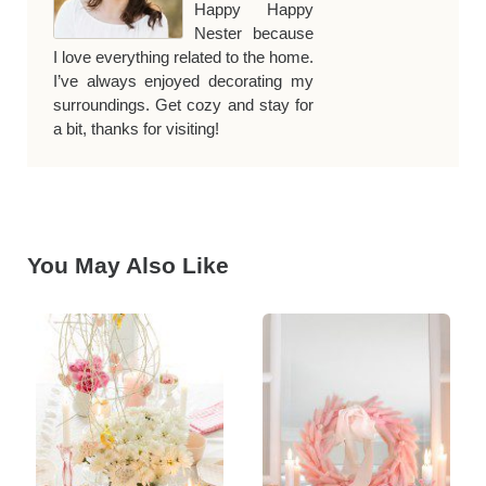
Happy Happy
Nester because
I love everything related to the home.
I’ve always enjoyed decorating my
surroundings. Get cozy and stay for
a bit, thanks for visiting!
You May Also Like