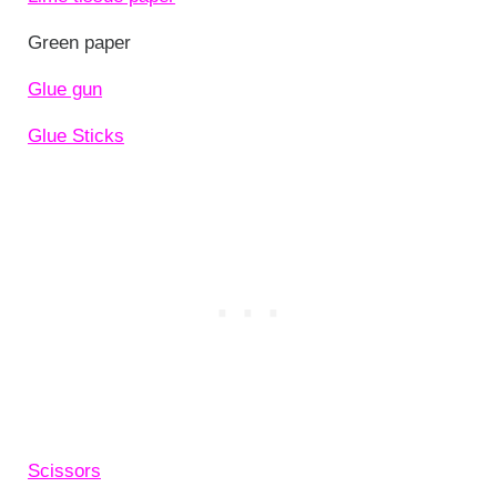
Green paper
Glue gun
Glue Sticks
Scissors