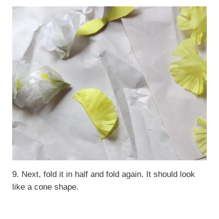
9. Next, fold it in half and fold again. It should look
like a cone shape.