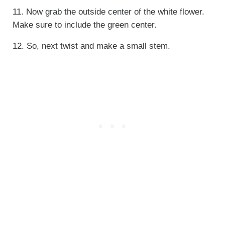
11. Now grab the outside center of the white flower.
Make sure to include the green center.
12. So, next twist and make a small stem.