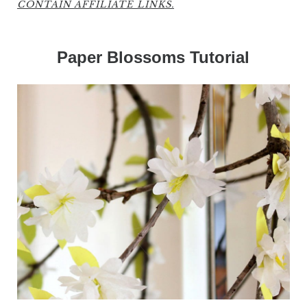
CONTAIN AFFILIATE LINKS.
Paper Blossoms Tutorial