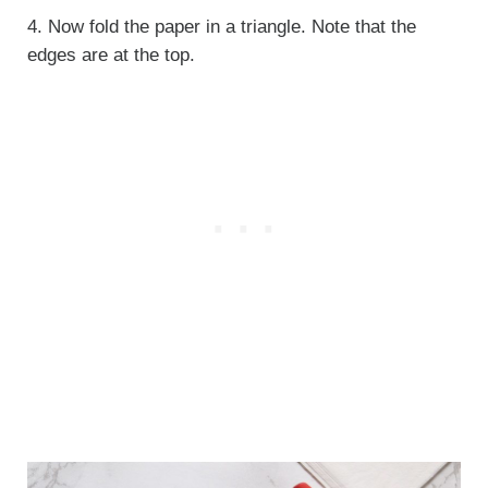
4. Now fold the paper in a triangle. Note that the
edges are at the top.