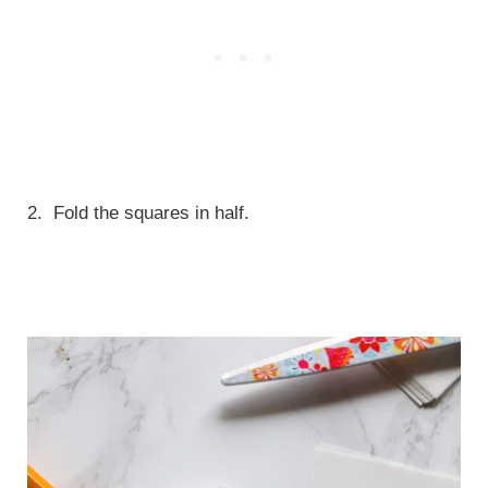
2. Fold the squares in half.