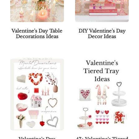
Valentine's Day Table
DIY Valentine's Day
Decorations Ideas
Decor Ideas