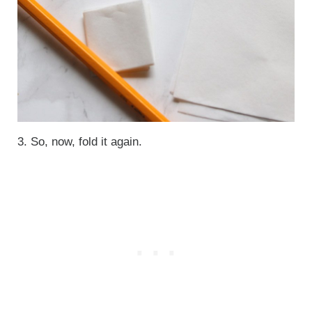
3. So, now, fold it again.