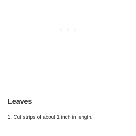
Leaves
1. Cut strips of about 1 inch in length.