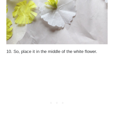
10. So, place it in the middle of the white flower.