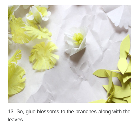
13. So, glue blossoms to the branches along with the
leaves.