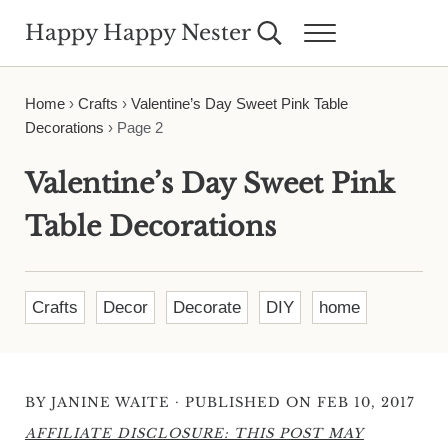
Skip to main content
Skip to header right navigation
Skip to site footer
Happy Happy Nester
Search...
Menu
Weekly Inspiration for Your Nest
Home
›
Crafts
›
Valentine’s Day Sweet Pink Table
Decorations
›
Page 2
Valentine’s Day Sweet Pink
Table Decorations
Crafts
Decor
Decorate
DIY
home
·
BY
JANINE WAITE
PUBLISHED ON FEB 10, 2017
AFFILIATE DISCLOSURE: THIS POST MAY