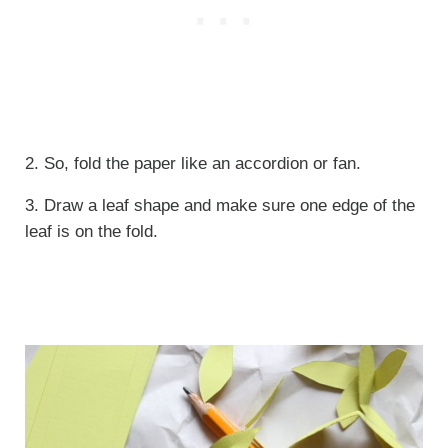
2. So, fold the paper like an accordion or fan.
3. Draw a leaf shape and make sure one edge of the
leaf is on the fold.