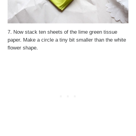
7. Now stack ten sheets of the lime green tissue
paper. Make a circle a tiny bit smaller than the white
flower shape.