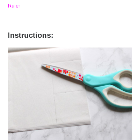
Ruler
Instructions: