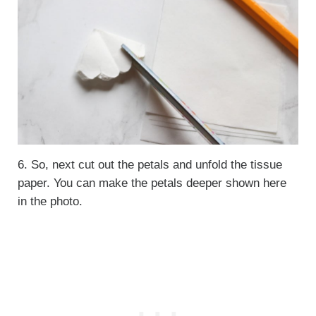
6. So, next cut out the petals and unfold the tissue
paper. You can make the petals deeper shown here
in the photo.