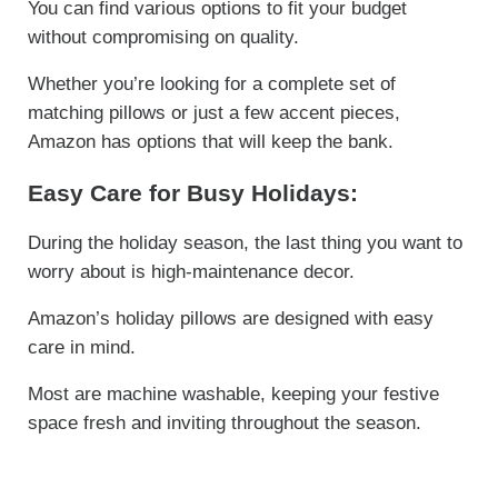
You can find various options to fit your budget
without compromising on quality.
Whether you’re looking for a complete set of
matching pillows or just a few accent pieces,
Amazon has options that will keep the bank.
Easy Care for Busy Holidays:
During the holiday season, the last thing you want to
worry about is high-maintenance decor.
Amazon’s holiday pillows are designed with easy
care in mind.
Most are machine washable, keeping your festive
space fresh and inviting throughout the season.