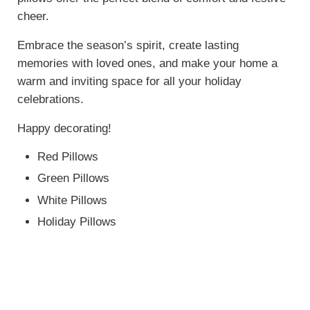
cheer.
Embrace the season’s spirit, create lasting
memories with loved ones, and make your home a
warm and inviting space for all your holiday
celebrations.
Happy decorating!
Red Pillows
Green Pillows
White Pillows
Holiday Pillows