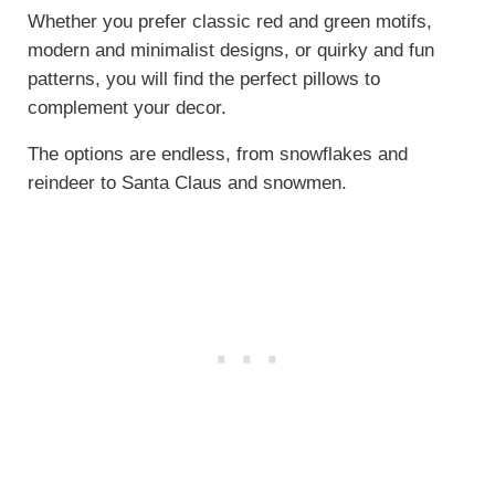
Whether you prefer classic red and green motifs,
modern and minimalist designs, or quirky and fun
patterns, you will find the perfect pillows to
complement your decor.
The options are endless, from snowflakes and
reindeer to Santa Claus and snowmen.