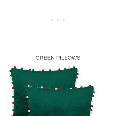
GREEN PILLOWS