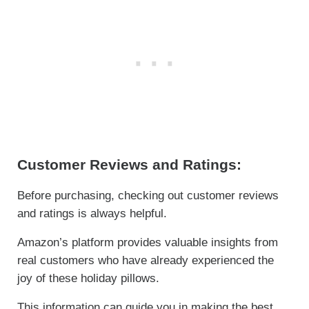
Customer Reviews and Ratings:
Before purchasing, checking out customer reviews
and ratings is always helpful.
Amazon’s platform provides valuable insights from
real customers who have already experienced the
joy of these holiday pillows.
This information can guide you in making the best