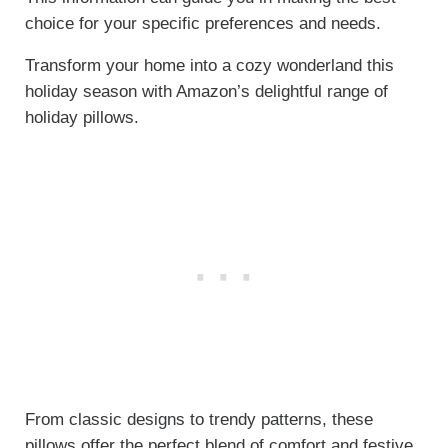
choice for your specific preferences and needs.
Transform your home into a cozy wonderland this
holiday season with Amazon’s delightful range of
holiday pillows.
From classic designs to trendy patterns, these
pillows offer the perfect blend of comfort and festive