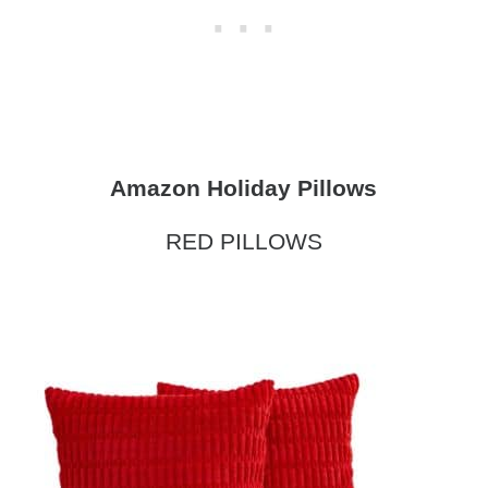
Amazon Holiday Pillows
RED PILLOWS