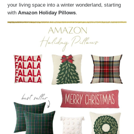
your living space into a winter wonderland, starting
with
Amazon Holiday Pillows
.