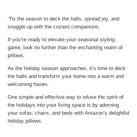
‘Tis the season to deck the halls, spread joy, and
snuggle up with the coziest companions.
If you’re ready to elevate your seasonal styling
game, look no further than the enchanting realm of
pillows.
As the holiday season approaches, it’s time to deck
the halls and transform your home into a warm and
welcoming haven.
One simple and effective way to infuse the spirit of
the holidays into your living space is by adorning
your sofas, chairs, and beds with Amazon’s delightful
holiday pillows.