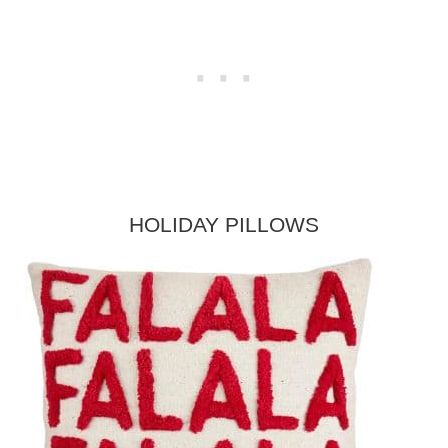
HOLIDAY PILLOWS