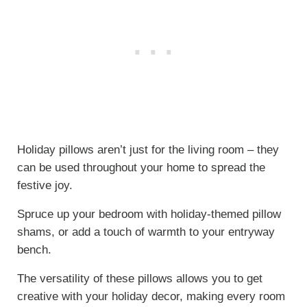
Holiday pillows aren’t just for the living room – they
can be used throughout your home to spread the
festive joy.
Spruce up your bedroom with holiday-themed pillow
shams, or add a touch of warmth to your entryway
bench.
The versatility of these pillows allows you to get
creative with your holiday decor, making every room