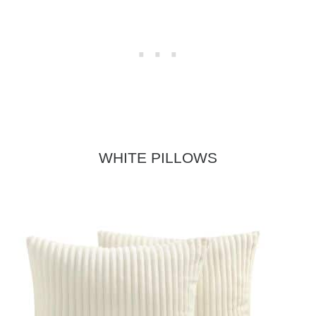
WHITE PILLOWS