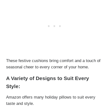
These festive cushions bring comfort and a touch of
seasonal cheer to every corner of your home.
A Variety of Designs to Suit Every
Style:
Amazon offers many holiday pillows to suit every
taste and style.