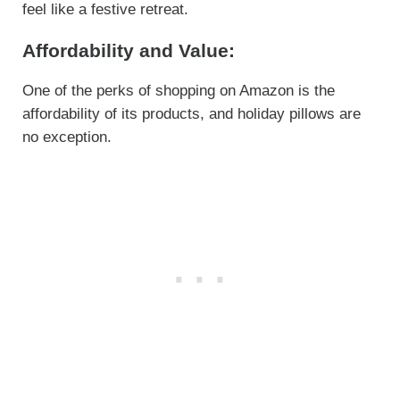
feel like a festive retreat.
Affordability and Value:
One of the perks of shopping on Amazon is the
affordability of its products, and holiday pillows are
no exception.