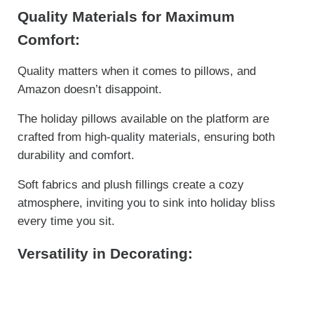
Quality Materials for Maximum
Comfort:
Quality matters when it comes to pillows, and
Amazon doesn’t disappoint.
The holiday pillows available on the platform are
crafted from high-quality materials, ensuring both
durability and comfort.
Soft fabrics and plush fillings create a cozy
atmosphere, inviting you to sink into holiday bliss
every time you sit.
Versatility in Decorating: