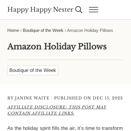
Skip to main content
Skip to header right navigation
Skip to site footer
Happy Happy Nester
Search...
Menu
Weekly Inspiration for Your Nest
Home
›
Boutique of the Week
›
Amazon Holiday Pillows
Amazon Holiday Pillows
Boutique of the Week
·
BY
JANINE WAITE
PUBLISHED ON DEC 15, 2023
AFFILIATE DISCLOSURE: THIS POST MAY
CONTAIN AFFILIATE LINKS.
As the holiday spirit fills the air, it’s time to transform