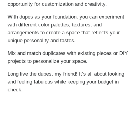
opportunity for customization and creativity.
With dupes as your foundation, you can experiment
with different color palettes, textures, and
arrangements to create a space that reflects your
unique personality and tastes.
Mix and match duplicates with existing pieces or DIY
projects to personalize your space.
Long live the dupes, my friend! It’s all about looking
and feeling fabulous while keeping your budget in
check.