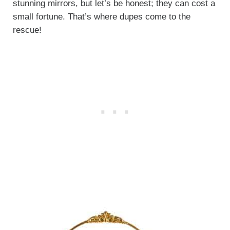
stunning mirrors, but let’s be honest; they can cost a
small fortune. That’s where dupes come to the
rescue!