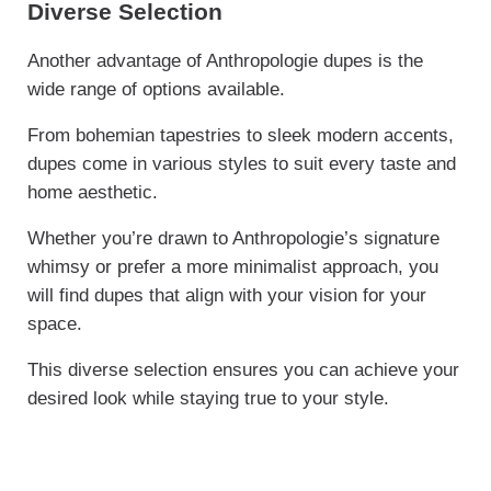
Diverse Selection
Another advantage of Anthropologie dupes is the
wide range of options available.
From bohemian tapestries to sleek modern accents,
dupes come in various styles to suit every taste and
home aesthetic.
Whether you’re drawn to Anthropologie’s signature
whimsy or prefer a more minimalist approach, you
will find dupes that align with your vision for your
space.
This diverse selection ensures you can achieve your
desired look while staying true to your style.