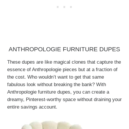
ANTHROPOLOGIE FURNITURE DUPES
These dupes are like magical clones that capture the
essence of Anthropologie pieces but at a fraction of
the cost. Who wouldn’t want to get that same
fabulous look without breaking the bank? With
Anthropologie furniture dupes, you can create a
dreamy, Pinterest-worthy space without draining your
entire savings account.