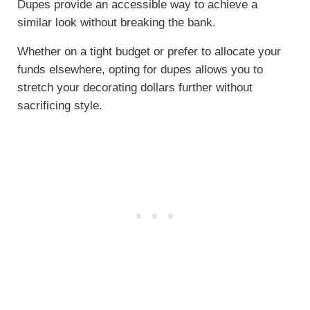
Dupes provide an accessible way to achieve a
similar look without breaking the bank.
Whether on a tight budget or prefer to allocate your
funds elsewhere, opting for dupes allows you to
stretch your decorating dollars further without
sacrificing style.