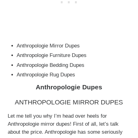
Anthropologie Mirror Dupes
Anthropologie Furniture Dupes
Anthropologie Bedding Dupes
Anthropologie Rug Dupes
Anthropologie Dupes
ANTHROPOLOGIE MIRROR DUPES
Let me tell you why I’m head over heels for
Anthropologie mirror dupes! First of all, let’s talk
about the price. Anthropologie has some seriously