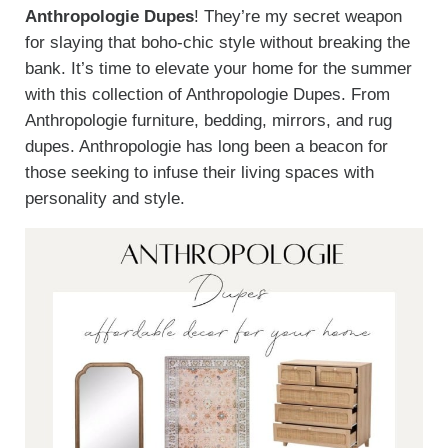
Anthropologie Dupes
! They’re my secret weapon
for slaying that boho-chic style without breaking the
bank. It’s time to elevate your home for the summer
with this collection of Anthropologie Dupes. From
Anthropologie furniture, bedding, mirrors, and rug
dupes. Anthropologie has long been a beacon for
those seeking to infuse their living spaces with
personality and style.