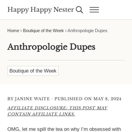
Skip to main content
Skip to header right navigation
Skip to site footer
Happy Happy Nester
Search...
Menu
Weekly Inspiration for Your Nest
Home
›
Boutique of the Week
›
Anthropologie Dupes
Anthropologie Dupes
Boutique of the Week
·
BY
JANINE WAITE
PUBLISHED ON MAY 8, 2024
AFFILIATE DISCLOSURE: THIS POST MAY
CONTAIN AFFILIATE LINKS.
OMG, let me spill the tea on why I’m obsessed with