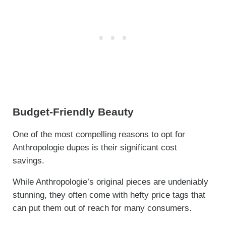
Budget-Friendly Beauty
One of the most compelling reasons to opt for
Anthropologie dupes is their significant cost
savings.
While Anthropologie’s original pieces are undeniably
stunning, they often come with hefty price tags that
can put them out of reach for many consumers.