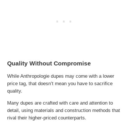
Quality Without Compromise
While Anthropologie dupes may come with a lower
price tag, that doesn’t mean you have to sacrifice
quality.
Many dupes are crafted with care and attention to
detail, using materials and construction methods that
rival their higher-priced counterparts.