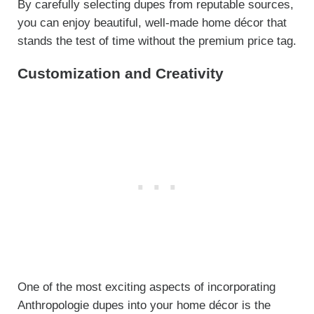
By carefully selecting dupes from reputable sources,
you can enjoy beautiful, well-made home décor that
stands the test of time without the premium price tag.
Customization and Creativity
One of the most exciting aspects of incorporating
Anthropologie dupes into your home décor is the