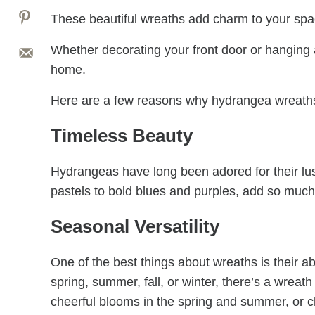
These beautiful wreaths add charm to your space 
Whether decorating your front door or hanging a
home.
Here are a few reasons why hydrangea wreaths
Timeless Beauty
Hydrangeas have long been adored for their lu
pastels to bold blues and purples, add so muc
Seasonal Versatility
One of the best things about wreaths is their a
spring, summer, fall, or winter, there’s a wreat
cheerful blooms in the spring and summer, or ch