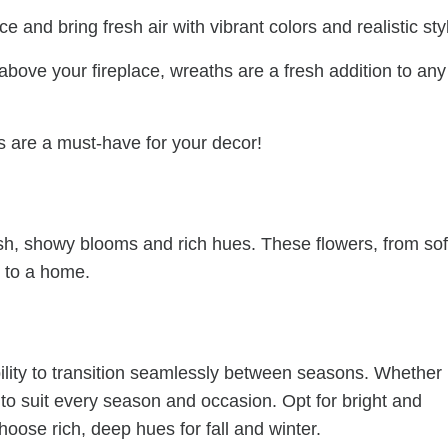
and bring fresh air with vibrant colors and realistic sty
bove your fireplace, wreaths are a fresh addition to any
 are a must-have for your decor!
sh, showy blooms and rich hues. These flowers, from sof
h to a home.
bility to transition seamlessly between seasons. Whether
h to suit every season and occasion. Opt for bright and
oose rich, deep hues for fall and winter.