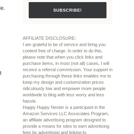
le.
SUBSCRIBE!
AFFILIATE DISCLOSURE:
I am grateful to be of service and bring you
content free of charge. In order to do this,
please note that when you click links and
purchase items, in most (not all) cases, I will
receive a referral commission. Your support in
t
purchasing through these links enables me to
keep my design and customization prices
ridiculously low and empower more people
worldwide to blog with less worry and less
hassle.
Happy Happy Nester is a participant in the
Amazon Services LLC Associates Program,
an affiliate advertising program designed to
provide a means for sites to earn advertising
fees by advertising and linking to