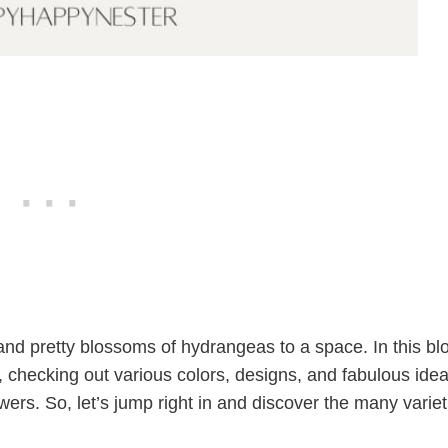
 and pretty blossoms of hydrangeas to a space. In this bl
, checking out various colors, designs, and fabulous ide
owers. So, let’s jump right in and discover the many variet