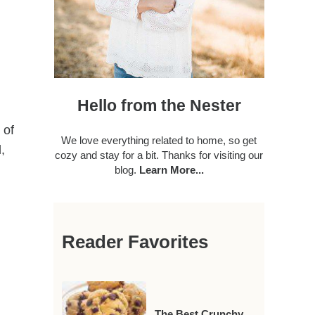
Hello from the Nester
 of
We love everything related to home, so get
,
cozy and stay for a bit. Thanks for visiting our
blog.
Learn More...
Reader Favorites
The Best Crunchy