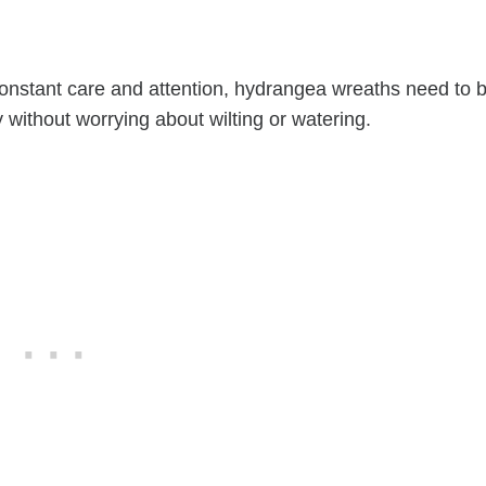
constant care and attention, hydrangea wreaths need to 
without worrying about wilting or watering.