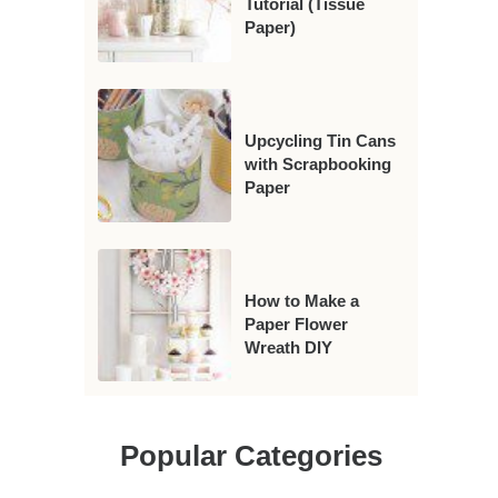
Tutorial (Tissue
Paper)
Upcycling Tin Cans
with Scrapbooking
Paper
How to Make a
Paper Flower
Wreath DIY
Popular Categories