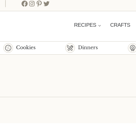
Facebook
Instagram
Pinterest
Twitter
RECIPES
CRAFTS
Cookies
Dinners