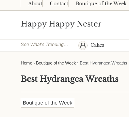
Skip to main content
Skip to header right navigation
Skip to site footer
About
Contact
Boutique of the Week
Happy Happy Nester
Weekly Inspiration for Your Nest
See What’s Trending…
Cakes
Home
›
Boutique of the Week
›
Best Hydrangea Wreaths
Best Hydrangea Wreaths
Boutique of the Week