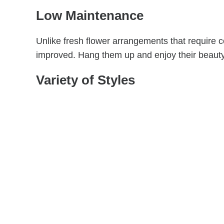
Low Maintenance
Unlike fresh flower arrangements that require 
improved. Hang them up and enjoy their beauty 
Variety of Styles