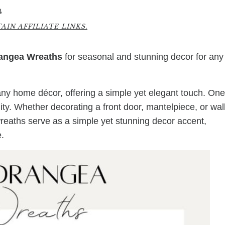
4
IN AFFILIATE LINKS.
angea Wreaths
for seasonal and stunning decor for any
any home décor, offering a simple yet elegant touch. One
lity. Whether decorating a front door, mantelpiece, or wall
reaths serve as a simple yet stunning decor accent,
.