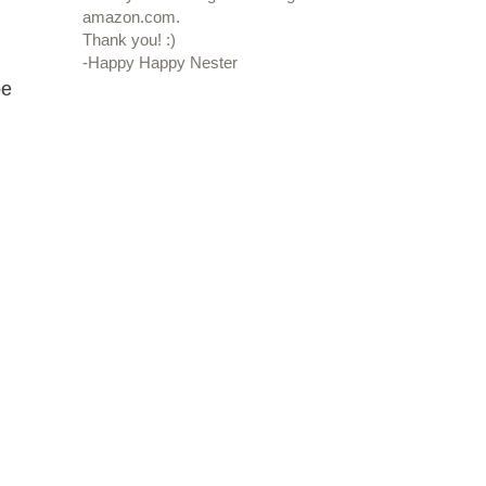
amazon.com.
Thank you! :)
-Happy Happy Nester
be