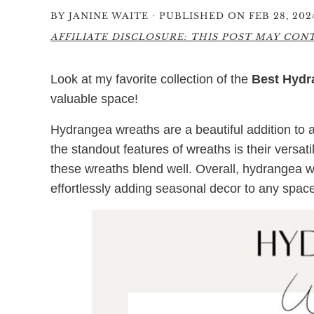
·
BY
JANINE WAITE
PUBLISHED ON FEB 28, 202
AFFILIATE DISCLOSURE: THIS POST MAY CONTA
Look at my favorite collection of the
Best Hydr
valuable space!
Hydrangea wreaths are a beautiful addition to 
the standout features of wreaths is their versati
these wreaths blend well. Overall, hydrangea w
effortlessly adding seasonal decor to any space