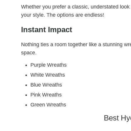
Whether you prefer a classic, understated look
your style. The options are endless!
Instant Impact
Nothing ties a room together like a stunning wr
space.
Purple Wreaths
White Wreaths
Blue Wreaths
Pink Wreaths
Green Wreaths
Best Hy