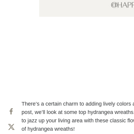
There’s a certain charm to adding lively colors
post, we’ll look at some top hydrangea wreaths
to jazz up your living area with these classic fl
of hydrangea wreaths!