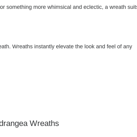
 or something more whimsical and eclectic, a wreath suit
eath. Wreaths instantly elevate the look and feel of any
drangea Wreaths