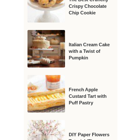
Crispy Chocolate
Chip Cookie
Italian Cream Cake
with a Twist of
Pumpkin
French Apple
Custard Tart with
Puff Pastry
DIY Paper Flowers