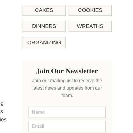
CAKES
COOKIES
DINNERS
WREATHS
ORGANIZING
Join Our Newsletter
Join our mailing list to receive the
latest news and updates from our
team.
og
as
ies