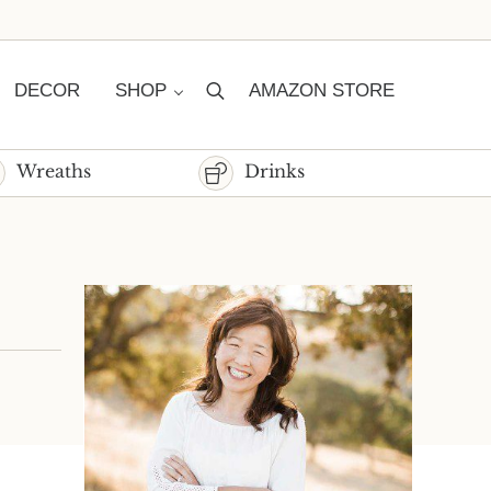
DECOR
SHOP
AMAZON STORE
Search
Wreaths
Drinks
Sidebar