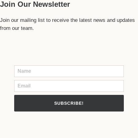
Join Our Newsletter
Join our mailing list to receive the latest news and updates
from our team.
SUBSCRIBE!