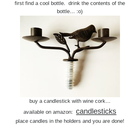
first find a cool bottle. drink the contents of the
bottle… :o)
buy a candlestick with wine cork…
candlesticks
available on amazon:
place candles in the holders and you are done!