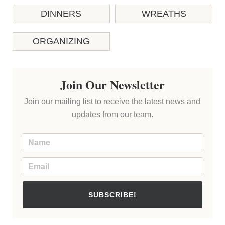
DINNERS
WREATHS
ORGANIZING
Join Our Newsletter
Join our mailing list to receive the latest news and
updates from our team.
SUBSCRIBE!