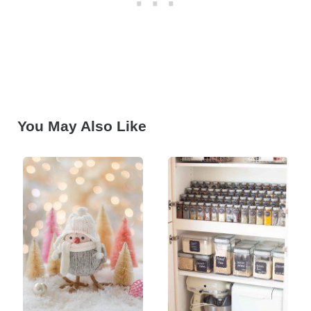
You May Also Like