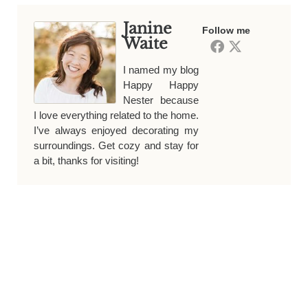
Janine
Follow me
Waite
I named my blog
Happy Happy
Nester because
I love everything related to the home.
I’ve always enjoyed decorating my
surroundings. Get cozy and stay for
a bit, thanks for visiting!