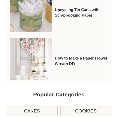
Upcycling Tin Cans with
Scrapbooking Paper
How to Make a Paper Flower
Wreath DIY
Popular Categories
CAKES
COOKIES