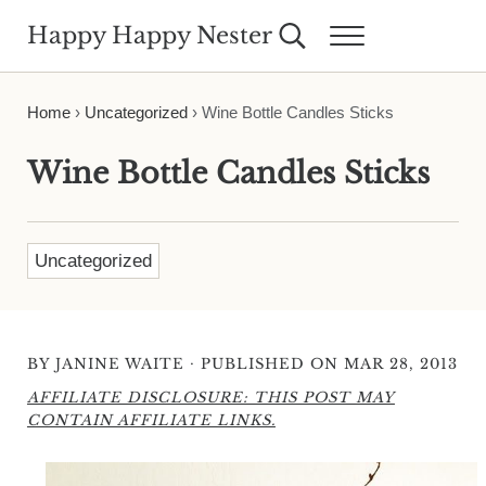
Skip to main content
Skip to header right navigation
Skip to site footer
Happy Happy Nester
Search...
Menu
Weekly Inspiration for Your Nest
Home
›
Uncategorized
›
Wine Bottle Candles Sticks
Wine Bottle Candles Sticks
Uncategorized
·
BY
JANINE WAITE
PUBLISHED ON MAR 28, 2013
AFFILIATE DISCLOSURE: THIS POST MAY
CONTAIN AFFILIATE LINKS.