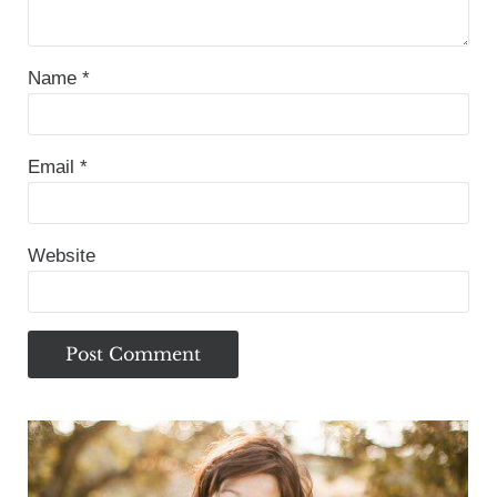
Name
*
Email
*
Website
Sidebar