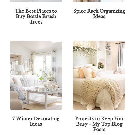
The Best Places to
Spice Rack Organizing
Buy Bottle Brush
Ideas
Trees
7 Winter Decorating
Projects to Keep You
Ideas
Busy - My Top Blog
Posts