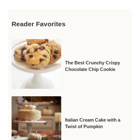
Reader Favorites
The Best Crunchy Crispy
Chocolate Chip Cookie
Italian Cream Cake with a
Twist of Pumpkin