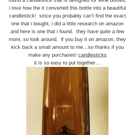
found a candlestick that is designed for wine bottles,
i love how the it converted this bottle into a beautiful
candlestick! since you probably can’t find the exact
one that i bought, i did a little research on amazon
and here is one that i found. they have quite a few
more, so look around. if you buy it on amazon, they
kick back a small amount to me…so thanks if you
make any purchases!
candlesticks
it is so easy to put together…