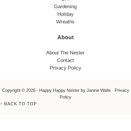
Gardening
Holiday
Wreaths
About
About The Nester
Contact
Privacy Policy
Copyright © 2026 ·
Happy Happy Nester
by Janine Waite ·
Privacy
Policy
↑
BACK TO TOP