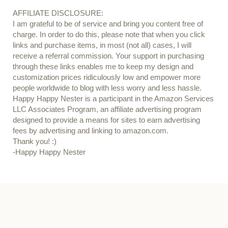
AFFILIATE DISCLOSURE:
I am grateful to be of service and bring you content free of
charge. In order to do this, please note that when you click
links and purchase items, in most (not all) cases, I will
receive a referral commission. Your support in purchasing
through these links enables me to keep my design and
customization prices ridiculously low and empower more
people worldwide to blog with less worry and less hassle.
Happy Happy Nester is a participant in the Amazon Services
LLC Associates Program, an affiliate advertising program
designed to provide a means for sites to earn advertising
fees by advertising and linking to amazon.com.
Thank you! :)
-Happy Happy Nester
Our Guide