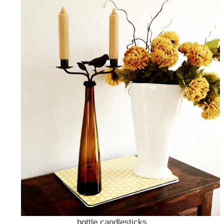
bottle candlesticks