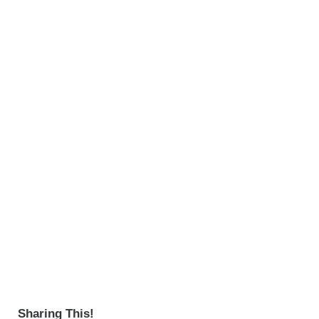
Sharing This!