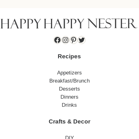
Facebook
Instagram
Pinterest
Twitter
Recipes
Appetizers
Breakfast/Brunch
Desserts
Dinners
Drinks
Crafts & Decor
DIY