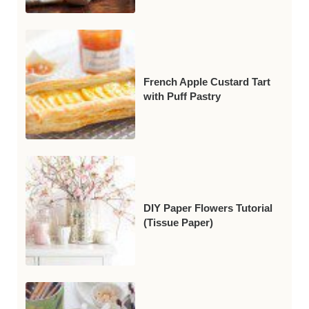
French Apple Custard Tart
with Puff Pastry
DIY Paper Flowers Tutorial
(Tissue Paper)