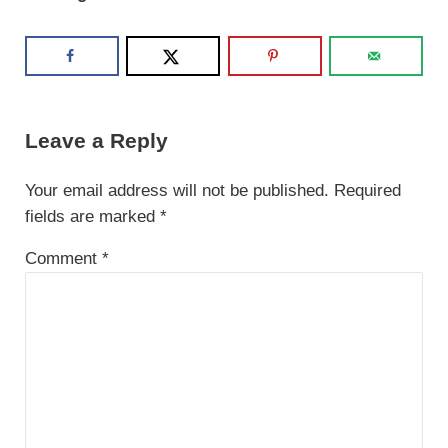
Reader Interactions
Leave a Reply
Your email address will not be published.
Required
fields are marked
*
Comment
*