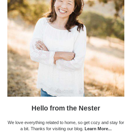
Hello from the Nester
We love everything related to home, so get cozy and stay for
a bit. Thanks for visiting our blog.
Learn More...