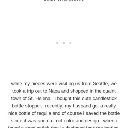
while my nieces were visiting us from Seattle, we
took a trip out to Napa and shopped in the quaint
town of St. Helena. i bought this cute candlestick
bottle stopper. recently, my husband got a really
nice bottle of tequila and of course i saved the bottle
since it was such a cool color and design. when i