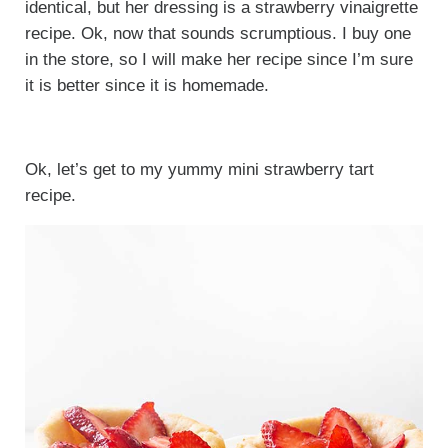
identical, but her dressing is a strawberry vinaigrette
recipe. Ok, now that sounds scrumptious. I buy one
in the store, so I will make her recipe since I’m sure
it is better since it is homemade.
Ok, let’s get to my yummy mini strawberry tart
recipe.