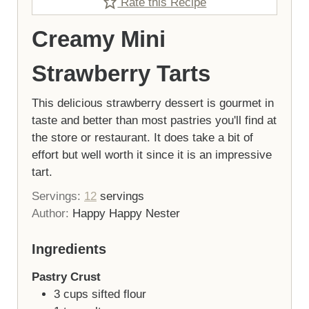
Rate this Recipe
Creamy Mini
Strawberry Tarts
This delicious strawberry dessert is gourmet in
taste and better than most pastries you'll find at
the store or restaurant. It does take a bit of
effort but well worth it since it is an impressive
tart.
Servings:
12
servings
Author:
Happy Happy Nester
Ingredients
Pastry Crust
3
cups
sifted flour