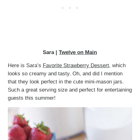
Sara |
Twelve on Main
Here is Sara’s
Favorite Strawberry Dessert
, which
looks so creamy and tasty. Oh, and did I mention
that they look perfect in the cute mini-mason jars.
Such a great serving size and perfect for entertaining
guests this summer!