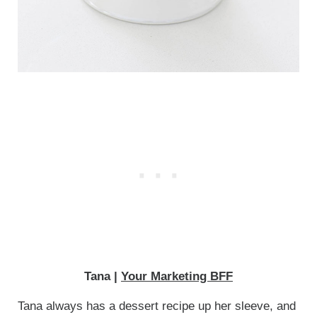
Tana |
Your Marketing BFF
Tana always has a dessert recipe up her sleeve, and