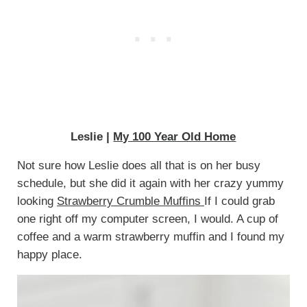
Leslie |
My 100 Year Old Home
Not sure how Leslie does all that is on her busy
schedule, but she did it again with her crazy yummy
looking
Strawberry Crumble Muffins
If I could grab
one right off my computer screen, I would. A cup of
coffee and a warm strawberry muffin and I found my
happy place.