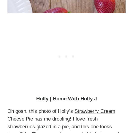
Holly |
Home With Holly J
Oh gosh, this photo of Holly’s
Strawberry Cream
Cheese Pie
has me drooling! I love fresh
strawberries glazed in a pie, and this one looks