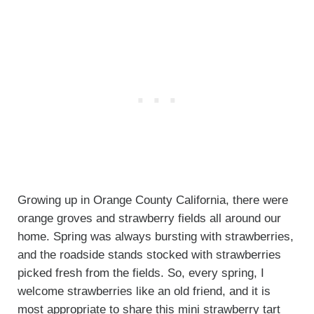
Growing up in Orange County California, there were
orange groves and strawberry fields all around our
home. Spring was always bursting with strawberries,
and the roadside stands stocked with strawberries
picked fresh from the fields. So, every spring, I
welcome strawberries like an old friend, and it is
most appropriate to share this mini strawberry tart