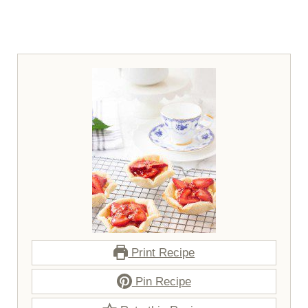
Print Recipe
Pin Recipe