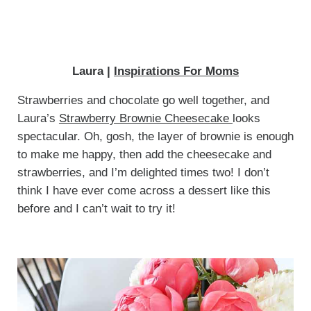
Laura |
Inspirations For Moms
Strawberries and chocolate go well together, and
Laura’s
Strawberry Brownie Cheesecake
looks
spectacular. Oh, gosh, the layer of brownie is enough
to make me happy, then add the cheesecake and
strawberries, and I’m delighted times two! I don’t
think I have ever come across a dessert like this
before and I can’t wait to try it!