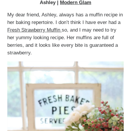
Ashley |
Modern Glam
My dear friend, Ashley, always has a muffin recipe in
her baking repertoire. I don’t think I have ever had a
Fresh Strawberry Muffin
so, and I may need to try
her yummy looking recipe. Her muffins are full of
berries, and it looks like every bite is guaranteed a
strawberry.