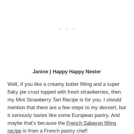
Janine | Happy Happy Nester
Well, if you like a creamy butter filling and a super
flaky pie crust topped with fresh strawberries, then
my Mini Strawberry Tart Recipe is for you. I should
mention that there are a few steps to my dessert, but
it seriously tastes like some European pastry. And
maybe that’s because the
French Sabayon filling
recipe
is from a French pastry chef!