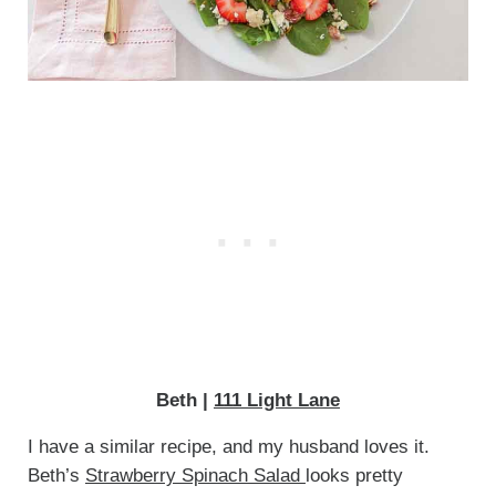
Beth |
111 Light Lane
I have a similar recipe, and my husband loves it.
Beth’s
Strawberry Spinach Salad
looks pretty