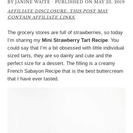
·
BY
JANINE WAITE
PUBLISHED ON MAY 23, 2019
AFFILIATE DISCLOSURE: THIS POST MAY
CONTAIN AFFILIATE LINKS.
The grocery stores are full of strawberries, so today
I’m sharing my
Mini Strawberry Tart Recipe
. You
could say that I’m a bit obsessed with little individual
sized tarts, they are so dainty and cute and the
perfect size for a dessert. The filling is a creamy
French Sabayon Recipe that is the best buttercream
that I have ever tasted.