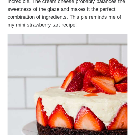
incredible. The cream cheese probably balances the
sweetness of the glaze and makes it the perfect
combination of ingredients. This pie reminds me of
my mini strawberry tart recipe!