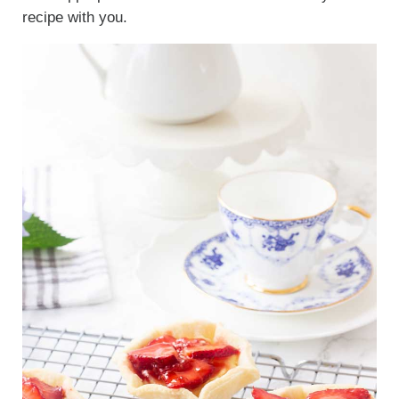
recipe with you.