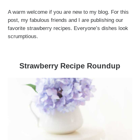
A warm welcome if you are new to my blog. For this
post, my fabulous friends and I are publishing our
favorite strawberry recipes. Everyone’s dishes look
scrumptious.
Strawberry Recipe Roundup