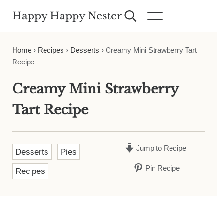
Skip to main content
Skip to header right navigation
Skip to site footer
Happy Happy Nester
Search...
Menu
Weekly Inspiration for Your Nest
Home
›
Recipes
›
Desserts
›
Creamy Mini Strawberry Tart
Recipe
Creamy Mini Strawberry
Tart Recipe
Jump to Recipe
Desserts
Pies
Pin Recipe
Recipes