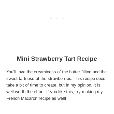
Mini Strawberry Tart Recipe
You’ll love the creaminess of the butter filling and the
sweet tartness of the strawberries. This recipe does
take a bit of time to create, but in my opinion, it is
well worth the effort. If you like this, try making my
French Macaron recipe
as well!