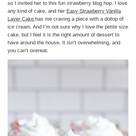
so I invited her to this fun strawberry blog hop. I love
any kind of cake, and her
Easy Strawberry Vanilla
Layer Cake
has me craving a piece with a dollop of
ice cream. And I’m not sure why I love the petite size
cake, but I feel it is the right amount of dessert to
have around the house. It isn’t overwhelming, and
you can’t overeat.