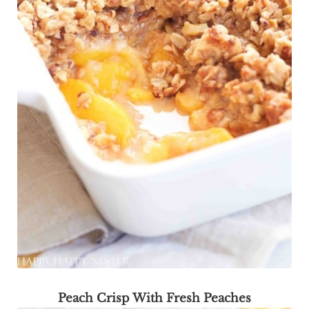
Peach Crisp With Fresh Peaches