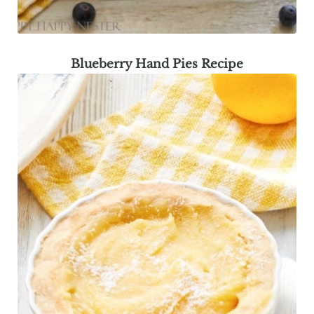
Blueberry Hand Pies Recipe