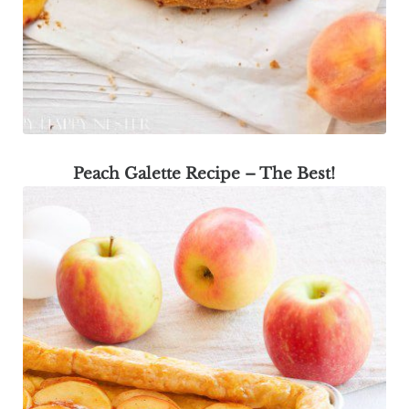
Peach Galette Recipe – The Best!