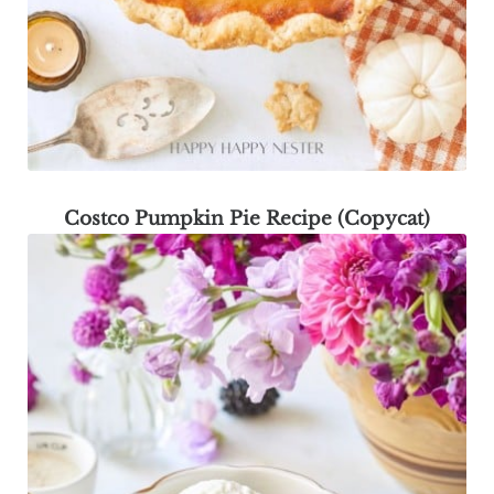
Costco Pumpkin Pie Recipe (Copycat)