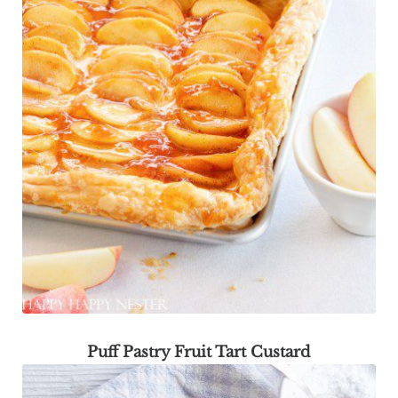
Puff Pastry Fruit Tart Custard