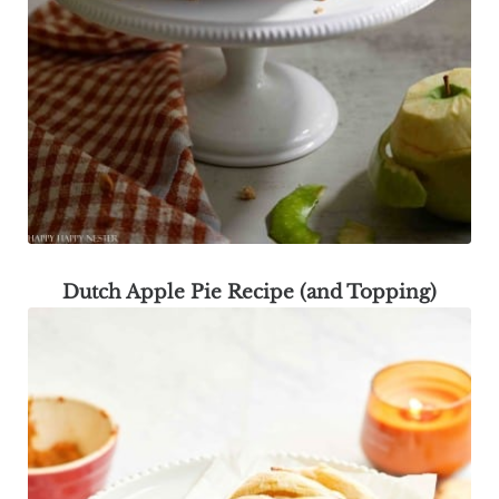
Dutch Apple Pie Recipe (and Topping)