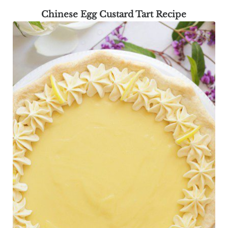
Chinese Egg Custard Tart Recipe