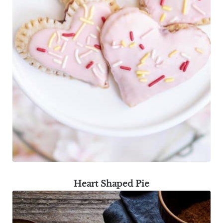
Heart Shaped Pie