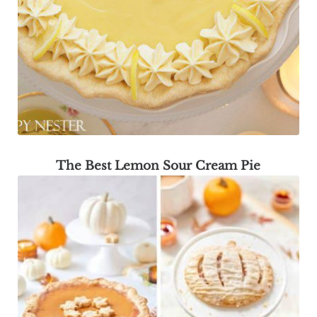
The Best Lemon Sour Cream Pie