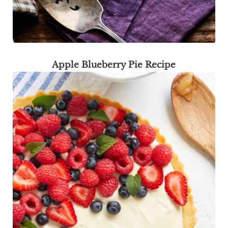
Apple Blueberry Pie Recipe