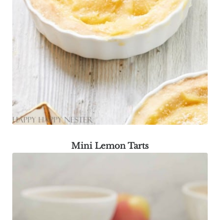
Mini Lemon Tarts