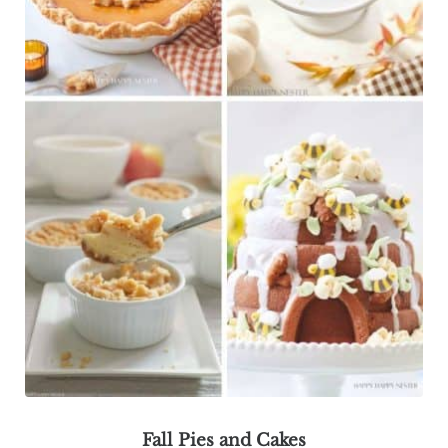
Fall Pies and Cakes