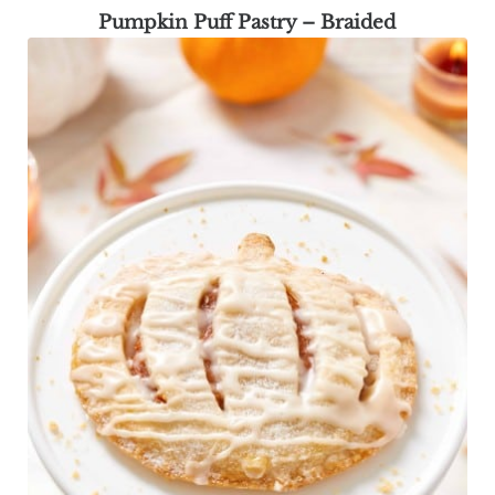
Pumpkin Puff Pastry – Braided