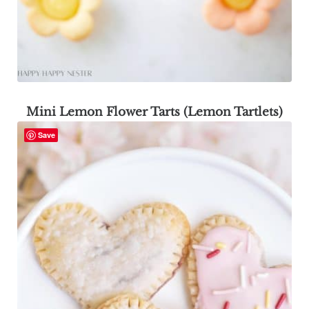
Mini Lemon Flower Tarts (Lemon Tartlets)
Save