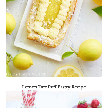
Lemon Tart Puff Pastry Recipe