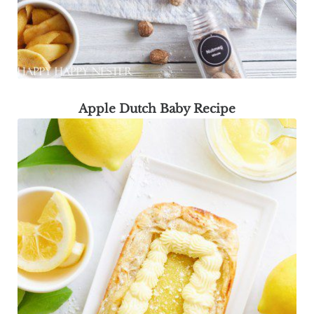
Apple Dutch Baby Recipe