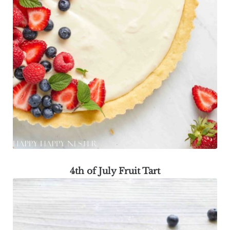
4th of July Fruit Tart