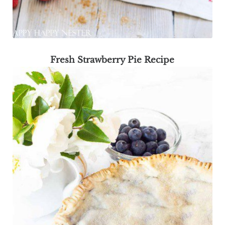
Fresh Strawberry Pie Recipe