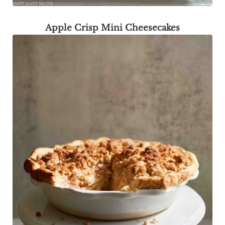
Apple Crisp Mini Cheesecakes