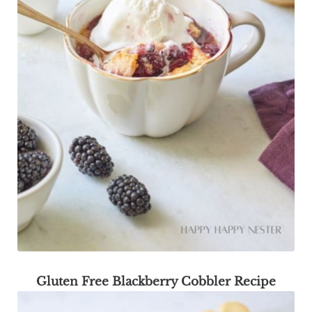
Gluten Free Blackberry Cobbler Recipe