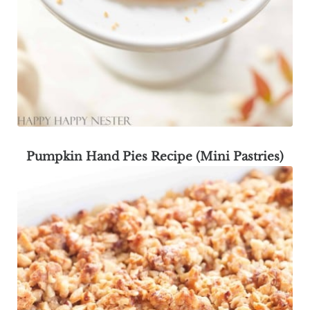
Pumpkin Hand Pies Recipe (Mini Pastries)