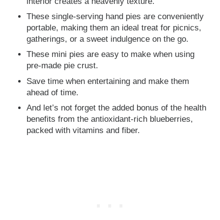
interior creates a heavenly texture.
These single-serving hand pies are conveniently
portable, making them an ideal treat for picnics,
gatherings, or a sweet indulgence on the go.
These mini pies are easy to make when using
pre-made pie crust.
Save time when entertaining and make them
ahead of time.
And let’s not forget the added bonus of the health
benefits from the antioxidant-rich blueberries,
packed with vitamins and fiber.