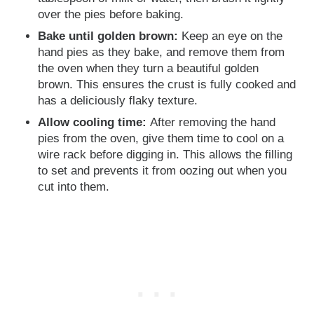
over the pies before baking.
Bake until golden brown:
Keep an eye on the
hand pies as they bake, and remove them from
the oven when they turn a beautiful golden
brown. This ensures the crust is fully cooked and
has a deliciously flaky texture.
Allow cooling time:
After removing the hand
pies from the oven, give them time to cool on a
wire rack before digging in. This allows the filling
to set and prevents it from oozing out when you
cut into them.