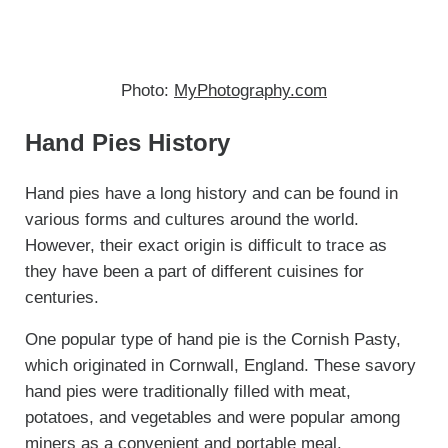
Photo:
MyPhotography.com
Hand Pies History
Hand pies have a long history and can be found in
various forms and cultures around the world.
However, their exact origin is difficult to trace as
they have been a part of different cuisines for
centuries.
One popular type of hand pie is the Cornish Pasty,
which originated in Cornwall, England. These savory
hand pies were traditionally filled with meat,
potatoes, and vegetables and were popular among
miners as a convenient and portable meal.