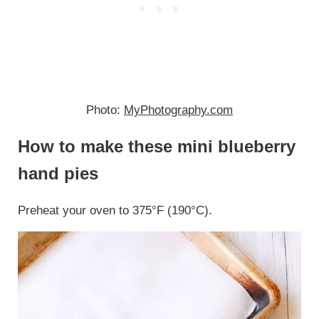
Photo:
MyPhotography.com
How to make these mini blueberry
hand pies
Preheat your oven to 375°F (190°C).