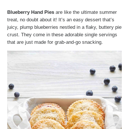
Blueberry Hand Pies
are like the ultimate summer
treat, no doubt about it! It’s an easy dessert that’s
juicy, plump blueberries nestled in a flaky, buttery pie
crust. They come in these adorable single servings
that are just made for grab-and-go snacking.