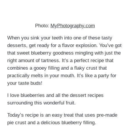
Photo:
MyPhotography.com
When you sink your teeth into one of these tasty
desserts, get ready for a flavor explosion. You’ve got
that sweet blueberry goodness mingling with just the
right amount of tartness. It’s a perfect recipe that
combines a gooey filling and a flaky crust that
practically melts in your mouth. It’s like a party for
your taste buds!
I love blueberries and all the dessert recipes
surrounding this wonderful fruit.
Today’s recipe is an easy treat that uses pre-made
pie crust and a delicious blueberry filling.