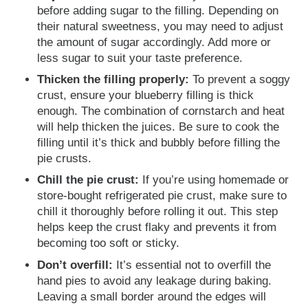
before adding sugar to the filling. Depending on
their natural sweetness, you may need to adjust
the amount of sugar accordingly. Add more or
less sugar to suit your taste preference.
Thicken the filling properly:
To prevent a soggy
crust, ensure your blueberry filling is thick
enough. The combination of cornstarch and heat
will help thicken the juices. Be sure to cook the
filling until it’s thick and bubbly before filling the
pie crusts.
Chill the pie crust:
If you’re using homemade or
store-bought refrigerated pie crust, make sure to
chill it thoroughly before rolling it out. This step
helps keep the crust flaky and prevents it from
becoming too soft or sticky.
Don’t overfill:
It’s essential not to overfill the
hand pies to avoid any leakage during baking.
Leaving a small border around the edges will