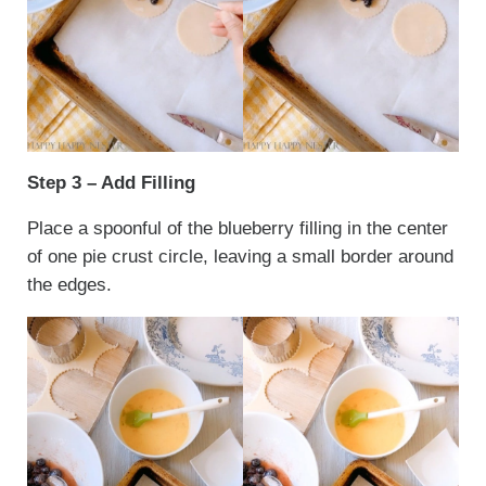
Step 3 – Add Filling
Place a spoonful of the blueberry filling in the center
of one pie crust circle, leaving a small border around
the edges.