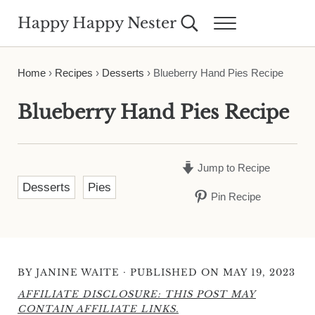
Skip to main content
Skip to header right navigation
Skip to site footer
Happy Happy Nester
Search...
Menu
Weekly Inspiration for Your Nest
Home
›
Recipes
›
Desserts
›
Blueberry Hand Pies Recipe
Blueberry Hand Pies Recipe
Jump to Recipe
Desserts
Pies
Pin Recipe
·
BY
JANINE WAITE
PUBLISHED ON MAY 19, 2023
AFFILIATE DISCLOSURE: THIS POST MAY
CONTAIN AFFILIATE LINKS.