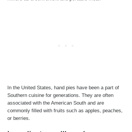
In the United States, hand pies have been a part of
Southern cuisine for generations. They are often
associated with the American South and are
commonly filled with fruits such as apples, peaches,
or berries.