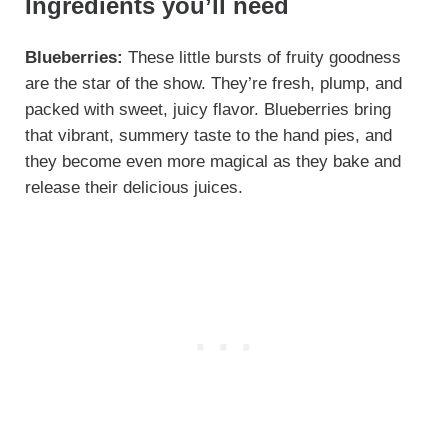
Ingredients you’ll need
Blueberries:
These little bursts of fruity goodness
are the star of the show. They’re fresh, plump, and
packed with sweet, juicy flavor. Blueberries bring
that vibrant, summery taste to the hand pies, and
they become even more magical as they bake and
release their delicious juices.