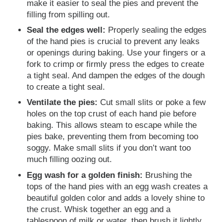
make it easier to seal the pies and prevent the
filling from spilling out.
Seal the edges well:
Properly sealing the edges
of the hand pies is crucial to prevent any leaks
or openings during baking. Use your fingers or a
fork to crimp or firmly press the edges to create
a tight seal. And dampen the edges of the dough
to create a tight seal.
Ventilate the pies:
Cut small slits or poke a few
holes on the top crust of each hand pie before
baking. This allows steam to escape while the
pies bake, preventing them from becoming too
soggy. Make small slits if you don’t want too
much filling oozing out.
Egg wash for a golden finish:
Brushing the
tops of the hand pies with an egg wash creates a
beautiful golden color and adds a lovely shine to
the crust. Whisk together an egg and a
tablespoon of milk or water, then brush it lightly