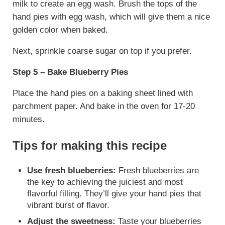
milk to create an egg wash. Brush the tops of the
hand pies with egg wash, which will give them a nice
golden color when baked.
Next, sprinkle coarse sugar on top if you prefer.
Step 5 – Bake Blueberry Pies
Place the hand pies on a baking sheet lined with
parchment paper. And bake in the oven for 17-20
minutes.
Tips for making this recipe
Use fresh blueberries:
Fresh blueberries are
the key to achieving the juiciest and most
flavorful filling. They’ll give your hand pies that
vibrant burst of flavor.
Adjust the sweetness:
Taste your blueberries