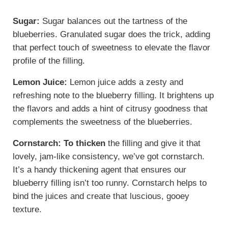
Sugar:
Sugar balances out the tartness of the
blueberries. Granulated sugar does the trick, adding
that perfect touch of sweetness to elevate the flavor
profile of the filling.
Lemon Juice:
Lemon juice adds a zesty and
refreshing note to the blueberry filling. It brightens up
the flavors and adds a hint of citrusy goodness that
complements the sweetness of the blueberries.
Cornstarch: To thicken
the filling and give it that
lovely, jam-like consistency, we’ve got cornstarch.
It’s a handy thickening agent that ensures our
blueberry filling isn’t too runny. Cornstarch helps to
bind the juices and create that luscious, gooey
texture.