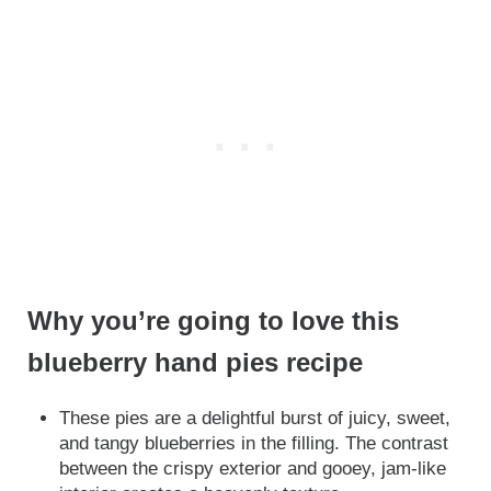
Why you’re going to love this
blueberry hand pies recipe
These pies are a delightful burst of juicy, sweet,
and tangy blueberries in the filling. The contrast
between the crispy exterior and gooey, jam-like