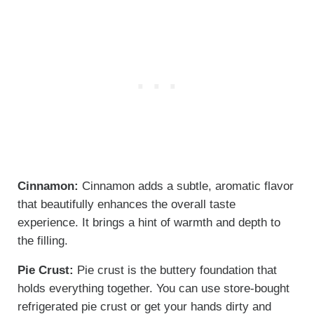
Cinnamon:
Cinnamon adds a subtle, aromatic flavor
that beautifully enhances the overall taste
experience. It brings a hint of warmth and depth to
the filling.
Pie Crust:
Pie crust is the buttery foundation that
holds everything together. You can use store-bought
refrigerated pie crust or get your hands dirty and