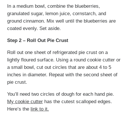
In a medium bowl, combine the blueberries,
granulated sugar, lemon juice, cornstarch, and
ground cinnamon. Mix well until the blueberries are
coated evenly. Set aside.
Step 2 – Roll Out Pie Crust
Roll out one sheet of refrigerated pie crust on a
lightly floured surface. Using a round cookie cutter or
a small bowl, cut out circles that are about 4 to 5
inches in diameter. Repeat with the second sheet of
pie crust.
You’ll need two circles of dough for each hand pie.
My cookie cutter
has the cutest scalloped edges.
Here’s the
link to it.