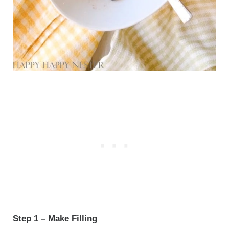
Step 1 – Make Filling