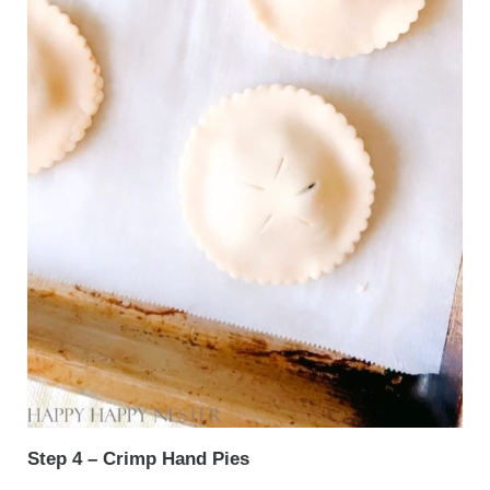
Step 4 – Crimp Hand Pies