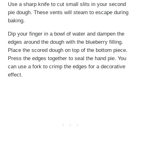
Use a sharp knife to cut small slits in your second
pie dough. These vents will steam to escape during
baking.
Dip your finger in a bowl of water and dampen the
edges around the dough with the blueberry filling.
Place the scored dough on top of the bottom piece.
Press the edges together to seal the hand pie. You
can use a fork to crimp the edges for a decorative
effect.