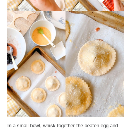
In a small bowl, whisk together the beaten egg and