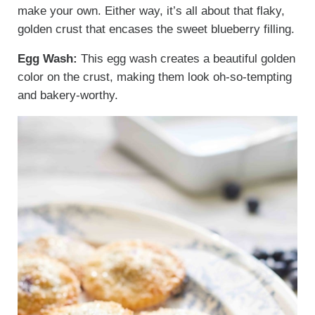
make your own. Either way, it’s all about that flaky,
golden crust that encases the sweet blueberry filling.
Egg Wash:
This egg wash creates a beautiful golden
color on the crust, making them look oh-so-tempting
and bakery-worthy.