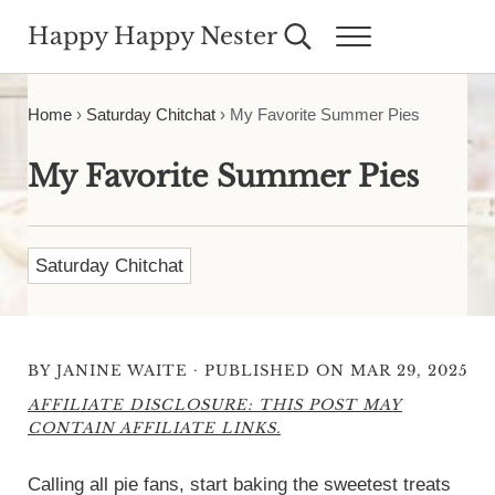
Skip to main content
Skip to header right navigation
Skip to site footer
Happy Happy Nester
Search...
Menu
Weekly Inspiration for Your Nest
Home
›
Saturday Chitchat
›
My Favorite Summer Pies
My Favorite Summer Pies
Saturday Chitchat
·
BY
JANINE WAITE
PUBLISHED ON MAR 29, 2025
AFFILIATE DISCLOSURE: THIS POST MAY
CONTAIN AFFILIATE LINKS.
Calling all pie fans, start baking the sweetest treats