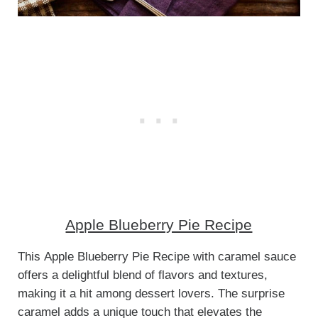
Apple Blueberry Pie Recipe
This Apple Blueberry Pie Recipe with caramel sauce
offers a delightful blend of flavors and textures,
making it a hit among dessert lovers. The surprise
caramel adds a unique touch that elevates the