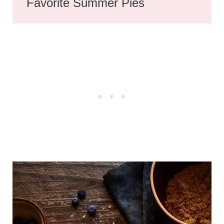
Favorite Summer Pies