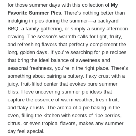
for those summer days with this collection of
My
Favorite Summer Pies
. There’s nothing better than
indulging in pies during the summer—a backyard
BBQ, a family gathering, or simply a sunny afternoon
craving. The season’s warmth calls for light, fruity,
and refreshing flavors that perfectly complement the
long, golden days. If you’re searching for pie recipes
that bring the ideal balance of sweetness and
seasonal freshness, you’re in the right place. There’s
something about pairing a buttery, flaky crust with a
juicy, fruit-filled center that evokes pure summer
bliss. I love uncovering summer pie ideas that
capture the essence of warm weather, fresh fruit,
and flaky crusts. The aroma of a pie baking in the
oven, filling the kitchen with scents of ripe berries,
citrus, or even tropical flavors, makes any summer
day feel special.