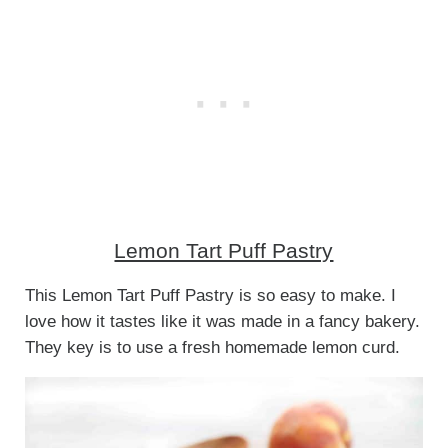
Lemon Tart Puff Pastry
This Lemon Tart Puff Pastry is so easy to make. I
love how it tastes like it was made in a fancy bakery.
They key is to use a fresh homemade lemon curd.