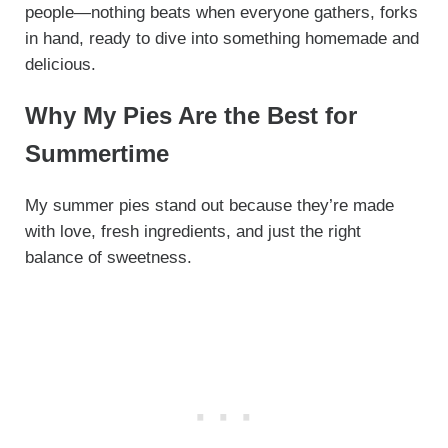
people—nothing beats when everyone gathers, forks
in hand, ready to dive into something homemade and
delicious.
Why My Pies Are the Best for
Summertime
My summer pies stand out because they’re made
with love, fresh ingredients, and just the right
balance of sweetness.