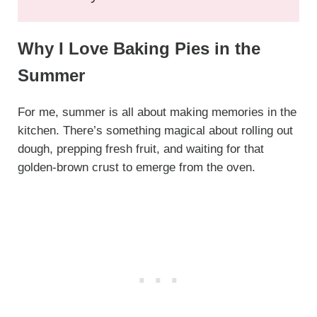
Why I Love Baking Pies in the
Summer
For me, summer is all about making memories in the
kitchen. There’s something magical about rolling out
dough, prepping fresh fruit, and waiting for that
golden-brown crust to emerge from the oven.