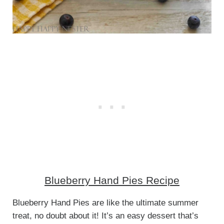
Blueberry Hand Pies Recipe
Blueberry Hand Pies are like the ultimate summer
treat, no doubt about it! It’s an easy dessert that’s