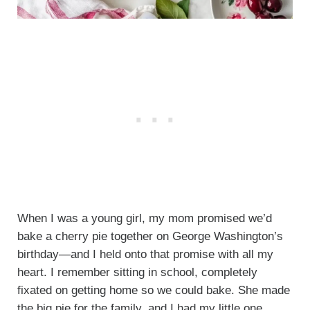
When I was a young girl, my mom promised we’d
bake a cherry pie together on George Washington’s
birthday—and I held onto that promise with all my
heart. I remember sitting in school, completely
fixated on getting home so we could bake. She made
the big pie for the family, and I had my little one