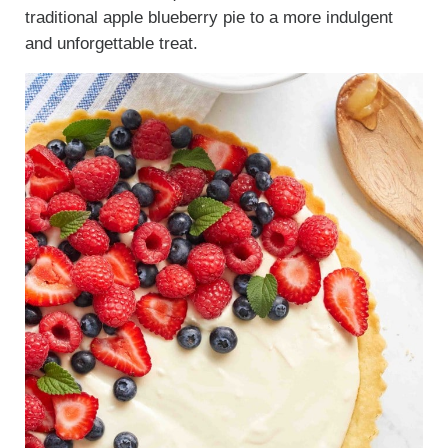
traditional apple blueberry pie to a more indulgent
and unforgettable treat.