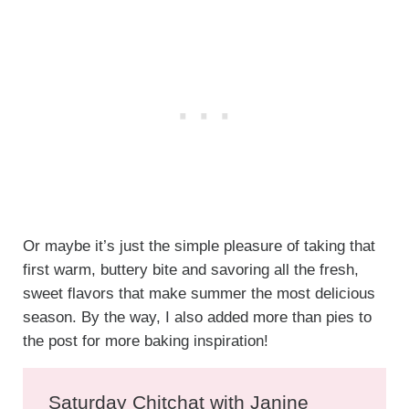
Or maybe it’s just the simple pleasure of taking that
first warm, buttery bite and savoring all the fresh,
sweet flavors that make summer the most delicious
season. By the way, I also added more than pies to
the post for more baking inspiration!
Saturday Chitchat with Janine