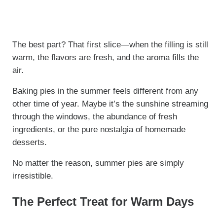
The best part? That first slice—when the filling is still
warm, the flavors are fresh, and the aroma fills the
air.
Baking pies in the summer feels different from any
other time of year. Maybe it’s the sunshine streaming
through the windows, the abundance of fresh
ingredients, or the pure nostalgia of homemade
desserts.
No matter the reason, summer pies are simply
irresistible.
The Perfect Treat for Warm Days