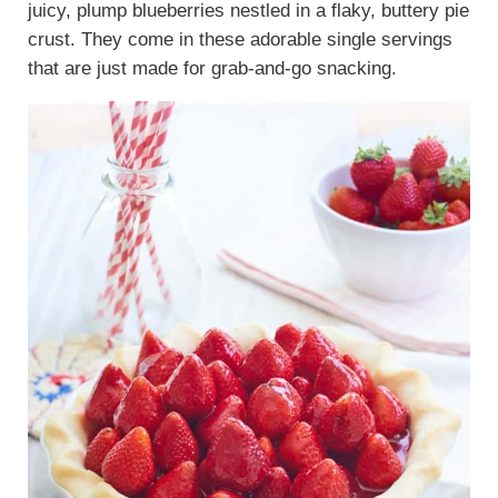
juicy, plump blueberries nestled in a flaky, buttery pie
crust. They come in these adorable single servings
that are just made for grab-and-go snacking.