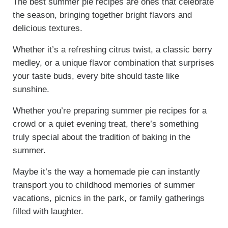
The best summer pie recipes are ones that celebrate
the season, bringing together bright flavors and
delicious textures.
Whether it’s a refreshing citrus twist, a classic berry
medley, or a unique flavor combination that surprises
your taste buds, every bite should taste like
sunshine.
Whether you’re preparing summer pie recipes for a
crowd or a quiet evening treat, there’s something
truly special about the tradition of baking in the
summer.
Maybe it’s the way a homemade pie can instantly
transport you to childhood memories of summer
vacations, picnics in the park, or family gatherings
filled with laughter.