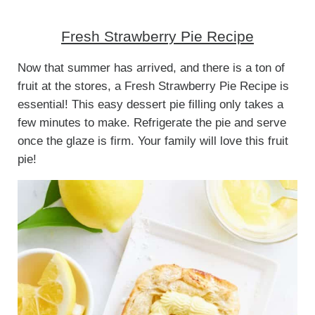
Fresh Strawberry Pie Recipe
Now that summer has arrived, and there is a ton of
fruit at the stores, a Fresh Strawberry Pie Recipe is
essential! This easy dessert pie filling only takes a
few minutes to make. Refrigerate the pie and serve
once the glaze is firm. Your family will love this fruit
pie!