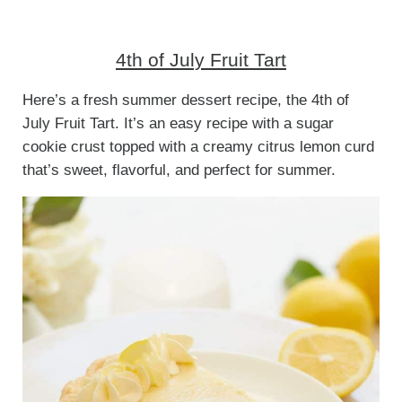
4th of July Fruit Tart
Here’s a fresh summer dessert recipe, the 4th of
July Fruit Tart. It’s an easy recipe with a sugar
cookie crust topped with a creamy citrus lemon curd
that’s sweet, flavorful, and perfect for summer.