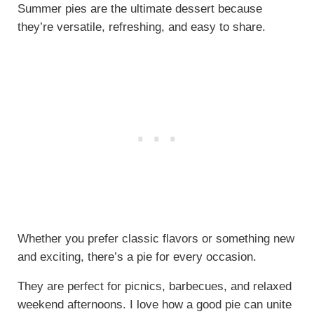
Summer pies are the ultimate dessert because
they’re versatile, refreshing, and easy to share.
Whether you prefer classic flavors or something new
and exciting, there’s a pie for every occasion.
They are perfect for picnics, barbecues, and relaxed
weekend afternoons. I love how a good pie can unite