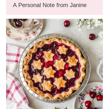
A Personal Note from Janine