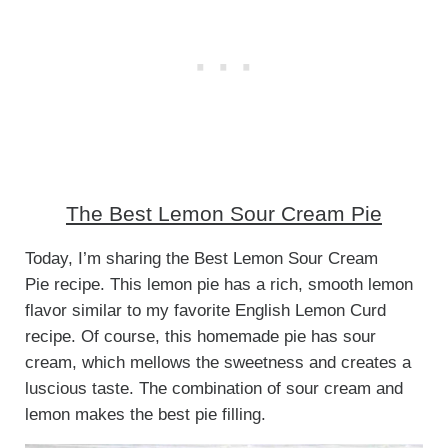
The Best Lemon Sour Cream Pie
Today, I’m sharing the Best Lemon Sour Cream
Pie recipe. This lemon pie has a rich, smooth lemon
flavor similar to my favorite English Lemon Curd
recipe. Of course, this homemade pie has sour
cream, which mellows the sweetness and creates a
luscious taste. The combination of sour cream and
lemon makes the best pie filling.