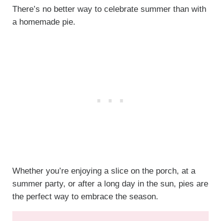
There’s no better way to celebrate summer than with
a homemade pie.
Whether you’re enjoying a slice on the porch, at a
summer party, or after a long day in the sun, pies are
the perfect way to embrace the season.