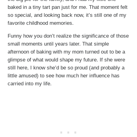
baked in a tiny tart pan just for me. That moment felt
so special, and looking back now, it’s still one of my
favorite childhood memories.
Funny how you don’t realize the significance of those
small moments until years later. That simple
afternoon of baking with my mom turned out to be a
glimpse of what would shape my future. If she were
still here, I know she’d be so proud (and probably a
little amused) to see how much her influence has
carried into my life.