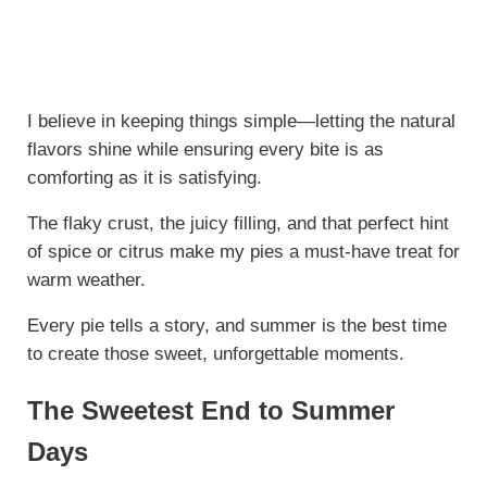
I believe in keeping things simple—letting the natural
flavors shine while ensuring every bite is as
comforting as it is satisfying.
The flaky crust, the juicy filling, and that perfect hint
of spice or citrus make my pies a must-have treat for
warm weather.
Every pie tells a story, and summer is the best time
to create those sweet, unforgettable moments.
The Sweetest End to Summer
Days