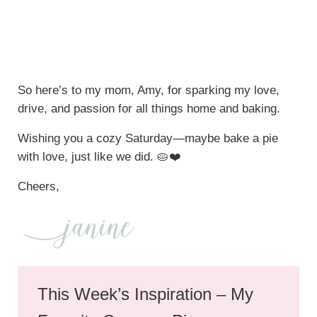
So here’s to my mom, Amy, for sparking my love,
drive, and passion for all things home and baking.
Wishing you a cozy Saturday—maybe bake a pie
with love, just like we did. 🥧❤️
Cheers,
This Week’s Inspiration – My