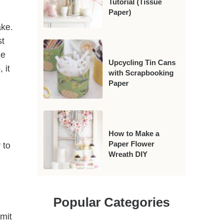
Tutorial (Tissue
Paper)
ake.
st
le
Upcycling Tin Cans
 it
with Scrapbooking
Paper
How to Make a
Paper Flower
 to
Wreath DIY
Popular Categories
dmit