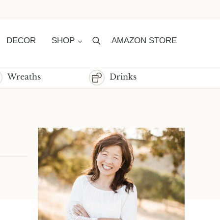
DECOR
SHOP
AMAZON STORE
Search
Wreaths
Drinks
Sidebar