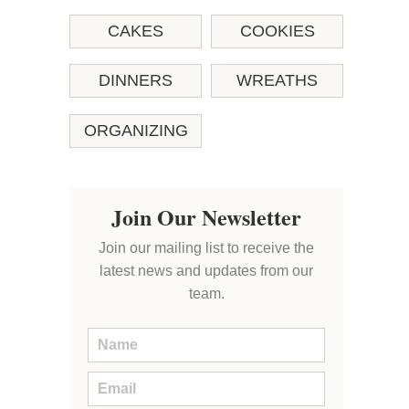
CAKES
COOKIES
DINNERS
WREATHS
ORGANIZING
Join Our Newsletter
Join our mailing list to receive the
latest news and updates from our
team.