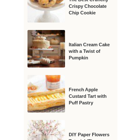
Crispy Chocolate
Chip Cookie
Italian Cream Cake
with a Twist of
Pumpkin
French Apple
Custard Tart with
Puff Pastry
DIY Paper Flowers