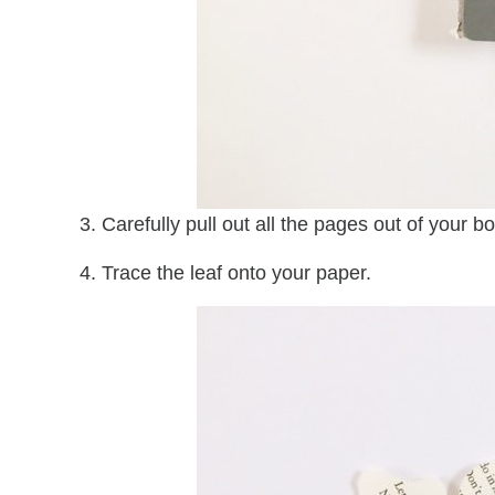
3. Carefully pull out all the pages out of your b
4. Trace the leaf onto your paper.