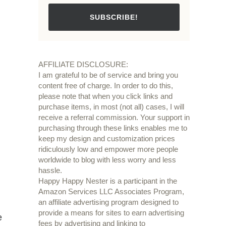
SUBSCRIBE!
AFFILIATE DISCLOSURE:
I am grateful to be of service and bring you
content free of charge. In order to do this,
please note that when you click links and
purchase items, in most (not all) cases, I will
receive a referral commission. Your support in
purchasing through these links enables me to
keep my design and customization prices
ridiculously low and empower more people
worldwide to blog with less worry and less
hassle.
Happy Happy Nester is a participant in the
Amazon Services LLC Associates Program,
an affiliate advertising program designed to
provide a means for sites to earn advertising
e
fees by advertising and linking to