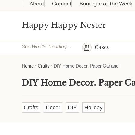
Skip to main content
Skip to header right navigation
Skip to site footer
About
Contact
Boutique of the Week
Happy Happy Nester
Weekly Inspiration for Your Nest
See What’s Trending…
Cakes
Home
›
Crafts
›
DIY Home Decor. Paper Garland
DIY Home Decor. Paper Ga
Crafts
Decor
DIY
Holiday