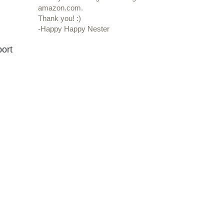
amazon.com.
Thank you! :)
-Happy Happy Nester
port