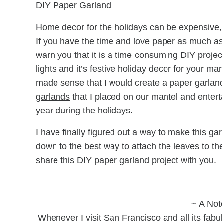
DIY Paper Garland
Home decor for the holidays can be expensive, 
If you have the time and love paper as much as I
warn you that it is a time-consuming DIY project
lights and it’s festive holiday decor for your m
made sense that I would create a paper garland
garlands
that I placed on our mantel and entert
year during the holidays.
I have finally figured out a way to make this garl
down to the best way to attach the leaves to the
share this DIY paper garland project with you.
~ A Not
Whenever I visit San Francisco and all its fabu