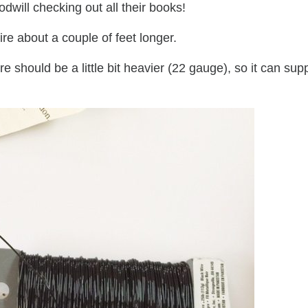
dwill checking out all their books!
re about a couple of feet longer.
re should be a little bit heavier (22 gauge), so it can sup