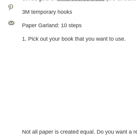
3M temporary hooks
Paper Garland: 10 steps
1. Pick out your book that you want to use.
Not all paper is created equal. Do you want a 