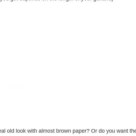
real old look with almost brown paper? Or do you want th