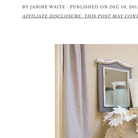
·
BY
JANINE WAITE
PUBLISHED ON DEC 10, 201
AFFILIATE DISCLOSURE: THIS POST MAY CONTA