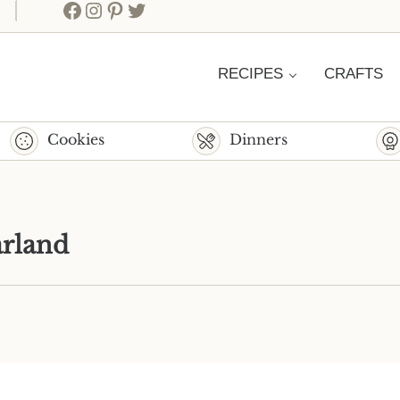
Facebook
Instagram
Pinterest
Twitter
RECIPES
CRAFTS
Cookies
Dinners
rland