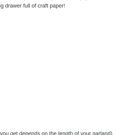
ig drawer full of craft paper!
you get depends on the length of your garland)