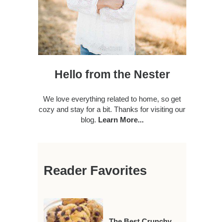
Hello from the Nester
We love everything related to home, so get
cozy and stay for a bit. Thanks for visiting our
blog.
Learn More...
Reader Favorites
The Best Crunchy