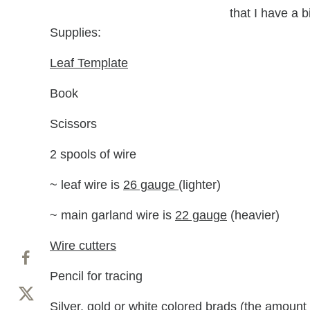
that I have a b
Supplies:
Leaf Template
Book
Scissors
2 spools of wire
~ leaf wire is
26 gauge
(lighter)
~ main garland wire is
22 gauge
(heavier)
Wire cutters
Pencil for tracing
Silver, gold or
white colored brads
(the amount 