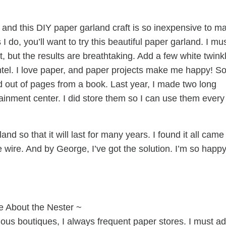
and this DIY paper garland craft is so inexpensive to m
 do, you’ll want to try this beautiful paper garland. I mu
, but the results are breathtaking. Add a few white twink
antel. I love paper, and paper projects make me happy! So,
 out of pages from a book. Last year, I made two long
ainment center. I did store them so I can use them every
and so that it will last for many years. I found it all came
 wire. And by George, I’ve got the solution. I’m so happy
e About the Nester ~
lous boutiques, I always frequent paper stores. I must a