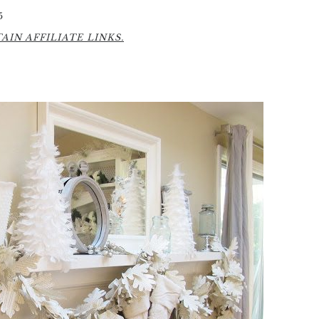
5
IN AFFILIATE LINKS.