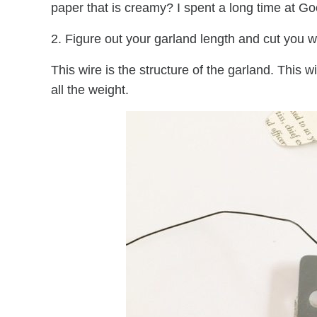
paper that is creamy? I spent a long time at Goo
2. Figure out your garland length and cut you wi
This wire is the structure of the garland. This wi
all the weight.