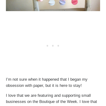
I’m not sure when it happened that I began my
obsession with paper, but it is here to stay!
I love that we are featuring and supporting small
businesses on the Boutique of the Week. I love that