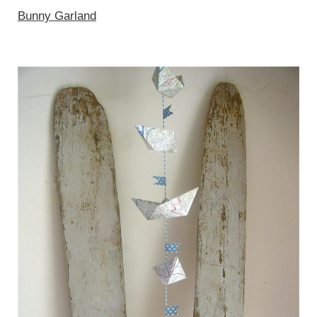
Bunny Garland