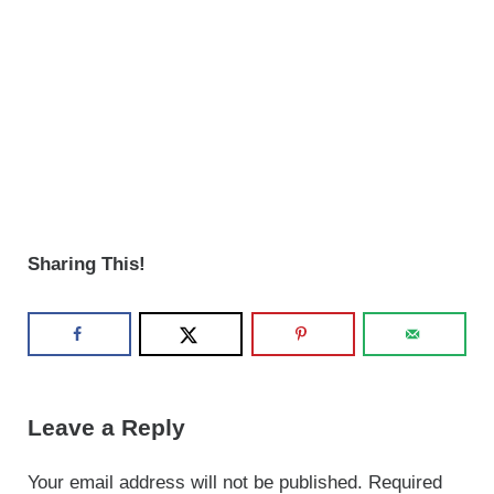
Sharing This!
Reader Interactions
Leave a Reply
Your email address will not be published.
Required