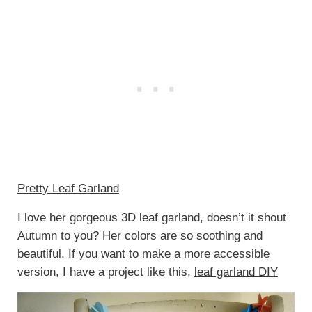
Pretty Leaf Garland
I love her gorgeous 3D leaf garland, doesn’t it shout
Autumn to you? Her colors are so soothing and
beautiful. If you want to make a more accessible
version, I have a project like this,
leaf garland DIY