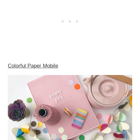
Colorful Paper Mobile