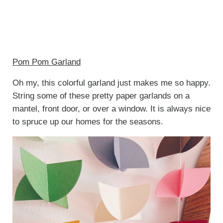
Pom Pom Garland
Oh my, this colorful garland just makes me so happy.
String some of these pretty paper garlands on a
mantel, front door, or over a window. It is always nice
to spruce up our homes for the seasons.