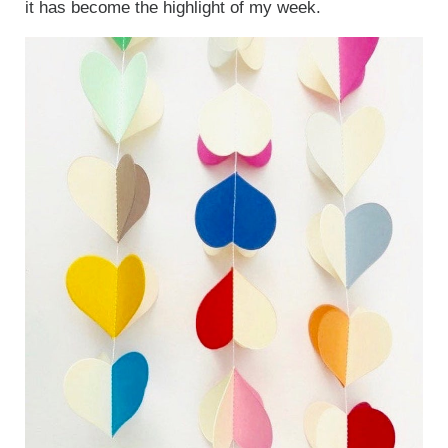
it has become the highlight of my week.