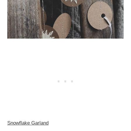
Snowflake Garland