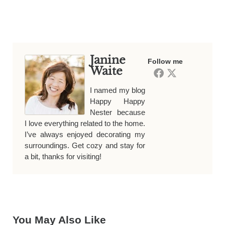
Janine
Follow me
Waite
I named my blog
Happy Happy
Nester because
I love everything related to the home.
I’ve always enjoyed decorating my
surroundings. Get cozy and stay for
a bit, thanks for visiting!
You May Also Like