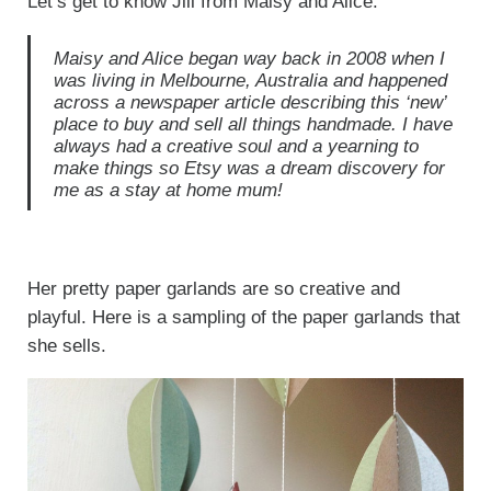
Let’s get to know Jill from Maisy and Alice.
Maisy and Alice began way back in 2008 when I
was living in Melbourne, Australia and happened
across a newspaper article describing this ‘new’
place to buy and sell all things handmade. I have
always had a creative soul and a yearning to
make things so Etsy was a dream discovery for
me as a stay at home mum!
Her pretty paper garlands are so creative and
playful. Here is a sampling of the paper garlands that
she sells.