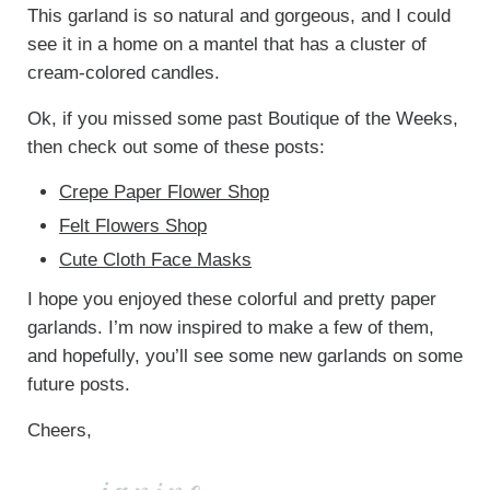
This garland is so natural and gorgeous, and I could
see it in a home on a mantel that has a cluster of
cream-colored candles.
Ok, if you missed some past Boutique of the Weeks,
then check out some of these posts:
Crepe Paper Flower Shop
Felt Flowers Shop
Cute Cloth Face Masks
I hope you enjoyed these colorful and pretty paper
garlands. I’m now inspired to make a few of them,
and hopefully, you’ll see some new garlands on some
future posts.
Cheers,