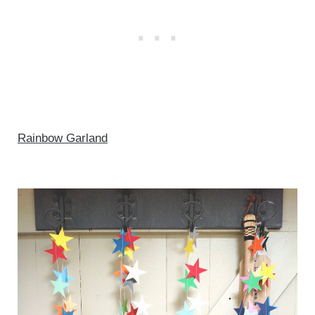
Rainbow Garland