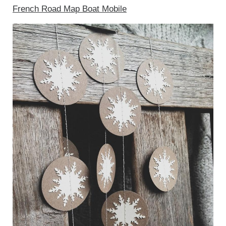
French Road Map Boat Mobile