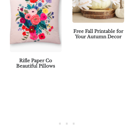
Free Fall Printable for
Your Autumn Decor
Rifle Paper Co
Beautiful Pillows