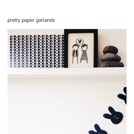
pretty paper garlands