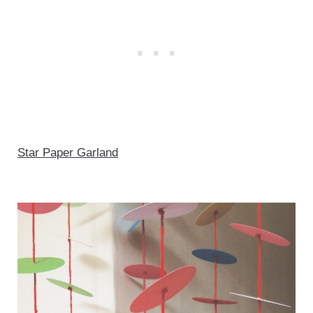
Star Paper Garland