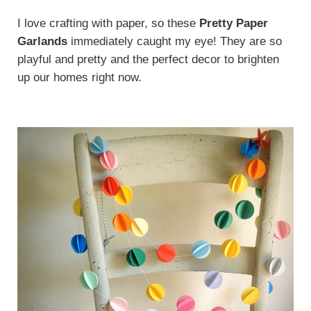
I love crafting with paper, so these
Pretty Paper
Garlands
immediately caught my eye! They are so
playful and pretty and the perfect decor to brighten
up our homes right now.