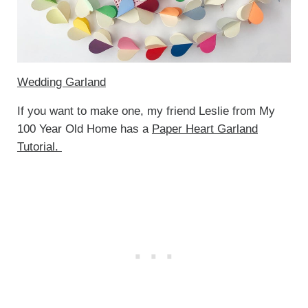
Wedding Garland
If you want to make one, my friend Leslie from My
100 Year Old Home has a
Paper Heart Garland
Tutorial.