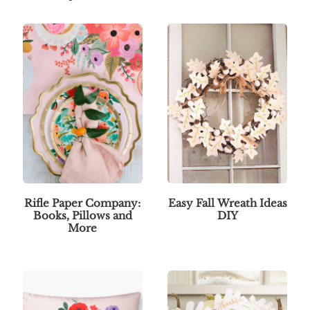
Rifle Paper Company:
Easy Fall Wreath Ideas
Books, Pillows and
DIY
More