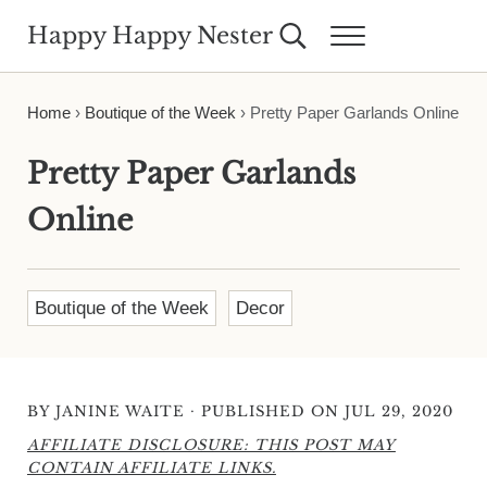
Skip to main content
Skip to header right navigation
Skip to site footer
Happy Happy Nester
Search...
Menu
Weekly Inspiration for Your Nest
Home
›
Boutique of the Week
›
Pretty Paper Garlands Online
Pretty Paper Garlands
Online
Boutique of the Week
Decor
·
BY
JANINE WAITE
PUBLISHED ON JUL 29, 2020
AFFILIATE DISCLOSURE: THIS POST MAY
CONTAIN AFFILIATE LINKS.