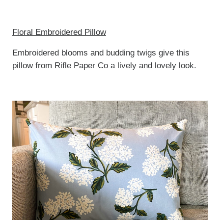
Floral Embroidered Pillow
Embroidered blooms and budding twigs give this
pillow from Rifle Paper Co a lively and lovely look.