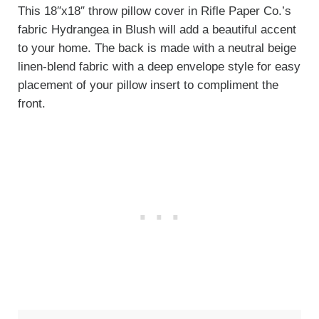
This 18″x18″ throw pillow cover in Rifle Paper Co.’s
fabric Hydrangea in Blush will add a beautiful accent
to your home. The back is made with a neutral beige
linen-blend fabric with a deep envelope style for easy
placement of your pillow insert to compliment the
front.