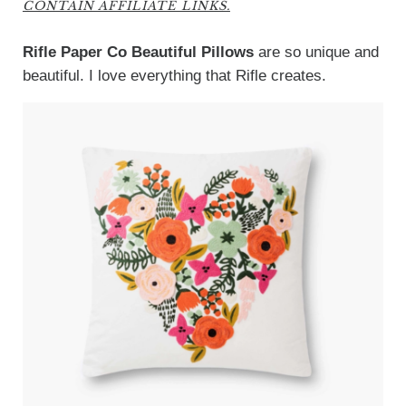
CONTAIN AFFILIATE LINKS.
Rifle Paper Co Beautiful Pillows
are so unique and
beautiful. I love everything that Rifle creates.