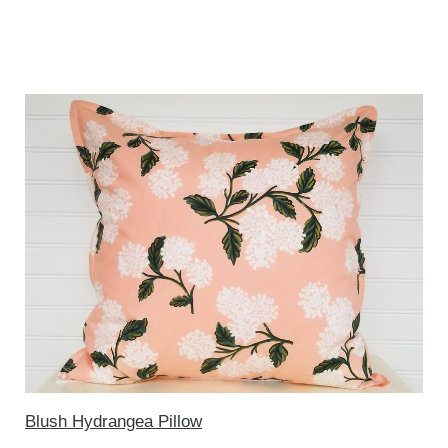
Blush Hydrangea Pillow