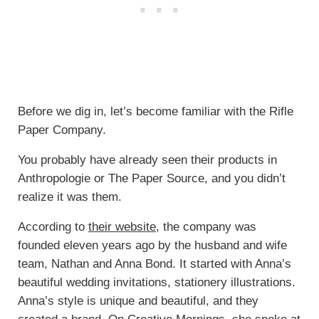
Before we dig in, let’s become familiar with the Rifle
Paper Company.
You probably have already seen their products in
Anthropologie or The Paper Source, and you didn’t
realize it was them.
According to
their website
, the company was
founded eleven years ago by the husband and wife
team, Nathan and Anna Bond. It started with Anna’s
beautiful wedding invitations, stationery illustrations.
Anna’s style is unique and beautiful, and they