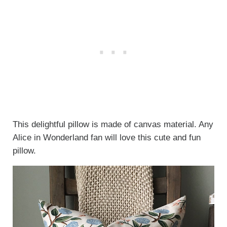
This delightful pillow is made of canvas material. Any
Alice in Wonderland fan will love this cute and fun
pillow.