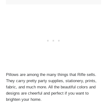
Pillows are among the many things that Rifle sells.
They carry pretty party supplies, stationery, prints,
fabric, and much more. All the beautiful colors and
designs are cheerful and perfect if you want to
brighten your home.