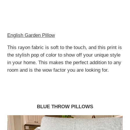
English Garden Pillow
This rayon fabric is soft to the touch, and this print is
the stylish pop of color to show off your unique style
in your home. This makes the perfect addition to any
room and is the wow factor you are looking for.
BLUE THROW PILLOWS