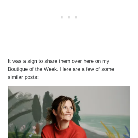
It was a sign to share them over here on my
Boutique of the Week. Here are a few of some
similar posts: