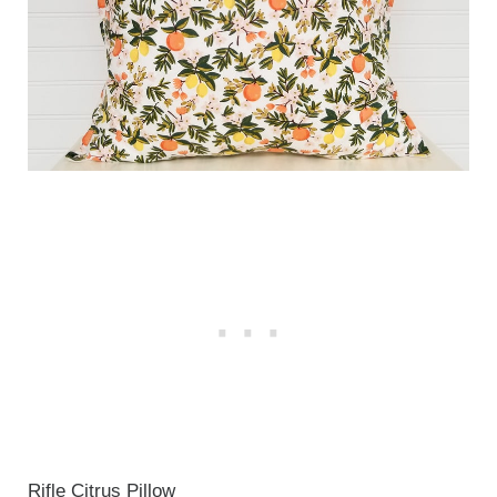
Rifle Citrus Pillow