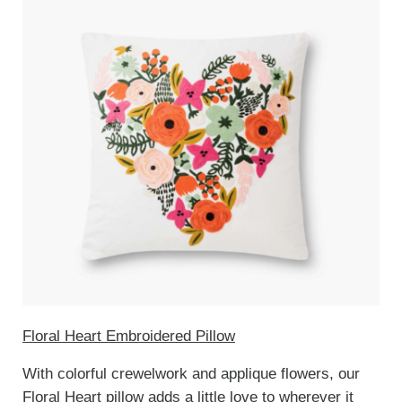
Floral Heart Embroidered Pillow
With colorful crewelwork and applique flowers, our
Floral Heart pillow adds a little love to wherever it