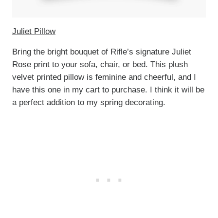
Juliet Pillow
Bring the bright bouquet of Rifle’s signature Juliet
Rose print to your sofa, chair, or bed. This plush
velvet printed pillow is feminine and cheerful, and I
have this one in my cart to purchase. I think it will be
a perfect addition to my spring decorating.