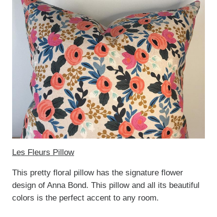
Les Fleurs Pillow
This pretty floral pillow has the signature flower
design of Anna Bond. This pillow and all its beautiful
colors is the perfect accent to any room.