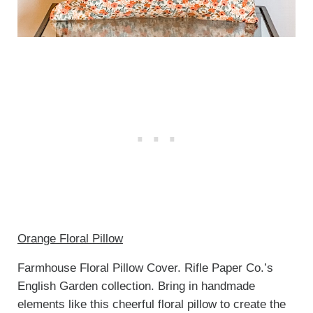
Orange Floral Pillow
Farmhouse Floral Pillow Cover. Rifle Paper Co.’s
English Garden collection. Bring in handmade
elements like this cheerful floral pillow to create the