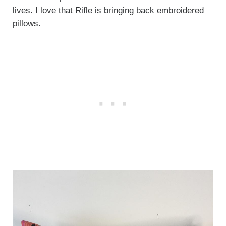
lives. I love that Rifle is bringing back embroidered
pillows.