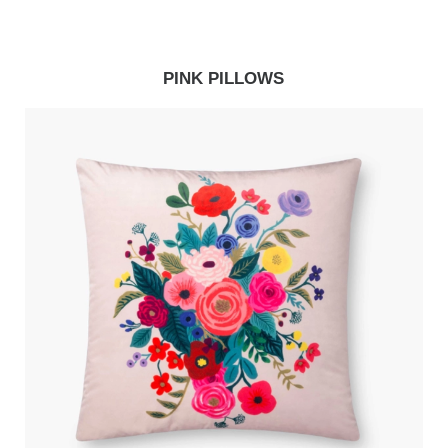
PINK PILLOWS