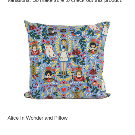
variations. So make sure to check out this product.
Alice In Wonderland Pillow