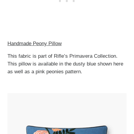
Handmade Peony Pillow
This fabric is part of Rifle’s Primavera Collection.
This pillow is available in the dusty blue shown here
as well as a pink peonies pattern.