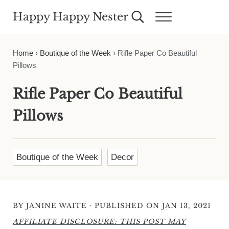
Skip to main content
Skip to header right navigation
Skip to site footer
Happy Happy Nester
Search...
Menu
Weekly Inspiration for Your Nest
Home
›
Boutique of the Week
›
Rifle Paper Co Beautiful
Pillows
Rifle Paper Co Beautiful
Pillows
Boutique of the Week
Decor
·
BY
JANINE WAITE
PUBLISHED ON JAN 13, 2021
AFFILIATE DISCLOSURE: THIS POST MAY