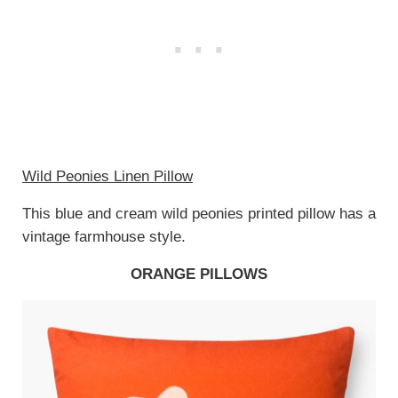
Wild Peonies Linen Pillow
This blue and cream wild peonies printed pillow has a
vintage farmhouse style.
ORANGE PILLOWS