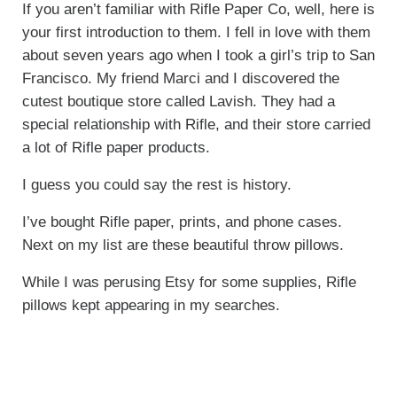
If you aren’t familiar with Rifle Paper Co, well, here is
your first introduction to them. I fell in love with them
about seven years ago when I took a girl’s trip to San
Francisco. My friend Marci and I discovered the
cutest boutique store called Lavish. They had a
special relationship with Rifle, and their store carried
a lot of Rifle paper products.
I guess you could say the rest is history.
I’ve bought Rifle paper, prints, and phone cases.
Next on my list are these beautiful throw pillows.
While I was perusing Etsy for some supplies, Rifle
pillows kept appearing in my searches.