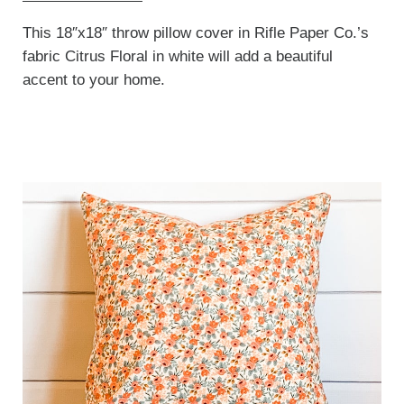
This 18″x18″ throw pillow cover in Rifle Paper Co.’s
fabric Citrus Floral in white will add a beautiful
accent to your home.