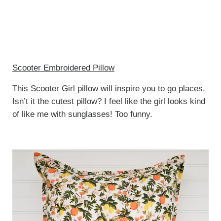
Scooter Embroidered Pillow
This Scooter Girl pillow will inspire you to go places.
Isn’t it the cutest pillow? I feel like the girl looks kind
of like me with sunglasses! Too funny.