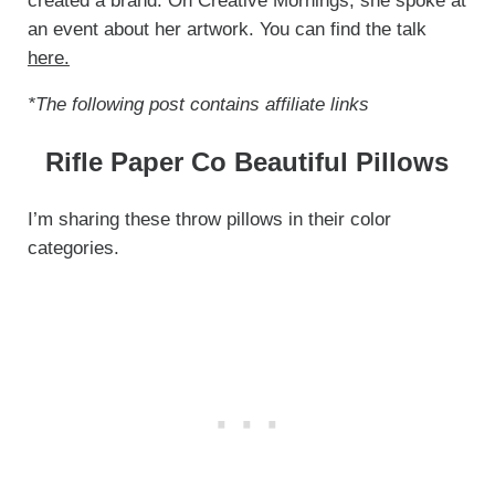
created a brand. On Creative Mornings, she spoke at
an event about her artwork. You can find the talk
here.
*The following post contains affiliate links
Rifle Paper Co Beautiful Pillows
I’m sharing these throw pillows in their color
categories.