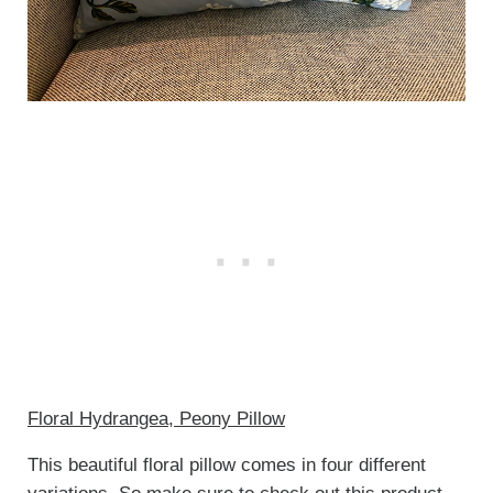
Floral Hydrangea, Peony Pillow
This beautiful floral pillow comes in four different