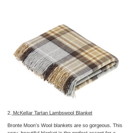
2.
McKellar Tartan Lambswool Blanket
Bronte Moon’s Wool blankets are so gorgeous. This