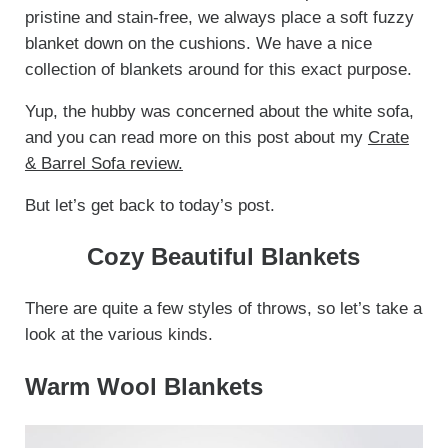
pristine and stain-free, we always place a soft fuzzy
blanket down on the cushions. We have a nice
collection of blankets around for this exact purpose.
Yup, the hubby was concerned about the white sofa,
and you can read more on this post about my
Crate
& Barrel Sofa review.
But let’s get back to today’s post.
Cozy Beautiful Blankets
There are quite a few styles of throws, so let’s take a
look at the various kinds.
Warm Wool Blankets