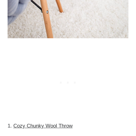
1.
Cozy Chunky Wool Throw