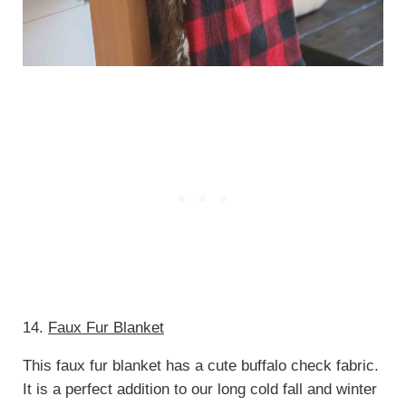
14.
Faux Fur Blanket
This faux fur blanket has a cute buffalo check fabric.
It is a perfect addition to our long cold fall and winter