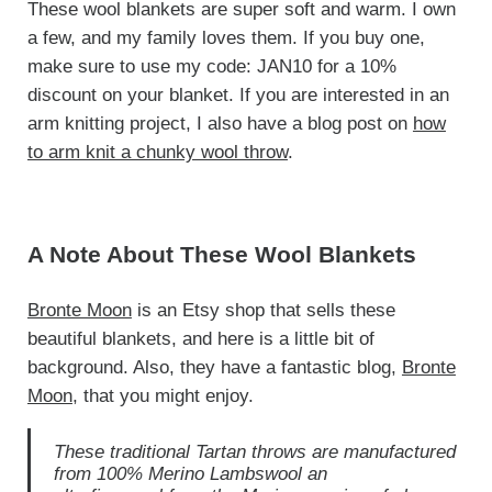
These wool blankets are super soft and warm. I own
a few, and my family loves them. If you buy one,
make sure to use my code: JAN10 for a 10%
discount on your blanket. If you are interested in an
arm knitting project, I also have a blog post on
how
to arm knit a chunky wool throw
.
A Note About These Wool Blankets
Bronte Moon
is an Etsy shop that sells these
beautiful blankets, and here is a little bit of
background. Also, they have a fantastic blog,
Bronte
Moon
, that you might enjoy.
These traditional Tartan throws are manufactured
from 100% Merino Lambswool an