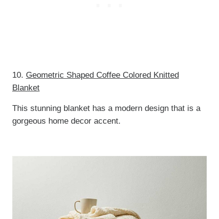
10.
Geometric Shaped Coffee Colored Knitted
Blanket
This stunning blanket has a modern design that is a
gorgeous home decor accent.