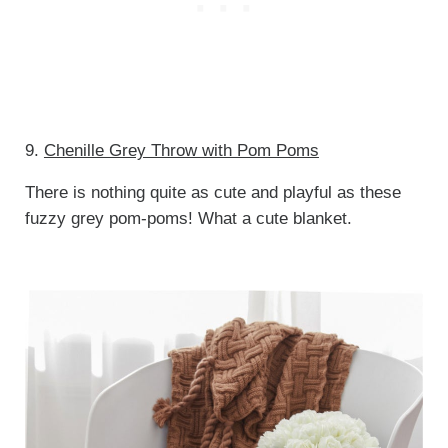
9.
Chenille Grey Throw with Pom Poms
There is nothing quite as cute and playful as these
fuzzy grey pom-poms! What a cute blanket.