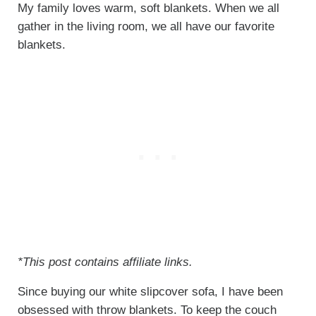
My family loves warm, soft blankets. When we all
gather in the living room, we all have our favorite
blankets.
*This post contains affiliate links.
Since buying our white slipcover sofa, I have been
obsessed with throw blankets. To keep the couch