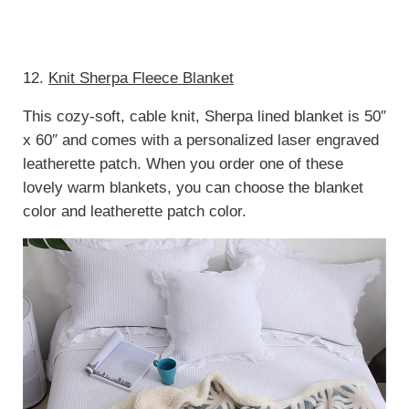
12.
Knit Sherpa Fleece Blanket
This cozy-soft, cable knit, Sherpa lined blanket is 50″
x 60″ and comes with a personalized laser engraved
leatherette patch. When you order one of these
lovely warm blankets, you can choose the blanket
color and leatherette patch color.