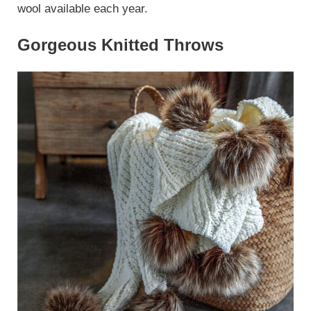
wool available each year.
Gorgeous Knitted Throws