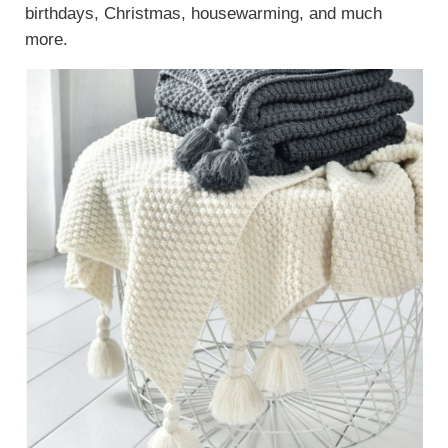
birthdays, Christmas, housewarming, and much
more.