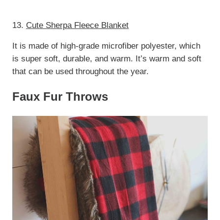
13.
Cute Sherpa Fleece Blanket
It is made of high-grade microfiber polyester, which
is super soft, durable, and warm. It’s warm and soft
that can be used throughout the year.
Faux Fur Throws