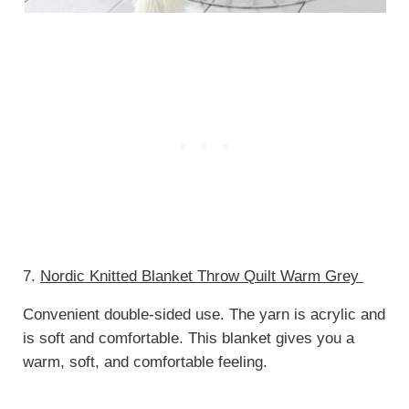
7.
Nordic Knitted Blanket Throw Quilt Warm Grey
Convenient double-sided use. The yarn is acrylic and
is soft and comfortable. This blanket gives you a
warm, soft, and comfortable feeling.