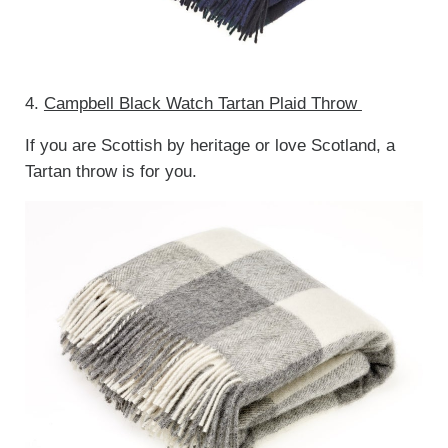
4.
Campbell Black Watch Tartan Plaid Throw
If you are Scottish by heritage or love Scotland, a
Tartan throw is for you.