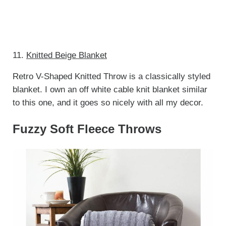
11.
Knitted Beige Blanket
Retro V-Shaped Knitted Throw is a classically styled
blanket. I own an off white cable knit blanket similar
to this one, and it goes so nicely with all my decor.
Fuzzy Soft Fleece Throws