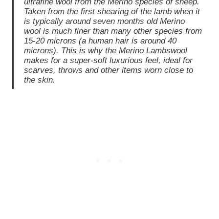
ultrafine wool from the Merino species of sheep.
Taken from the first shearing of the lamb when it
is typically around seven months old Merino
wool is much finer than many other species from
15-20 microns (a human hair is around 40
microns). This is why the Merino Lambswool
makes for a super-soft luxurious feel, ideal for
scarves, throws and other items worn close to
the skin.