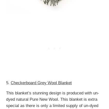
5.
Checkerboard Grey Wool Blanket
This blanket’s stunning design is produced with un-
dyed natural Pure New Wool. This blanket is extra
special as there is only a limited supply of un-dyed