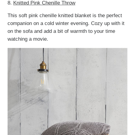
8.
Knitted Pink Chenille Throw
This soft pink chenille knitted blanket is the perfect
companion on a cold winter evening. Cozy up with it
on the sofa and add a bit of warmth to your time
watching a movie.