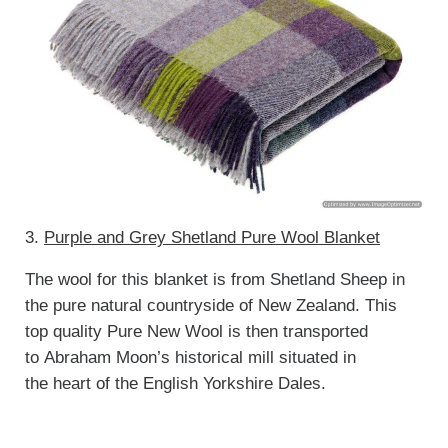
3.
Purple and Grey Shetland Pure Wool Blanket
The wool for this blanket is from Shetland Sheep in
the pure natural countryside of New Zealand. This
top quality Pure New Wool is then transported
to Abraham Moon’s historical mill situated in
the heart of the English Yorkshire Dales.