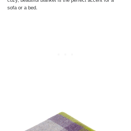
cozy, beautiful blanket is the perfect accent for a
sofa or a bed.