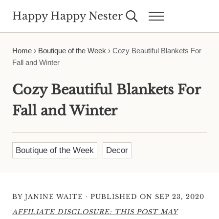
Skip to main content
Skip to header right navigation
Skip to site footer
Happy Happy Nester
Search...
Menu
Weekly Inspiration for Your Nest
Home
›
Boutique of the Week
›
Cozy Beautiful Blankets For
Fall and Winter
Cozy Beautiful Blankets For
Fall and Winter
Boutique of the Week
Decor
·
BY
JANINE WAITE
PUBLISHED ON SEP 23, 2020
AFFILIATE DISCLOSURE: THIS POST MAY