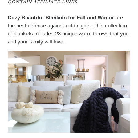
CONTAIN AFFILIATE LINKS.
Cozy Beautiful Blankets for Fall and Winter
are
the best defense against cold nights. This collection
of blankets includes 23 unique warm throws that you
and your family will love.