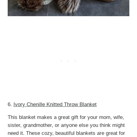
6.
Ivory Chenille Knitted Throw Blanket
This blanket makes a great gift for your mom, wife,
sister, grandmother, or anyone else you think might
need it. These cozy, beautiful blankets are great for