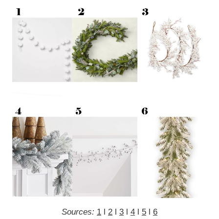
Sources:
1
l
2
l
3
l
4
l
5
l
6