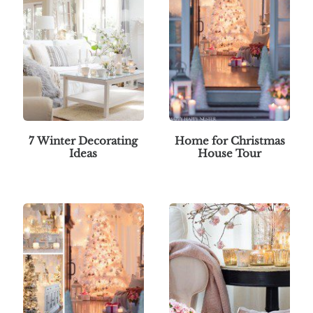
7 Winter Decorating
Home for Christmas
Ideas
House Tour