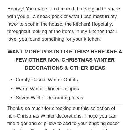
Hooray! You made it to the end. I’m so glad to share
with you all a sneak peek of what I use most in my
favorite spot in the house, the kitchen! Hopefully,
throughout looking at the items in my kitchen that I
love, you found something for your kitchen!
WANT MORE POSTS LIKE THIS? HERE ARE A
FEW OTHER NON-CHRISTMAS WINTER
DECORATIONS & OTHER IDEAS
Comfy Casual Winter Outfits
Warm Winter Dinner Recipes
Seven Winter Decorating Ideas
Thanks so much for checking out this selection of
non-Christmas Winter decorations. I hope you can
find a garland or pillow to add to your ongoing decor