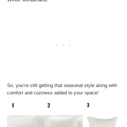
So, you’re still getting that seasonal style along with
comfort and coziness added to your space!