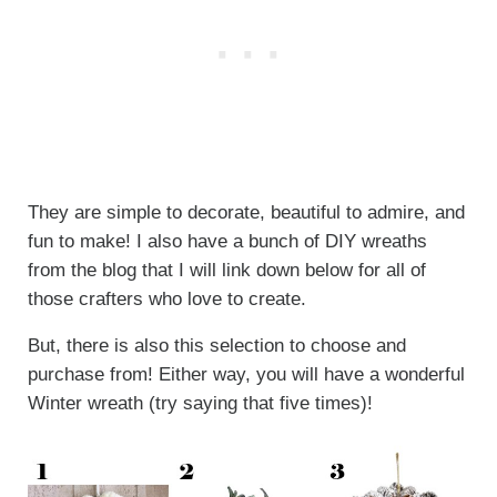
They are simple to decorate, beautiful to admire, and
fun to make! I also have a bunch of DIY wreaths
from the blog that I will link down below for all of
those crafters who love to create.
But, there is also this selection to choose and
purchase from! Either way, you will have a wonderful
Winter wreath (try saying that five times)!