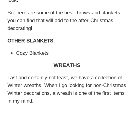
look.
So, here are some of the best throws and blankets
you can find that will add to the after-Christmas
decorating!
OTHER BLANKETS:
Cozy Blankets
WREATHS
Last and certainly not least, we have a collection of
Winter wreaths. When I go looking for non-Christmas
Winter decorations, a wreath is one of the first items
in my mind.