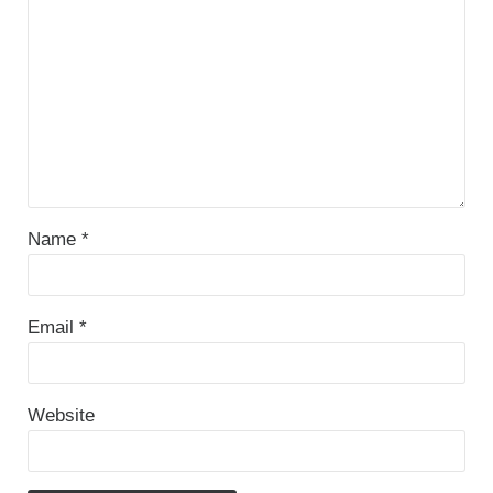
Name
*
Email
*
Website