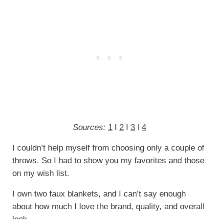
Sources:
1
l
2
l
3
l
4
I couldn’t help myself from choosing only a couple of
throws. So I had to show you my favorites and those
on my wish list.
I own two faux blankets, and I can’t say enough
about how much I love the brand, quality, and overall