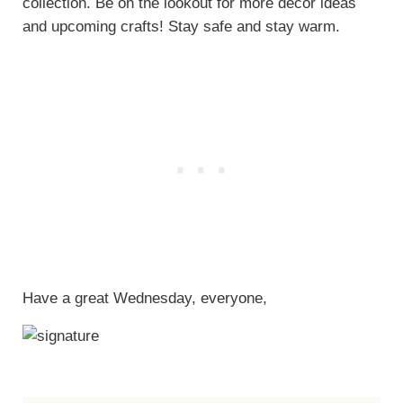
collection. Be on the lookout for more decor ideas
and upcoming crafts! Stay safe and stay warm.
Have a great Wednesday, everyone,