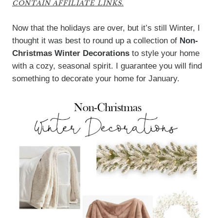
CONTAIN AFFILIATE LINKS.
Now that the holidays are over, but it’s still Winter, I
thought it was best to round up a collection of
Non-
Christmas Winter Decorations
to style your home
with a cozy, seasonal spirit. I guarantee you will find
something to decorate your home for January.