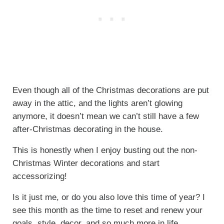
Even though all of the Christmas decorations are put
away in the attic, and the lights aren’t glowing
anymore, it doesn’t mean we can’t still have a few
after-Christmas decorating in the house.
This is honestly when I enjoy busting out the non-
Christmas Winter decorations and start
accessorizing!
Is it just me, or do you also love this time of year? I
see this month as the time to reset and renew your
goals, style, decor, and so much more in life.