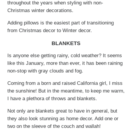
throughout the years when styling with non-
Christmas winter decorations.
Adding pillows is the easiest part of transitioning
from Christmas decor to Winter decor.
BLANKETS
Is anyone else getting rainy, cold weather? It seems
like this January, more than ever, it has been raining
non-stop with gray clouds and fog.
Coming from a born and raised California girl, I miss
the sunshine! But in the meantime, to keep me warm,
I have a plethora of throws and blankets.
Not only are blankets great to have in general, but
they also look stunning as home decor. Add one or
two on the sleeve of the couch and wallah!