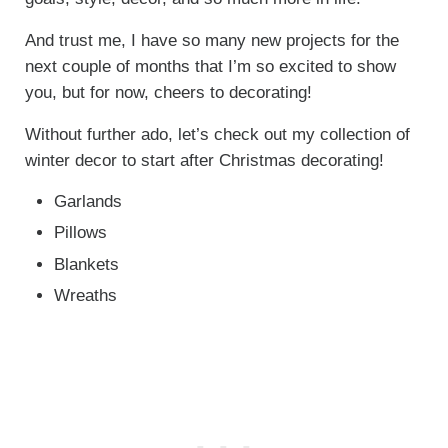
And trust me, I have so many new projects for the
next couple of months that I’m so excited to show
you, but for now, cheers to decorating!
Without further ado, let’s check out my collection of
winter decor to start after Christmas decorating!
Garlands
Pillows
Blankets
Wreaths