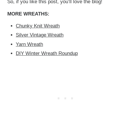
So, if you like this post, you’ll love the blog!
MORE WREATHS:
Chunky Knit Wreath
Silver Vintage Wreath
Yarn Wreath
DIY Winter Wreath Roundup