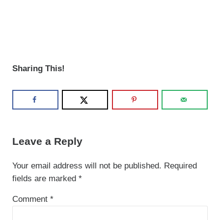
Sharing This!
Reader Interactions
Leave a Reply
Your email address will not be published.
Required
fields are marked
*
Comment
*