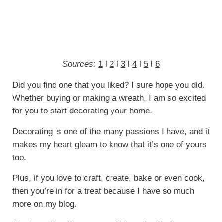
Sources:
1
l
2
l
3
l
4
l
5
l
6
Did you find one that you liked? I sure hope you did.
Whether buying or making a wreath, I am so excited
for you to start decorating your home.
Decorating is one of the many passions I have, and it
makes my heart gleam to know that it’s one of yours
too.
Plus, if you love to craft, create, bake or even cook,
then you’re in for a treat because I have so much
more on my blog.