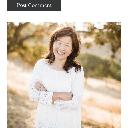
Sidebar