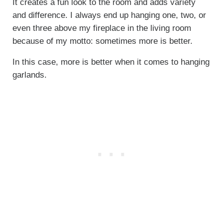
It creates a fun look to the room and adds variety
and difference. I always end up hanging one, two, or
even three above my fireplace in the living room
because of my motto: sometimes more is better.
In this case, more is better when it comes to hanging
garlands.