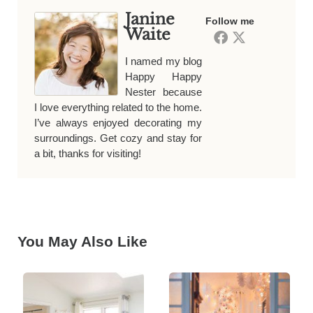
Janine
Follow me
Waite
I named my blog
Happy Happy
Nester because
I love everything related to the home.
I’ve always enjoyed decorating my
surroundings. Get cozy and stay for
a bit, thanks for visiting!
You May Also Like