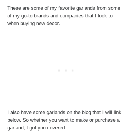
These are some of my favorite garlands from some
of my go-to brands and companies that I look to
when buying new decor.
I also have some garlands on the blog that I will link
below. So whether you want to make or purchase a
garland, I got you covered.