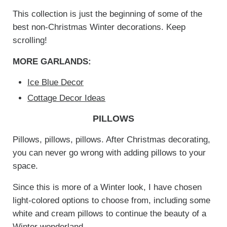
This collection is just the beginning of some of the
best non-Christmas Winter decorations. Keep
scrolling!
MORE GARLANDS:
Ice Blue Decor
Cottage Decor Ideas
PILLOWS
Pillows, pillows, pillows. After Christmas decorating,
you can never go wrong with adding pillows to your
space.
Since this is more of a Winter look, I have chosen
light-colored options to choose from, including some
white and cream pillows to continue the beauty of a
Winter wonderland.