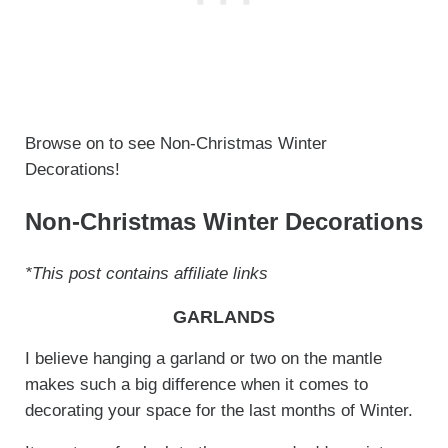
Browse on to see Non-Christmas Winter
Decorations!
Non-Christmas Winter Decorations
*This post contains affiliate links
GARLANDS
I believe hanging a garland or two on the mantle
makes such a big difference when it comes to
decorating your space for the last months of Winter.