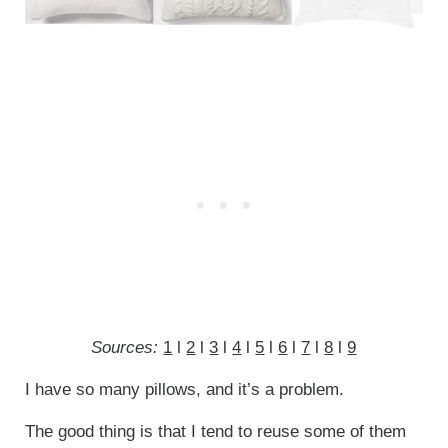
Sources:
1
l
2
l
3
l
4
l
5
l
6
l
7
l
8
l
9
I have so many pillows, and it’s a problem.
The good thing is that I tend to reuse some of them