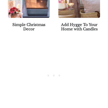
Simple Christmas
Add Hygge To Your
Decor
Home with Candles