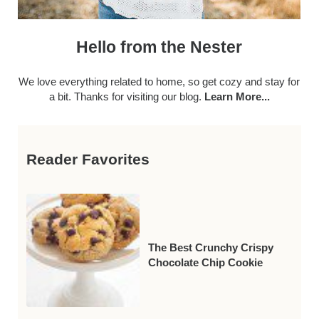
Hello from the Nester
We love everything related to home, so get cozy and stay for
a bit. Thanks for visiting our blog.
Learn More...
Reader Favorites
The Best Crunchy Crispy
Chocolate Chip Cookie