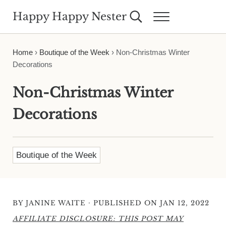
Skip to main content
Skip to header right navigation
Skip to site footer
Happy Happy Nester
Search...
Menu
Weekly Inspiration for Your Nest
Home
›
Boutique of the Week
›
Non-Christmas Winter
Decorations
Non-Christmas Winter
Decorations
Boutique of the Week
·
BY
JANINE WAITE
PUBLISHED ON JAN 12, 2022
AFFILIATE DISCLOSURE: THIS POST MAY