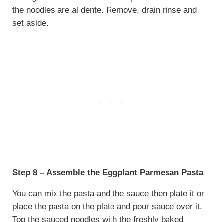
the noodles are al dente. Remove, drain rinse and
set aside.
Step 8 – Assemble the Eggplant Parmesan Pasta
You can mix the pasta and the sauce then plate it or
place the pasta on the plate and pour sauce over it.
Top the sauced noodles with the freshly baked