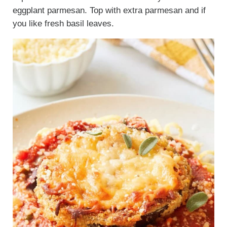
eggplant parmesan. Top with extra parmesan and if
you like fresh basil leaves.