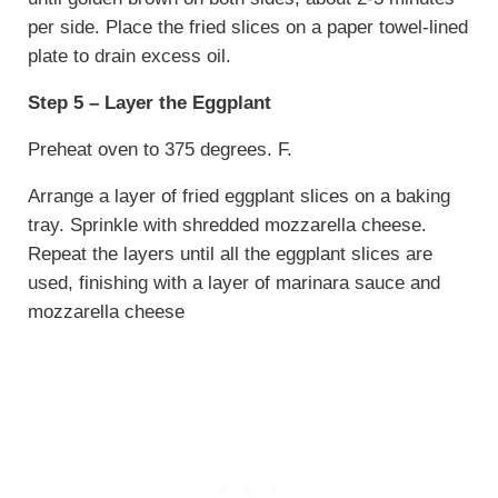
per side. Place the fried slices on a paper towel-lined
plate to drain excess oil.
Step 5 – Layer the Eggplant
Preheat oven to 375 degrees. F.
Arrange a layer of fried eggplant slices on a baking
tray. Sprinkle with shredded mozzarella cheese.
Repeat the layers until all the eggplant slices are
used, finishing with a layer of marinara sauce and
mozzarella cheese