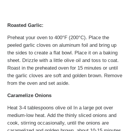
Roasted Garlic:
Preheat your oven to 400°F (200°C). Place the
peeled garlic cloves on aluminum foil and bring up
the sides to create a flat bowl. Place it on a baking
sheet. Drizzle with a little olive oil and toss to coat.
Roast in the preheated oven for 15 minutes or until
the garlic cloves are soft and golden brown. Remove
from the oven and set aside.
Caramelize Onions
Heat 3-4 tablespoons olive oil In a large pot over
medium-low heat. Add the thinly sliced onions and
cook, stirring occasionally, until the onions are
caramelized and golden brown, about 10-15 minutes.