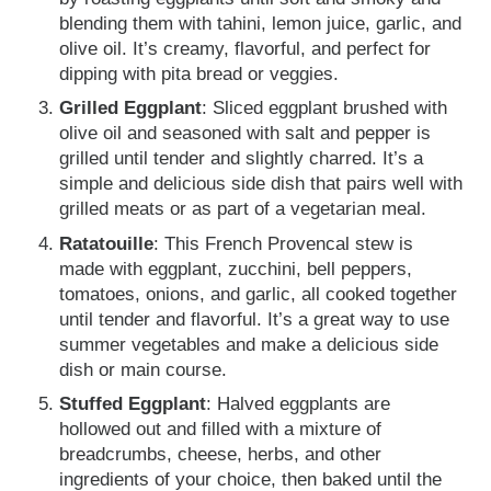
blending them with tahini, lemon juice, garlic, and
olive oil. It’s creamy, flavorful, and perfect for
dipping with pita bread or veggies.
Grilled Eggplant
: Sliced eggplant brushed with
olive oil and seasoned with salt and pepper is
grilled until tender and slightly charred. It’s a
simple and delicious side dish that pairs well with
grilled meats or as part of a vegetarian meal.
Ratatouille
: This French Provencal stew is
made with eggplant, zucchini, bell peppers,
tomatoes, onions, and garlic, all cooked together
until tender and flavorful. It’s a great way to use
summer vegetables and make a delicious side
dish or main course.
Stuffed Eggplant
: Halved eggplants are
hollowed out and filled with a mixture of
breadcrumbs, cheese, herbs, and other
ingredients of your choice, then baked until the