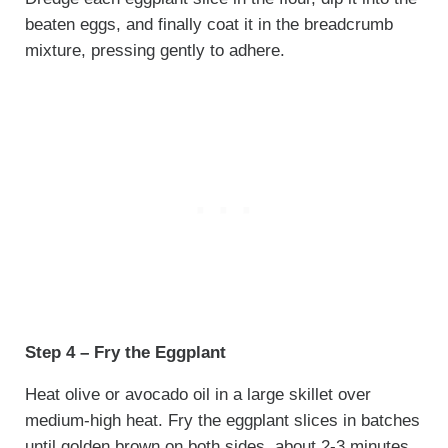
beaten eggs, and finally coat it in the breadcrumb
mixture, pressing gently to adhere.
Step 4 – Fry the Eggplant
Heat olive or avocado oil in a large skillet over
medium-high heat. Fry the eggplant slices in batches
until golden brown on both sides, about 2-3 minutes