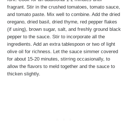
fragrant. Stir in the crushed tomatoes, tomato sauce,
and tomato paste. Mix well to combine. Add the dried
oregano, dried basil, dried thyme, red pepper flakes
(if using), brown sugar, salt, and freshly ground black
pepper to the sauce. Stir to incorporate all the
ingredients. Add an extra tablespoon or two of light
olive oil for richness. Let the sauce simmer covered
for about 15-20 minutes, stirring occasionally, to
allow the flavors to meld together and the sauce to
thicken slightly.