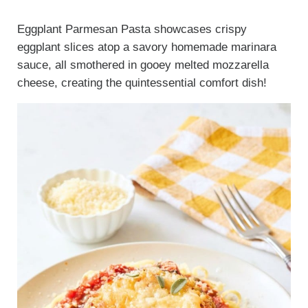
Eggplant Parmesan Pasta showcases crispy
eggplant slices atop a savory homemade marinara
sauce, all smothered in gooey melted mozzarella
cheese, creating the quintessential comfort dish!