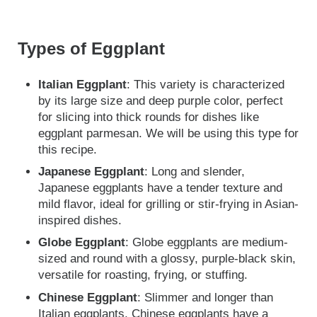
Types of Eggplant
Italian Eggplant
: This variety is characterized
by its large size and deep purple color, perfect
for slicing into thick rounds for dishes like
eggplant parmesan. We will be using this type for
this recipe.
Japanese Eggplant
: Long and slender,
Japanese eggplants have a tender texture and
mild flavor, ideal for grilling or stir-frying in Asian-
inspired dishes.
Globe Eggplant
: Globe eggplants are medium-
sized and round with a glossy, purple-black skin,
versatile for roasting, frying, or stuffing.
Chinese Eggplant
: Slimmer and longer than
Italian eggplants, Chinese eggplants have a