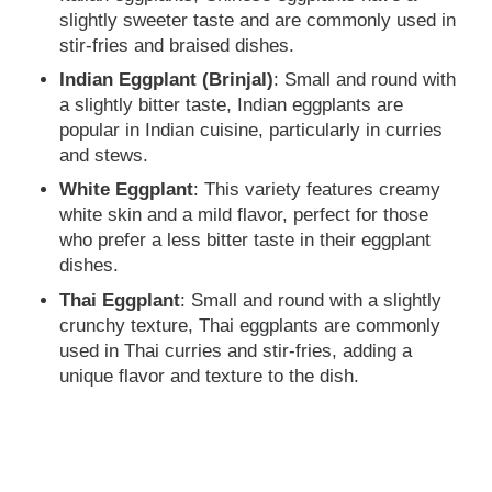
slightly sweeter taste and are commonly used in
stir-fries and braised dishes.
Indian Eggplant (Brinjal)
: Small and round with
a slightly bitter taste, Indian eggplants are
popular in Indian cuisine, particularly in curries
and stews.
White Eggplant
: This variety features creamy
white skin and a mild flavor, perfect for those
who prefer a less bitter taste in their eggplant
dishes.
Thai Eggplant
: Small and round with a slightly
crunchy texture, Thai eggplants are commonly
used in Thai curries and stir-fries, adding a
unique flavor and texture to the dish.