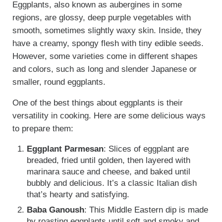
Eggplants, also known as aubergines in some
regions, are glossy, deep purple vegetables with
smooth, sometimes slightly waxy skin. Inside, they
have a creamy, spongy flesh with tiny edible seeds.
However, some varieties come in different shapes
and colors, such as long and slender Japanese or
smaller, round eggplants.
One of the best things about eggplants is their
versatility in cooking. Here are some delicious ways
to prepare them:
Eggplant Parmesan
: Slices of eggplant are
breaded, fried until golden, then layered with
marinara sauce and cheese, and baked until
bubbly and delicious. It’s a classic Italian dish
that’s hearty and satisfying.
Baba Ganoush
: This Middle Eastern dip is made
by roasting eggplants until soft and smoky and