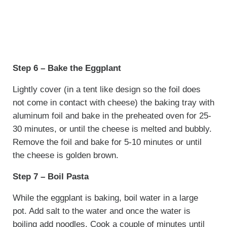
Step 6 – Bake the Eggplant
Lightly cover (in a tent like design so the foil does
not come in contact with cheese) the baking tray with
aluminum foil and bake in the preheated oven for 25-
30 minutes, or until the cheese is melted and bubbly.
Remove the foil and bake for 5-10 minutes or until
the cheese is golden brown.
Step 7 – Boil Pasta
While the eggplant is baking, boil water in a large
pot. Add salt to the water and once the water is
boiling add noodles. Cook a couple of minutes until