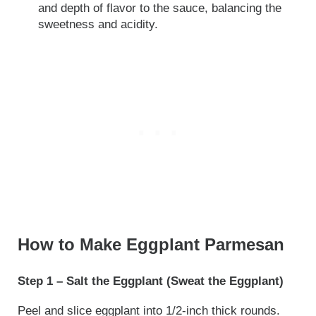
and depth of flavor to the sauce, balancing the
sweetness and acidity.
How to Make Eggplant Parmesan
Step 1 – Salt the Eggplant (Sweat the Eggplant)
Peel and slice eggplant into 1/2-inch thick rounds.