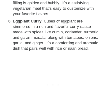
filling is golden and bubbly. It’s a satisfying
vegetarian meal that’s easy to customize with
your favorite flavors.
Eggplant Curry
: Cubes of eggplant are
simmered in a rich and flavorful curry sauce
made with spices like cumin, coriander, turmeric,
and garam masala, along with tomatoes, onions,
garlic, and ginger. It’s a comforting and aromatic
dish that pairs well with rice or naan bread.