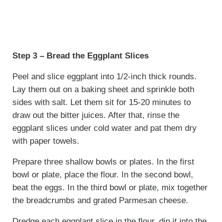
Step 3 – Bread the Eggplant Slices
Peel and slice eggplant into 1/2-inch thick rounds.
Lay them out on a baking sheet and sprinkle both
sides with salt. Let them sit for 15-20 minutes to
draw out the bitter juices. After that, rinse the
eggplant slices under cold water and pat them dry
with paper towels.
Prepare three shallow bowls or plates. In the first
bowl or plate, place the flour. In the second bowl,
beat the eggs. In the third bowl or plate, mix together
the breadcrumbs and grated Parmesan cheese.
Dredge each eggplant slice in the flour, dip it into the