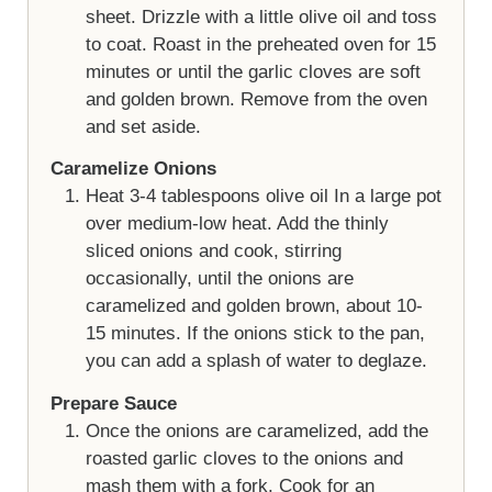
sheet. Drizzle with a little olive oil and toss
to coat. Roast in the preheated oven for 15
minutes or until the garlic cloves are soft
and golden brown. Remove from the oven
and set aside.
Caramelize Onions
Heat 3-4 tablespoons olive oil In a large pot
over medium-low heat. Add the thinly
sliced onions and cook, stirring
occasionally, until the onions are
caramelized and golden brown, about 10-
15 minutes. If the onions stick to the pan,
you can add a splash of water to deglaze.
Prepare Sauce
Once the onions are caramelized, add the
roasted garlic cloves to the onions and
mash them with a fork. Cook for an