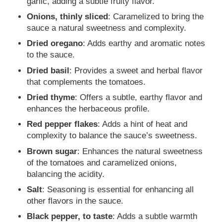
garlic, adding a subtle fruity flavor.
Onions, thinly sliced
: Caramelized to bring the
sauce a natural sweetness and complexity.
Dried oregano
: Adds earthy and aromatic notes
to the sauce.
Dried basil
: Provides a sweet and herbal flavor
that complements the tomatoes.
Dried thyme
: Offers a subtle, earthy flavor and
enhances the herbaceous profile.
Red pepper flakes
: Adds a hint of heat and
complexity to balance the sauce’s sweetness.
Brown sugar
: Enhances the natural sweetness
of the tomatoes and caramelized onions,
balancing the acidity.
Salt
: Seasoning is essential for enhancing all
other flavors in the sauce.
Black pepper, to taste
: Adds a subtle warmth