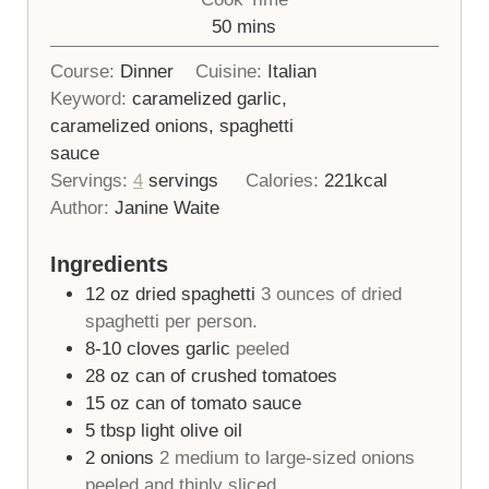
minutes
50
mins
Course:
Dinner
Cuisine:
Italian
Keyword:
caramelized garlic,
caramelized onions, spaghetti
sauce
Servings:
4
servings
Calories:
221
kcal
Author:
Janine Waite
Ingredients
12
oz
dried spaghetti
3 ounces of dried
spaghetti per person.
8-10
cloves
garlic
peeled
28
oz
can of crushed tomatoes
15
oz
can of tomato sauce
5
tbsp
light olive oil
2
onions
2 medium to large-sized onions
peeled and thinly sliced.