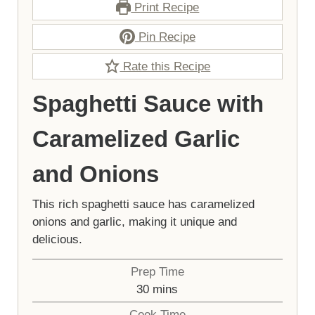
Print Recipe
Pin Recipe
Rate this Recipe
Spaghetti Sauce with
Caramelized Garlic
and Onions
This rich spaghetti sauce has caramelized
onions and garlic, making it unique and
delicious.
Prep Time
minutes
30
mins
Cook Time