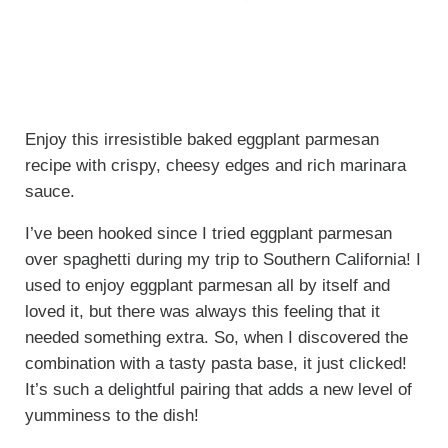
Enjoy this irresistible baked eggplant parmesan
recipe with crispy, cheesy edges and rich marinara
sauce.
I’ve been hooked since I tried eggplant parmesan
over spaghetti during my trip to Southern California! I
used to enjoy eggplant parmesan all by itself and
loved it, but there was always this feeling that it
needed something extra. So, when I discovered the
combination with a tasty pasta base, it just clicked!
It’s such a delightful pairing that adds a new level of
yumminess to the dish!