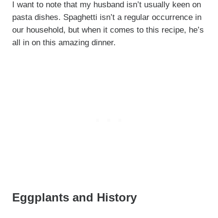
I want to note that my husband isn’t usually keen on
pasta dishes. Spaghetti isn’t a regular occurrence in
our household, but when it comes to this recipe, he’s
all in on this amazing dinner.
Eggplants and History