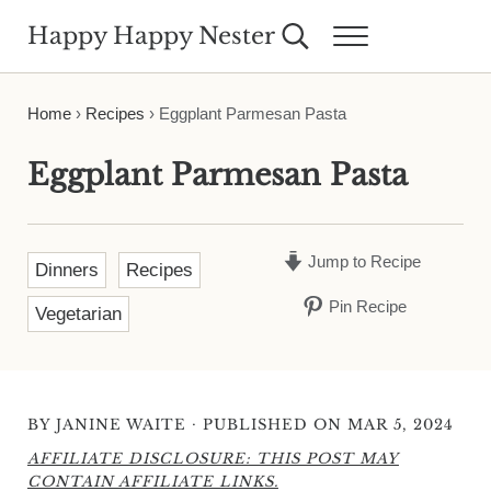
Skip to main content
Skip to header right navigation
Skip to site footer
Happy Happy Nester
Search...
Menu
Weekly Inspiration for Your Nest
Home
›
Recipes
›
Eggplant Parmesan Pasta
Eggplant Parmesan Pasta
Jump to Recipe
Dinners
Recipes
Pin Recipe
Vegetarian
·
BY
JANINE WAITE
PUBLISHED ON MAR 5, 2024
AFFILIATE DISCLOSURE: THIS POST MAY
CONTAIN AFFILIATE LINKS.