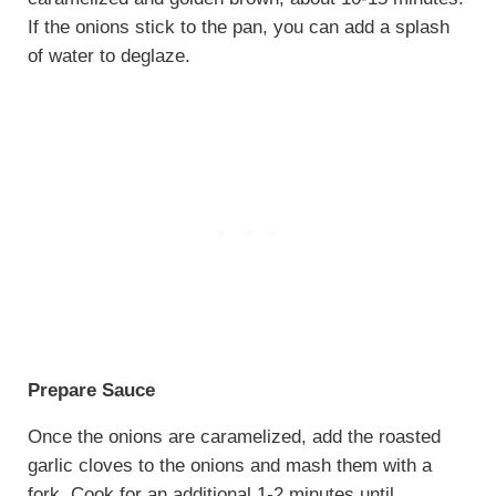
If the onions stick to the pan, you can add a splash
of water to deglaze.
Prepare Sauce
Once the onions are caramelized, add the roasted
garlic cloves to the onions and mash them with a
fork. Cook for an additional 1-2 minutes until