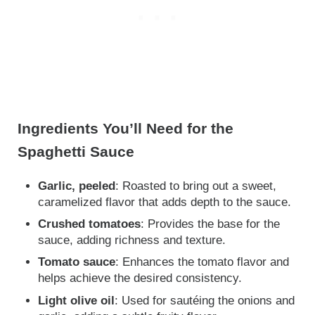
Ingredients You’ll Need for the
Spaghetti Sauce
Garlic, peeled
: Roasted to bring out a sweet,
caramelized flavor that adds depth to the sauce.
Crushed tomatoes
: Provides the base for the
sauce, adding richness and texture.
Tomato sauce
: Enhances the tomato flavor and
helps achieve the desired consistency.
Light olive oil
: Used for sautéing the onions and