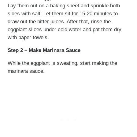
Lay them out on a baking sheet and sprinkle both
sides with salt. Let them sit for 15-20 minutes to
draw out the bitter juices. After that, rinse the
eggplant slices under cold water and pat them dry
with paper towels.
Step 2 – Make Marinara Sauce
While the eggplant is sweating, start making the
marinara sauce.