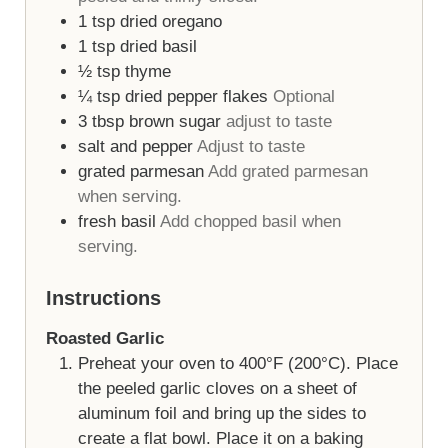
1
tsp
dried oregano
1
tsp
dried basil
½
tsp
thyme
¼
tsp
dried pepper flakes
Optional
3
tbsp
brown sugar
adjust to taste
salt and pepper
Adjust to taste
grated parmesan
Add grated parmesan
when serving.
fresh basil
Add chopped basil when
serving.
Instructions
Roasted Garlic
Preheat your oven to 400°F (200°C). Place
the peeled garlic cloves on a sheet of
aluminum foil and bring up the sides to
create a flat bowl. Place it on a baking