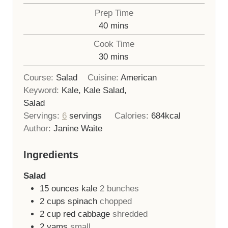
Prep Time
minutes
40
mins
Cook Time
minutes
30
mins
Course:
Salad
Cuisine:
American
Keyword:
Kale, Kale Salad,
Salad
Servings:
6
servings
Calories:
684
kcal
Author:
Janine Waite
Ingredients
Salad
15
ounces
kale
2 bunches
2
cups
spinach
chopped
2
cup
red cabbage
shredded
2
yams
small