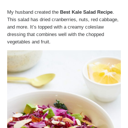
My husband created the
Best Kale Salad Recipe
.
This salad has dried cranberries, nuts, red cabbage,
and more. It’s topped with a creamy coleslaw
dressing that combines well with the chopped
vegetables and fruit.