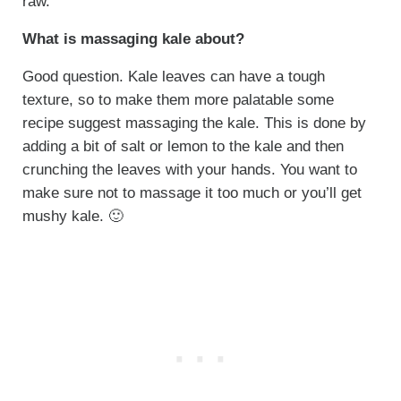
raw.
What is massaging kale about?
Good question. Kale leaves can have a tough
texture, so to make them more palatable some
recipe suggest massaging the kale. This is done by
adding a bit of salt or lemon to the kale and then
crunching the leaves with your hands. You want to
make sure not to massage it too much or you’ll get
mushy kale. 🙂