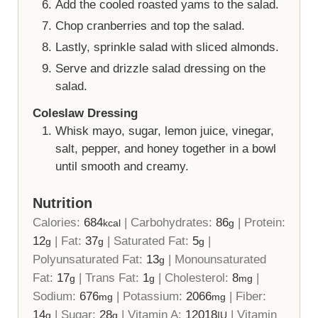
Add the cooled roasted yams to the salad.
Chop cranberries and top the salad.
Lastly, sprinkle salad with sliced almonds.
Serve and drizzle salad dressing on the
salad.
Coleslaw Dressing
Whisk mayo, sugar, lemon juice, vinegar,
salt, pepper, and honey together in a bowl
until smooth and creamy.
Nutrition
Calories:
684
|
Carbohydrates:
86
|
Protein:
kcal
g
12
|
Fat:
37
|
Saturated Fat:
5
|
g
g
g
Polyunsaturated Fat:
13
|
Monounsaturated
g
Fat:
17
|
Trans Fat:
1
|
Cholesterol:
8
|
g
g
mg
Sodium:
676
|
Potassium:
2066
|
Fiber:
mg
mg
14
|
Sugar:
28
|
Vitamin A:
12018
|
Vitamin
g
g
IU