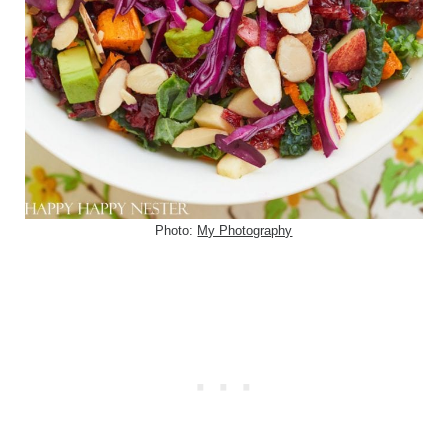
Photo:
My Photography