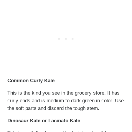
Common Curly Kale
This is the kind you see in the grocery store. It has
curly ends and is medium to dark green in color. Use
the soft parts and discard the tough stem.
Dinosaur Kale or Lacinato Kale