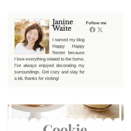
Janine
Follow me
Waite
I named my blog
Happy Happy
Nester because
I love everything related to the home.
I’ve always enjoyed decorating my
surroundings. Get cozy and stay for
a bit, thanks for visiting!