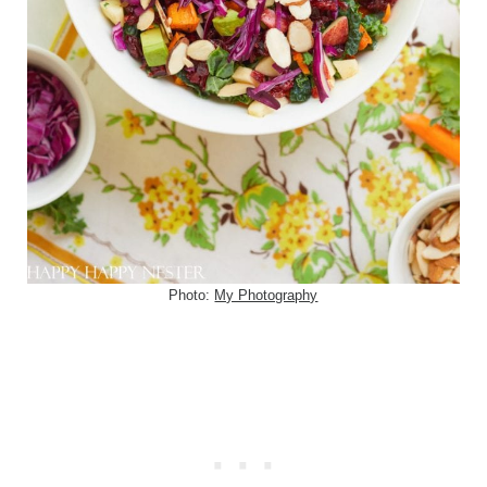
Photo:
My Photography