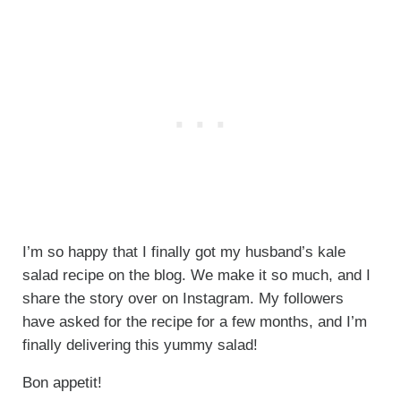
I’m so happy that I finally got my husband’s kale
salad recipe on the blog. We make it so much, and I
share the story over on Instagram. My followers
have asked for the recipe for a few months, and I’m
finally delivering this yummy salad!
Bon appetit!