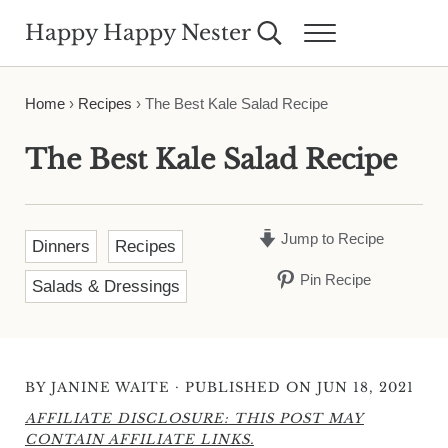
Skip to main content
Skip to header right navigation
Skip to site footer
Happy Happy Nester
Search...
Menu
Weekly Inspiration for Your Nest
Home
›
Recipes
›
The Best Kale Salad Recipe
The Best Kale Salad Recipe
Jump to Recipe
Dinners
Recipes
Pin Recipe
Salads & Dressings
·
BY
JANINE WAITE
PUBLISHED ON JUN 18, 2021
AFFILIATE DISCLOSURE: THIS POST MAY
CONTAIN AFFILIATE LINKS.