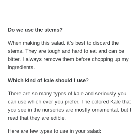
Do we use the stems?
When making this salad, it’s best to discard the
stems. They are tough and hard to eat and can be
bitter. I always remove them before chopping up my
ingredients.
Which kind of kale should I use
?
There are so many types of kale and seriously you
can use which ever you prefer. The colored Kale that
you see in the nurseries are mostly ornamental, but I
read that they are edible.
Here are few types to use in your salad: