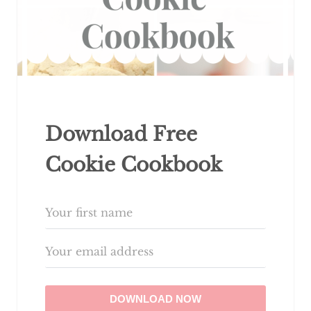
Download Free
Cookie Cookbook
DOWNLOAD NOW