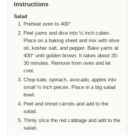
Instructions
Salad
Preheat oven to 400°
Peel yams and dice into ½ inch cubes.
Place on a baking sheet and mix with olive
oil, kosher salt, and pepper. Bake yams at
400° until golden brown. It takes about 20-
30 minutes. Remove from oven and let
cool.
Chop kale, spinach, avocado, apples into
small ½ inch pieces. Place in a big salad
bowl.
Peel and shred carrots and add to the
salad.
Thinly slice the red cabbage and add to the
salad.