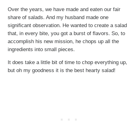
Over the years, we have made and eaten our fair
share of salads. And my husband made one
significant observation. He wanted to create a salad
that, in every bite, you got a burst of flavors. So, to
accomplish his new mission, he chops up all the
ingredients into small pieces.
It does take a little bit of time to chop everything up,
but oh my goodness it is the best hearty salad!