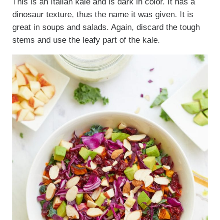
This is an Italian kale and is dark in color. It has a
dinosaur texture, thus the name it was given. It is
great in soups and salads. Again, discard the tough
stems and use the leafy part of the kale.