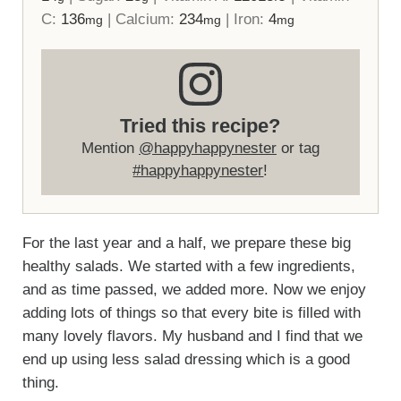
C:
136
|
Calcium:
234
|
Iron:
4
mg
mg
mg
Tried this recipe?
Mention
@happyhappynester
or tag
#happyhappynester
!
For the last year and a half, we prepare these big
healthy salads. We started with a few ingredients,
and as time passed, we added more. Now we enjoy
adding lots of things so that every bite is filled with
many lovely flavors. My husband and I find that we
end up using less salad dressing which is a good
thing.