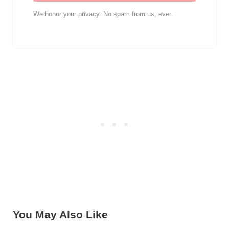
We honor your privacy. No spam from us, ever.
You May Also Like