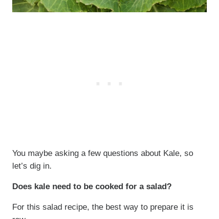
You maybe asking a few questions about Kale, so
let’s dig in.
Does kale need to be cooked for a salad?
For this salad recipe, the best way to prepare it is