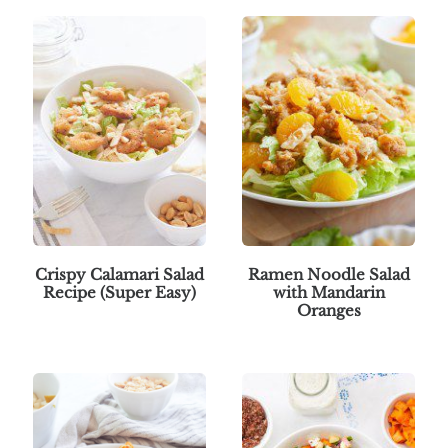
Crispy Calamari Salad
Ramen Noodle Salad
Recipe (Super Easy)
with Mandarin
Oranges