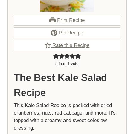
Print Recipe
Pin Recipe
Rate this Recipe
5
from 1 vote
The Best Kale Salad
Recipe
This Kale Salad Recipe is packed with dried
cranberries, nuts, red cabbage, and more. It's
topped with a creamy and sweet coleslaw
dressing.