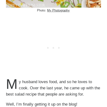
Photo:
My Photography
M
y husband loves food, and so he loves to
cook. Over the last year, he came up with the
best salad recipe that people are asking for.
Well, I’m finally getting it up on the blog!