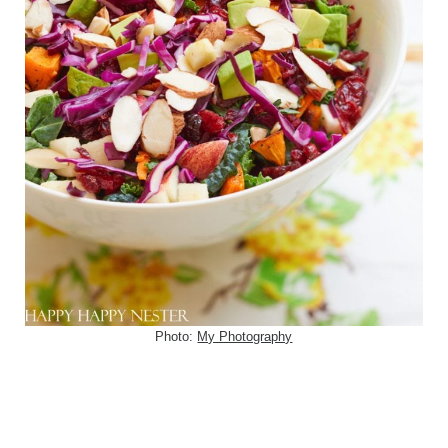
Photo:
My Photography