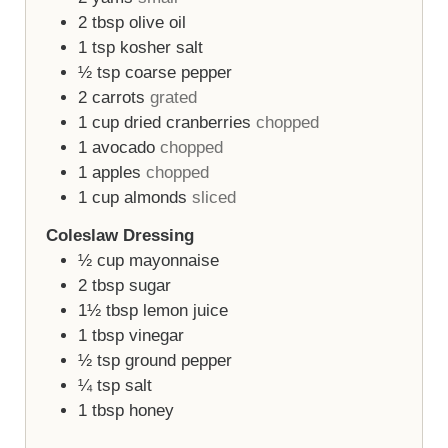
2
tbsp
olive oil
1
tsp
kosher salt
½
tsp
coarse pepper
2
carrots
grated
1
cup
dried cranberries
chopped
1
avocado
chopped
1
apples
chopped
1
cup
almonds
sliced
Coleslaw Dressing
½
cup
mayonnaise
2
tbsp
sugar
1½
tbsp
lemon juice
1
tbsp
vinegar
½
tsp
ground pepper
¼
tsp
salt
1
tbsp
honey