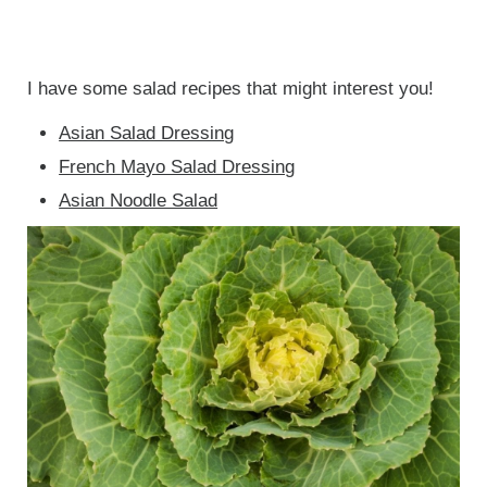
I have some salad recipes that might interest you!
Asian Salad Dressing
French Mayo Salad Dressing
Asian Noodle Salad