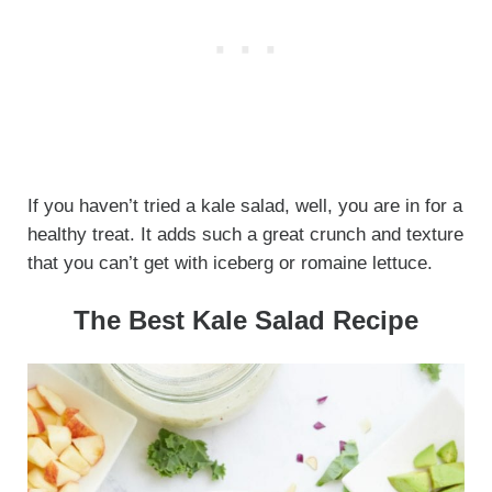
If you haven’t tried a kale salad, well, you are in for a
healthy treat. It adds such a great crunch and texture
that you can’t get with iceberg or romaine lettuce.
The Best Kale Salad Recipe